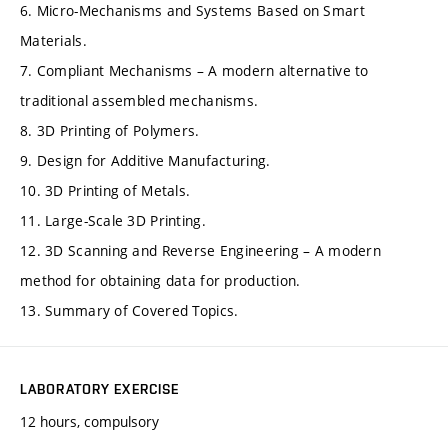
6. Micro-Mechanisms and Systems Based on Smart
Materials.
7. Compliant Mechanisms – A modern alternative to
traditional assembled mechanisms.
8. 3D Printing of Polymers.
9. Design for Additive Manufacturing.
10. 3D Printing of Metals.
11. Large-Scale 3D Printing.
12. 3D Scanning and Reverse Engineering – A modern
method for obtaining data for production.
13. Summary of Covered Topics.
LABORATORY EXERCISE
12 hours, compulsory