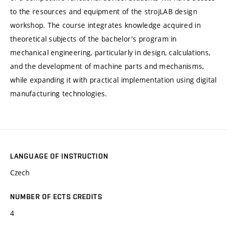
to the resources and equipment of the strojLAB design
workshop. The course integrates knowledge acquired in
theoretical subjects of the bachelor's program in
mechanical engineering, particularly in design, calculations,
and the development of machine parts and mechanisms,
while expanding it with practical implementation using digital
manufacturing technologies.
LANGUAGE OF INSTRUCTION
Czech
NUMBER OF ECTS CREDITS
4