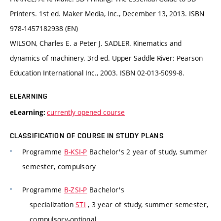
Printers. 1st ed. Maker Media, Inc., December 13, 2013. ISBN
978-1457182938 (EN)
WILSON, Charles E. a Peter J. SADLER. Kinematics and
dynamics of machinery. 3rd ed. Upper Saddle River: Pearson
Education International Inc., 2003. ISBN 02-013-5099-8.
ELEARNING
currently opened course
eLearning:
CLASSIFICATION OF COURSE IN STUDY PLANS
Programme
B-KSI-P
Bachelor's 2 year of study, summer
semester, compulsory
Programme
B-ZSI-P
Bachelor's
specialization
STI
, 3 year of study, summer semester,
compulsory-optional