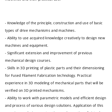
- Knowledge of the principle, construction and use of basic
types of drive mechanisms and machines.
- Ability to use acquired knowledge creatively to design new
machines and equipment.
- Significant extension and improvement of previous
mechanical design courses.
- Skills in 3D printing of plastic parts and their dimensioning
for Fused Filament Fabrication technology. Practical
experience in 3D modeling of mechanical parts that will be
verified on 3D printed mechanisms.
- Ability to work with parametric models and efficient design
and process of various design solutions. Application of this