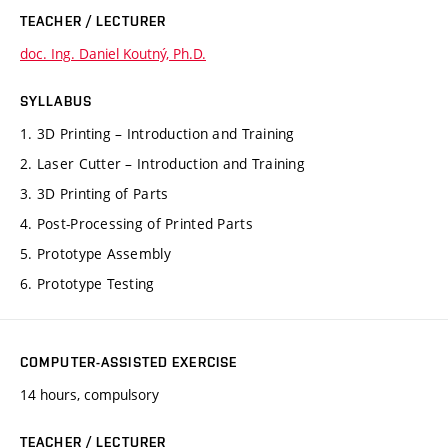
TEACHER / LECTURER
doc. Ing. Daniel Koutný, Ph.D.
SYLLABUS
1. 3D Printing – Introduction and Training
2. Laser Cutter – Introduction and Training
3. 3D Printing of Parts
4. Post-Processing of Printed Parts
5. Prototype Assembly
6. Prototype Testing
COMPUTER-ASSISTED EXERCISE
14 hours, compulsory
TEACHER / LECTURER