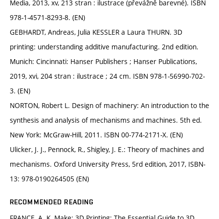
Media, 2013, xv, 213 stran : ilustrace (převážně barevné). ISBN
978-1-4571-8293-8. (EN)
GEBHARDT, Andreas, Julia KESSLER a Laura THURN. 3D
printing: understanding additive manufacturing. 2nd edition.
Munich: Cincinnati: Hanser Publishers ; Hanser Publications,
2019, xvi, 204 stran : ilustrace ; 24 cm. ISBN 978-1-56990-702-
3. (EN)
NORTON, Robert L. Design of machinery: An introduction to the
synthesis and analysis of mechanisms and machines. 5th ed.
New York: McGraw-Hill, 2011. ISBN 00-774-2171-X. (EN)
Ulicker, J. J., Pennock, R., Shigley, J. E.: Theory of machines and
mechanisms. Oxford University Press, 5rd edition, 2017, ISBN-
13: 978-0190264505 (EN)
RECOMMENDED READING
FRANCE, A. K. Make: 3D Printing: The Essential Guide to 3D