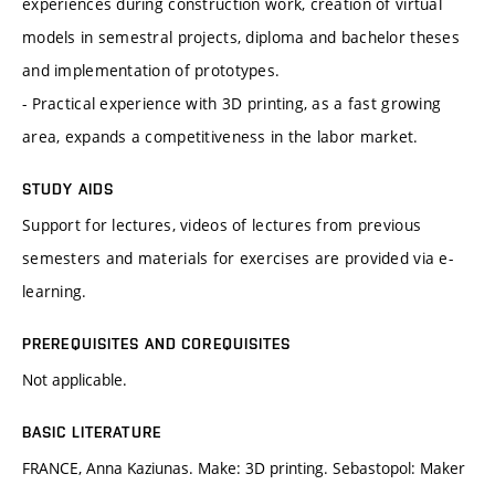
experiences during construction work, creation of virtual
models in semestral projects, diploma and bachelor theses
and implementation of prototypes.
- Practical experience with 3D printing, as a fast growing
area, expands a competitiveness in the labor market.
STUDY AIDS
Support for lectures, videos of lectures from previous
semesters and materials for exercises are provided via e-
learning.
PREREQUISITES AND COREQUISITES
Not applicable.
BASIC LITERATURE
FRANCE, Anna Kaziunas. Make: 3D printing. Sebastopol: Maker