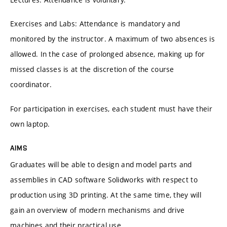
Exercises and Labs: Attendance is mandatory and
monitored by the instructor. A maximum of two absences is
allowed. In the case of prolonged absence, making up for
missed classes is at the discretion of the course
coordinator.
For participation in exercises, each student must have their
own laptop.
AIMS
Graduates will be able to design and model parts and
assemblies in CAD software Solidworks with respect to
production using 3D printing. At the same time, they will
gain an overview of modern mechanisms and drive
machines and their practical use.