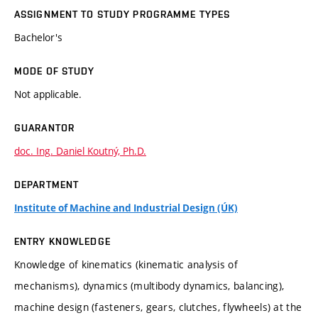
ASSIGNMENT TO STUDY PROGRAMME TYPES
Bachelor's
MODE OF STUDY
Not applicable.
GUARANTOR
doc. Ing. Daniel Koutný, Ph.D.
DEPARTMENT
Institute of Machine and Industrial Design (ÚK)
ENTRY KNOWLEDGE
Knowledge of kinematics (kinematic analysis of
mechanisms), dynamics (multibody dynamics, balancing),
machine design (fasteners, gears, clutches, flywheels) at the