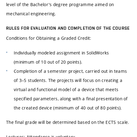
level of the Bachelor's degree programme aimed on
mechanical engineering.
RULES FOR EVALUATION AND COMPLETION OF THE COURSE
Conditions for Obtaining a Graded Credit:
Individually modeled assignment in SolidWorks
(minimum of 10 out of 20 points).
Completion of a semester project, carried out in teams
of 3–5 students. The projects will focus on creating a
virtual and functional model of a device that meets
specified parameters, along with a final presentation of
the created device (minimum of 40 out of 80 points).
The final grade will be determined based on the ECTS scale.
Lectures: Attendance is voluntary.