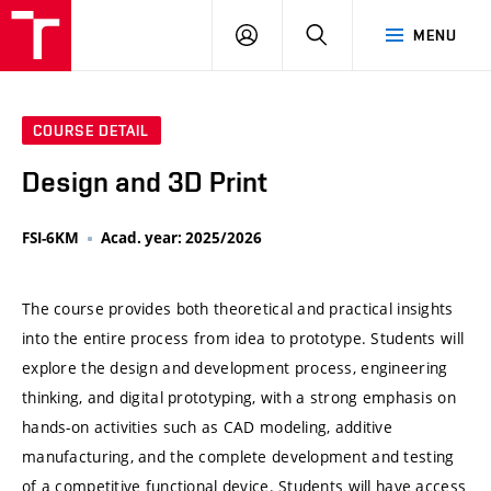
VUT
LOG
SEARCH
MENU
IN
COURSE DETAIL
Design and 3D Print
FSI-6KM
Acad. year: 2025/2026
The course provides both theoretical and practical insights
into the entire process from idea to prototype. Students will
explore the design and development process, engineering
thinking, and digital prototyping, with a strong emphasis on
hands-on activities such as CAD modeling, additive
manufacturing, and the complete development and testing
of a competitive functional device. Students will have access