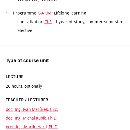
Programme
C-AKR-P
Lifelong learning
specialization
CLS
, 1 year of study, summer semester,
elective
Type of course unit
LECTURE
26 hours, optionally
TEACHER / LECTURER
doc. Ing. Ivan Mazůrek, CSc.
doc. Ing. Michal Kubík, Ph.D.
prof. Ing. Martin Hartl, Ph.D.