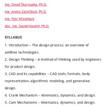
Ing. David Škaroupka, Ph.D.
Ing. Aneta Zatočilová, Ph.D.
Ing. Petr Křivohlavý
doc. Ing. Daniel Koutný, Ph.D.
SYLLABUS
1. Introduction – The design process; an overview of
additive technologies.
2. Design Thinking – A method of thinking used by engineers
for product design.
3. CAD and its capabilities – CAD tools, formats, body
representation, algorithmic modeling, and generative
design.
4. Crank Mechanism – Kinematics, dynamics, and design.
5. Cam Mechanisms – Kinematics, dynamics, and design.