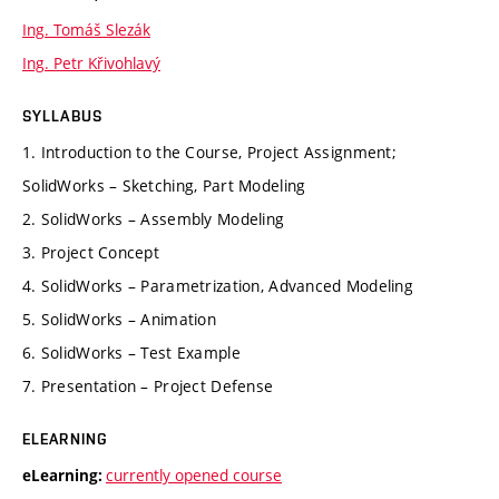
Ing. Tomáš Slezák
Ing. Petr Křivohlavý
SYLLABUS
1. Introduction to the Course, Project Assignment;
SolidWorks – Sketching, Part Modeling
2. SolidWorks – Assembly Modeling
3. Project Concept
4. SolidWorks – Parametrization, Advanced Modeling
5. SolidWorks – Animation
6. SolidWorks – Test Example
7. Presentation – Project Defense
ELEARNING
currently opened course
eLearning: