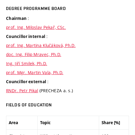
DEGREE PROGRAMME BOARD
:
Chairman
prof. Ing. Miloslav Pekař, CSc.
:
Councillor internal
prof. Ing. Martina Klučáková, Ph.D.
doc. Ing. Filip Mravec, Ph.D.
Ing. Jiří Smilek, Ph.D.
prof. Mgr. Martin Vala, Ph.D.
:
Councillor external
RNDr. Petr Pikal
(PRECHEZA a. s.)
FIELDS OF EDUCATION
Area
Topic
Share [%]