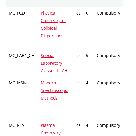
MC_FCD
Physical
cs
6
Compulsory
ZT
Chemistry of
Colloidal
Dispersions
MC_LAB1_CH
Special
cs
5
Compulsory
PZ
Laboratory
Classes I - CH
MC_MSM
Modern
cs
4
Compulsory
-
Spectroscopic
Methods
MC_PLA
Plasma
cs
4
Compulsory
PZ
Chemistry