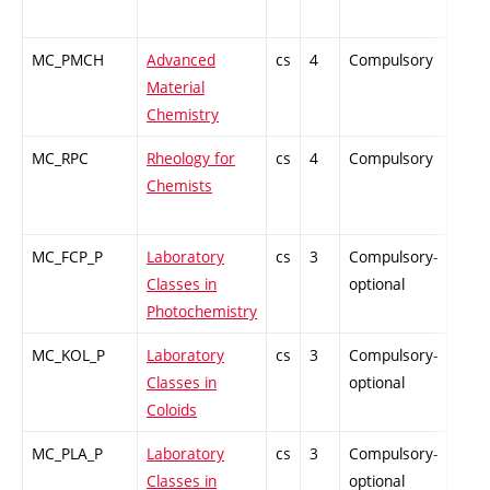
MC_PMCH
Advanced
cs
4
Compulsory
PZ
Material
Chemistry
MC_RPC
Rheology for
cs
4
Compulsory
PZ
Chemists
MC_FCP_P
Laboratory
cs
3
Compulsory-
-
Classes in
optional
Photochemistry
MC_KOL_P
Laboratory
cs
3
Compulsory-
-
Classes in
optional
Coloids
MC_PLA_P
Laboratory
cs
3
Compulsory-
-
Classes in
optional