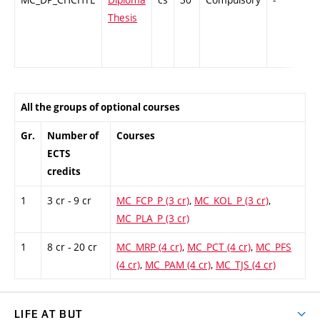
Thesis
All the groups of optional courses
Gr.
Number of
Courses
ECTS
credits
1
3 cr - 9 cr
MC_FCP_P (3 cr)
,
MC_KOL_P (3 cr)
,
MC_PLA_P (3 cr)
1
8 cr - 20 cr
MC_MRP (4 cr)
,
MC_PCT (4 cr)
,
MC_PFS
(4 cr)
,
MC_PAM (4 cr)
,
MC_TJS (4 cr)
LIFE AT BUT