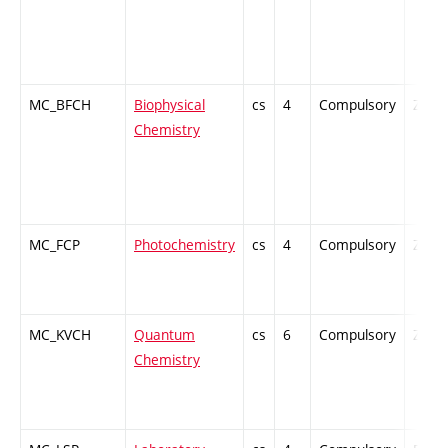
MC_BFCH
Biophysical
cs
4
Compulsory
ZT
Chemistry
MC_FCP
Photochemistry
cs
4
Compulsory
ZT
MC_KVCH
Quantum
cs
6
Compulsory
ZT
Chemistry