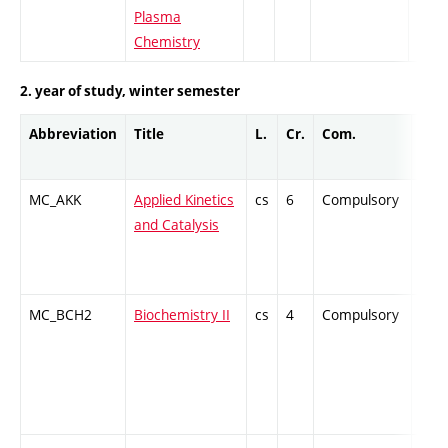
Plasma
Chemistry
2. year of study, winter semester
Abbreviation
Title
L.
Cr.
Com.
Prof
MC_AKK
Applied Kinetics
cs
6
Compulsory
ZT
and Catalysis
MC_BCH2
Biochemistry II
cs
4
Compulsory
-