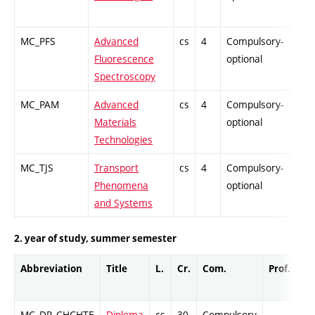
MC_PFS
Advanced
cs
4
Compulsory-
PZ
Fluorescence
optional
Spectroscopy
MC_PAM
Advanced
cs
4
Compulsory-
PZ
Materials
optional
Technologies
MC_TJS
Transport
cs
4
Compulsory-
PZ
Phenomena
optional
and Systems
2. year of study, summer semester
Abbreviation
Title
L.
Cr.
Com.
Prof.
Co
MC_DP_CHCHTE
Diploma
cs
30
Compulsory
-
Cr