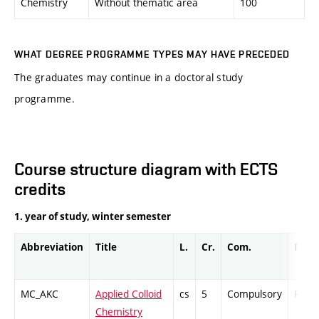
Chemistry
Without thematic area
100
WHAT DEGREE PROGRAMME TYPES MAY HAVE PRECEDED
The graduates may continue in a doctoral study
programme.
Course structure diagram with ECTS
credits
1. year of study, winter semester
Abbreviation
Title
L.
Cr.
Com.
Prof.
MC_AKC
Applied Colloid
cs
5
Compulsory
PZ
Chemistry