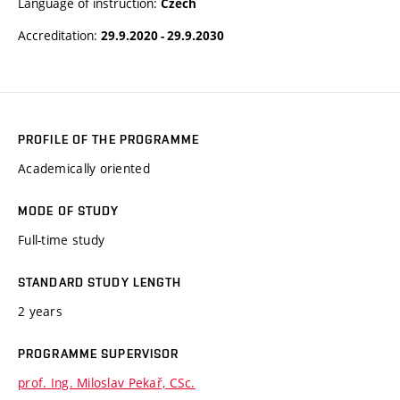
Language of instruction:
Czech
Accreditation:
29.9.2020 - 29.9.2030
PROFILE OF THE PROGRAMME
Academically oriented
MODE OF STUDY
Full-time study
STANDARD STUDY LENGTH
2 years
PROGRAMME SUPERVISOR
prof. Ing. Miloslav Pekař, CSc.