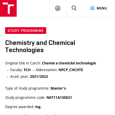
VUT
LOG
SEARCH
MENU
IN
STUDY PROGRAMME
Chemistry and Chemical
Technologies
Original title in Czech:
Chemie a chemické technologie
Faculty:
Abbreviation:
FCH
NPCP_CHCHTE
Acad. year:
2021/2022
Type of study programme:
Master's
Study programme code:
N0711A130021
Degree awarded:
Ing.