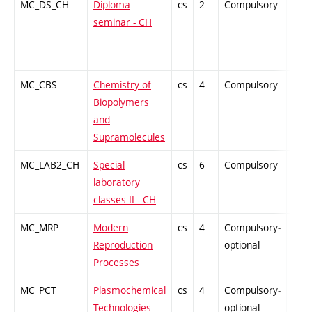
MC_DS_CH
Diploma
cs
2
Compulsory
PZ
seminar - CH
MC_CBS
Chemistry of
cs
4
Compulsory
PZ
Biopolymers
and
Supramolecules
MC_LAB2_CH
Special
cs
6
Compulsory
PZ
laboratory
classes II - CH
MC_MRP
Modern
cs
4
Compulsory-
PZ
Reproduction
optional
Processes
MC_PCT
Plasmochemical
cs
4
Compulsory-
PZ
Technologies
optional