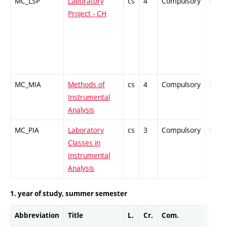
MC_LSP
Laboratory
cs
4
Compulsory
PZ
Project - CH
MC_MIA
Methods of
cs
4
Compulsory
PZ
Instrumental
Analysis
MC_PIA
Laboratory
cs
3
Compulsory
PZ
Classes in
Instrumental
Analysis
1. year of study, summer semester
Abbreviation
Title
L.
Cr.
Com.
Prof.