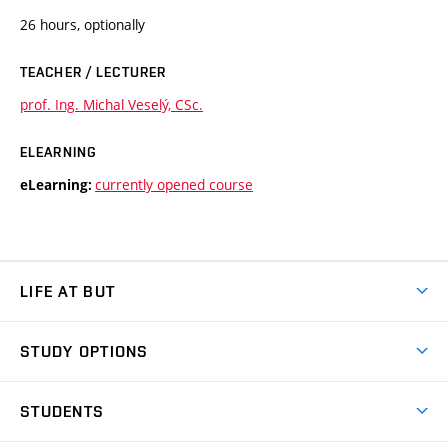
26 hours, optionally
TEACHER / LECTURER
prof. Ing. Michal Veselý, CSc.
ELEARNING
currently opened course
eLearning:
LIFE AT BUT
BUT Ambience
STUDY OPTIONS
Spaces
Join BUT
Dormitories
STUDENTS
Short-term studies
Refectories