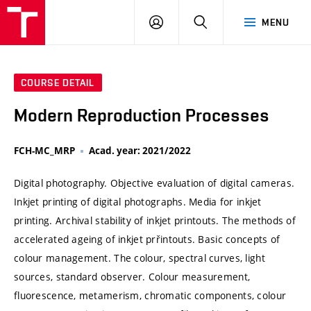
VUT
LOG
SEARCH
MENU
IN
COURSE DETAIL
Modern Reproduction Processes
FCH-MC_MRP
Acad. year: 2021/2022
Digital photography. Objective evaluation of digital cameras.
Inkjet printing of digital photographs. Media for inkjet
printing. Archival stability of inkjet printouts. The methods of
accelerated ageing of inkjet prřintouts. Basic concepts of
colour management. The colour, spectral curves, light
sources, standard observer. Colour measurement,
fluorescence, metamerism, chromatic components, colour