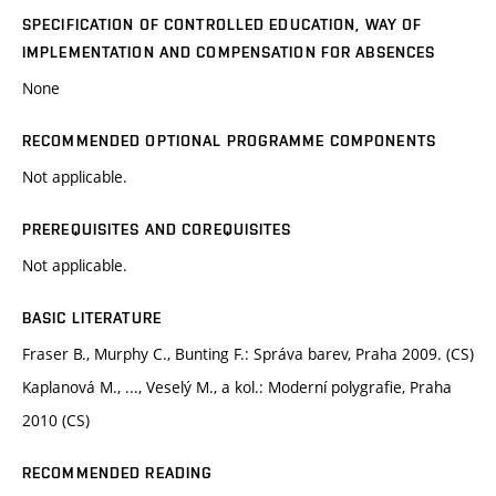
SPECIFICATION OF CONTROLLED EDUCATION, WAY OF
IMPLEMENTATION AND COMPENSATION FOR ABSENCES
None
RECOMMENDED OPTIONAL PROGRAMME COMPONENTS
Not applicable.
PREREQUISITES AND COREQUISITES
Not applicable.
BASIC LITERATURE
Fraser B., Murphy C., Bunting F.: Správa barev, Praha 2009. (CS)
Kaplanová M., ..., Veselý M., a kol.: Moderní polygrafie, Praha
2010 (CS)
RECOMMENDED READING