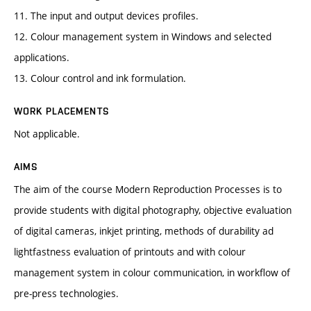
11. The input and output devices profiles.
12. Colour management system in Windows and selected
applications.
13. Colour control and ink formulation.
WORK PLACEMENTS
Not applicable.
AIMS
The aim of the course Modern Reproduction Processes is to
provide students with digital photography, objective evaluation
of digital cameras, inkjet printing, methods of durability ad
lightfastness evaluation of printouts and with colour
management system in colour communication, in workflow of
pre-press technologies.