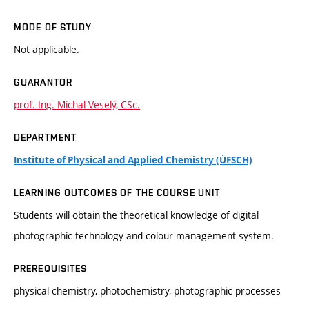
MODE OF STUDY
Not applicable.
GUARANTOR
prof. Ing. Michal Veselý, CSc.
DEPARTMENT
Institute of Physical and Applied Chemistry (ÚFSCH)
LEARNING OUTCOMES OF THE COURSE UNIT
Students will obtain the theoretical knowledge of digital
photographic technology and colour management system.
PREREQUISITES
physical chemistry, photochemistry, photographic processes