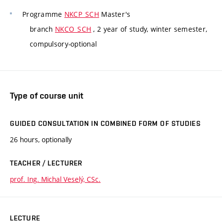
Programme
NKCP_SCH
Master's
branch
NKCO_SCH
, 2 year of study, winter semester,
compulsory-optional
Type of course unit
GUIDED CONSULTATION IN COMBINED FORM OF STUDIES
26 hours, optionally
TEACHER / LECTURER
prof. Ing. Michal Veselý, CSc.
LECTURE