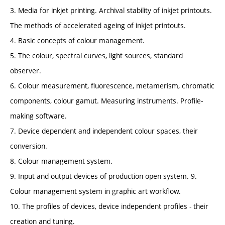
3. Media for inkjet printing. Archival stability of inkjet printouts.
The methods of accelerated ageing of inkjet printouts.
4. Basic concepts of colour management.
5. The colour, spectral curves, light sources, standard
observer.
6. Colour measurement, fluorescence, metamerism, chromatic
components, colour gamut. Measuring instruments. Profile-
making software.
7. Device dependent and independent colour spaces, their
conversion.
8. Colour management system.
9. Input and output devices of production open system. 9.
Colour management system in graphic art workflow.
10. The profiles of devices, device independent profiles - their
creation and tuning.