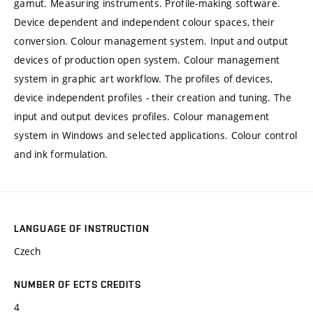
gamut. Measuring instruments. Profile-making software.
Device dependent and independent colour spaces, their
conversion. Colour management system. Input and output
devices of production open system. Colour management
system in graphic art workflow. The profiles of devices,
device independent profiles - their creation and tuning. The
input and output devices profiles. Colour management
system in Windows and selected applications. Colour control
and ink formulation.
LANGUAGE OF INSTRUCTION
Czech
NUMBER OF ECTS CREDITS
4