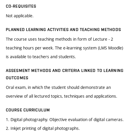
CO-REQUISITES
Not applicable.
PLANNED LEARNING ACTIVITIES AND TEACHING METHODS
The course uses teaching methods in form of Lecture - 2
teaching hours per week. The e-learning system (LMS Moodle)
is available to teachers and students.
ASSESMENT METHODS AND CRITERIA LINKED TO LEARNING
OUTCOMES
Oral exam, in which the student should demonstrate an
overview of all lectured topics, techniques and applications.
COURSE CURRICULUM
1. Digital photography. Objective evaluation of digital cameras.
2. Inkjet printing of digital photographs.