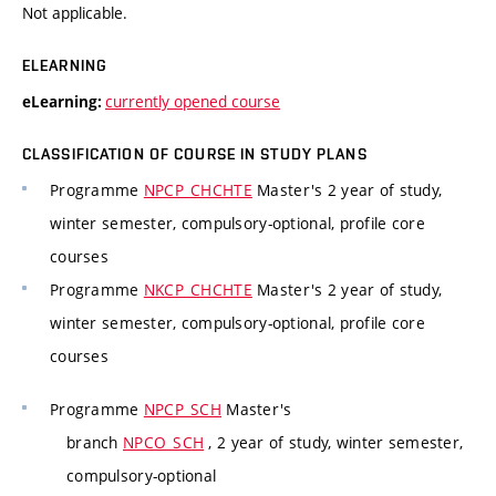
Not applicable.
ELEARNING
currently opened course
eLearning:
CLASSIFICATION OF COURSE IN STUDY PLANS
Programme
NPCP_CHCHTE
Master's 2 year of study,
winter semester, compulsory-optional, profile core
courses
Programme
NKCP_CHCHTE
Master's 2 year of study,
winter semester, compulsory-optional, profile core
courses
Programme
NPCP_SCH
Master's
branch
NPCO_SCH
, 2 year of study, winter semester,
compulsory-optional