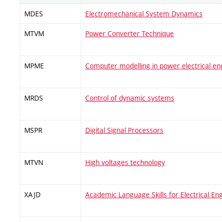
MDES
Electromechanical System Dynamics
MTVM
Power Converter Technique
MPME
Computer modelling in power electrical en
MRDS
Control of dynamic systems
MSPR
Digital Signal Processors
MTVN
High voltages technology
XAJD
Academic Language Skills for Electrical En