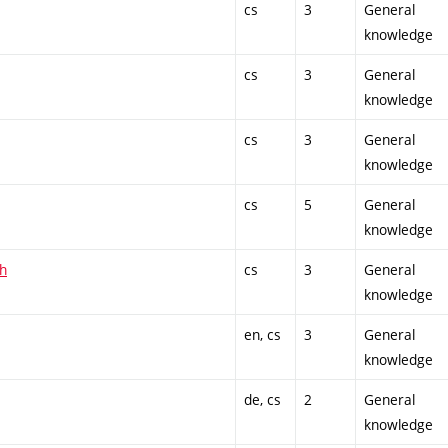
cs
3
General
knowledge
cs
3
General
knowledge
cs
3
General
knowledge
cs
5
General
knowledge
sh
cs
3
General
knowledge
en, cs
3
General
knowledge
de, cs
2
General
knowledge