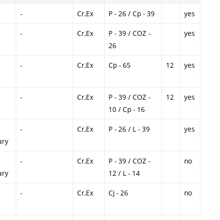
-
Cr,Ex
P - 26 / Cp - 39
yes
-
Cr,Ex
P - 39 / COZ -
yes
26
-
Cr,Ex
Cp - 65
12
yes
-
Cr,Ex
P - 39 / COZ -
12
yes
10 / Cp - 16
-
Cr,Ex
P - 26 / L - 39
yes
ary
-
Cr,Ex
P - 39 / COZ -
no
ary
12 / L - 14
-
Cr,Ex
Cj - 26
no