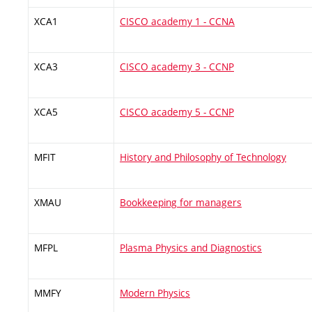
XCA1
CISCO academy 1 - CCNA
XCA3
CISCO academy 3 - CCNP
XCA5
CISCO academy 5 - CCNP
MFIT
History and Philosophy of Technology
XMAU
Bookkeeping for managers
MFPL
Plasma Physics and Diagnostics
MMFY
Modern Physics