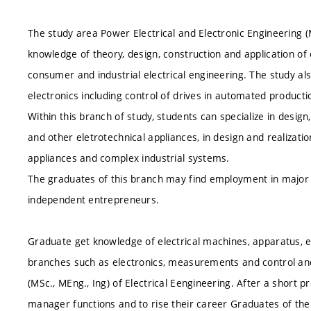
The study area Power Electrical and Electronic Engineering
knowledge of theory, design, construction and application of
consumer and industrial electrical engineering. The study a
electronics including control of drives in automated product
Within this branch of study, students can specialize in desig
and other eletrotechnical appliances, in design and realizatio
appliances and complex industrial systems.
The graduates of this branch may find employment in major i
independent entrepreneurs.
Graduate get knowledge of electrical machines, apparatus, el
branches such as electronics, measurements and control an
(MSc., MEng., Ing) of Electrical Eengineering. After a short 
manager functions and to rise their career
Graduates of the