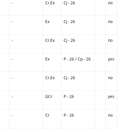
-
Cr,Ex
Cj - 26
no
-
Ex
Cj - 26
no
-
Cr,Ex
Cj - 26
no
-
Ex
P - 26 / Cp - 26
yes
-
Cr,Ex
Cj - 26
no
-
GCr
P - 26
yes
-
Cr
P - 26
no