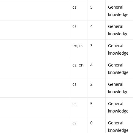
cs
5
General
knowledge
cs
4
General
knowledge
en, cs
3
General
knowledge
cs, en
4
General
knowledge
cs
2
General
knowledge
cs
5
General
knowledge
cs
0
General
knowledge