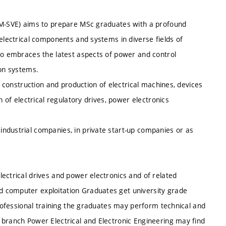
 (M-SVE) aims to prepare MSc graduates with a profound
 electrical components and systems in diverse fields of
lso embraces the latest aspects of power and control
ion systems.
n, construction and production of electrical machines, devices
n of electrical regulatory drives, power electronics
ndustrial companies, in private start-up companies or as
ectrical drives and power electronics and of related
d computer exploitation
Graduates get university grade
professional training the graduates may perform technical and
 branch Power Electrical and Electronic Engineering may find