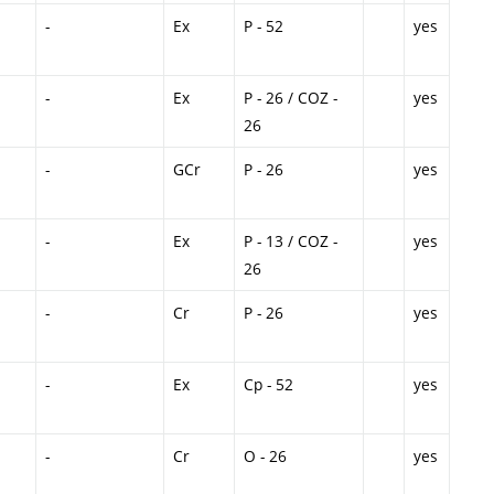
-
Ex
P - 52
yes
-
Ex
P - 26 / COZ -
yes
26
-
GCr
P - 26
yes
-
Ex
P - 13 / COZ -
yes
26
-
Cr
P - 26
yes
-
Ex
Cp - 52
yes
-
Cr
O - 26
yes