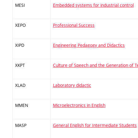
MESI
Embedded systems for industrial control
XEPO
Professional Success
XIPD
Engineering Pedagogy and Didactics
XKPT
Culture of Speech and the Generation of T
XLAD
Laboratory didactic
MMEN
Microelectronics in English
MASP
General English for Intermediate Students