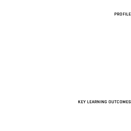
PROFILE
KEY LEARNING OUTCOMES