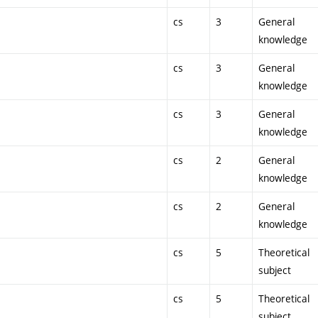
cs
3
General
knowledge
cs
3
General
knowledge
cs
3
General
knowledge
cs
2
General
knowledge
cs
2
General
knowledge
cs
5
Theoretical
subject
cs
5
Theoretical
subject