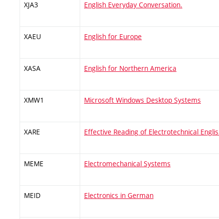
XJA3
English Everyday Conversation.
XAEU
English for Europe
XASA
English for Northern America
XMW1
Microsoft Windows Desktop Systems
XARE
Effective Reading of Electrotechnical Engli
MEME
Electromechanical Systems
MEID
Electronics in German