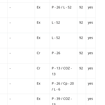
-
Ex
P - 26 / L - 52
92
yes
-
Ex
L - 52
92
yes
-
Ex
L - 52
92
yes
-
Cr
P - 26
92
yes
-
Cr
P - 13 / COZ -
92
yes
13
-
Ex
P - 26 / Cp - 20
yes
/ L - 6
-
Ex
P - 39 / COZ -
yes
13