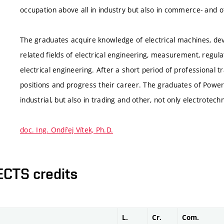
occupation above all in industry but also in commerce- and ot
The graduates acquire knowledge of electrical machines, dev
related fields of electrical engineering, measurement, regul
electrical engineering. After a short period of professiona
positions and progress their career. The graduates of Power 
industrial, but also in trading and other, not only electrotec
doc. Ing. Ondřej Vítek, Ph.D.
ECTS credits
L.
Cr.
Com.