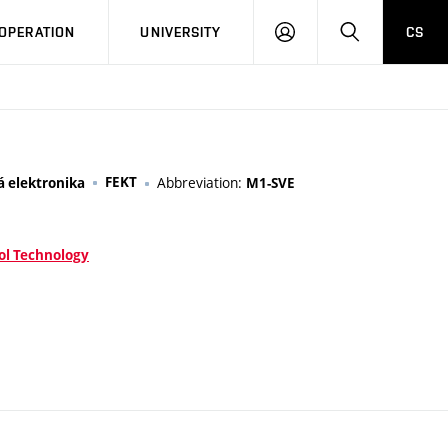
LOG
SEARCH
OPERATION
UNIVERSITY
CS
IN
FEKT
Abbreviation:
á elektronika
M1-SVE
ol Technology