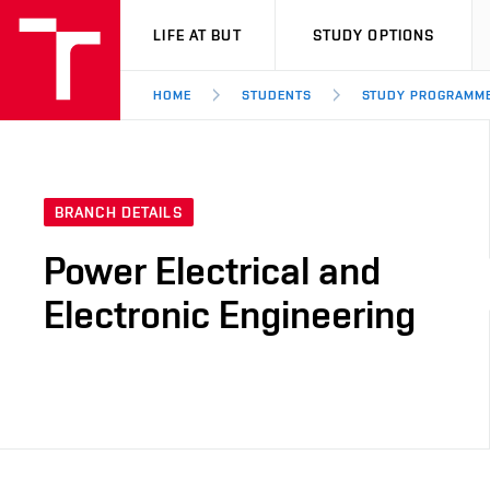
VUT
LIFE AT BUT
STUDY OPTIONS
HOME
STUDENTS
STUDY PROGRAMM
BRANCH DETAILS
Power Electrical and
Electronic Engineering