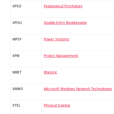
XPSO
Pedagogical Psychology
XPOU
Double-Entry Bookkeeping
MPSY
Power Systems
XPRI
Project Management
MRET
Rhetoric
XMW3
Microsoft Windows Network Technologies
XTEL
Physical training