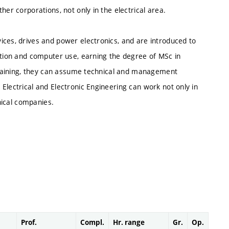
her corporations, not only in the electrical area.
ices, drives and power electronics, and are introduced to
ation and computer use, earning the degree of MSc in
l training, they can assume technical and management
Electrical and Electronic Engineering can work not only in
hnical companies.
Prof.
Compl.
Hr. range
Gr.
Op.