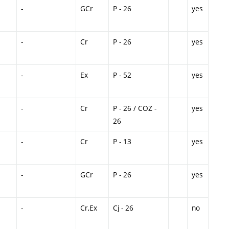
-
GCr
P - 26
yes
-
Cr
P - 26
yes
-
Ex
P - 52
yes
-
Cr
P - 26 / COZ -
yes
26
-
Cr
P - 13
yes
-
GCr
P - 26
yes
-
Cr,Ex
Cj - 26
no