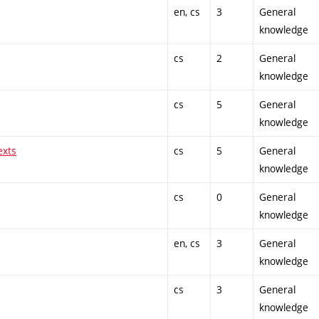
en, cs
3
General
knowledge
cs
2
General
knowledge
cs
5
General
knowledge
exts
cs
5
General
knowledge
cs
0
General
knowledge
en, cs
3
General
knowledge
cs
3
General
knowledge