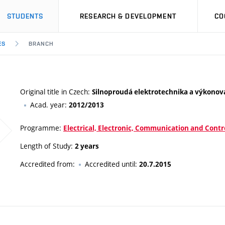
STUDENTS
RESEARCH & DEVELOPMENT
CO
ES
BRANCH
Original title in Czech:
Silnoproudá elektrotechnika a výkonov
Acad. year:
2012/2013
Programme:
Electrical, Electronic, Communication and Contr
Length of Study:
2 years
Accredited from:
Accredited until:
20.7.2015