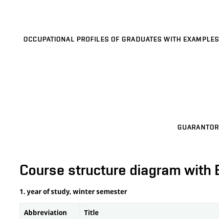
OCCUPATIONAL PROFILES OF GRADUATES WITH EXAMPLES
GUARANTOR
Course structure diagram with 
1. year of study, winter semester
Abbreviation
Title