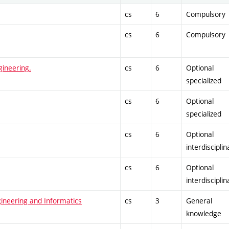
cs
6
Compulsory
cs
6
Compulsory
gineering.
cs
6
Optional
specialized
cs
6
Optional
specialized
cs
6
Optional
interdisciplin
cs
6
Optional
interdisciplin
gineering and Informatics
cs
3
General
knowledge