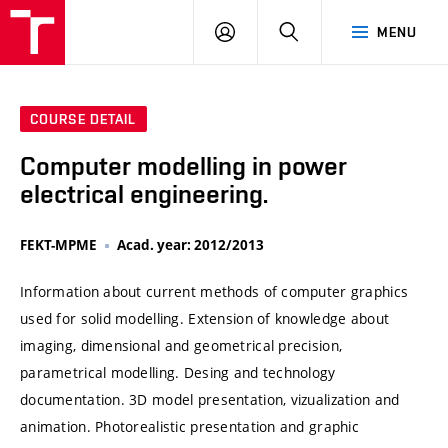
VUT
LOG
SEARCH
MENU
IN
COURSE DETAIL
Computer modelling in power
electrical engineering.
FEKT-MPME
Acad. year: 2012/2013
Information about current methods of computer graphics
used for solid modelling. Extension of knowledge about
imaging, dimensional and geometrical precision,
parametrical modelling. Desing and technology
documentation. 3D model presentation, vizualization and
animation. Photorealistic presentation and graphic