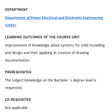
DEPARTMENT
Department of Power Electrical and Electronic Engineering
(UVEE)
LEARNING OUTCOMES OF THE COURSE UNIT
Improvement of knowledge about systems for solid modelling
and design and their applying at creation of drawing
documentation.
PREREQUISITES
The subject knowledge on the Bachelor´s degree level is
requested.
CO-REQUISITES
Not applicable.