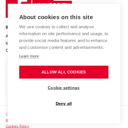
Sustainable university
University
Research infrastructures
International Agreements
of
Entrepreneurial University / ContriBUTe
Knowledge Transfer
University Networks
About cookies on this site
Technology
Safe University
Open Science
Cooperation with Schools
We use cookies to collect and analyse
BRNO UNIVERSITY OF TECHNOLOGY
Organization Structure
Projects
information on site performance and usage, to
Antonínská 548/1
www.vut.cz
provide social media features and to enhance
Projects from Structural Funds
602 00 Brno
vut@vutbr.cz
Official notice board
and customise content and advertisements.
Czech Republic
Specific University Research
Personal Data Protection
Learn more
Career at BUT
ALLOW ALL COOKIES
Support and development of employees and students
Equal opportunities
Cookie settings
Social Safety
Deny all
HR Award
Copyright © 2026 VUT
Accessibility Statement
Contacts
Cookies Policy