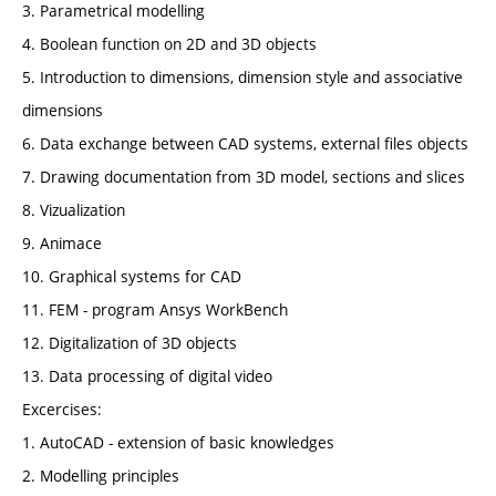
3. Parametrical modelling
4. Boolean function on 2D and 3D objects
5. Introduction to dimensions, dimension style and associative
dimensions
6. Data exchange between CAD systems, external files objects
7. Drawing documentation from 3D model, sections and slices
8. Vizualization
9. Animace
10. Graphical systems for CAD
11. FEM - program Ansys WorkBench
12. Digitalization of 3D objects
13. Data processing of digital video
Excercises:
1. AutoCAD - extension of basic knowledges
2. Modelling principles