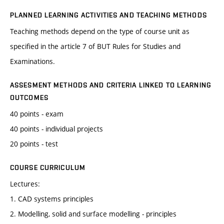
PLANNED LEARNING ACTIVITIES AND TEACHING METHODS
Teaching methods depend on the type of course unit as
specified in the article 7 of BUT Rules for Studies and
Examinations.
ASSESMENT METHODS AND CRITERIA LINKED TO LEARNING
OUTCOMES
40 points - exam
40 points - individual projects
20 points - test
COURSE CURRICULUM
Lectures:
1. CAD systems principles
2. Modelling, solid and surface modelling - principles