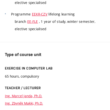
elective specialised
Programme
EEKR-CZV
lifelong learning
branch
EE-FLE
, 1 year of study, winter semester,
elective specialised
Type of course unit
EXERCISE IN COMPUTER LAB
65 hours, compulsory
TEACHER / LECTURER
Ing. Marcel Janda, Ph.D.
Ing. Zbyněk Makki, Ph.D.