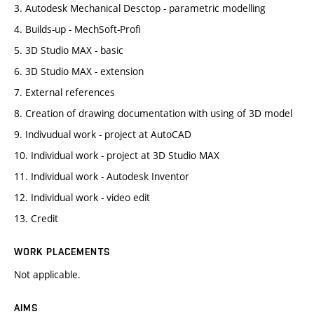
3. Autodesk Mechanical Desctop - parametric modelling
4. Builds-up - MechSoft-Profi
5. 3D Studio MAX - basic
6. 3D Studio MAX - extension
7. External references
8. Creation of drawing documentation with using of 3D model
9. Indivudual work - project at AutoCAD
10. Individual work - project at 3D Studio MAX
11. Individual work - Autodesk Inventor
12. Individual work - video edit
13. Credit
WORK PLACEMENTS
Not applicable.
AIMS