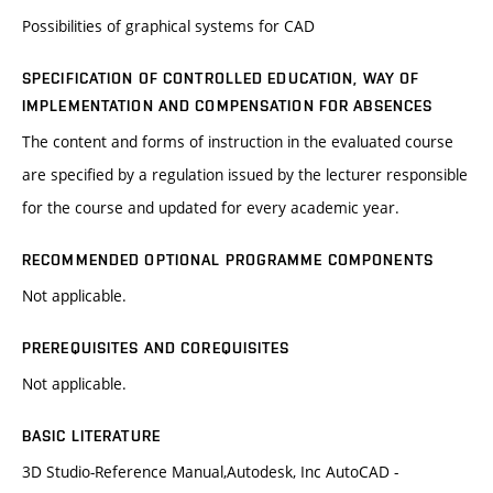
Possibilities of graphical systems for CAD
SPECIFICATION OF CONTROLLED EDUCATION, WAY OF
IMPLEMENTATION AND COMPENSATION FOR ABSENCES
The content and forms of instruction in the evaluated course
are specified by a regulation issued by the lecturer responsible
for the course and updated for every academic year.
RECOMMENDED OPTIONAL PROGRAMME COMPONENTS
Not applicable.
PREREQUISITES AND COREQUISITES
Not applicable.
BASIC LITERATURE
3D Studio-Reference Manual,Autodesk, Inc AutoCAD -