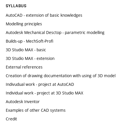
SYLLABUS
AutoCAD - extension of basic knowledges
Modelling principles
Autodesk Mechanical Desctop - parametric modelling
Builds-up - MechSoft-Profi
3D Studio MAX - basic
3D Studio MAX - extension
External references
Creation of drawing documentation with using of 3D model
Indivudual work - project at AutoCAD
Individual work - project at 3D Studio MAX
Autodesk Inventor
Examples of other CAD systems
Credit