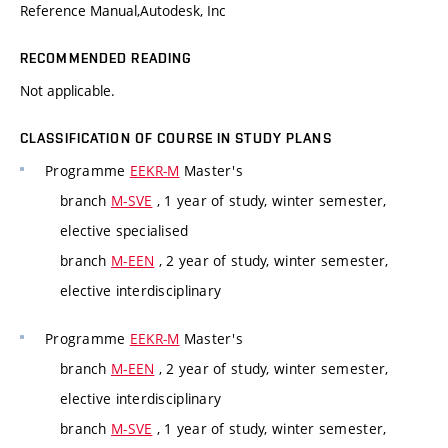
Reference Manual,Autodesk, Inc
RECOMMENDED READING
Not applicable.
CLASSIFICATION OF COURSE IN STUDY PLANS
Programme
EEKR-M
Master's
branch
M-SVE
, 1 year of study, winter semester,
elective specialised
branch
M-EEN
, 2 year of study, winter semester,
elective interdisciplinary
Programme
EEKR-M
Master's
branch
M-EEN
, 2 year of study, winter semester,
elective interdisciplinary
branch
M-SVE
, 1 year of study, winter semester,