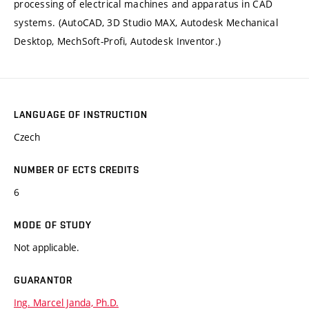
processing of electrical machines and apparatus in CAD
systems. (AutoCAD, 3D Studio MAX, Autodesk Mechanical
Desktop, MechSoft-Profi, Autodesk Inventor.)
LANGUAGE OF INSTRUCTION
Czech
NUMBER OF ECTS CREDITS
6
MODE OF STUDY
Not applicable.
GUARANTOR
Ing. Marcel Janda, Ph.D.