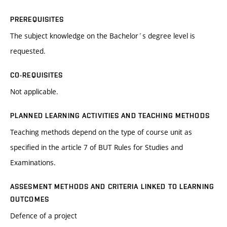
PREREQUISITES
The subject knowledge on the Bachelor´s degree level is
requested.
CO-REQUISITES
Not applicable.
PLANNED LEARNING ACTIVITIES AND TEACHING METHODS
Teaching methods depend on the type of course unit as
specified in the article 7 of BUT Rules for Studies and
Examinations.
ASSESMENT METHODS AND CRITERIA LINKED TO LEARNING
OUTCOMES
Defence of a project