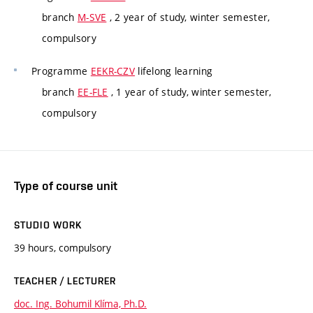
branch
M-SVE
, 2 year of study, winter semester,
compulsory
Programme
EEKR-CZV
lifelong learning
branch
EE-FLE
, 1 year of study, winter semester,
compulsory
Type of course unit
STUDIO WORK
39 hours, compulsory
TEACHER / LECTURER
doc. Ing. Bohumil Klíma, Ph.D.