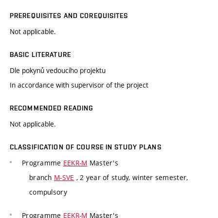
PREREQUISITES AND COREQUISITES
Not applicable.
BASIC LITERATURE
Dle pokynů vedoucího projektu
In accordance with supervisor of the project
RECOMMENDED READING
Not applicable.
CLASSIFICATION OF COURSE IN STUDY PLANS
Programme
EEKR-M
Master's
branch
M-SVE
, 2 year of study, winter semester,
compulsory
Programme
EEKR-M
Master's