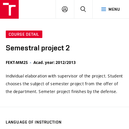
VUT
LOG
SEARCH
MENU
IN
COURSE DETAIL
Semestral project 2
FEKT-MM2S
Acad. year: 2012/2013
Individual elaboration with supervisor of the project. Student
chooses the subject of semester project from the offer of
the department. Semeter project finishes by the defense.
LANGUAGE OF INSTRUCTION