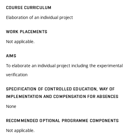
COURSE CURRICULUM
Elaboration of an individual project
WORK PLACEMENTS
Not applicable.
AIMS
To elaborate an individual project including the experimental
verification
SPECIFICATION OF CONTROLLED EDUCATION, WAY OF
IMPLEMENTATION AND COMPENSATION FOR ABSENCES
None
RECOMMENDED OPTIONAL PROGRAMME COMPONENTS
Not applicable.