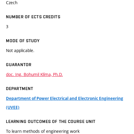
Czech
NUMBER OF ECTS CREDITS
3
MODE OF STUDY
Not applicable.
GUARANTOR
doc. Ing. Bohumil Klíma, Ph.D.
DEPARTMENT
Department of Power Electrical and Electronic Engineering
(UVEE)
LEARNING OUTCOMES OF THE COURSE UNIT
To learn methods of engineering work