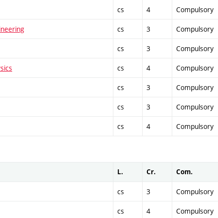
cs
4
Compulsory
ineering
cs
3
Compulsory
cs
3
Compulsory
sics
cs
4
Compulsory
cs
3
Compulsory
cs
3
Compulsory
cs
4
Compulsory
L.
Cr.
Com.
cs
3
Compulsory
cs
4
Compulsory