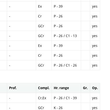
-
Ex
P - 39
yes
-
Cr
P - 26
yes
-
GCr
P - 26
yes
-
GCr
P - 26 / C1 - 13
yes
-
Ex
P - 39
yes
-
Cr
P - 26
yes
-
GCr
P - 26 / C1 - 26
yes
Prof.
Compl.
Hr. range
Gr.
Op.
-
Cr,Ex
P - 26 / C1 - 39
yes
-
GCr
K - 26
yes