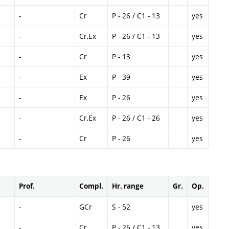
-
Cr
P - 26 / C1 - 13
yes
-
Cr,Ex
P - 26 / C1 - 13
yes
-
Cr
P - 13
yes
-
Ex
P - 39
yes
-
Ex
P - 26
yes
-
Cr,Ex
P - 26 / C1 - 26
yes
-
Cr
P - 26
yes
Prof.
Compl.
Hr. range
Gr.
Op.
-
GCr
S - 52
yes
-
Cr
P - 26 / C1 - 13
yes