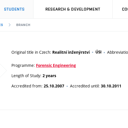
STUDENTS
RESEARCH & DEVELOPMENT
CO
ES
BRANCH
Original title in Czech:
ÚSI
Abbreviati
Realitní inženýrství
Programme:
Forensic Engineering
Length of Study:
2 years
Accredited from:
Accredited until:
25.10.2007
30.10.2011