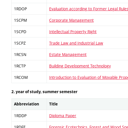
1RDOP
Evaluation according to Former Legal Rule
1SCPM
Corporate Management
1SCPD
Intellectual Property Right
1SCPZ
Trade Law and Industrial Law
1RCSN
Estate Management
1RCTP
Building Development Technology
1RCOM
Introduction to Evaluation of Movable Pr
2. year of study, summer semester
Abbreviation
Title
1RDDP
Diploma Paper
1RDFE
Forensic Ecotechnics, Forest and Wood Sp