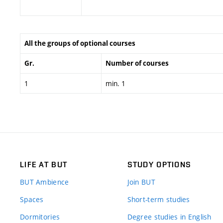
All the groups of optional courses
Gr.
Number of courses
1
min. 1
LIFE AT BUT
STUDY OPTIONS
BUT Ambience
Join BUT
Spaces
Short-term studies
Dormitories
Degree studies in English