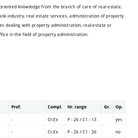
 oriented knowledge from the branch of care of real estate,
ank industry, real estate services, administration of property
s dealing with property administration, real-estate or
ffice in the field of property administration.
Prof.
Compl.
Hr. range
Gr.
Op.
-
Cr,Ex
P - 26 / C1 - 13
yes
-
Cr,Ex
P - 26 / C1 - 26
no