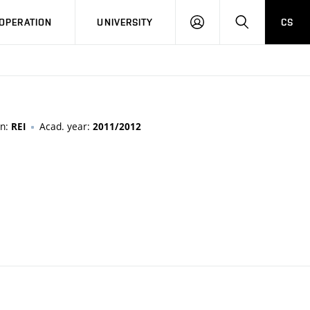
LOG
SEARCH
OPERATION
UNIVERSITY
CS
IN
on:
Acad. year:
REI
2011/2012