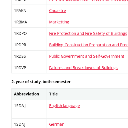
1RAKN
Cadastre
1RBMA
Marketting
1RDPO
Fire Protection and Fire Safety of Buildings
1RDPR
Building Construction Preparation and Pro
1RDSS
Public Government and Self-Government
1RDVP
Failures and Breakdowns of Buildings
2. year of study, both semester
Abbreviation
Title
1SDAJ
English language
1SDNJ
German