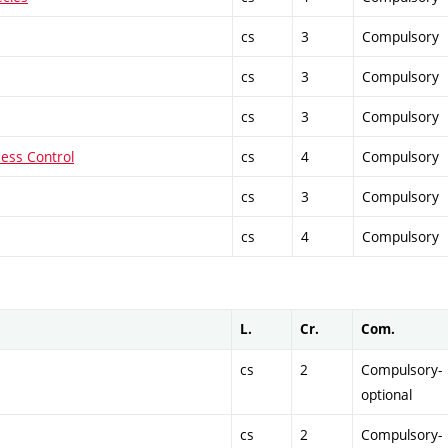
cs
3
Compulsory
cs
3
Compulsory
cs
3
Compulsory
cess Control
cs
4
Compulsory
cs
3
Compulsory
cs
4
Compulsory
L.
Cr.
Com.
cs
2
Compulsory-
optional
cs
2
Compulsory-