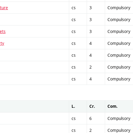
cture
cs
3
Compulsory
cs
3
Compulsory
ets
cs
3
Compulsory
rty
cs
4
Compulsory
cs
4
Compulsory
cs
2
Compulsory
cs
4
Compulsory
L.
Cr.
Com.
cs
6
Compulsory
cs
2
Compulsory