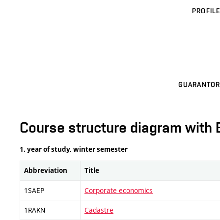
PROFILE
GUARANTOR
Course structure diagram with 
1. year of study, winter semester
Abbreviation
Title
1SAEP
Corporate economics
1RAKN
Cadastre