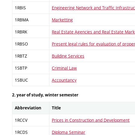
1RBIS
Engineering Network and Traffic Infrastru
1RBMA
Marketting
1RBRK
Real Estate Agencies and Real Estate Mark
1RBSO
Present legal rules for evaluation of prope
1RBTZ
Building Services
1SBTP
Criminal Law
1SBUC
Accountancy
2. year of study, winter semester
Abbreviation
Title
1RCCV
Prices in Construction and Development
1RCDS
Diploma Seminar