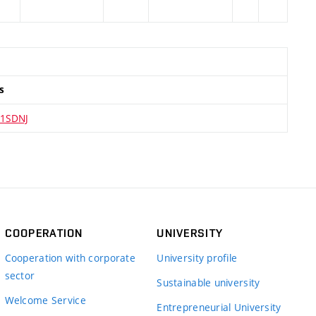
s
1SDNJ
COOPERATION
UNIVERSITY
Cooperation with corporate
University profile
sector
Sustainable university
Welcome Service
Entrepreneurial University