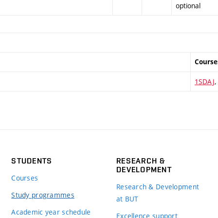
optional
Course
1SDAJ
,
STUDENTS
RESEARCH &
DEVELOPMENT
Courses
Research & Development
Study programmes
at BUT
Academic year schedule
Excellence support