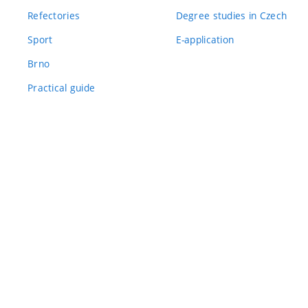
Refectories
Degree studies in Czech
Sport
E-application
Brno
Practical guide