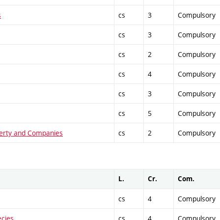
s
cs
3
Compulsory
cs
3
Compulsory
cs
2
Compulsory
cs
4
Compulsory
cs
3
Compulsory
cs
5
Compulsory
operty and Companies
cs
2
Compulsory
L.
Cr.
Com.
cs
4
Compulsory
ecies
cs
4
Compulsory