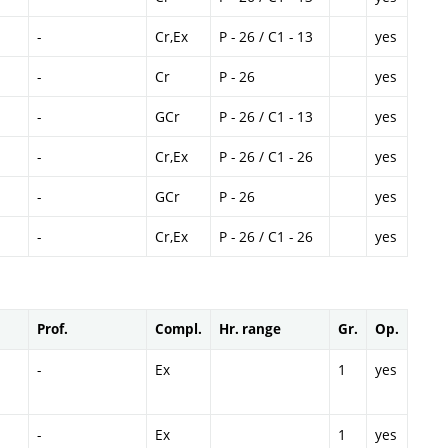
-
Cr,Ex
P - 26 / C1 - 13
yes
-
Cr
P - 26
yes
-
GCr
P - 26 / C1 - 13
yes
-
Cr,Ex
P - 26 / C1 - 26
yes
-
GCr
P - 26
yes
-
Cr,Ex
P - 26 / C1 - 26
yes
Prof.
Compl.
Hr. range
Gr.
Op.
-
Ex
1
yes
-
Ex
1
yes