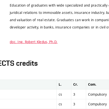
Education of graduates with wide specialized and practically
juridical relations to immovable assets, insurance industry, b
and valuation of real estate. Graduates can work in companie
developer activity, in banks, insurance companies or in civil o
doc. Ing. Robert Kledus, Ph.D.
ECTS credits
L.
Cr.
Com.
cs
3
Compulsory
cs
3
Compulsory