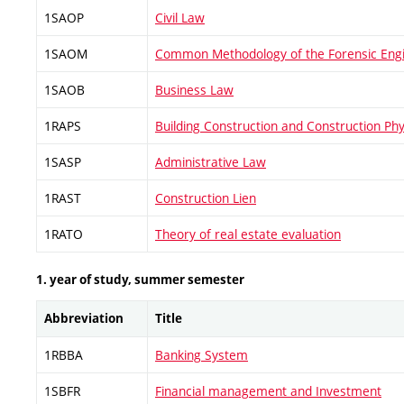
1SAOP
Civil Law
1SAOM
Common Methodology of the Forensic Eng
1SAOB
Business Law
1RAPS
Building Construction and Construction Phy
1SASP
Administrative Law
1RAST
Construction Lien
1RATO
Theory of real estate evaluation
1. year of study, summer semester
Abbreviation
Title
1RBBA
Banking System
1SBFR
Financial management and Investment