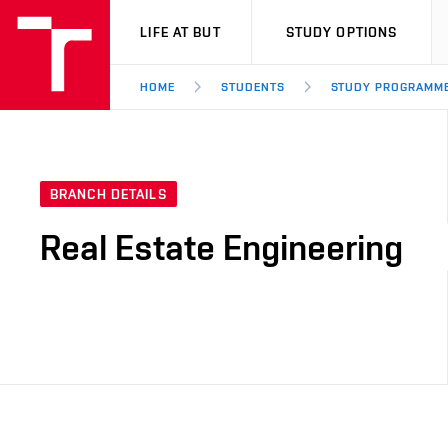
VUT
LIFE AT BUT
STUDY OPTIONS
HOME
STUDENTS
STUDY PROGRAMM
BRANCH DETAILS
Real Estate Engineering