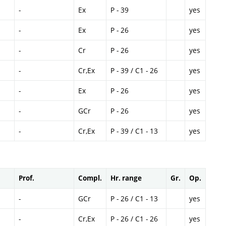
-
Ex
P - 39
yes
-
Ex
P - 26
yes
-
Cr
P - 26
yes
-
Cr,Ex
P - 39 / C1 - 26
yes
-
Ex
P - 26
yes
-
GCr
P - 26
yes
-
Cr,Ex
P - 39 / C1 - 13
yes
Prof.
Compl.
Hr. range
Gr.
Op.
-
GCr
P - 26 / C1 - 13
yes
-
Cr,Ex
P - 26 / C1 - 26
yes