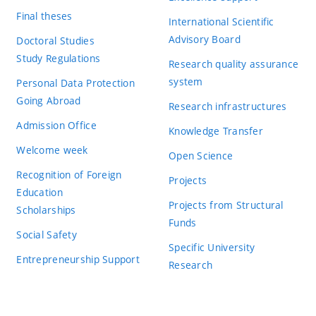
Final theses
International Scientific
Advisory Board
Doctoral Studies
Study Regulations
Research quality assurance
system
Personal Data Protection
Going Abroad
Research infrastructures
Admission Office
Knowledge Transfer
Welcome week
Open Science
Recognition of Foreign
Projects
Education
Projects from Structural
Scholarships
Funds
Social Safety
Specific University
Entrepreneurship Support
Research