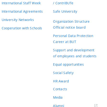
International Staff Week
/ ContriBUTe
International Agreements
Safe University
University Networks
Organization Structure
Official notice board
Cooperation with Schools
Personal Data Protection
Career at BUT
Support and development
of employees and students
Equal opportunities
Social Safety
HR Award
Contacts
Media
Alumni