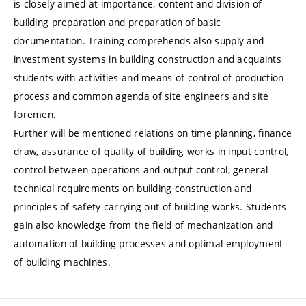
is closely aimed at importance, content and division of
building preparation and preparation of basic
documentation. Training comprehends also supply and
investment systems in building construction and acquaints
students with activities and means of control of production
process and common agenda of site engineers and site
foremen.
Further will be mentioned relations on time planning, finance
draw, assurance of quality of building works in input control,
control between operations and output control, general
technical requirements on building construction and
principles of safety carrying out of building works. Students
gain also knowledge from the field of mechanization and
automation of building processes and optimal employment
of building machines.