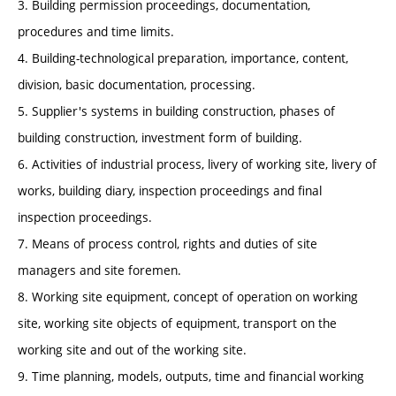
3. Building permission proceedings, documentation,
procedures and time limits.
4. Building-technological preparation, importance, content,
division, basic documentation, processing.
5. Supplier's systems in building construction, phases of
building construction, investment form of building.
6. Activities of industrial process, livery of working site, livery of
works, building diary, inspection proceedings and final
inspection proceedings.
7. Means of process control, rights and duties of site
managers and site foremen.
8. Working site equipment, concept of operation on working
site, working site objects of equipment, transport on the
working site and out of the working site.
9. Time planning, models, outputs, time and financial working