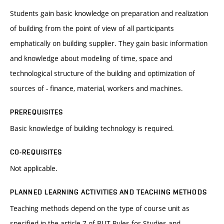
Students gain basic knowledge on preparation and realization
of building from the point of view of all participants
emphatically on building supplier. They gain basic information
and knowledge about modeling of time, space and
technological structure of the building and optimization of
sources of - finance, material, workers and machines.
PREREQUISITES
Basic knowledge of building technology is required.
CO-REQUISITES
Not applicable.
PLANNED LEARNING ACTIVITIES AND TEACHING METHODS
Teaching methods depend on the type of course unit as
specified in the article 7 of BUT Rules for Studies and