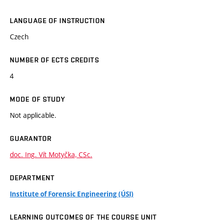
LANGUAGE OF INSTRUCTION
Czech
NUMBER OF ECTS CREDITS
4
MODE OF STUDY
Not applicable.
GUARANTOR
doc. Ing. Vít Motyčka, CSc.
DEPARTMENT
Institute of Forensic Engineering (ÚSI)
LEARNING OUTCOMES OF THE COURSE UNIT