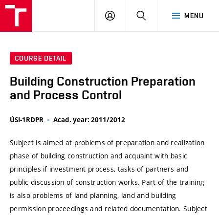
VUT
LOG
SEARCH
MENU
IN
COURSE DETAIL
Building Construction Preparation
and Process Control
ÚSI-1RDPR
Acad. year: 2011/2012
Subject is aimed at problems of preparation and realization
phase of building construction and acquaint with basic
principles if investment process, tasks of partners and
public discussion of construction works. Part of the training
is also problems of land planning, land and building
permission proceedings and related documentation. Subject