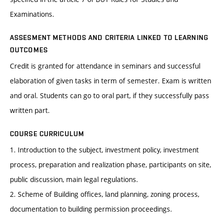
Examinations.
ASSESMENT METHODS AND CRITERIA LINKED TO LEARNING
OUTCOMES
Credit is granted for attendance in seminars and successful
elaboration of given tasks in term of semester. Exam is written
and oral. Students can go to oral part, if they successfully pass
written part.
COURSE CURRICULUM
1. Introduction to the subject, investment policy, investment
process, preparation and realization phase, participants on site,
public discussion, main legal regulations.
2. Scheme of Building offices, land planning, zoning process,
documentation to building permission proceedings.