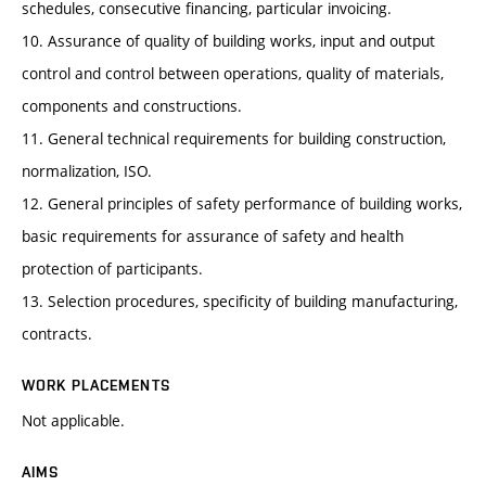
schedules, consecutive financing, particular invoicing.
10. Assurance of quality of building works, input and output
control and control between operations, quality of materials,
components and constructions.
11. General technical requirements for building construction,
normalization, ISO.
12. General principles of safety performance of building works,
basic requirements for assurance of safety and health
protection of participants.
13. Selection procedures, specificity of building manufacturing,
contracts.
WORK PLACEMENTS
Not applicable.
AIMS