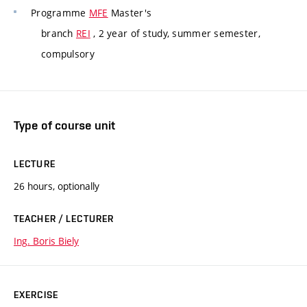
Programme
MFE
Master's
branch
REI
, 2 year of study, summer semester,
compulsory
Type of course unit
LECTURE
26 hours, optionally
TEACHER / LECTURER
Ing. Boris Biely
EXERCISE