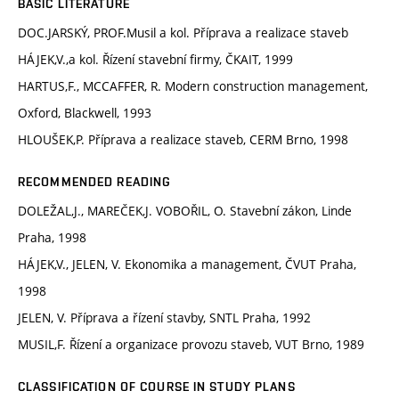
BASIC LITERATURE
DOC.JARSKÝ, PROF.Musil a kol. Příprava a realizace staveb
HÁJEK,V.,a kol. Řízení stavební firmy, ČKAIT, 1999
HARTUS,F., MCCAFFER, R. Modern construction management,
Oxford, Blackwell, 1993
HLOUŠEK,P. Příprava a realizace staveb, CERM Brno, 1998
RECOMMENDED READING
DOLEŽAL,J., MAREČEK,J. VOBOŘIL, O. Stavební zákon, Linde
Praha, 1998
HÁJEK,V., JELEN, V. Ekonomika a management, ČVUT Praha,
1998
JELEN, V. Příprava a řízení stavby, SNTL Praha, 1992
MUSIL,F. Řízení a organizace provozu staveb, VUT Brno, 1989
CLASSIFICATION OF COURSE IN STUDY PLANS