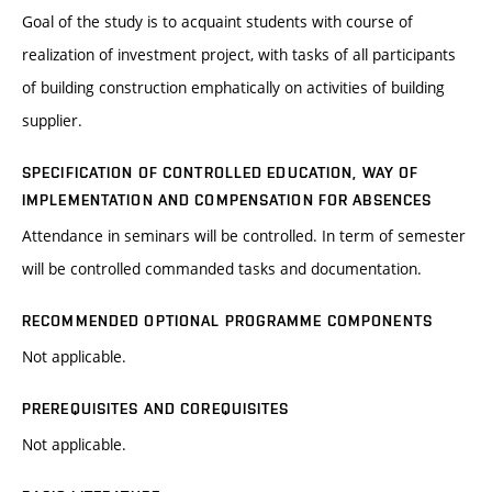
Goal of the study is to acquaint students with course of
realization of investment project, with tasks of all participants
of building construction emphatically on activities of building
supplier.
SPECIFICATION OF CONTROLLED EDUCATION, WAY OF
IMPLEMENTATION AND COMPENSATION FOR ABSENCES
Attendance in seminars will be controlled. In term of semester
will be controlled commanded tasks and documentation.
RECOMMENDED OPTIONAL PROGRAMME COMPONENTS
Not applicable.
PREREQUISITES AND COREQUISITES
Not applicable.