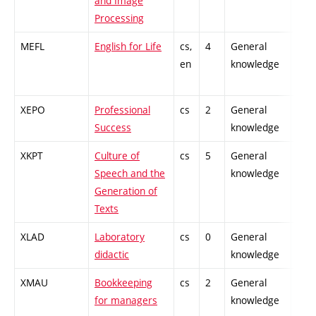
and Image
Processing
MEFL
English for Life
cs,
4
General
-
en
knowledge
XEPO
Professional
cs
2
General
-
Success
knowledge
XKPT
Culture of
cs
5
General
-
Speech and the
knowledge
Generation of
Texts
XLAD
Laboratory
cs
0
General
-
didactic
knowledge
XMAU
Bookkeeping
cs
2
General
-
for managers
knowledge