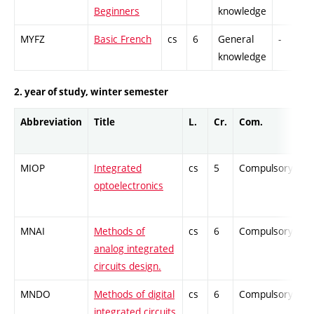
Beginners
knowledge
MYFZ
Basic French
cs
6
General
-
knowledge
2. year of study, winter semester
Abbreviation
Title
L.
Cr.
Com.
MIOP
Integrated
cs
5
Compulsory
optoelectronics
MNAI
Methods of
cs
6
Compulsory
analog integrated
circuits design.
MNDO
Methods of digital
cs
6
Compulsory
integrated circuits