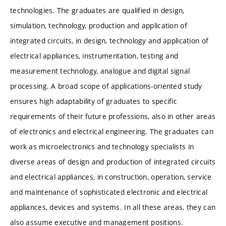
technologies. The graduates are qualified in design,
simulation, technology, production and application of
integrated circuits, in design, technology and application of
electrical appliances, instrumentation, testing and
measurement technology, analogue and digital signal
processing. A broad scope of applications-oriented study
ensures high adaptability of graduates to specific
requirements of their future professions, also in other areas
of electronics and electrical engineering. The graduates can
work as microelectronics and technology specialists in
diverse areas of design and production of integrated circuits
and electrical appliances, in construction, operation, service
and maintenance of sophisticated electronic and electrical
appliances, devices and systems. In all these areas, they can
also assume executive and management positions.