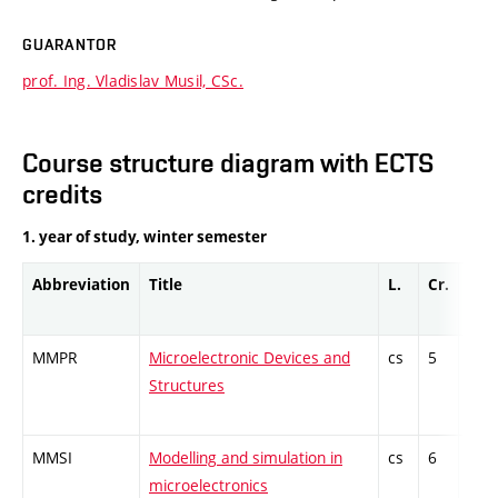
GUARANTOR
prof. Ing. Vladislav Musil, CSc.
Course structure diagram with ECTS
credits
1. year of study, winter semester
Abbreviation
Title
L.
Cr.
Com
MMPR
Microelectronic Devices and
cs
5
Com
Structures
MMSI
Modelling and simulation in
cs
6
Com
microelectronics