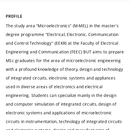
PROFILE
The study area “Microelectronics” (M-MEL) in the master’s
degree programme “Electrical, Electronic, Communication
and Control Technology” (EEKR) at the Faculty of Electrical
Engineering and Communication (FEEC) BUT aims to prepare
MSc graduates for the area of microelectronic engineering
with a profound knowledge of theory, design and technology
of integrated circuits, electronic systems and appliances
used in diverse areas of electronics and electrical
engineering. Students can specialize mainly in the design
and computer simulation of integrated circuits, design of
electronic systems and applications of microelectronic
circuits in instrumentation, technology of integrated circuits