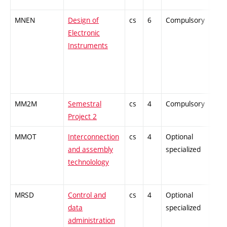
MNEN
Design of
cs
6
Compulsory
-
Electronic
Instruments
MM2M
Semestral
cs
4
Compulsory
-
Project 2
MMOT
Interconnection
cs
4
Optional
-
and assembly
specialized
technolology
MRSD
Control and
cs
4
Optional
-
data
specialized
administration