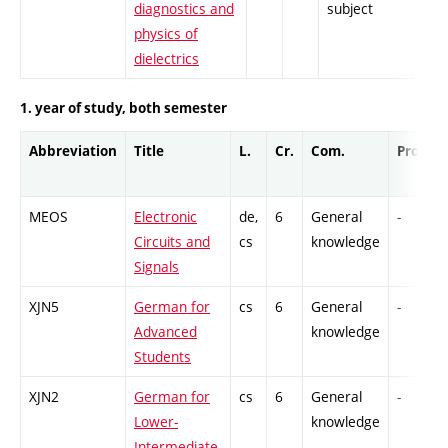
diagnostics and
subject
physics of
dielectrics
1. year of study, both semester
Abbreviation
Title
L.
Cr.
Com.
Prof.
MEOS
Electronic
de,
6
General
-
Circuits and
cs
knowledge
Signals
XJN5
German for
cs
6
General
-
Advanced
knowledge
Students
XJN2
German for
cs
6
General
-
Lower-
knowledge
Intermediate.