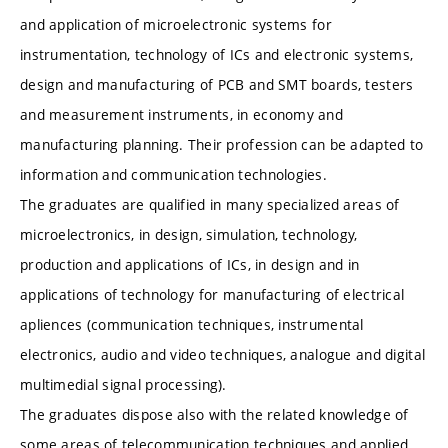
and application of microelectronic systems for
instrumentation, technology of ICs and electronic systems,
design and manufacturing of PCB and SMT boards, testers
and measurement instruments, in economy and
manufacturing planning. Their profession can be adapted to
information and communication technologies.
The graduates are qualified in many specialized areas of
microelectronics, in design, simulation, technology,
production and applications of ICs, in design and in
applications of technology for manufacturing of electrical
apliences (communication techniques, instrumental
electronics, audio and video techniques, analogue and digital
multimedial signal processing).
The graduates dispose also with the related knowledge of
some areas of telecommunication techniques and applied