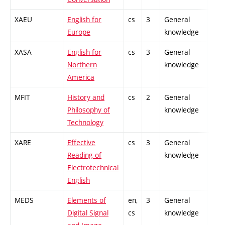
XAEU
English for
cs
3
General
-
Europe
knowledge
XASA
English for
cs
3
General
-
Northern
knowledge
America
MFIT
History and
cs
2
General
-
Philosophy of
knowledge
Technology
XARE
Effective
cs
3
General
-
Reading of
knowledge
Electrotechnical
English
MEDS
Elements of
en,
3
General
-
Digital Signal
cs
knowledge