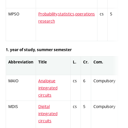
MPSO
Probability,statistics,operations
cs
5
Theo
research
subj
1. year of study, summer semester
Abbreviation
Title
L.
Cr.
Com.
Prof
MAIO
Analogue
cs
6
Compulsory
-
integrated
circuits
MDIS
Digital
cs
5
Compulsory
-
integrated
circuits