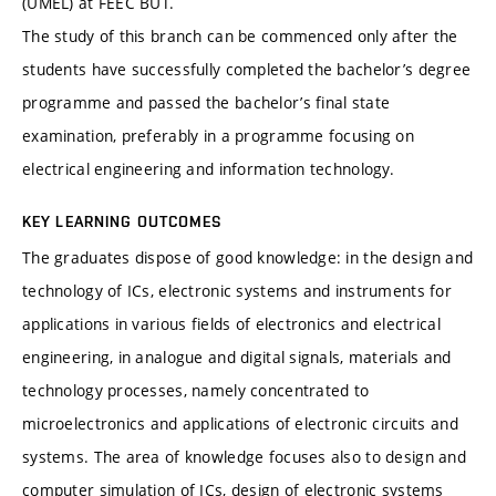
(ÚMEL) at FEEC BUT.
The study of this branch can be commenced only after the
students have successfully completed the bachelor’s degree
programme and passed the bachelor’s final state
examination, preferably in a programme focusing on
electrical engineering and information technology.
KEY LEARNING OUTCOMES
The graduates dispose of good knowledge: in the design and
technology of ICs, electronic systems and instruments for
applications in various fields of electronics and electrical
engineering, in analogue and digital signals, materials and
technology processes, namely concentrated to
microelectronics and applications of electronic circuits and
systems. The area of knowledge focuses also to design and
computer simulation of ICs, design of electronic systems