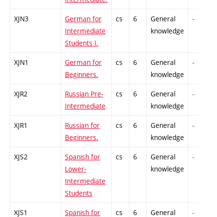
XJN3
German for
cs
6
General
-
Intermediate
knowledge
Students I.
XJN1
German for
cs
6
General
-
Beginners.
knowledge
XJR2
Russian Pre-
cs
6
General
-
Intermediate
knowledge
XJR1
Russian for
cs
6
General
-
Beginners.
knowledge
XJS2
Spanish for
cs
6
General
-
Lower-
knowledge
Intermediate
Students
XJS1
Spanish for
cs
6
General
-