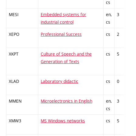
cs
kno
MESI
Embedded systems for
en,
3
Gen
industrial control
cs
kno
XEPO
Professional Success
cs
2
Gen
kno
XKPT
Culture of Speech and the
cs
5
Gen
Generation of Texts
kno
XLAD
Laboratory didactic
cs
0
Gen
kno
MMEN
Microelectronics in English
en,
3
Gen
cs
kno
XMW3
MS Windows networks
cs
5
Gen
kno