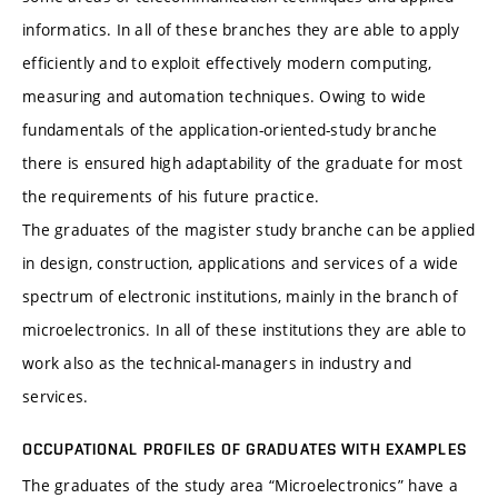
informatics. In all of these branches they are able to apply
efficiently and to exploit effectively modern computing,
measuring and automation techniques. Owing to wide
fundamentals of the application-oriented-study branche
there is ensured high adaptability of the graduate for most
the requirements of his future practice.
The graduates of the magister study branche can be applied
in design, construction, applications and services of a wide
spectrum of electronic institutions, mainly in the branch of
microelectronics. In all of these institutions they are able to
work also as the technical-managers in industry and
services.
OCCUPATIONAL PROFILES OF GRADUATES WITH EXAMPLES
The graduates of the study area “Microelectronics” have a