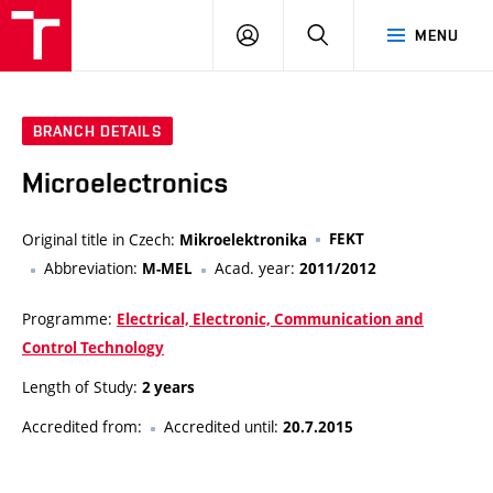
VUT
LOG
SEARCH
MENU
IN
BRANCH DETAILS
Microelectronics
Original title in Czech:
FEKT
Mikroelektronika
Abbreviation:
Acad. year:
M-MEL
2011/2012
Programme:
Electrical, Electronic, Communication and
Control Technology
Length of Study:
2 years
Accredited from:
Accredited until:
20.7.2015