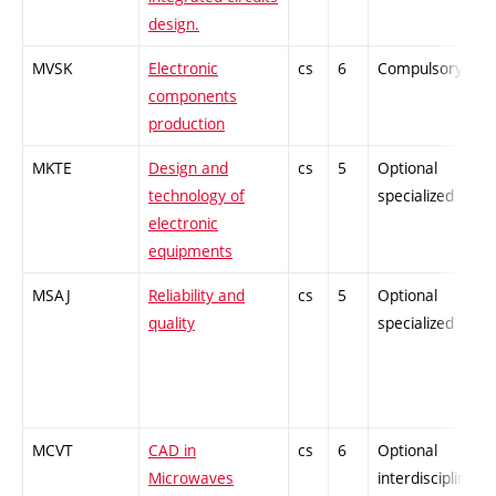
design.
MVSK
Electronic
cs
6
Compulsory
components
production
MKTE
Design and
cs
5
Optional
technology of
specialized
electronic
equipments
MSAJ
Reliability and
cs
5
Optional
quality
specialized
MCVT
CAD in
cs
6
Optional
Microwaves
interdisciplinary