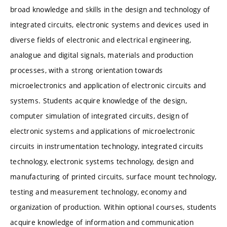
broad knowledge and skills in the design and technology of
integrated circuits, electronic systems and devices used in
diverse fields of electronic and electrical engineering,
analogue and digital signals, materials and production
processes, with a strong orientation towards
microelectronics and application of electronic circuits and
systems. Students acquire knowledge of the design,
computer simulation of integrated circuits, design of
electronic systems and applications of microelectronic
circuits in instrumentation technology, integrated circuits
technology, electronic systems technology, design and
manufacturing of printed circuits, surface mount technology,
testing and measurement technology, economy and
organization of production. Within optional courses, students
acquire knowledge of information and communication