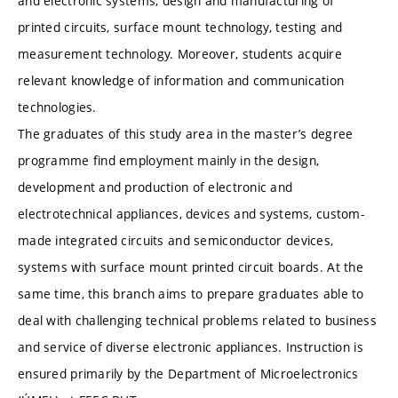
and electronic systems, design and manufacturing of
printed circuits, surface mount technology, testing and
measurement technology. Moreover, students acquire
relevant knowledge of information and communication
technologies.
The graduates of this study area in the master’s degree
programme find employment mainly in the design,
development and production of electronic and
electrotechnical appliances, devices and systems, custom-
made integrated circuits and semiconductor devices,
systems with surface mount printed circuit boards. At the
same time, this branch aims to prepare graduates able to
deal with challenging technical problems related to business
and service of diverse electronic appliances. Instruction is
ensured primarily by the Department of Microelectronics