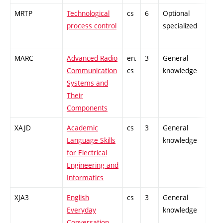
MRTP
Technological
cs
6
Optional
-
process control
specialized
MARC
Advanced Radio
en,
3
General
-
Communication
cs
knowledge
Systems and
Their
Components
XAJD
Academic
cs
3
General
-
Language Skills
knowledge
for Electrical
Engineering and
Informatics
XJA3
English
cs
3
General
-
Everyday
knowledge
Conversation