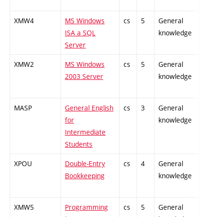
XMW4
MS Windows
cs
5
General
-
ISA a SQL
knowledge
Server
XMW2
MS Windows
cs
5
General
-
2003 Server
knowledge
MASP
General English
cs
3
General
-
for
knowledge
Intermediate
Students
XPOU
Double-Entry
cs
4
General
-
Bookkeeping
knowledge
XMW5
Programming
cs
5
General
-