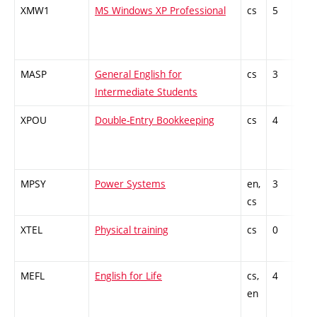
XMW1
MS Windows XP Professional
cs
5
Gen
kno
MASP
General English for
cs
3
Gen
Intermediate Students
kno
XPOU
Double-Entry Bookkeeping
cs
4
Gen
kno
MPSY
Power Systems
en,
3
Gen
cs
kno
XTEL
Physical training
cs
0
Gen
kno
MEFL
English for Life
cs,
4
Gen
en
kno