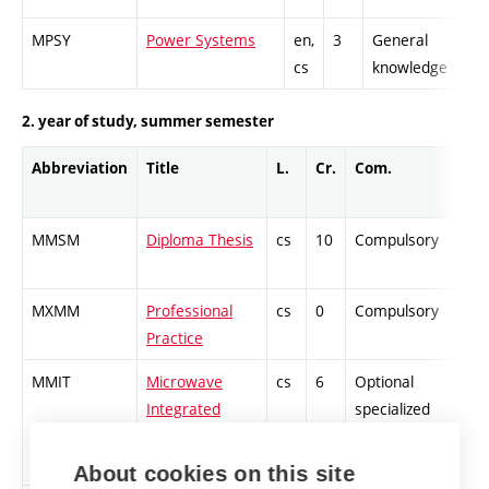
MPSY
Power Systems
en,
3
General
cs
knowledge
2. year of study, summer semester
Abbreviation
Title
L.
Cr.
Com.
MMSM
Diploma Thesis
cs
10
Compulsory
-
MXMM
Professional
cs
0
Compulsory
-
Practice
MMIT
Microwave
cs
6
Optional
-
Integrated
specialized
Techniques
About cookies on this site