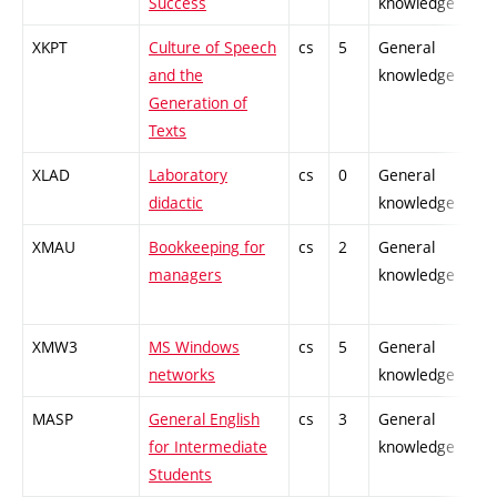
Success
knowledge
XKPT
Culture of Speech
cs
5
General
and the
knowledge
Generation of
Texts
XLAD
Laboratory
cs
0
General
didactic
knowledge
XMAU
Bookkeeping for
cs
2
General
managers
knowledge
XMW3
MS Windows
cs
5
General
networks
knowledge
MASP
General English
cs
3
General
for Intermediate
knowledge
Students