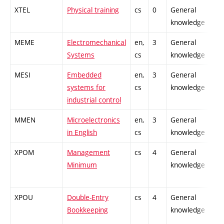
XTEL
Physical training
cs
0
General
knowledge
MEME
Electromechanical
en,
3
General
Systems
cs
knowledge
MESI
Embedded
en,
3
General
systems for
cs
knowledge
industrial control
MMEN
Microelectronics
en,
3
General
in English
cs
knowledge
XPOM
Management
cs
4
General
Minimum
knowledge
XPOU
Double-Entry
cs
4
General
Bookkeeping
knowledge