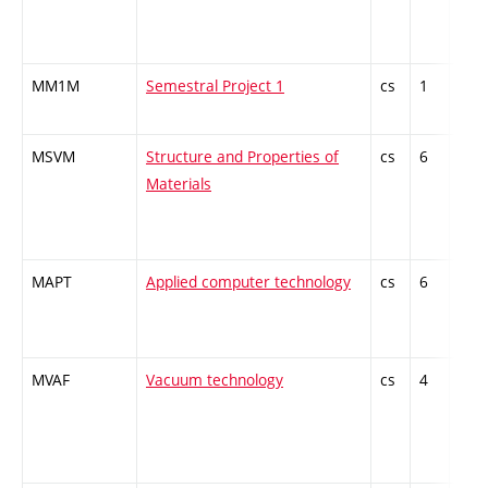
MM1M
Semestral Project 1
cs
1
Com
MSVM
Structure and Properties of
cs
6
Com
Materials
MAPT
Applied computer technology
cs
6
Opti
spec
MVAF
Vacuum technology
cs
4
Opti
spec