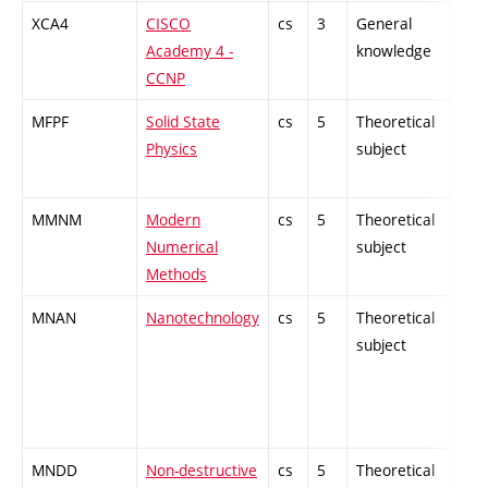
XCA4
CISCO
cs
3
General
-
Academy 4 -
knowledge
CCNP
MFPF
Solid State
cs
5
Theoretical
-
Physics
subject
MMNM
Modern
cs
5
Theoretical
-
Numerical
subject
Methods
MNAN
Nanotechnology
cs
5
Theoretical
-
subject
MNDD
Non-destructive
cs
5
Theoretical
-