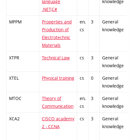
language
knowledge
.NET,C#
MPPM
Properties and
en,
3
General
-
Production of
cs
knowledge
Electrotechnic
Materials
XTPR
Technical Law
cs
3
General
-
knowledge
XTEL
Physical training
cs
0
General
-
knowledge
MTOC
Theory of
en,
3
General
-
Communication
cs
knowledge
XCA2
CISCO academy
cs
3
General
-
2 - CCNA
knowledge