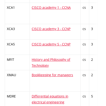
XCA1
CISCO academy 1 - CCNA
cs
3
Gen
kno
XCA3
CISCO academy 3 - CCNP
cs
3
Gen
kno
XCA5
CISCO academy 5 - CCNP
cs
3
Gen
kno
MFIT
History and Philosophy of
cs
2
Gen
Technology
kno
XMAU
Bookkeeping for managers
cs
2
Gen
kno
MDRE
Differential equations in
cs
5
Theo
electrical engineering
subj