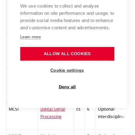
MMTE
New
cs
6
Optional
-
We use cookies to collect and analyse
technology for
specialized
information on site performance and usage, to
microelectronic
provide social media features and to enhance
circuits
and customise content and advertisements.
Learn more
MOPI
New circuit
cs
5
Optional
-
principles for
specialized
ALLOW ALL COOKIES
integrated
system design
Cookie settings
MTVP
Theory od AD
cs
6
Optional
-
and DA Signal
specialized
Deny all
Conversion
MCSI
Digital Signal
cs
6
Optional
-
Processing
interdisciplinary