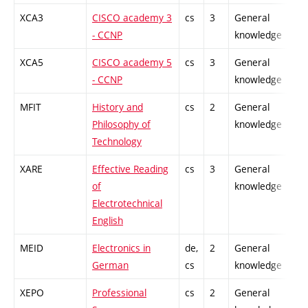
XCA3
CISCO academy 3
cs
3
General
- CCNP
knowledge
XCA5
CISCO academy 5
cs
3
General
- CCNP
knowledge
MFIT
History and
cs
2
General
Philosophy of
knowledge
Technology
XARE
Effective Reading
cs
3
General
of
knowledge
Electrotechnical
English
MEID
Electronics in
de,
2
General
German
cs
knowledge
XEPO
Professional
cs
2
General