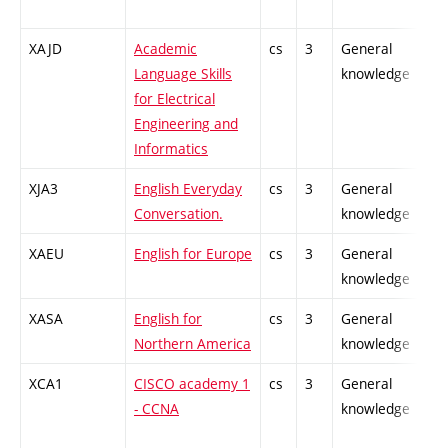
XAJD
Academic
cs
3
General
Language Skills
knowledge
for Electrical
Engineering and
Informatics
XJA3
English Everyday
cs
3
General
Conversation.
knowledge
XAEU
English for Europe
cs
3
General
knowledge
XASA
English for
cs
3
General
Northern America
knowledge
XCA1
CISCO academy 1
cs
3
General
- CCNA
knowledge