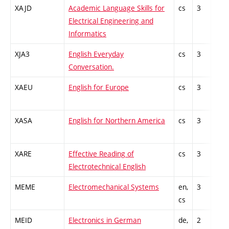
XAJD
Academic Language Skills for
cs
3
Gen
Electrical Engineering and
kno
Informatics
XJA3
English Everyday
cs
3
Gen
Conversation.
kno
XAEU
English for Europe
cs
3
Gen
kno
XASA
English for Northern America
cs
3
Gen
kno
XARE
Effective Reading of
cs
3
Gen
Electrotechnical English
kno
MEME
Electromechanical Systems
en,
3
Gen
cs
kno
MEID
Electronics in German
de,
2
Gen