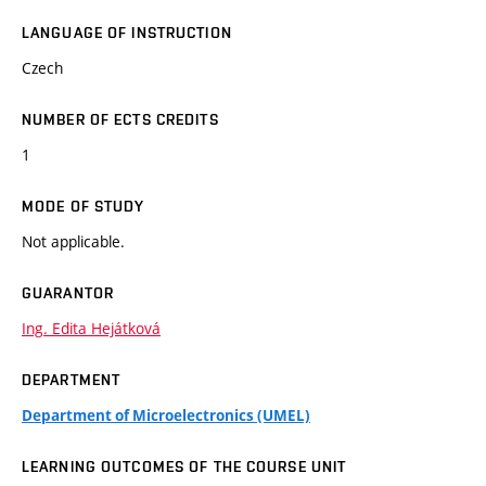
LANGUAGE OF INSTRUCTION
Czech
NUMBER OF ECTS CREDITS
1
MODE OF STUDY
Not applicable.
GUARANTOR
Ing. Edita Hejátková
DEPARTMENT
Department of Microelectronics (UMEL)
LEARNING OUTCOMES OF THE COURSE UNIT