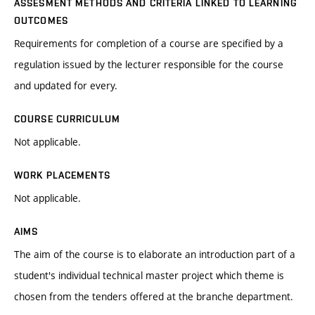
ASSESMENT METHODS AND CRITERIA LINKED TO LEARNING
OUTCOMES
Requirements for completion of a course are specified by a
regulation issued by the lecturer responsible for the course
and updated for every.
COURSE CURRICULUM
Not applicable.
WORK PLACEMENTS
Not applicable.
AIMS
The aim of the course is to elaborate an introduction part of a
student's individual technical master project which theme is
chosen from the tenders offered at the branche department.