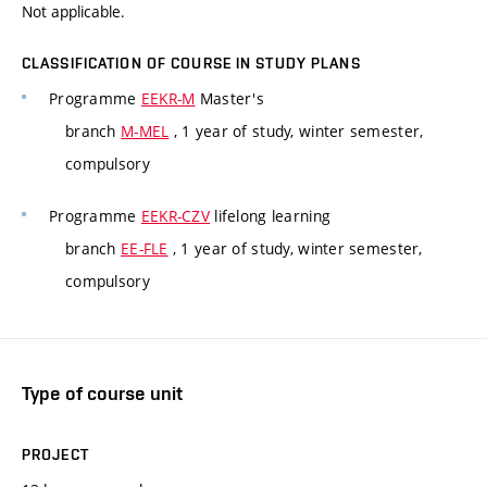
Not applicable.
CLASSIFICATION OF COURSE IN STUDY PLANS
Programme
EEKR-M
Master's
branch
M-MEL
, 1 year of study, winter semester,
compulsory
Programme
EEKR-CZV
lifelong learning
branch
EE-FLE
, 1 year of study, winter semester,
compulsory
Type of course unit
PROJECT