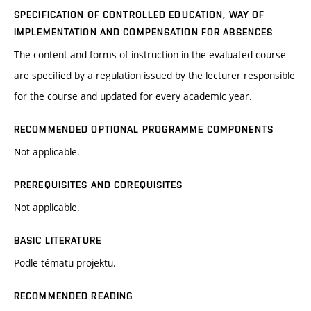
SPECIFICATION OF CONTROLLED EDUCATION, WAY OF
IMPLEMENTATION AND COMPENSATION FOR ABSENCES
The content and forms of instruction in the evaluated course
are specified by a regulation issued by the lecturer responsible
for the course and updated for every academic year.
RECOMMENDED OPTIONAL PROGRAMME COMPONENTS
Not applicable.
PREREQUISITES AND COREQUISITES
Not applicable.
BASIC LITERATURE
Podle tématu projektu.
RECOMMENDED READING