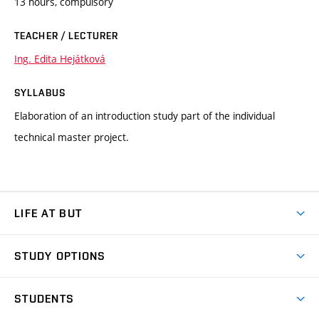
13 hours, compulsory
TEACHER / LECTURER
Ing. Edita Hejátková
SYLLABUS
Elaboration of an introduction study part of the individual
technical master project.
LIFE AT BUT
BUT Ambience
STUDY OPTIONS
Spaces
Join BUT
Dormitories
STUDENTS
Short-term studies
Refectories