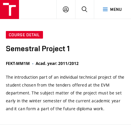
VUT
LOG
SEARCH
MENU
IN
COURSE DETAIL
Semestral Project 1
FEKT-MM1M
Acad. year: 2011/2012
The introduction part of an individual technical project of the
student chosen from the tenders offered at the EVM
department. The subject matter of the project must be set
early in the winter semester of the current academic year
and it can form a part of the future diploma work.