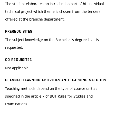
The student elaborates an introduction part of his individual
technical project which theme is chosen from the tenders
offered at the branche department.
PREREQUISITES
The subject knowledge on the Bachelor´s degree level is
requested.
CO-REQUISITES
Not applicable.
PLANNED LEARNING ACTIVITIES AND TEACHING METHODS
Teaching methods depend on the type of course unit as
specified in the article 7 of BUT Rules for Studies and
Examinations.