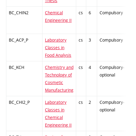
Thesis
BC_CHIN2
Chemical
cs
6
Compulsory
ZT
Engineering II
BC_ACP_P
Laboratory
cs
3
Compulsory
PZ
Classes in
Food Analysis
BC_KCH
Chemistry and
cs
4
Compulsory-
PZ
Technology of
optional
Cosmetic
Manufacturing
BC_CHI2_P
Laboratory
cs
2
Compulsory-
PZ
Classes in
optional
Chemical
Engineering II