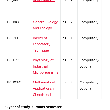
BC_BIO
General Biology
cs
2
Compulsory
ZT
and Ecology
BC_ZLT
Basics of
cs
1
Compulsory
PZ
Laboratory
Technique
BC_FPO
Physiology of
cs
4
Compulsory-
-
Industrial
optional
Microorganisms
BC_PCM1
Mathematical
cs
2
Compulsory-
-
Applications in
optional
Chemistry I
1. year of study, summer semester