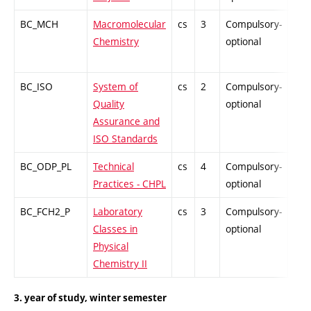
BC_MCH
Macromolecular
cs
3
Compulsory-
PZ
Chemistry
optional
BC_ISO
System of
cs
2
Compulsory-
PZ
Quality
optional
Assurance and
ISO Standards
BC_ODP_PL
Technical
cs
4
Compulsory-
-
Practices - CHPL
optional
BC_FCH2_P
Laboratory
cs
3
Compulsory-
-
Classes in
optional
Physical
Chemistry II
3. year of study, winter semester