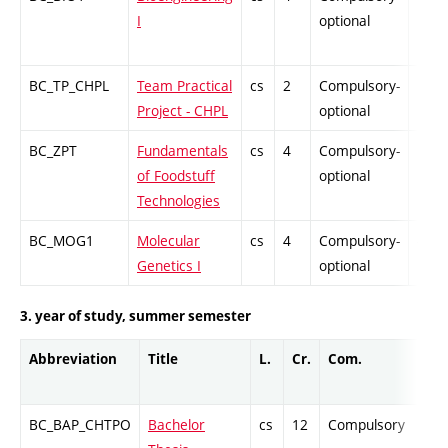
I
optional
BC_TP_CHPL
Team Practical
cs
2
Compulsory-
PZ
Project - CHPL
optional
BC_ZPT
Fundamentals
cs
4
Compulsory-
PZ
of Foodstuff
optional
Technologies
BC_MOG1
Molecular
cs
4
Compulsory-
-
Genetics I
optional
3. year of study, summer semester
Abbreviation
Title
L.
Cr.
Com.
Pro
BC_BAP_CHTPO
Bachelor
cs
12
Compulsory
-