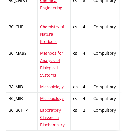
BC_CHIN1
Chemical
cs
6
Compulsory
ZT
Engineering I
BC_CHPL
Chemistry of
cs
4
Compulsory
PZ
Natural
Products
BC_MABS
Methods for
cs
4
Compulsory
PZ
Analysis of
Biological
Systems
BA_MIB
Microbiology
en
4
Compulsory
PZ
BC_MIB
Microbiology
cs
4
Compulsory
PZ
BC_BCH_P
Laboratory
cs
2
Compulsory
PZ
Classes in
Biochemistry