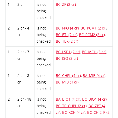
1
2 cr
is not
BC_ZF (2 cr)
being
checked
2
2 cr - 4
is not
BC_FPO (4 cr)
,
BC_PCM1 (2 cr)
,
cr
being
BC_ETI (2 cr)
,
BC_PCM2 (2 cr)
,
checked
BC_TEK (2 cr)
1
2 cr - 7
is not
BC_LSP1 (2 cr)
,
BC_MCH (3 cr)
,
cr
being
BC_ISO (2 cr)
checked
1
4 cr - 8
is not
BC_CHPL (4 cr)
,
BA_MIB (4 cr)
,
cr
being
BC_MIB (4 cr)
checked
2
2 cr - 18
is not
BA_BIO1 (4 cr)
,
BC_BIO1 (4 cr)
,
cr
being
BC_TP_CHPL (2 cr)
,
BC_ZPT (4
checked
cr)
,
BC_KCH (4 cr)
,
BC_CHI2_P (2