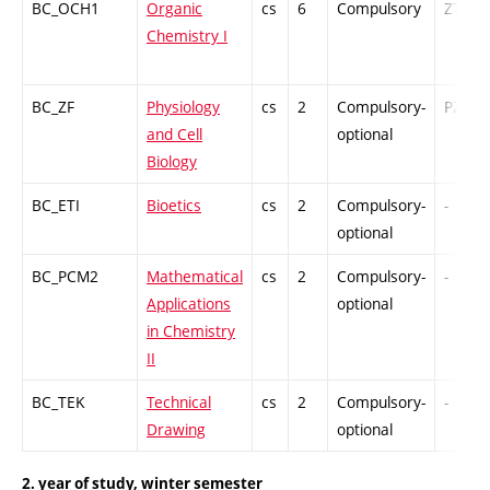
BC_OCH1
Organic
cs
6
Compulsory
ZT
Chemistry I
BC_ZF
Physiology
cs
2
Compulsory-
PZ
and Cell
optional
Biology
BC_ETI
Bioetics
cs
2
Compulsory-
-
optional
BC_PCM2
Mathematical
cs
2
Compulsory-
-
Applications
optional
in Chemistry
II
BC_TEK
Technical
cs
2
Compulsory-
-
Drawing
optional
2. year of study, winter semester