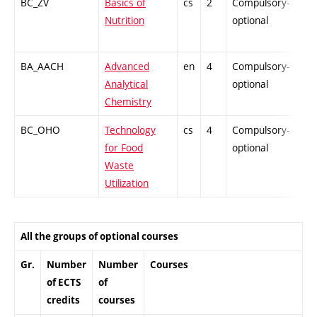
BC_ZV
Basics of
cs
2
Compulsory-
PZ
Nutrition
optional
BA_AACH
Advanced
en
4
Compulsory-
-
Analytical
optional
Chemistry
BC_OHO
Technology
cs
4
Compulsory-
-
for Food
optional
Waste
Utilization
All the groups of optional courses
Gr.
Number
Number
Courses
of ECTS
of
credits
courses