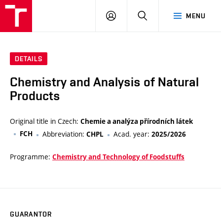
VUT
LOG
SEARCH
MENU
IN
DETAILS
Chemistry and Analysis of Natural
Products
Original title in Czech:
Chemie a analýza přírodních látek
FCH
Abbreviation:
Acad. year:
CHPL
2025/2026
Programme:
Chemistry and Technology of Foodstuffs
GUARANTOR