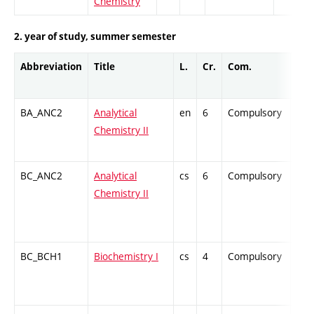
Chemistry
2. year of study, summer semester
Abbreviation
Title
L.
Cr.
Com.
Prof
BA_ANC2
Analytical
en
6
Compulsory
ZT
Chemistry II
BC_ANC2
Analytical
cs
6
Compulsory
ZT
Chemistry II
BC_BCH1
Biochemistry I
cs
4
Compulsory
ZT