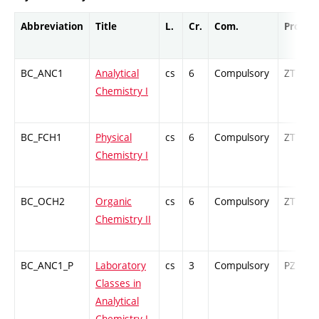
Abbreviation
Title
L.
Cr.
Com.
Prof.
BC_ANC1
Analytical
cs
6
Compulsory
ZT
Chemistry I
BC_FCH1
Physical
cs
6
Compulsory
ZT
Chemistry I
BC_OCH2
Organic
cs
6
Compulsory
ZT
Chemistry II
BC_ANC1_P
Laboratory
cs
3
Compulsory
PZ
Classes in
Analytical
Chemistry I