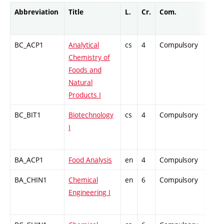
Abbreviation
Title
L.
Cr.
Com.
Prof.
BC_ACP1
Analytical
cs
4
Compulsory
PZ
Chemistry of
Foods and
Natural
Products I
BC_BIT1
Biotechnology
cs
4
Compulsory
PZ
I
BA_ACP1
Food Analysis
en
4
Compulsory
PZ
BA_CHIN1
Chemical
en
6
Compulsory
ZT
Engineering I