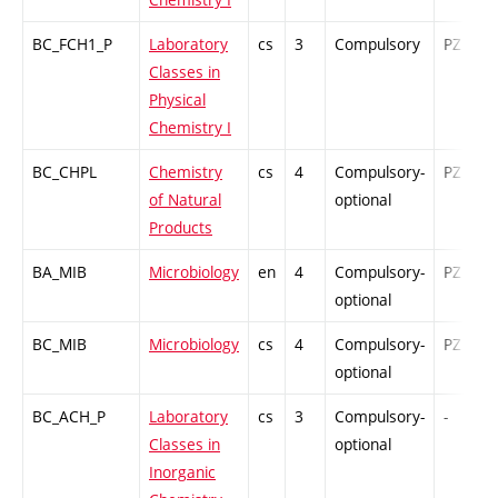
BC_FCH1_P
Laboratory
cs
3
Compulsory
PZ
Classes in
Physical
Chemistry I
BC_CHPL
Chemistry
cs
4
Compulsory-
PZ
of Natural
optional
Products
BA_MIB
Microbiology
en
4
Compulsory-
PZ
optional
BC_MIB
Microbiology
cs
4
Compulsory-
PZ
optional
BC_ACH_P
Laboratory
cs
3
Compulsory-
-
Classes in
optional
Inorganic