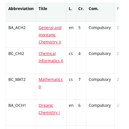
Abbreviation
Title
L.
Cr.
Com.
Prof.
BA_ACH2
General and
en
5
Compulsory
ZT
Inorganic
Chemistry II
BC_CHI2
Chemical
cs
4
Compulsory
ZT
Informatics II
BC_MAT2
Mathematics
cs
7
Compulsory
ZT
II
BA_OCH1
Organic
en
6
Compulsory
ZT
Chemistry I