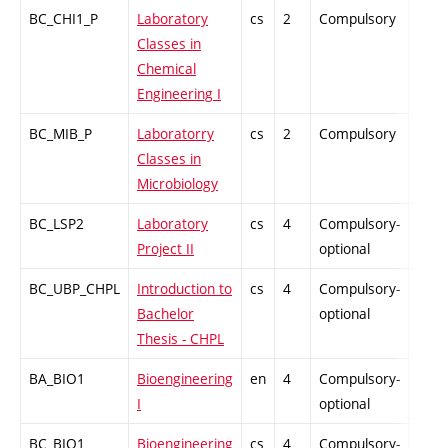
BC_CHI1_P
Laboratory
cs
2
Compulsory
PZ
Classes in
Chemical
Engineering I
BC_MIB_P
Laboratorry
cs
2
Compulsory
PZ
Classes in
Microbiology
BC_LSP2
Laboratory
cs
4
Compulsory-
PZ
Project II
optional
BC_UBP_CHPL
Introduction to
cs
4
Compulsory-
PZ
Bachelor
optional
Thesis - CHPL
BA_BIO1
Bioengineering
en
4
Compulsory-
PZ
I
optional
BC_BIO1
Bioengineering
cs
4
Compulsory-
PZ