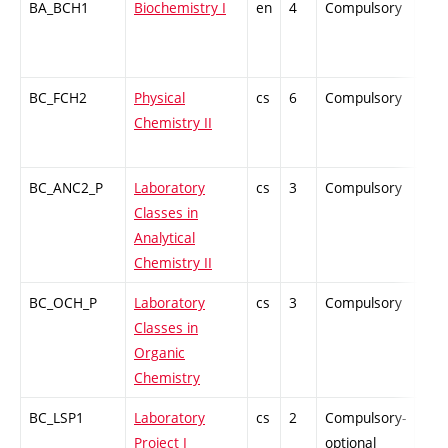
BA_BCH1
Biochemistry I
en
4
Compulsory
-
BC_FCH2
Physical
cs
6
Compulsory
ZT
Chemistry II
BC_ANC2_P
Laboratory
cs
3
Compulsory
PZ
Classes in
Analytical
Chemistry II
BC_OCH_P
Laboratory
cs
3
Compulsory
PZ
Classes in
Organic
Chemistry
BC_LSP1
Laboratory
cs
2
Compulsory-
PZ
Project I
optional