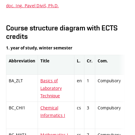
doc. Ing. Pavel Diviš, Ph.D.
Course structure diagram with ECTS
credits
1. year of study, winter semester
Abbreviation
Title
L.
Cr.
Com.
Prof
BA_ZLT
Basics of
en
1
Compulsory
PZ
Laboratory
Technique
BC_CHI1
Chemical
cs
3
Compulsory
ZT
Informatics I
BC_MAT1
Mathematics I
cs
7
Compulsory
ZT