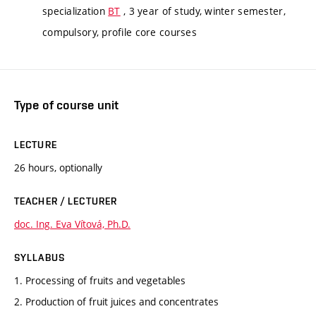
specialization
BT
, 3 year of study, winter semester,
compulsory, profile core courses
Type of course unit
LECTURE
26 hours, optionally
TEACHER / LECTURER
doc. Ing. Eva Vítová, Ph.D.
SYLLABUS
1. Processing of fruits and vegetables
2. Production of fruit juices and concentrates