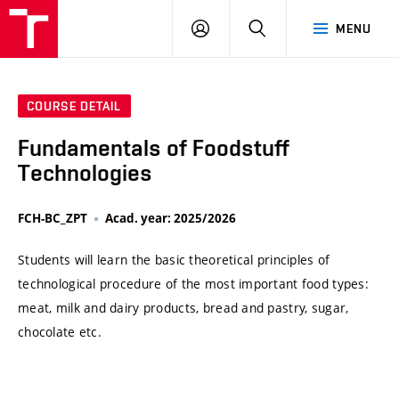
VUT
LOG
SEARCH
MENU
IN
COURSE DETAIL
Fundamentals of Foodstuff
Technologies
FCH-BC_ZPT
Acad. year: 2025/2026
Students will learn the basic theoretical principles of
technological procedure of the most important food types:
meat, milk and dairy products, bread and pastry, sugar,
chocolate etc.