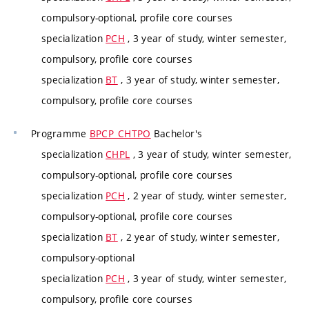
compulsory-optional, profile core courses
specialization
PCH
, 3 year of study, winter semester,
compulsory, profile core courses
specialization
BT
, 3 year of study, winter semester,
compulsory, profile core courses
Programme
BPCP_CHTPO
Bachelor's
specialization
CHPL
, 3 year of study, winter semester,
compulsory-optional, profile core courses
specialization
PCH
, 2 year of study, winter semester,
compulsory-optional, profile core courses
specialization
BT
, 2 year of study, winter semester,
compulsory-optional
specialization
PCH
, 3 year of study, winter semester,
compulsory, profile core courses