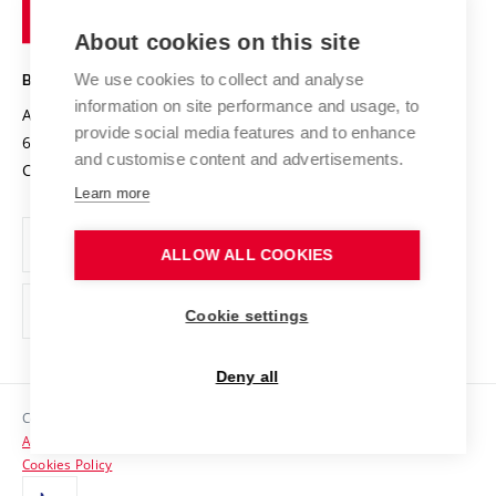
of
Entrepreneurial University / ContriBUTe
Knowledge Transfer
University Networks
About cookies on this site
Technology
Safe University
Open Science
Cooperation with Schools
We use cookies to collect and analyse
BRNO UNIVERSITY OF TECHNOLOGY
Organization Structure
Projects
information on site performance and usage, to
Antonínská 548/1
www.vut.cz
provide social media features and to enhance
Projects from Structural Funds
602 00 Brno
vut@vutbr.cz
Official notice board
and customise content and advertisements.
Czech Republic
Specific University Research
Personal Data Protection
Learn more
Career at BUT
ALLOW ALL COOKIES
Support and development of employees and students
Equal opportunities
Cookie settings
Social Safety
Deny all
HR Award
Copyright © 2026 VUT
Accessibility Statement
Contacts
Cookies Policy
Media