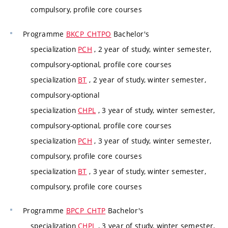
compulsory, profile core courses
Programme
BKCP_CHTPO
Bachelor's
specialization
PCH
, 2 year of study, winter semester,
compulsory-optional, profile core courses
specialization
BT
, 2 year of study, winter semester,
compulsory-optional
specialization
CHPL
, 3 year of study, winter semester,
compulsory-optional, profile core courses
specialization
PCH
, 3 year of study, winter semester,
compulsory, profile core courses
specialization
BT
, 3 year of study, winter semester,
compulsory, profile core courses
Programme
BPCP_CHTP
Bachelor's
specialization
CHPL
, 3 year of study, winter semester,