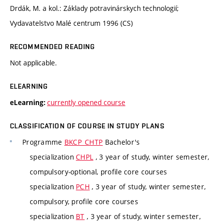
Drdák, M. a kol.: Základy potravinárskych technologií;
Vydavatelstvo Malé centrum 1996 (CS)
RECOMMENDED READING
Not applicable.
ELEARNING
currently opened course
eLearning:
CLASSIFICATION OF COURSE IN STUDY PLANS
Programme
BKCP_CHTP
Bachelor's
specialization
CHPL
, 3 year of study, winter semester,
compulsory-optional, profile core courses
specialization
PCH
, 3 year of study, winter semester,
compulsory, profile core courses
specialization
BT
, 3 year of study, winter semester,