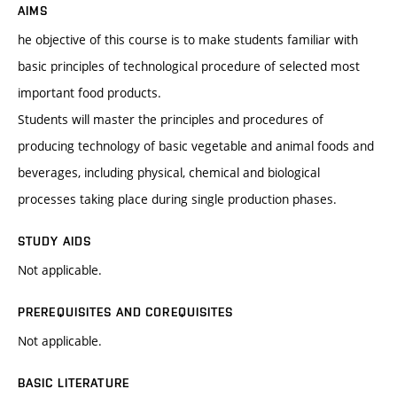
AIMS
he objective of this course is to make students familiar with
basic principles of technological procedure of selected most
important food products.
Students will master the principles and procedures of
producing technology of basic vegetable and animal foods and
beverages, including physical, chemical and biological
processes taking place during single production phases.
STUDY AIDS
Not applicable.
PREREQUISITES AND COREQUISITES
Not applicable.
BASIC LITERATURE