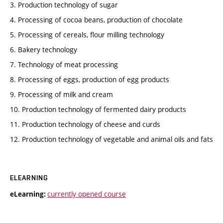
3. Production technology of sugar
4. Processing of cocoa beans, production of chocolate
5. Processing of cereals, flour milling technology
6. Bakery technology
7. Technology of meat processing
8. Processing of eggs, production of egg products
9. Processing of milk and cream
10. Production technology of fermented dairy products
11. Production technology of cheese and curds
12. Production technology of vegetable and animal oils and fats
ELEARNING
currently opened course
eLearning: