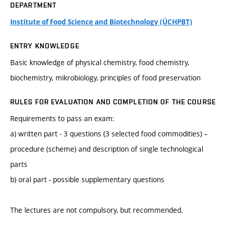
DEPARTMENT
Institute of Food Science and Biotechnology (ÚCHPBT)
ENTRY KNOWLEDGE
Basic knowledge of physical chemistry, food chemistry,
biochemistry, mikrobiology, principles of food preservation
RULES FOR EVALUATION AND COMPLETION OF THE COURSE
Requirements to pass an exam:
a) written part - 3 questions (3 selected food commodities) –
procedure (scheme) and description of single technological
parts
b) oral part - possible supplementary questions
The lectures are not compulsory, but recommended.