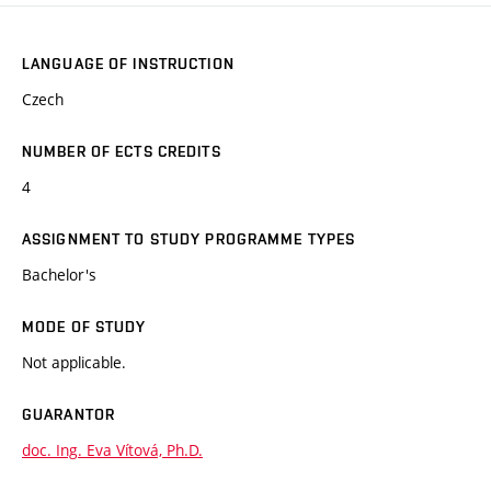
LANGUAGE OF INSTRUCTION
Czech
NUMBER OF ECTS CREDITS
4
ASSIGNMENT TO STUDY PROGRAMME TYPES
Bachelor's
MODE OF STUDY
Not applicable.
GUARANTOR
doc. Ing. Eva Vítová, Ph.D.