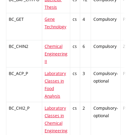
Thesis
BC_GET
Gene
cs
4
Compulsory
PZ
Technology
BC_CHIN2
Chemical
cs
6
Compulsory
ZT
Engineering
II
BC_ACP_P
Laboratory
cs
3
Compulsory-
PZ
Classes in
optional
Food
Analysis
BC_CHI2_P
Laboratory
cs
2
Compulsory-
PZ
Classes in
optional
Chemical
Engineering