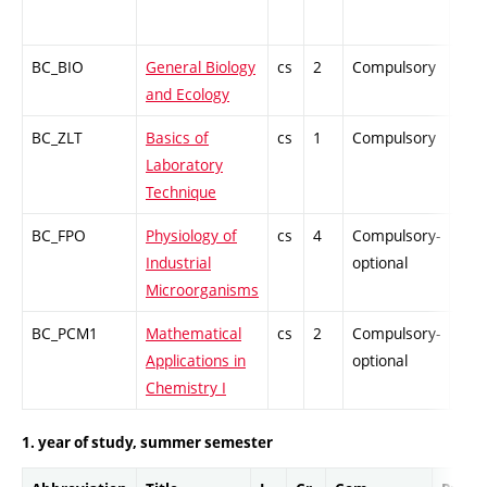
BC_BIO
General Biology
cs
2
Compulsory
ZT
and Ecology
BC_ZLT
Basics of
cs
1
Compulsory
PZ
Laboratory
Technique
BC_FPO
Physiology of
cs
4
Compulsory-
-
Industrial
optional
Microorganisms
BC_PCM1
Mathematical
cs
2
Compulsory-
-
Applications in
optional
Chemistry I
1. year of study, summer semester