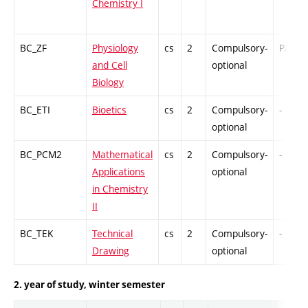
Chemistry I
BC_ZF
Physiology
cs
2
Compulsory-
PZ
and Cell
optional
Biology
BC_ETI
Bioetics
cs
2
Compulsory-
-
optional
BC_PCM2
Mathematical
cs
2
Compulsory-
-
Applications
optional
in Chemistry
II
BC_TEK
Technical
cs
2
Compulsory-
-
Drawing
optional
2. year of study, winter semester