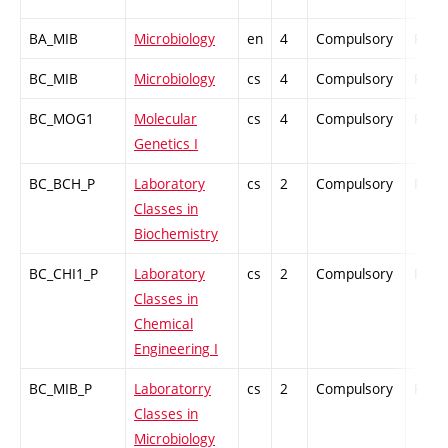
BA_MIB
Microbiology
en
4
Compulsory
PZ
BC_MIB
Microbiology
cs
4
Compulsory
PZ
BC_MOG1
Molecular
cs
4
Compulsory
PZ
Genetics I
BC_BCH_P
Laboratory
cs
2
Compulsory
PZ
Classes in
Biochemistry
BC_CHI1_P
Laboratory
cs
2
Compulsory
PZ
Classes in
Chemical
Engineering I
BC_MIB_P
Laboratorry
cs
2
Compulsory
PZ
Classes in
Microbiology