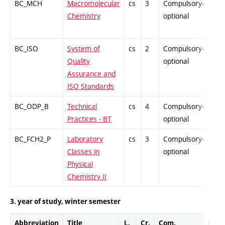
BC_MCH
Macromolecular
cs
3
Compulsory-
PZ
Chemistry
optional
BC_ISO
System of
cs
2
Compulsory-
PZ
Quality
optional
Assurance and
ISO Standards
BC_ODP_B
Technical
cs
4
Compulsory-
-
Practices - BT
optional
BC_FCH2_P
Laboratory
cs
3
Compulsory-
-
Classes in
optional
Physical
Chemistry II
3. year of study, winter semester
Abbreviation
Title
L.
Cr.
Com.
Prof.