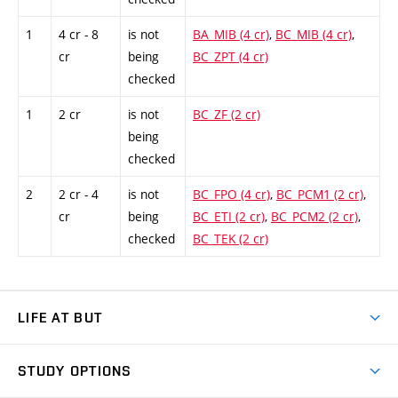
1
4 cr - 8
is not
BA_MIB (4 cr)
,
BC_MIB (4 cr)
,
cr
being
BC_ZPT (4 cr)
checked
1
2 cr
is not
BC_ZF (2 cr)
being
checked
2
2 cr - 4
is not
BC_FPO (4 cr)
,
BC_PCM1 (2 cr)
,
cr
being
BC_ETI (2 cr)
,
BC_PCM2 (2 cr)
,
checked
BC_TEK (2 cr)
LIFE AT BUT
BUT Ambience
STUDY OPTIONS
Spaces