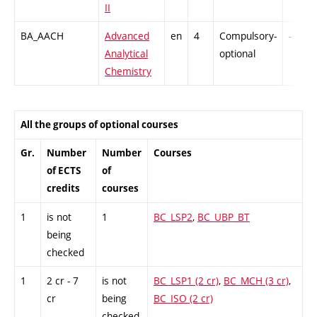
II
BA_AACH
Advanced
en
4
Compulsory-
-
Analytical
optional
Chemistry
All the groups of optional courses
Gr.
Number
Number
Courses
of ECTS
of
credits
courses
1
is not
1
BC_LSP2
,
BC_UBP_BT
being
checked
1
2 cr - 7
is not
BC_LSP1 (2 cr)
,
BC_MCH (3 cr)
,
cr
being
BC_ISO (2 cr)
checked