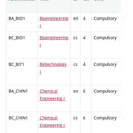
BA_BIO1
Bioengineering
en
4
Compulsory
PZ
I
BC_BIO1
Bioengineering
cs
4
Compulsory
PZ
I
BC_BIT1
Biotechnology
cs
4
Compulsory
PZ
I
BA_CHIN1
Chemical
en
6
Compulsory
ZT
Engineering I
BC_CHIN1
Chemical
cs
6
Compulsory
ZT
Engineering I