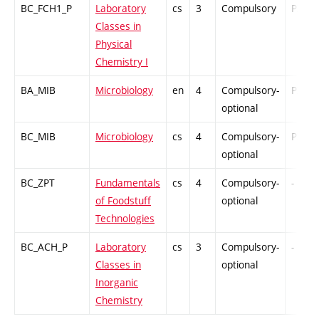
BC_FCH1_P
Laboratory
cs
3
Compulsory
PZ
Classes in
Physical
Chemistry I
BA_MIB
Microbiology
en
4
Compulsory-
PZ
optional
BC_MIB
Microbiology
cs
4
Compulsory-
PZ
optional
BC_ZPT
Fundamentals
cs
4
Compulsory-
-
of Foodstuff
optional
Technologies
BC_ACH_P
Laboratory
cs
3
Compulsory-
-
Classes in
optional
Inorganic
Chemistry