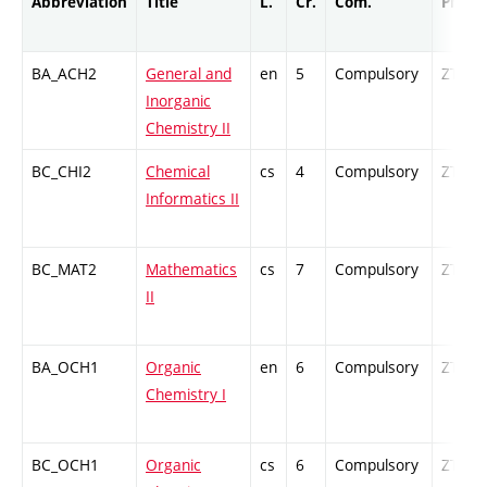
Abbreviation
Title
L.
Cr.
Com.
Prof.
BA_ACH2
General and
en
5
Compulsory
ZT
Inorganic
Chemistry II
BC_CHI2
Chemical
cs
4
Compulsory
ZT
Informatics II
BC_MAT2
Mathematics
cs
7
Compulsory
ZT
II
BA_OCH1
Organic
en
6
Compulsory
ZT
Chemistry I
BC_OCH1
Organic
cs
6
Compulsory
ZT