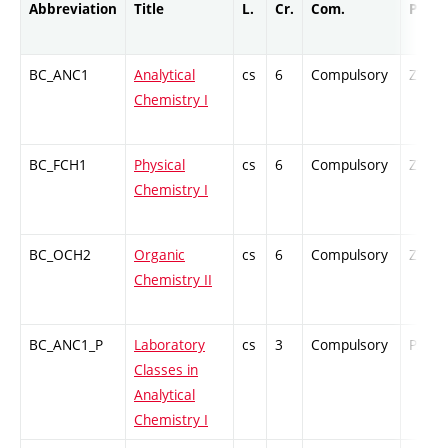
Abbreviation
Title
L.
Cr.
Com.
Prof.
BC_ANC1
Analytical
cs
6
Compulsory
ZT
Chemistry I
BC_FCH1
Physical
cs
6
Compulsory
ZT
Chemistry I
BC_OCH2
Organic
cs
6
Compulsory
ZT
Chemistry II
BC_ANC1_P
Laboratory
cs
3
Compulsory
PZ
Classes in
Analytical
Chemistry I