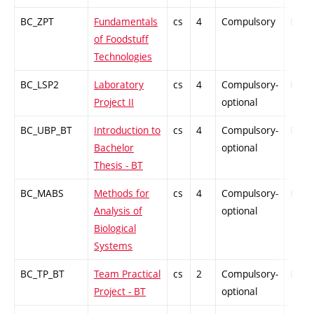
BC_ZPT
Fundamentals
cs
4
Compulsory
PZ
of Foodstuff
Technologies
BC_LSP2
Laboratory
cs
4
Compulsory-
PZ
Project II
optional
BC_UBP_BT
Introduction to
cs
4
Compulsory-
PZ
Bachelor
optional
Thesis - BT
BC_MABS
Methods for
cs
4
Compulsory-
PZ
Analysis of
optional
Biological
Systems
BC_TP_BT
Team Practical
cs
2
Compulsory-
PZ
Project - BT
optional