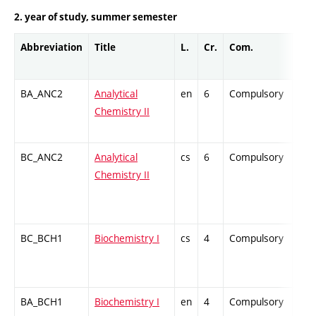
2. year of study, summer semester
Abbreviation
Title
L.
Cr.
Com.
Prof
BA_ANC2
Analytical
en
6
Compulsory
ZT
Chemistry II
BC_ANC2
Analytical
cs
6
Compulsory
ZT
Chemistry II
BC_BCH1
Biochemistry I
cs
4
Compulsory
ZT
BA_BCH1
Biochemistry I
en
4
Compulsory
-