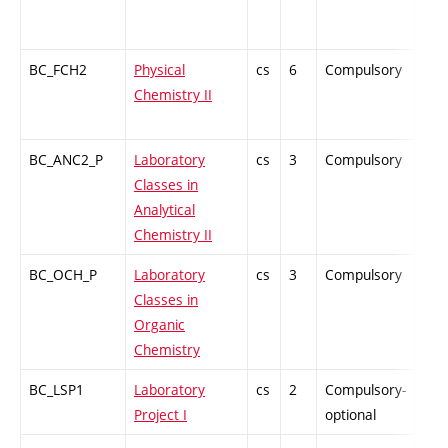
BC_FCH2
Physical
cs
6
Compulsory
ZT
Chemistry II
BC_ANC2_P
Laboratory
cs
3
Compulsory
PZ
Classes in
Analytical
Chemistry II
BC_OCH_P
Laboratory
cs
3
Compulsory
PZ
Classes in
Organic
Chemistry
BC_LSP1
Laboratory
cs
2
Compulsory-
PZ
Project I
optional