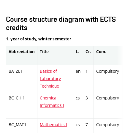
Course structure diagram with ECTS
credits
1. year of study, winter semester
Abbreviation
Title
L.
Cr.
Com.
Prof
BA_ZLT
Basics of
en
1
Compulsory
PZ
Laboratory
Technique
BC_CHI1
Chemical
cs
3
Compulsory
ZT
Informatics I
BC_MAT1
Mathematics I
cs
7
Compulsory
ZT