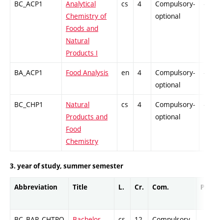
BC_ACP1
Analytical
cs
4
Compulsory-
-
Chemistry of
optional
Foods and
Natural
Products I
BA_ACP1
Food Analysis
en
4
Compulsory-
-
optional
BC_CHP1
Natural
cs
4
Compulsory-
-
Products and
optional
Food
Chemistry
3. year of study, summer semester
Abbreviation
Title
L.
Cr.
Com.
Prof.
BC_BAP_CHTPO
Bachelor
cs
12
Compulsory
-