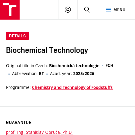
VUT
LOG
SEARCH
MENU
IN
DETAILS
Biochemical Technology
Original title in Czech:
FCH
Biochemická technologie
Abbreviation:
Acad. year:
BT
2025/2026
Programme:
Chemistry and Technology of Foodstuffs
GUARANTOR
prof. Ing. Stanislav Obruča, Ph.D.