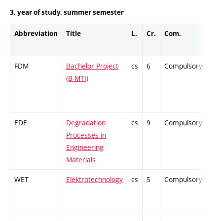
3. year of study, summer semester
Abbreviation
Title
L.
Cr.
Com.
Pro
FDM
Bachelor Project
cs
6
Compulsory
-
(B-MTI)
EDE
Degradation
cs
9
Compulsory
-
Processes in
Engineering
Materials
WET
Elektrotechnology
cs
5
Compulsory
-