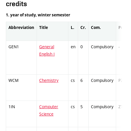
credits
1. year of study, winter semester
Abbreviation
Title
L.
Cr.
Com.
Prof.
GEN1
General
en
0
Compulsory
-
English I
WCM
Chemistry
cs
6
Compulsory
PZ
1IN
Computer
cs
5
Compulsory
ZT
Science