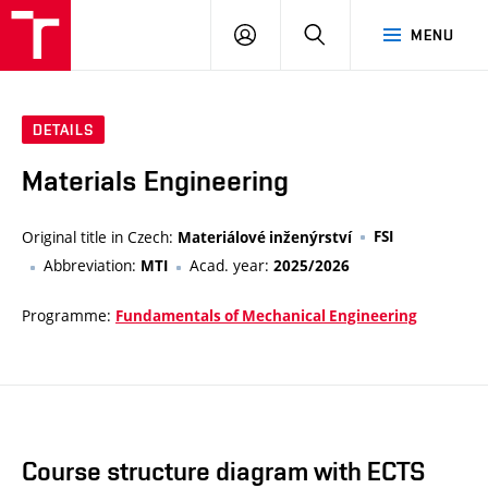
VUT
LOG
SEARCH
MENU
IN
DETAILS
Materials Engineering
Original title in Czech:
FSI
Materiálové inženýrství
Abbreviation:
Acad. year:
MTI
2025/2026
Programme:
Fundamentals of Mechanical Engineering
Course structure diagram with ECTS