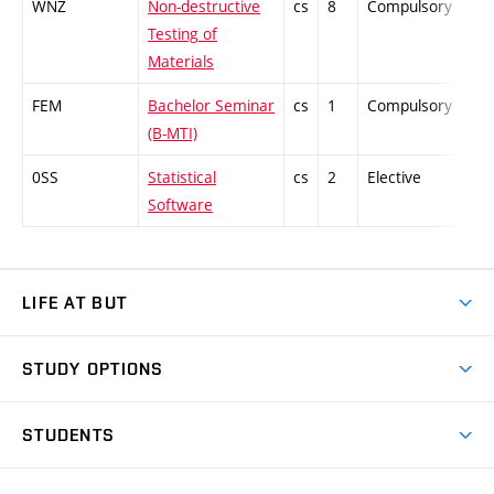
WNZ
Non-destructive
cs
8
Compulsory
-
Testing of
Materials
FEM
Bachelor Seminar
cs
1
Compulsory
-
(B-MTI)
0SS
Statistical
cs
2
Elective
-
Software
LIFE AT BUT
BUT Ambience
STUDY OPTIONS
Spaces
Join BUT
Dormitories
STUDENTS
Short-term studies
Refectories
Courses
Study Regulations
Going Abroad
Scholarships
Degree studies in English