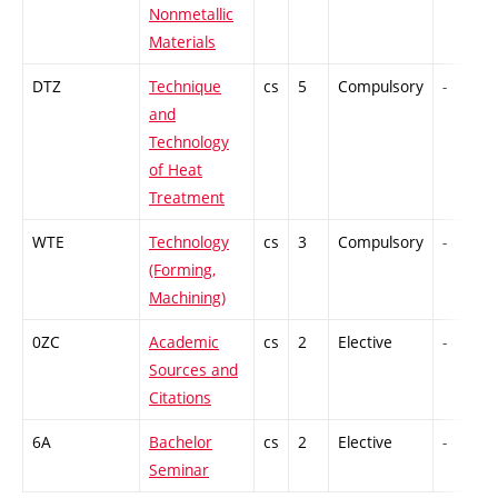
Nonmetallic
Materials
DTZ
Technique
cs
5
Compulsory
-
and
Technology
of Heat
Treatment
WTE
Technology
cs
3
Compulsory
-
(Forming,
Machining)
0ZC
Academic
cs
2
Elective
-
Sources and
Citations
6A
Bachelor
cs
2
Elective
-
Seminar