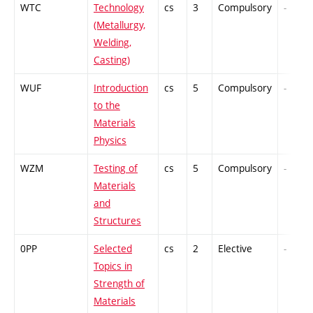
WTC
Technology
cs
3
Compulsory
-
(Metallurgy,
Welding,
Casting)
WUF
Introduction
cs
5
Compulsory
-
to the
Materials
Physics
WZM
Testing of
cs
5
Compulsory
-
Materials
and
Structures
0PP
Selected
cs
2
Elective
-
Topics in
Strength of
Materials