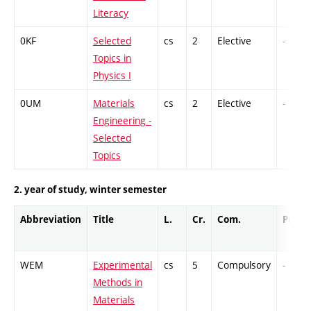
Literacy
0KF
Selected
cs
2
Elective
-
Topics in
Physics I
0UM
Materials
cs
2
Elective
-
Engineering -
Selected
Topics
2. year of study, winter semester
Abbreviation
Title
L.
Cr.
Com.
Prof.
WEM
Experimental
cs
5
Compulsory
-
Methods in
Materials