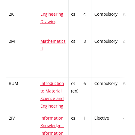
2K
Engineering
cs
4
Compulsory
PZ
Drawing
2M
Mathematics
cs
8
Compulsory
ZT
II
BUM
Introduction
cs
6
Compulsory
PZ
to Material
(en)
Science and
Engineering
2IV
Information
cs
1
Elective
-
Knowledge -
Information