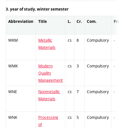
3. year of study, winter semester
Abbreviation
Title
L.
Cr.
Com.
Prof.
WKM
Metallic
cs
8
Compulsory
-
Materials
WMK
Modern
cs
3
Compulsory
-
Quality
Management
WNE
Nonmetallic
cs
7
Compulsory
-
Materials
WNK
Processing
cs
5
Compulsory
-
of