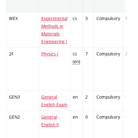
WEX
Experimental
cs
3
Compulsory
PZ
Methods in
Materials
Engineering I
2F
Physics I
cs
7
Compulsory
ZT
(en)
GEN3
General
en
2
Compulsory
-
English Exam
GEN2
General
en
0
Compulsory
-
English II