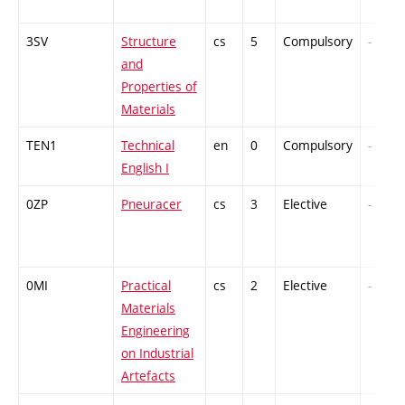
3SV
Structure
cs
5
Compulsory
-
and
Properties of
Materials
TEN1
Technical
en
0
Compulsory
-
English I
0ZP
Pneuracer
cs
3
Elective
-
0MI
Practical
cs
2
Elective
-
Materials
Engineering
on Industrial
Artefacts