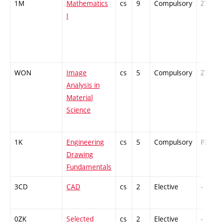
1M
Mathematics
cs
9
Compulsory
ZT
I
WON
Image
cs
5
Compulsory
ZT
Analysis in
Material
Science
1K
Engineering
cs
5
Compulsory
PZ
Drawing
Fundamentals
3CD
CAD
cs
2
Elective
-
0ZK
Selected
cs
2
Elective
-