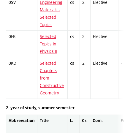
0SV
Engineering
cs
2
Elective
-
Materials -
Selected
Topics
0FK
Selected
cs
2
Elective
-
Topics in
Physics II
0KD
Selected
cs
2
Elective
-
Chapters
from
Constructive
Geometry
2. year of study, summer semester
Abbreviation
Title
L.
Cr.
Com.
Prof.