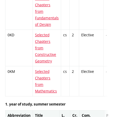
Chapters
from
Fundamentals
of Design
0KD
Selected
cs
2
Elective
-
Chapters
from
Constructive
Geometry
0KM
Selected
cs
2
Elective
-
Chapters
from
Mathematics
1. year of study, summer semester
Abbreviation
Title
L.
Cr.
Com.
Prof.