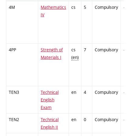
4M
Mathematics
cs
5
Compulsory
-
IV
4PP
Strength of
cs
7
Compulsory
-
Materials I
(en)
TEN3
Technical
en
4
Compulsory
-
English
Exam
TEN2
Technical
en
0
Compulsory
-
English II