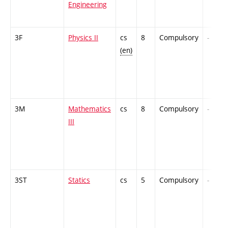
Engineering
3F
Physics II
cs
8
Compulsory
-
(en)
3M
Mathematics
cs
8
Compulsory
-
III
3ST
Statics
cs
5
Compulsory
-