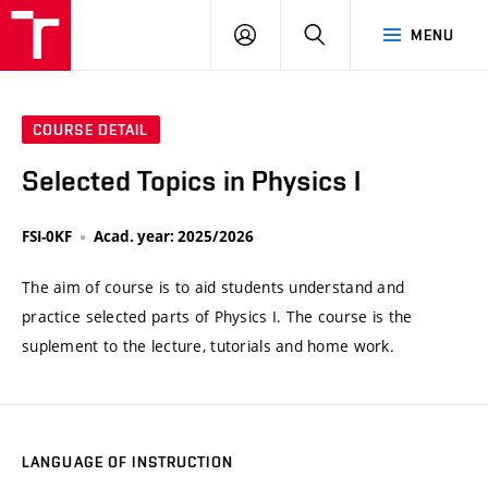
VUT
LOG
SEARCH
MENU
IN
COURSE DETAIL
Selected Topics in Physics I
FSI-0KF
Acad. year: 2025/2026
The aim of course is to aid students understand and
practice selected parts of Physics I. The course is the
suplement to the lecture, tutorials and home work.
LANGUAGE OF INSTRUCTION