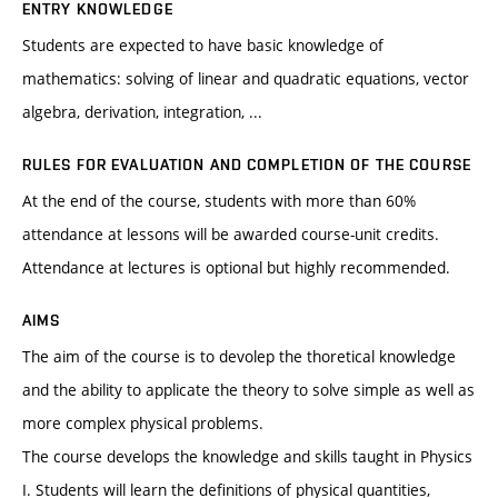
ENTRY KNOWLEDGE
Students are expected to have basic knowledge of
mathematics: solving of linear and quadratic equations, vector
algebra, derivation, integration, ...
RULES FOR EVALUATION AND COMPLETION OF THE COURSE
At the end of the course, students with more than 60%
attendance at lessons will be awarded course-unit credits.
Attendance at lectures is optional but highly recommended.
AIMS
The aim of the course is to devolep the thoretical knowledge
and the ability to applicate the theory to solve simple as well as
more complex physical problems.
The course develops the knowledge and skills taught in Physics
I. Students will learn the definitions of physical quantities,