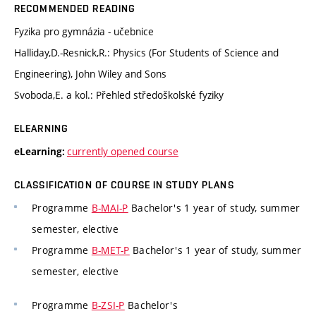
RECOMMENDED READING
Fyzika pro gymnázia - učebnice
Halliday,D.-Resnick,R.: Physics (For Students of Science and
Engineering), John Wiley and Sons
Svoboda,E. a kol.: Přehled středoškolské fyziky
ELEARNING
currently opened course
eLearning:
CLASSIFICATION OF COURSE IN STUDY PLANS
Programme
B-MAI-P
Bachelor's 1 year of study, summer
semester, elective
Programme
B-MET-P
Bachelor's 1 year of study, summer
semester, elective
Programme
B-ZSI-P
Bachelor's