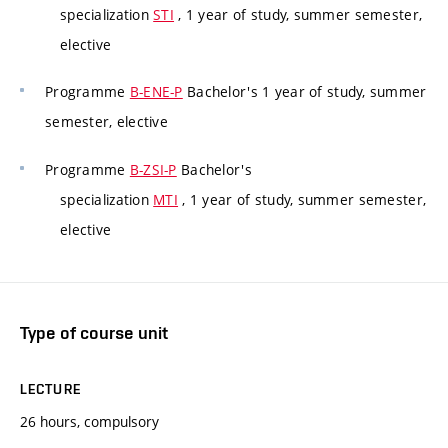
specialization
STI
, 1 year of study, summer semester,
elective
Programme
B-ENE-P
Bachelor's 1 year of study, summer
semester, elective
Programme
B-ZSI-P
Bachelor's
specialization
MTI
, 1 year of study, summer semester,
elective
Type of course unit
LECTURE
26 hours, compulsory