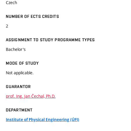
Czech
NUMBER OF ECTS CREDITS
2
ASSIGNMENT TO STUDY PROGRAMME TYPES
Bachelor's
MODE OF STUDY
Not applicable.
GUARANTOR
prof. Ing. Jan Čechal, Ph.D.
DEPARTMENT
Institute of Physical Engineering (ÚFI)