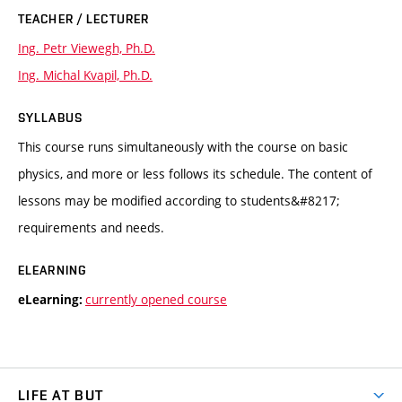
TEACHER / LECTURER
Ing. Petr Viewegh, Ph.D.
Ing. Michal Kvapil, Ph.D.
SYLLABUS
This course runs simultaneously with the course on basic
physics, and more or less follows its schedule. The content of
lessons may be modified according to students&#8217;
requirements and needs.
ELEARNING
currently opened course
eLearning:
LIFE AT BUT