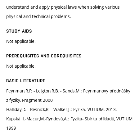
understand and apply physical laws when solving various
physical and technical problems.
STUDY AIDS
Not applicable.
PREREQUISITES AND COREQUISITES
Not applicable.
BASIC LITERATURE
Feynman,R.P. - Leigton,R.B. - Sands,M.: Feynmanovy přednášky
z fyziky, Fragment 2000
Halliday,D. - Resnick,R. - Walker,J.: Fyzika. VUTIUM, 2013.
Kupská ,I.-Macur,M.-Ryndová,A.: Fyzika- Sbírka příkladů, VUTIUM
1999