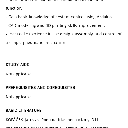
function.
- Gain basic knowledge of system control using Arduino.
- CAD modelling and 3D printing skills improvement.
- Practical experience in the design, assembly, and control of
a simple pneumatic mechanism.
STUDY AIDS
Not applicable.
PREREQUISITES AND COREQUISITES
Not applicable.
BASIC LITERATURE
KOPÁČEK, Jaroslav. Pneumatické mechanizmy. Díl I.,