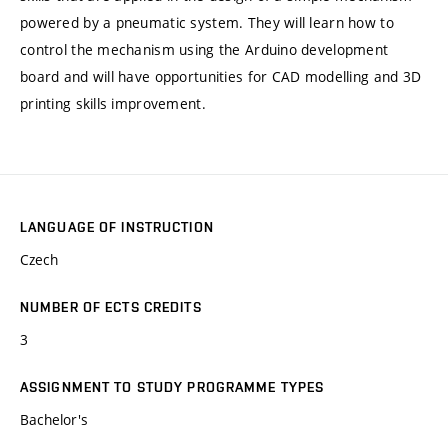
powered by a pneumatic system. They will learn how to
control the mechanism using the Arduino development
board and will have opportunities for CAD modelling and 3D
printing skills improvement.
LANGUAGE OF INSTRUCTION
Czech
NUMBER OF ECTS CREDITS
3
ASSIGNMENT TO STUDY PROGRAMME TYPES
Bachelor's