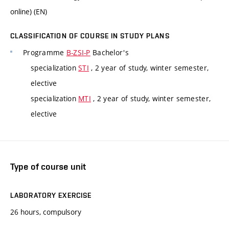
online) (EN)
CLASSIFICATION OF COURSE IN STUDY PLANS
Programme
B-ZSI-P
Bachelor's
specialization
STI
, 2 year of study, winter semester,
elective
specialization
MTI
, 2 year of study, winter semester,
elective
Type of course unit
LABORATORY EXERCISE
26 hours, compulsory