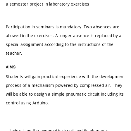
a semester project in laboratory exercises.
Participation in seminars is mandatory. Two absences are
allowed in the exercises. A longer absence is replaced by a
special assignment according to the instructions of the
teacher.
AIMS
Students will gain practical experience with the development
process of a mechanism powered by compressed air. They
will be able to design a simple pneumatic circuit including its
control using Arduino.
- Understand the pneumatic circuit and its elements