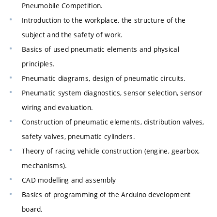
Pneumobile Competition.
Introduction to the workplace, the structure of the
subject and the safety of work.
Basics of used pneumatic elements and physical
principles.
Pneumatic diagrams, design of pneumatic circuits.
Pneumatic system diagnostics, sensor selection, sensor
wiring and evaluation.
Construction of pneumatic elements, distribution valves,
safety valves, pneumatic cylinders.
Theory of racing vehicle construction (engine, gearbox,
mechanisms).
CAD modelling and assembly
Basics of programming of the Arduino development
board.