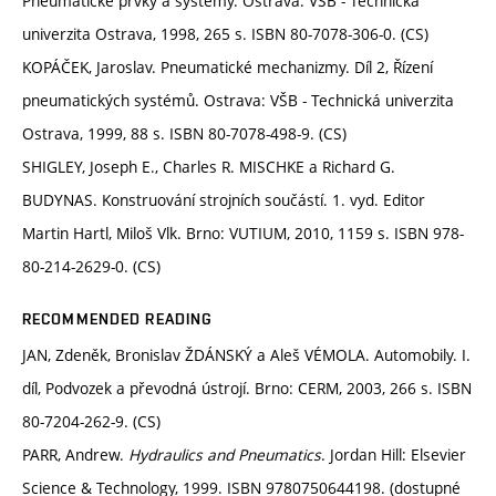
Pneumatické prvky a systémy. Ostrava: VŠB - Technická
univerzita Ostrava, 1998, 265 s. ISBN 80-7078-306-0. (CS)
KOPÁČEK, Jaroslav. Pneumatické mechanizmy. Díl 2, Řízení
pneumatických systémů. Ostrava: VŠB - Technická univerzita
Ostrava, 1999, 88 s. ISBN 80-7078-498-9. (CS)
SHIGLEY, Joseph E., Charles R. MISCHKE a Richard G.
BUDYNAS. Konstruování strojních součástí. 1. vyd. Editor
Martin Hartl, Miloš Vlk. Brno: VUTIUM, 2010, 1159 s. ISBN 978-
80-214-2629-0. (CS)
RECOMMENDED READING
JAN, Zdeněk, Bronislav ŽDÁNSKÝ a Aleš VÉMOLA. Automobily. I.
díl, Podvozek a převodná ústrojí. Brno: CERM, 2003, 266 s. ISBN
80-7204-262-9. (CS)
PARR, Andrew.
Hydraulics and Pneumatics
. Jordan Hill: Elsevier
Science & Technology, 1999. ISBN 9780750644198. (dostupné