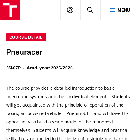
VUT
LOG
SEARCH
MENU
IN
COURSE DETAIL
Pneuracer
FSI-0ZP
Acad. year: 2025/2026
The course provides a detailed introduction to basic
pneumatic systems and their individual elements. Students
will get acquainted with the principle of operation of the
racing air-powered vehicle – Pneumobil - and will have the
opportunity to build a scale model of the monopost
themselves. Students will acquire knowledge and practical
skills that are applied in the design of a simple mechanism