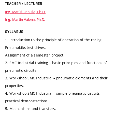
TEACHER / LECTURER
Ing. Matúš Ranuša, Ph.D.
Ing. Martin Valena, Ph.D.
SYLLABUS
1. Introduction to the principle of operation of the racing
Pneumobile, test drives.
Assignment of a semester project.
2. SMC Industrial training – basic principles and functions of
pneumatic circuits.
3. Workshop SMC Industrial – pneumatic elements and their
properties.
4. Workshop SMC Industrial – simple pneumatic circuits –
practical demonstrations.
5. Mechanisms and transfers.