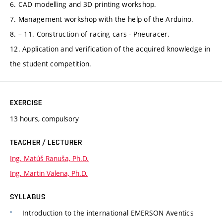
6. CAD modelling and 3D printing workshop.
7. Management workshop with the help of the Arduino.
8. – 11. Construction of racing cars - Pneuracer.
12. Application and verification of the acquired knowledge in
the student competition.
EXERCISE
13 hours, compulsory
TEACHER / LECTURER
Ing. Matúš Ranuša, Ph.D.
Ing. Martin Valena, Ph.D.
SYLLABUS
Introduction to the international EMERSON Aventics