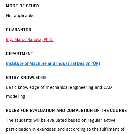
MODE OF STUDY
Not applicable.
GUARANTOR
Ing. Matúš Ranuša, Ph.D.
DEPARTMENT
Institute of Machine and Industrial Design (ÚK)
ENTRY KNOWLEDGE
Basic knowledge of mechanical engineering and CAD
modelling.
RULES FOR EVALUATION AND COMPLETION OF THE COURSE
The students will be evaluated based on regular active
participation in exercises and according to the fulfilment of