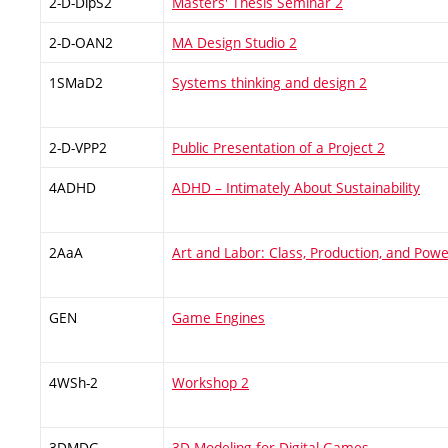
2-D-DipS2
Masters' Thesis Seminar 2
2-D-OAN2
MA Design Studio 2
1SMaD2
Systems thinking and design 2
2-D-VPP2
Public Presentation of a Project 2
4ADHD
ADHD – Intimately About Sustainability
2AaA
Art and Labor: Class, Production, and Pow
GEN
Game Engines
4WSh-2
Workshop 2
3DMDG
3D Modeling for Digital Games