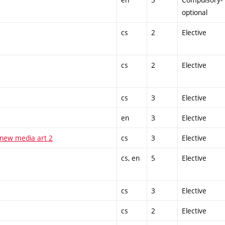
optional
cs
2
Elective
cs
2
Elective
cs
3
Elective
en
3
Elective
 new media art 2
cs
3
Elective
cs, en
5
Elective
cs
3
Elective
cs
2
Elective