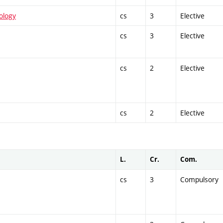
ology
cs
3
Elective
cs
3
Elective
cs
2
Elective
cs
2
Elective
L.
Cr.
Com.
cs
3
Compulsory