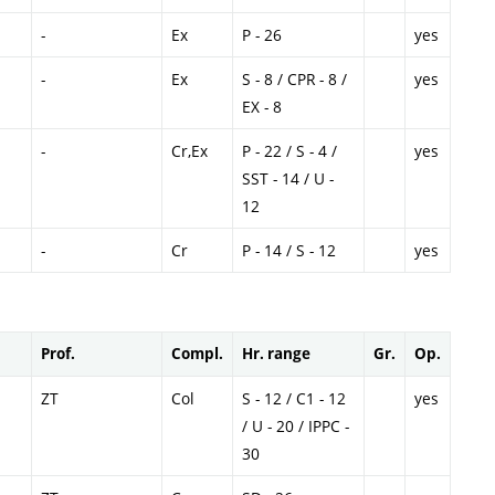
-
Ex
P - 26
yes
-
Ex
S - 8 / CPR - 8 /
yes
EX - 8
-
Cr,Ex
P - 22 / S - 4 /
yes
SST - 14 / U -
12
-
Cr
P - 14 / S - 12
yes
Prof.
Compl.
Hr. range
Gr.
Op.
ZT
Col
S - 12 / C1 - 12
yes
/ U - 20 / IPPC -
30