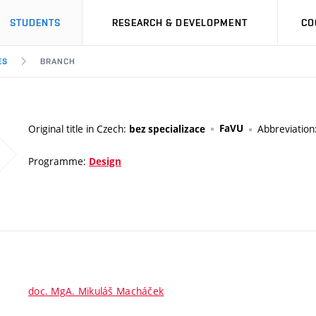
STUDENTS
RESEARCH & DEVELOPMENT
CO
ES
BRANCH
Original title in Czech:
FaVU
Abbreviation
bez specializace
Programme:
Design
doc. MgA. Mikuláš Macháček