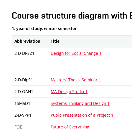
Course structure diagram with 
1. year of study, winter semester
Abbreviation
Title
2-D-DPSZ1
Design for Social Change 1
2-D-DipS1
Masters' Thesis Seminar 1
2-D-OAN1
MA Design Studio 1
1SMaD1
Systems Thinking and Design 1
2-D-VPP1
Public Presentation of a Project 1
FOE
Future of Everything