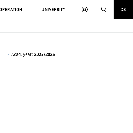
LOG
SEARCH
OPERATION
UNIVERSITY
CS
IN
:
Acad. year:
---
2025/2026