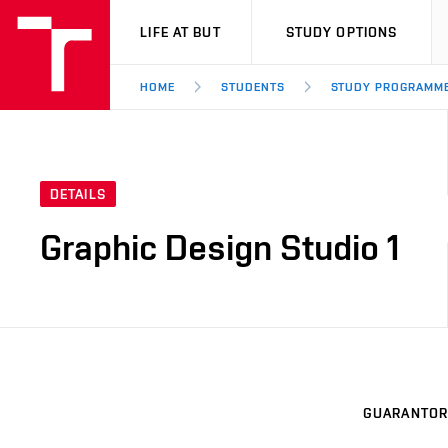
VUT
LIFE AT BUT
STUDY OPTIONS
HOME
STUDENTS
STUDY PROGRAMM
DETAILS
Graphic Design Studio 1
GUARANTOR