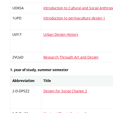
UDKSA
Introduction to Cultural and Social Anthrop
1UPD
Introduction to permaculture design 1
UVY-T
Urban Design History
2VUaD
Research Through Art and Design
1. year of study, summer semester
Abbreviation
Title
2-D-DPSZ2
Design for Social Change 2