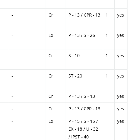
-
Cr
P - 13 / CPR - 13
1
yes
-
Ex
P - 13 / S - 26
1
yes
-
Cr
S - 10
1
yes
-
Cr
ST - 20
1
yes
-
Cr
P - 13 / S - 13
yes
-
Cr
P - 13 / CPR - 13
yes
-
Ex
P - 15 / S - 15 /
yes
EX - 18 / U - 32
/ IPST - 40