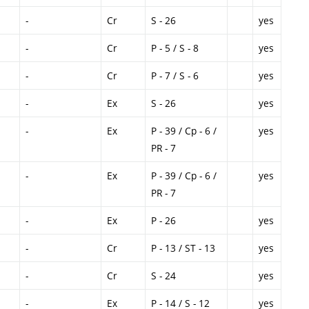
-
Cr
S - 26
yes
-
Cr
P - 5 / S - 8
yes
-
Cr
P - 7 / S - 6
yes
-
Ex
S - 26
yes
-
Ex
P - 39 / Cp - 6 /
yes
PR - 7
-
Ex
P - 39 / Cp - 6 /
yes
PR - 7
-
Ex
P - 26
yes
-
Cr
P - 13 / ST - 13
yes
-
Cr
S - 24
yes
-
Ex
P - 14 / S - 12
yes