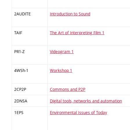
2AUDITE
Introduction to Sound
TAIF
The Art of Interpreting Film 1
PR1-Z
Videogram 1
4WSh-1
Workshop 1
2CP2P
Commons and P2P
2DNSA
Digital tools, networks and automation
1EPS
Environmental Issues of Today