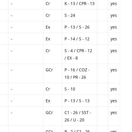
-
Cr
K - 13 / CPR - 13
yes
-
Cr
S - 24
yes
-
Ex
P - 13 / S - 26
yes
-
Ex
P - 14 / S - 12
yes
-
Cr
S - 4 / CPR - 12
yes
/ EX - 8
-
GCr
P - 16 / COZ -
yes
10 / PR - 26
-
Cr
S - 10
yes
-
Ex
P - 13 / S - 13
yes
-
GCr
C1 - 26 / SST -
yes
26 / U - 20
-
GCr
P - 2 / C1 - 26
yes