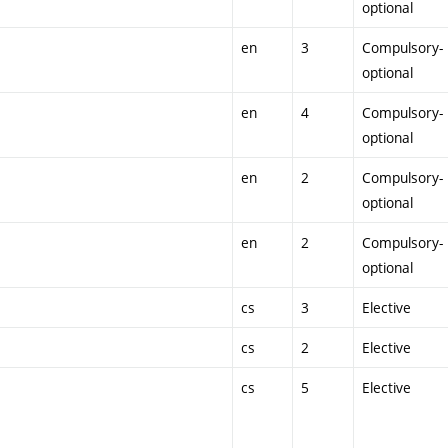
optional
en
3
Compulsory-
optional
en
4
Compulsory-
optional
en
2
Compulsory-
optional
en
2
Compulsory-
optional
cs
3
Elective
cs
2
Elective
cs
5
Elective