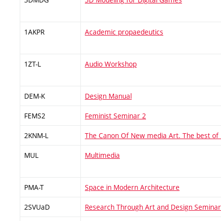
1AKPR
Academic propaedeutics
1ZT-L
Audio Workshop
DEM-K
Design Manual
FEMS2
Feminist Seminar 2
2KNM-L
The Canon Of New media Art. The best of
MUL
Multimedia
PMA-T
Space in Modern Architecture
2SVUaD
Research Through Art and Design Seminar