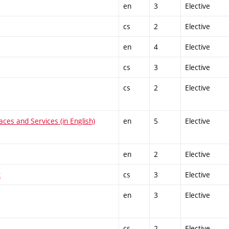
en
3
Elective
cs
2
Elective
en
4
Elective
cs
3
Elective
cs
2
Elective
ces and Services (in English)
en
5
Elective
en
2
Elective
t
cs
3
Elective
en
3
Elective
cs
2
Elective