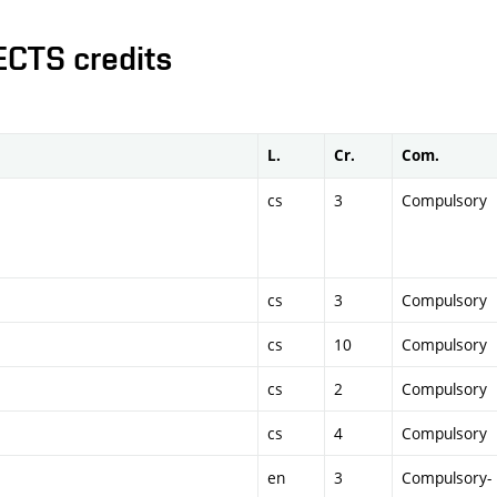
ECTS credits
L.
Cr.
Com.
cs
3
Compulsory
cs
3
Compulsory
cs
10
Compulsory
cs
2
Compulsory
cs
4
Compulsory
en
3
Compulsory-