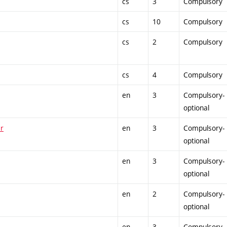
cs
3
Compulsory
cs
10
Compulsory
cs
2
Compulsory
cs
4
Compulsory
en
3
Compulsory-
optional
er
en
3
Compulsory-
optional
en
3
Compulsory-
optional
en
2
Compulsory-
optional
en
3
Compulsory-