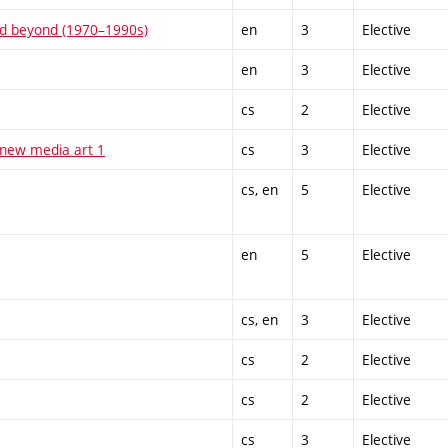
and beyond (1970–1990s)
en
3
Elective
en
3
Elective
cs
2
Elective
 new media art 1
cs
3
Elective
cs, en
5
Elective
en
5
Elective
cs, en
3
Elective
cs
2
Elective
cs
2
Elective
cs
3
Elective