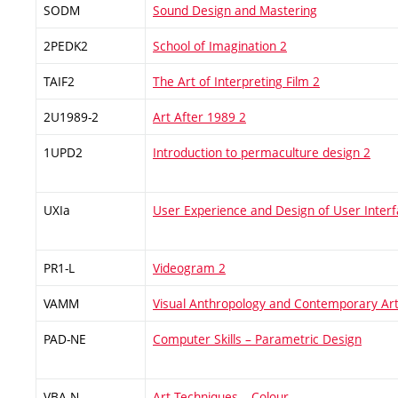
SODM
Sound Design and Mastering
2PEDK2
School of Imagination 2
TAIF2
The Art of Interpreting Film 2
2U1989-2
Art After 1989 2
1UPD2
Introduction to permaculture design 2
UXIa
User Experience and Design of User Interfa
PR1-L
Videogram 2
VAMM
Visual Anthropology and Contemporary Ar
PAD-NE
Computer Skills – Parametric Design
VBA-N
Art Techniques – Colour