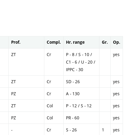
Prof.
Compl.
Hr. range
Gr.
Op.
ZT
Cr
P - 8 / S - 10 /
yes
C1 - 6 / U - 20 /
IPPC - 30
ZT
Cr
SD - 26
yes
PZ
Cr
A - 130
yes
ZT
Col
P - 12 / S - 12
yes
PZ
Col
PR - 60
yes
-
Cr
S - 26
1
yes