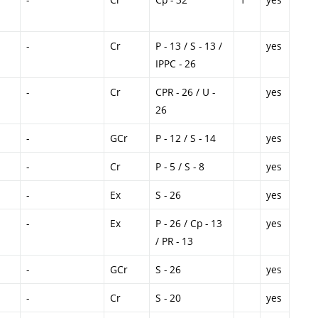
-
Cr
P - 13 / S - 13 /
yes
IPPC - 26
-
Cr
CPR - 26 / U -
yes
26
-
GCr
P - 12 / S - 14
yes
-
Cr
P - 5 / S - 8
yes
-
Ex
S - 26
yes
-
Ex
P - 26 / Cp - 13
yes
/ PR - 13
-
GCr
S - 26
yes
-
Cr
S - 20
yes