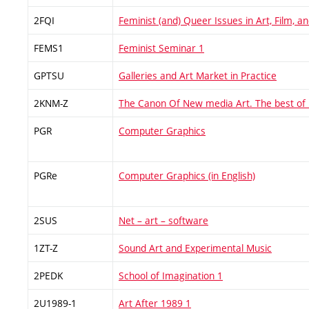
2FQI
Feminist (and) Queer Issues in Art, Film, 
FEMS1
Feminist Seminar 1
GPTSU
Galleries and Art Market in Practice
2KNM-Z
The Canon Of New media Art. The best of
PGR
Computer Graphics
PGRe
Computer Graphics (in English)
2SUS
Net – art – software
1ZT-Z
Sound Art and Experimental Music
2PEDK
School of Imagination 1
2U1989-1
Art After 1989 1