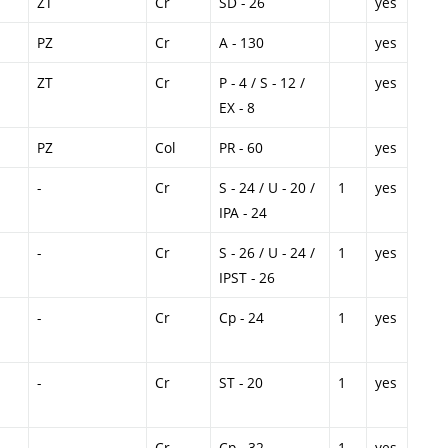
ZT
Cr
SD - 26
yes
PZ
Cr
A - 130
yes
ZT
Cr
P - 4 / S - 12 /
yes
EX - 8
PZ
Col
PR - 60
yes
-
Cr
S - 24 / U - 20 /
1
yes
IPA - 24
-
Cr
S - 26 / U - 24 /
1
yes
IPST - 26
-
Cr
Cp - 24
1
yes
-
Cr
ST - 20
1
yes
-
Cr
Cp - 32
1
yes