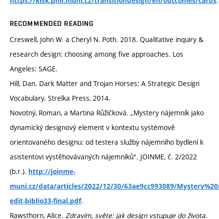
.
https://kisk.phil.muni.cz/transitiondesign/en/outcomes/cards
RECOMMENDED READING
Creswell, John W. a Cheryl N. Poth. 2018. Qualitative inquiry &
research design: choosing among five approaches. Los
Angeles: SAGE.
Hill, Dan. Dark Matter and Trojan Horses: A Strategic Design
Vocabulary. Strelka Press, 2014.
Novotný, Roman, a Martina Růžičková. „Mystery nájemník jako
dynamický designový element v kontextu systémově
orientovaného designu: od testera služby nájemního bydlení k
asistentovi vystěhovávaných nájemníků". JOINME, č. 2/2022
(b.r.).
http://joinme-
muni.cz/data/articles/2022/12/30/63ae9cc993089/Mystery%
.
edit-biblio33-final.pdf
Rawsthorn, Alice.
Zdravím, světe: jak design vstupuje do života
.