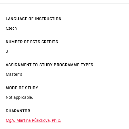
LANGUAGE OF INSTRUCTION
Czech
NUMBER OF ECTS CREDITS
3
ASSIGNMENT TO STUDY PROGRAMME TYPES
Master's
MODE OF STUDY
Not applicable.
GUARANTOR
MgA. Martina Růžičková, Ph.D.