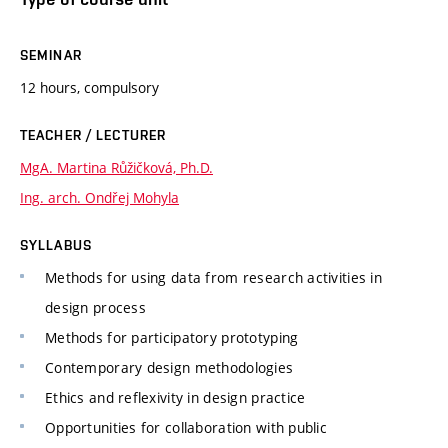
SEMINAR
12 hours, compulsory
TEACHER / LECTURER
MgA. Martina Růžičková, Ph.D.
Ing. arch. Ondřej Mohyla
SYLLABUS
Methods for using data from research activities in
design process
Methods for participatory prototyping
Contemporary design methodologies
Ethics and reflexivity in design practice
Opportunities for collaboration with public