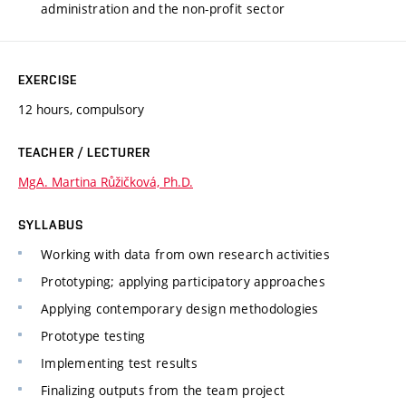
administration and the non-profit sector
EXERCISE
12 hours, compulsory
TEACHER / LECTURER
MgA. Martina Růžičková, Ph.D.
SYLLABUS
Working with data from own research activities
Prototyping; applying participatory approaches
Applying contemporary design methodologies
Prototype testing
Implementing test results
Finalizing outputs from the team project