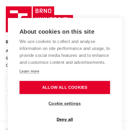
University profile
Research quality assurance system
International Staff Week
Brno
Sustainable university
University
Research infrastructures
International Agreements
of
Entrepreneurial University / ContriBUTe
Knowledge Transfer
University Networks
About cookies on this site
Technology
Safe University
Open Science
Cooperation with Schools
We use cookies to collect and analyse
BRNO UNIVERSITY OF TECHNOLOGY
Organization Structure
Projects
information on site performance and usage, to
Antonínská 548/1
www.vut.cz
provide social media features and to enhance
Projects from Structural Funds
602 00 Brno
vut@vutbr.cz
Official notice board
and customise content and advertisements.
Czech Republic
Specific University Research
Personal Data Protection
Learn more
Career at BUT
ALLOW ALL COOKIES
Support and development of employees and students
Equal opportunities
Cookie settings
Social Safety
Deny all
HR Award