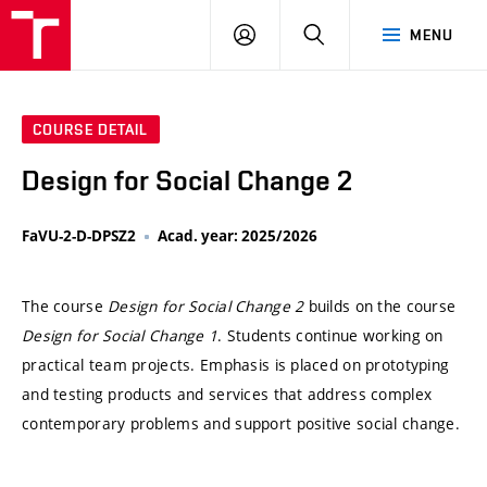
VUT
LOG
SEARCH
MENU
IN
COURSE DETAIL
Design for Social Change 2
FaVU-2-D-DPSZ2
Acad. year: 2025/2026
The course
Design for Social Change 2
builds on the course
Design for Social Change 1
. Students continue working on
practical team projects. Emphasis is placed on prototyping
and testing products and services that address complex
contemporary problems and support positive social change.