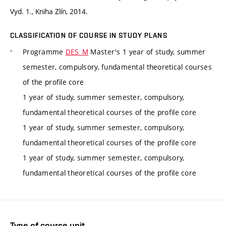
Vyd. 1., Kniha Zlín, 2014.
CLASSIFICATION OF COURSE IN STUDY PLANS
Programme
DES_M
Master's 1 year of study, summer
semester, compulsory, fundamental theoretical courses
of the profile core
1 year of study, summer semester, compulsory,
fundamental theoretical courses of the profile core
1 year of study, summer semester, compulsory,
fundamental theoretical courses of the profile core
1 year of study, summer semester, compulsory,
fundamental theoretical courses of the profile core
Type of course unit