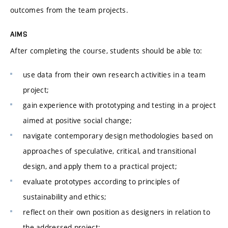
outcomes from the team projects.
AIMS
After completing the course, students should be able to:
use data from their own research activities in a team
project;
gain experience with prototyping and testing in a project
aimed at positive social change;
navigate contemporary design methodologies based on
approaches of speculative, critical, and transitional
design, and apply them to a practical project;
evaluate prototypes according to principles of
sustainability and ethics;
reflect on their own position as designers in relation to
the addressed project;