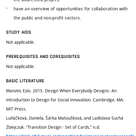
have an overview of opportunities for collaboration with
the public and non-profit sectors.
STUDY AIDS
Not applicable.
PREREQUISITES AND COREQUISITES
Not applicable.
BASIC LITERATURE
Manzini, Ezio. 2015. Design When Everybody Designs: An
Introduction to Design for Social Innovation. Cambridge, MA:
MIT Press.
Luňáčková, Daniela, Šárka Matoušková, and Ladislava Suchá
Zbiejczuk. “Transition Design · Set of Cards,” n.d.