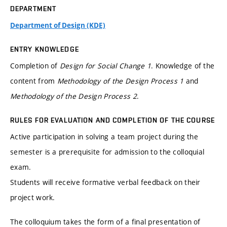
DEPARTMENT
Department of Design (KDE)
ENTRY KNOWLEDGE
Completion of
Design for Social Change 1
. Knowledge of the
content from
Methodology of the Design Process 1
and
Methodology of the Design Process 2
.
RULES FOR EVALUATION AND COMPLETION OF THE COURSE
Active participation in solving a team project during the
semester is a prerequisite for admission to the colloquial
exam.
Students will receive formative verbal feedback on their
project work.
The colloquium takes the form of a final presentation of