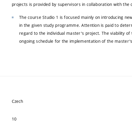
projects is provided by supervisors in collaboration with the
The course Studio 1 is focused mainly on introducing new
in the given study programme. Attention is paid to determ
regard to the individual master's project. The viability o
ongoing schedule for the implementation of the master's
Czech
10