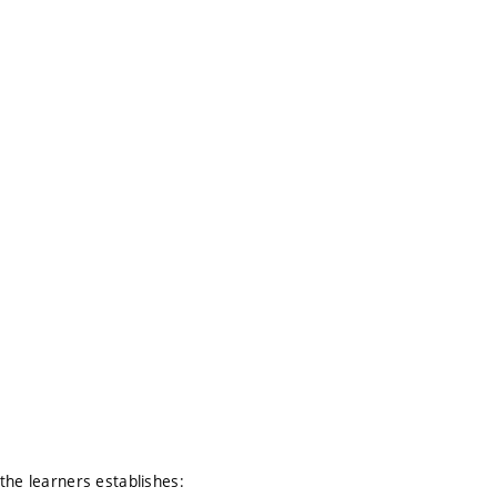
the learners establishes: