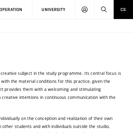
LOG
SEARCH
OPERATION
UNIVERSITY
CS
IN
creative subject in the study programme. Its central focus is
with the material conditions for this practice, given the
. It provides them with a welcoming and stimulating
n creative intentions in continuous communication with the
ndividually on the conception and realization of their own
 other students and with individuals outside the studio,