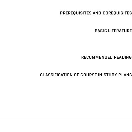
PREREQUISITES AND COREQUISITES
BASIC LITERATURE
RECOMMENDED READING
CLASSIFICATION OF COURSE IN STUDY PLANS