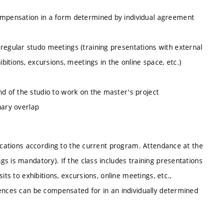
compensation in a form determined by individual agreement
regular studo meetings (training presentations with external
ibitions, excursions, meetings in the online space, etc.)
nd of the studio to work on the master's project
inary overlap
locations according to the current program. Attendance at the
s is mandatory). If the class includes training presentations
its to exhibitions, excursions, online meetings, etc.,
sences can be compensated for in an individually determined