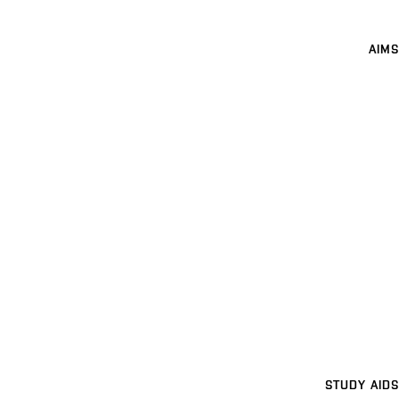
AIMS
STUDY AIDS