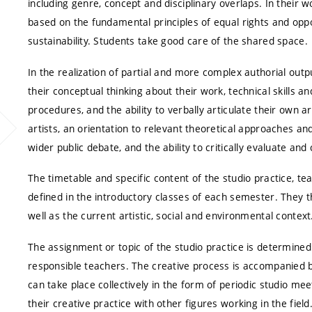
including genre, concept and disciplinary overlaps. In their w
based on the fundamental principles of equal rights and oppor
sustainability. Students take good care of the shared space.
In the realization of partial and more complex authorial out
their conceptual thinking about their work, technical skills 
procedures, and the ability to verbally articulate their own ar
artists, an orientation to relevant theoretical approaches an
wider public debate, and the ability to critically evaluate and
The timetable and specific content of the studio practice, t
defined in the introductory classes of each semester. They th
well as the current artistic, social and environmental context
The assignment or topic of the studio practice is determin
responsible teachers. The creative process is accompanied b
can take place collectively in the form of periodic studio mee
their creative practice with other figures working in the fiel