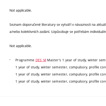
Not applicable.
Seznam doporučené literatury se vytváří v návaznosti na aktu
a/nebo kolektivních zadání. Uzpůsobuje se potřebám individuáln
Not applicable.
Programme
DES_M
Master's 1 year of study, winter sem
1 year of study, winter semester, compulsory, profile co
1 year of study, winter semester, compulsory, profile co
1 year of study, winter semester, compulsory, profile co