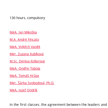
130 hours, compulsory
MgA. Jan Mikoška
M.A. André Fincato
MgA. Vojtěch Vaněk
Mgr. Zuzana Kubíková
M.Sc. Denisa Kollarová
MgA. Ondřej Tobola
MgA. Tomáš Hrůza
Mgr. Šárka Svobodová, Ph.D.
MgA. Jozef Ondrík
In the first classes, the agreement between the leaders and 