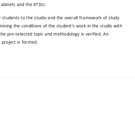
 cabinets and the KTDU.
 students to the studio and the overall framework of study
ining the conditions of the student's work in the studio with
f the pre-selected topic and methodology is verified. An
 project is formed.