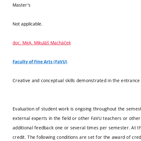
Master's
Not applicable.
doc. MgA. Mikuláš Macháček
Faculty of Fine Arts (FaVU)
Creative and conceptual skills demonstrated in the entranc
Evaluation of student work is ongoing throughout the semester
external experts in the field or other FaVU teachers or oth
additional feedback one or several times per semester. At t
credit. The following conditions are set for the award of cred