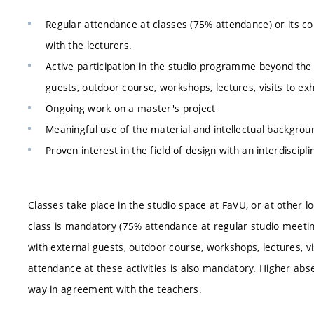
Regular attendance at classes (75% attendance) or its 
with the lecturers.
Active participation in the studio programme beyond the 
guests, outdoor course, workshops, lectures, visits to exh
Ongoing work on a master's project
Meaningful use of the material and intellectual backgrou
Proven interest in the field of design with an interdiscipl
Classes take place in the studio space at FaVU, or at other 
class is mandatory (75% attendance at regular studio meeting
with external guests, outdoor course, workshops, lectures, vis
attendance at these activities is also mandatory. Higher ab
way in agreement with the teachers.