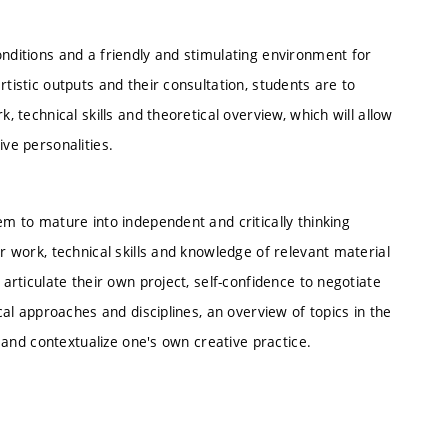
onditions and a friendly and stimulating environment for
rtistic outputs and their consultation, students are to
, technical skills and theoretical overview, which will allow
ive personalities.
em to mature into independent and critically thinking
ir work, technical skills and knowledge of relevant material
 articulate their own project, self-confidence to negotiate
ical approaches and disciplines, an overview of topics in the
te and contextualize one's own creative practice.