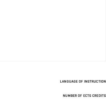
LANGUAGE OF INSTRUCTION
NUMBER OF ECTS CREDITS