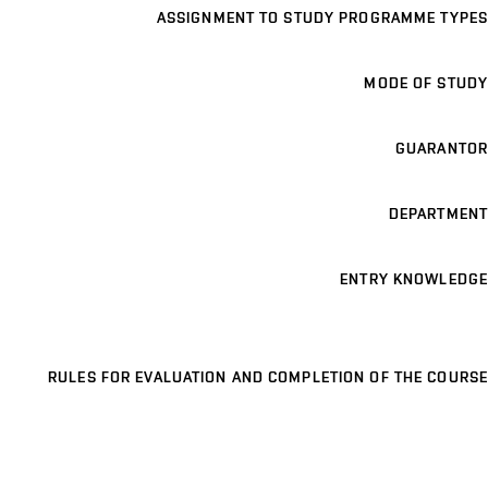
ASSIGNMENT TO STUDY PROGRAMME TYPES
MODE OF STUDY
GUARANTOR
DEPARTMENT
ENTRY KNOWLEDGE
RULES FOR EVALUATION AND COMPLETION OF THE COURSE