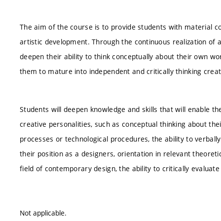
The aim of the course is to provide students with material c
artistic development. Through the continuous realization of a
deepen their ability to think conceptually about their own work
them to mature into independent and critically thinking creat
Students will deepen knowledge and skills that will enable th
creative personalities, such as conceptual thinking about the
processes or technological procedures, the ability to verbally
their position as a designers, orientation in relevant theoret
field of contemporary design, the ability to critically evalua
Not applicable.