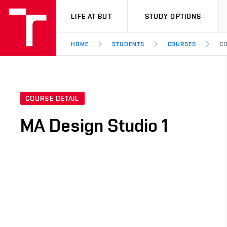
VUT
LIFE AT BUT
STUDY OPTIONS
HOME
STUDENTS
COURSES
CO
COURSE DETAIL
MA Design Studio 1