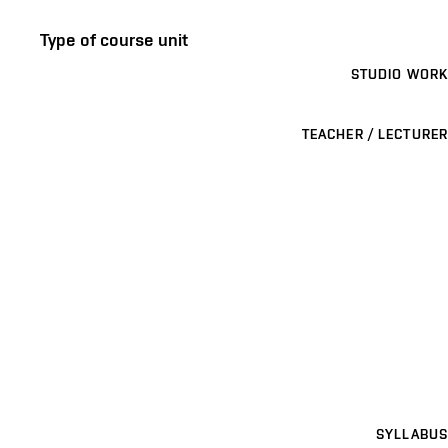
Type of course unit
STUDIO WORK
TEACHER / LECTURER
SYLLABUS