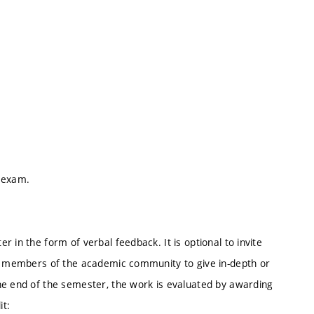
e exam.
 in the form of verbal feedback. It is optional to invite
er members of the academic community to give in-depth or
he end of the semester, the work is evaluated by awarding
it: