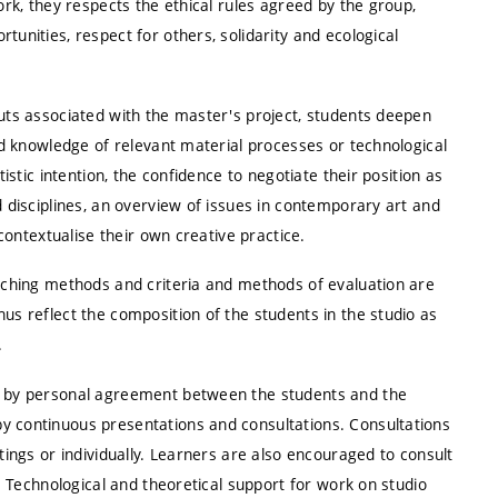
ork, they respects the ethical rules agreed by the group,
tunities, respect for others, solidarity and ecological
puts associated with the master's project, students deepen
and knowledge of relevant material processes or technological
tistic intention, the confidence to negotiate their position as
d disciplines, an overview of issues in contemporary art and
 contextualise their own creative practice.
eaching methods and criteria and methods of evaluation are
us reflect the composition of the students in the studio as
.
ed by personal agreement between the students and the
y continuous presentations and consultations. Consultations
tings or individually. Learners are also encouraged to consult
d. Technological and theoretical support for work on studio