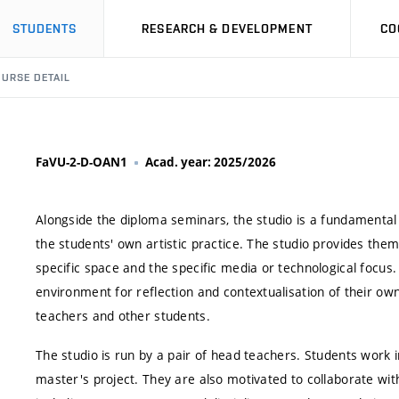
STUDENTS
RESEARCH & DEVELOPMENT
CO
URSE DETAIL
FaVU-2-D-OAN1
Acad. year: 2025/2026
Alongside the diploma seminars, the studio is a fundamental 
the students' own artistic practice. The studio provides them 
specific space and the specific media or technological focus
environment for reflection and contextualisation of their ow
teachers and other students.
The studio is run by a pair of head teachers. Students work i
master's project. They are also motivated to collaborate with