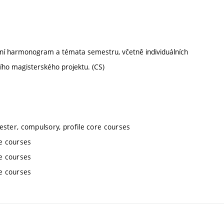
ální harmonogram a témata semestru, včetně individuálních
ího magisterského projektu. (CS)
ester, compulsory, profile core courses
re courses
re courses
re courses