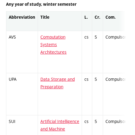
Any year of study, winter semester
Abbreviation
Title
L.
Cr.
Com.
AVS
Computation
cs
5
Compulsory
Systems
Architectures
UPA
Data Storage and
cs
5
Compulsory
Preparation
SUI
Artificial Intelligence
cs
5
Compulsory
and Machine