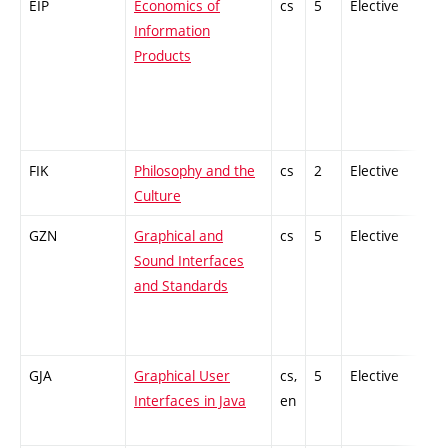
EIP
Economics of
cs
5
Elective
-
Information
Products
FIK
Philosophy and the
cs
2
Elective
-
Culture
GZN
Graphical and
cs
5
Elective
-
Sound Interfaces
and Standards
GJA
Graphical User
cs,
5
Elective
-
Interfaces in Java
en