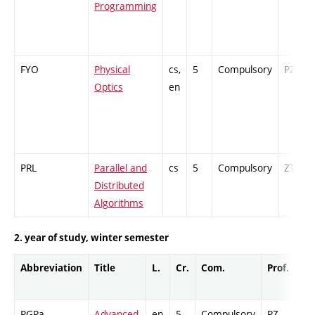
Programming
FYO
Physical
cs,
5
Compulsory
PZ
Optics
en
PRL
Parallel and
cs
5
Compulsory
ZT
Distributed
Algorithms
2. year of study, winter semester
Abbreviation
Title
L.
Cr.
Com.
Prof.
Co
PGPa
Advanced
en
5
Compulsory
PZ
Ex