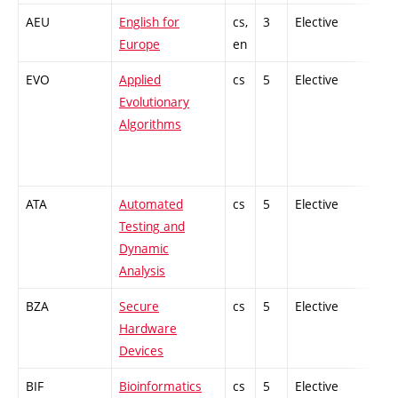
AEU
English for
cs,
3
Elective
-
Europe
en
EVO
Applied
cs
5
Elective
-
Evolutionary
Algorithms
ATA
Automated
cs
5
Elective
-
Testing and
Dynamic
Analysis
BZA
Secure
cs
5
Elective
-
Hardware
Devices
BIF
Bioinformatics
cs
5
Elective
-