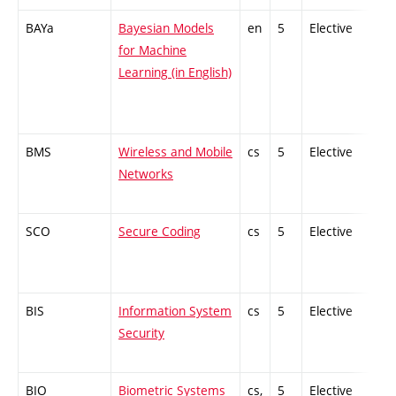
BAYa
Bayesian Models
en
5
Elective
-
for Machine
Learning (in English)
BMS
Wireless and Mobile
cs
5
Elective
-
Networks
SCO
Secure Coding
cs
5
Elective
-
BIS
Information System
cs
5
Elective
-
Security
BIO
Biometric Systems
cs,
5
Elective
-