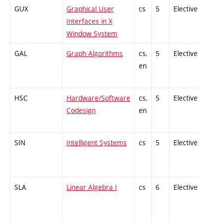
GUX
Graphical User
cs
5
Elective
-
Interfaces in X
Window System
GAL
Graph Algorithms
cs,
5
Elective
-
en
HSC
Hardware/Software
cs,
5
Elective
-
Codesign
en
SIN
Intelligent Systems
cs
5
Elective
-
SLA
Linear Algebra I
cs
6
Elective
-