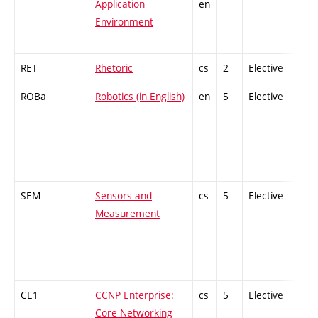
Application
en
Environment
RET
Rhetoric
cs
2
Elective
-
ROBa
Robotics (in English)
en
5
Elective
-
SEM
Sensors and
cs
5
Elective
-
Measurement
CE1
CCNP Enterprise:
cs
5
Elective
-
Core Networking