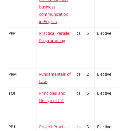
business
communication
in English
PPP
Practical Parallel
cs
5
Elective
-
Programming
PRM
Fundamentals of
cs
2
Elective
-
Law
TOI
Principles and
cs
5
Elective
-
Design of IoT
PP1
Project Practice
cs,
5
Elective
-