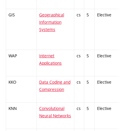
GIS
Geographical
cs
5
Elective
-
Information
Systems
WAP
Internet
cs
5
Elective
-
Applications
KKO
Data Coding and
cs
5
Elective
-
Compression
KNN
Convolutional
cs
5
Elective
-
Neural Networks