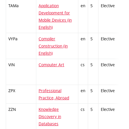
TAMa
Application
en
5
Elective
-
Development for
Mobile Devices (in
English)
VYPa
Compiler
en
5
Elective
-
Construction (in
English)
VIN
Computer Art
cs
5
Elective
-
ZPX
Professional
en
5
Elective
-
Practice, Abroad
ZZN
Knowledge
cs
5
Elective
-
Discovery in
Databases