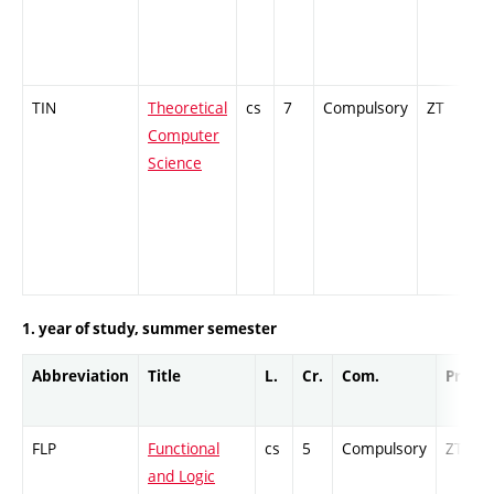
TIN
Theoretical
cs
7
Compulsory
ZT
C
Computer
Science
1. year of study, summer semester
Abbreviation
Title
L.
Cr.
Com.
Prof.
FLP
Functional
cs
5
Compulsory
ZT
and Logic