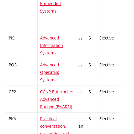
Embedded
Systems
PIS
Advanced
cs
5
Elective
-
Information
Systems
POS
Advanced
cs
5
Elective
-
Operating
Systems
CE2
CCNP Enterprise:
cs
5
Elective
-
Advanced
Routing (ENARSI)
PKA
Practical
cs,
3
Elective
-
conversation,
en
presenting and