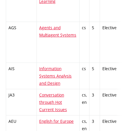
Learning
AGS
Agents and
cs
5
Elective
-
Multiagent Systems
AIS
Information
cs
5
Elective
-
Systems Analysis
and Design
JA3
Conversation
cs,
3
Elective
-
through Hot
en
Current Issues
AEU
English for Europe
cs,
3
Elective
-
en