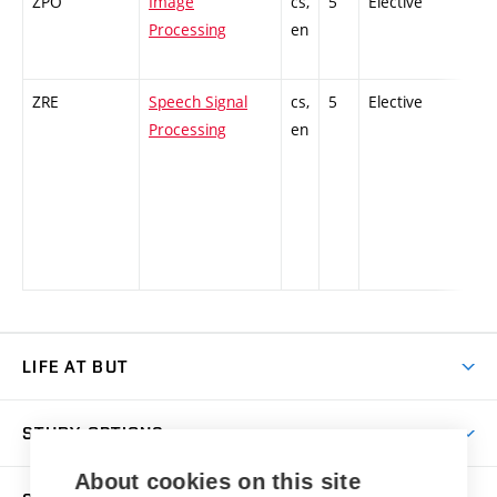
ZPO
Image
cs,
5
Elective
-
Processing
en
ZRE
Speech Signal
cs,
5
Elective
-
Processing
en
LIFE AT BUT
BUT Ambience
STUDY OPTIONS
Spaces
About cookies on this site
Join BUT
Dormitories