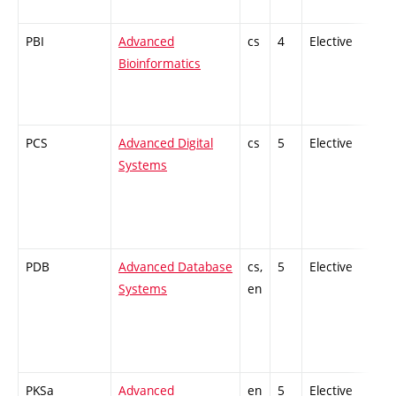
PBI
Advanced
cs
4
Elective
-
Bioinformatics
PCS
Advanced Digital
cs
5
Elective
-
Systems
PDB
Advanced Database
cs,
5
Elective
-
Systems
en
PKSa
Advanced
en
5
Elective
-