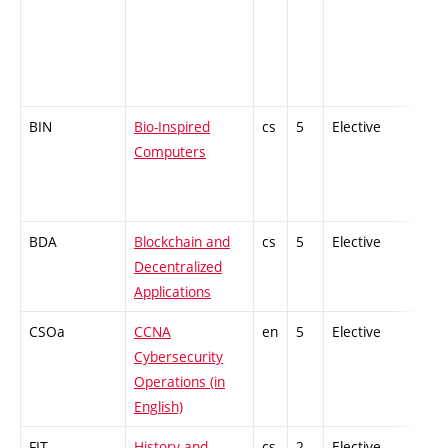
BIN
Bio-Inspired
cs
5
Elective
-
Computers
BDA
Blockchain and
cs
5
Elective
-
Decentralized
Applications
CSOa
CCNA
en
5
Elective
-
Cybersecurity
Operations (in
English)
FIT
History and
cs
2
Elective
-