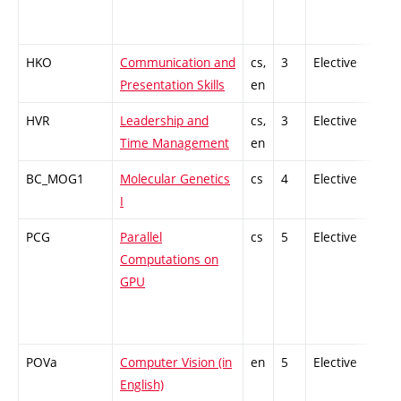
HKO
Communication and
cs,
3
Elective
-
Presentation Skills
en
HVR
Leadership and
cs,
3
Elective
-
Time Management
en
BC_MOG1
Molecular Genetics
cs
4
Elective
-
I
PCG
Parallel
cs
5
Elective
-
Computations on
GPU
POVa
Computer Vision (in
en
5
Elective
-
English)