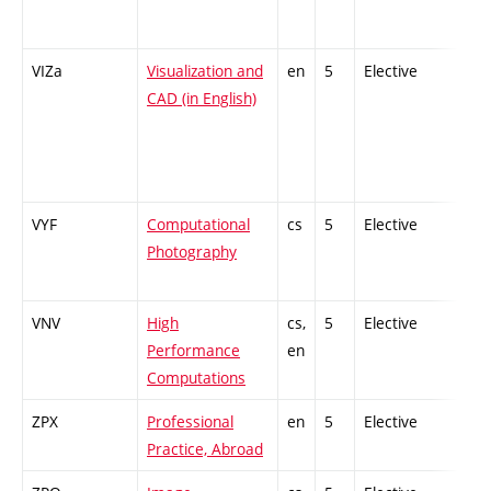
VIZa
Visualization and
en
5
Elective
-
CAD (in English)
VYF
Computational
cs
5
Elective
-
Photography
VNV
High
cs,
5
Elective
-
Performance
en
Computations
ZPX
Professional
en
5
Elective
-
Practice, Abroad