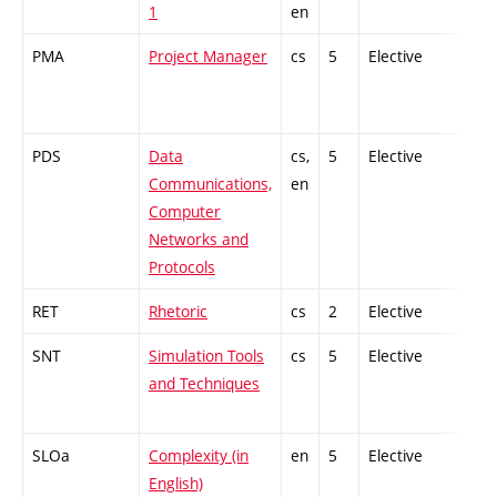
1
en
PMA
Project Manager
cs
5
Elective
-
PDS
Data
cs,
5
Elective
-
Communications,
en
Computer
Networks and
Protocols
RET
Rhetoric
cs
2
Elective
-
SNT
Simulation Tools
cs
5
Elective
-
and Techniques
SLOa
Complexity (in
en
5
Elective
-
English)