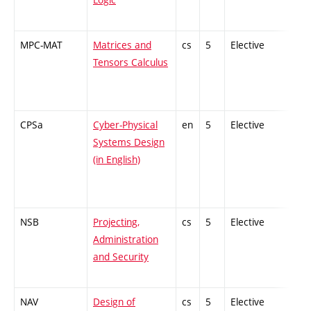
MPC-MAT
Matrices and
cs
5
Elective
-
Tensors Calculus
CPSa
Cyber-Physical
en
5
Elective
-
Systems Design
(in English)
NSB
Projecting,
cs
5
Elective
-
Administration
and Security
NAV
Design of
cs
5
Elective
-