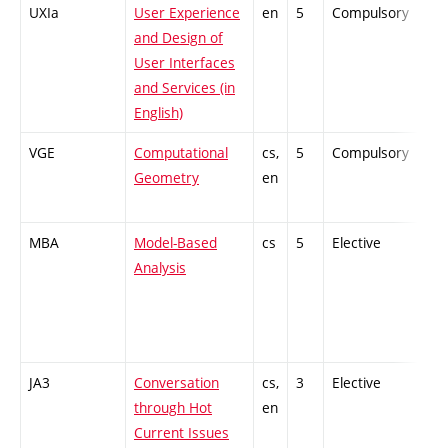
UXIa
User Experience
en
5
Compulsory
PZ
and Design of
User Interfaces
and Services (in
English)
VGE
Computational
cs,
5
Compulsory
PZ
Geometry
en
MBA
Model-Based
cs
5
Elective
-
Analysis
JA3
Conversation
cs,
3
Elective
-
through Hot
en
Current Issues