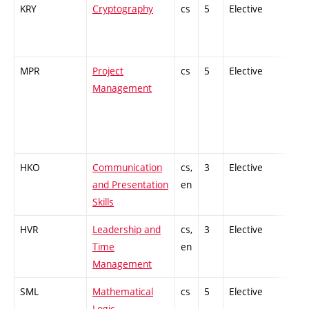
KRY
Cryptography
cs
5
Elective
-
MPR
Project
cs
5
Elective
-
Management
HKO
Communication
cs,
3
Elective
-
and Presentation
en
Skills
HVR
Leadership and
cs,
3
Elective
-
Time
en
Management
SML
Mathematical
cs
5
Elective
-
Logic