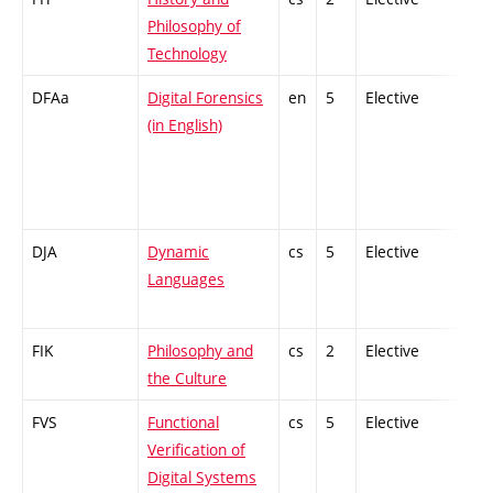
Philosophy of
Technology
DFAa
Digital Forensics
en
5
Elective
-
(in English)
DJA
Dynamic
cs
5
Elective
-
Languages
FIK
Philosophy and
cs
2
Elective
-
the Culture
FVS
Functional
cs
5
Elective
-
Verification of
Digital Systems