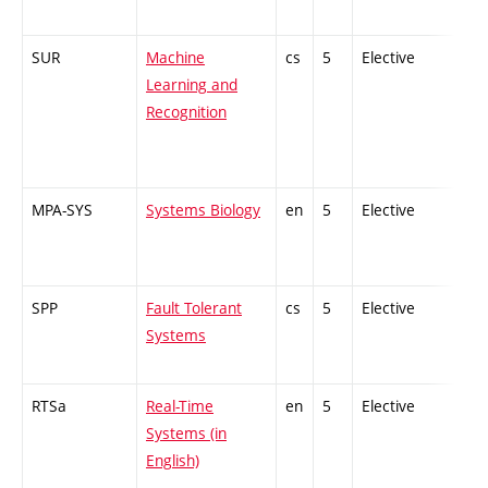
SUR
Machine
cs
5
Elective
-
Learning and
Recognition
MPA-SYS
Systems Biology
en
5
Elective
-
SPP
Fault Tolerant
cs
5
Elective
-
Systems
RTSa
Real-Time
en
5
Elective
-
Systems (in
English)