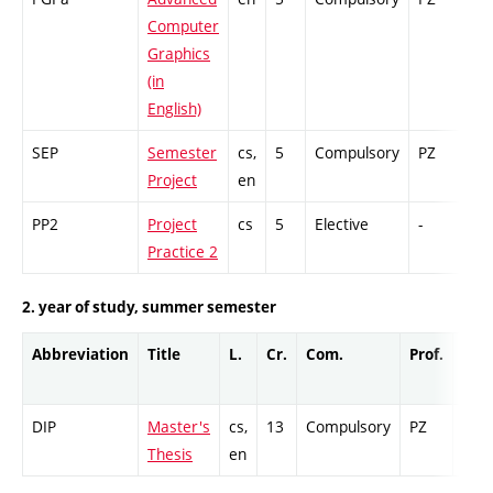
Computer
Graphics
(in
English)
SEP
Semester
cs,
5
Compulsory
PZ
GC
Project
en
PP2
Project
cs
5
Elective
-
GC
Practice 2
2. year of study, summer semester
Abbreviation
Title
L.
Cr.
Com.
Prof.
Com
DIP
Master's
cs,
13
Compulsory
PZ
Cr
Thesis
en