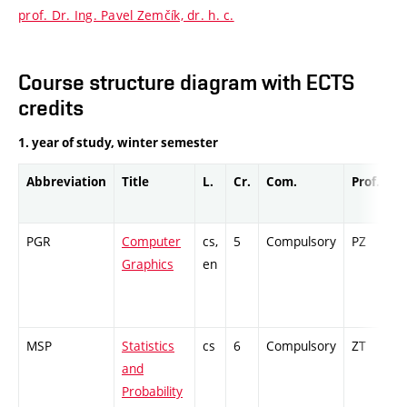
prof. Dr. Ing. Pavel Zemčík, dr. h. c.
Course structure diagram with ECTS
credits
1. year of study, winter semester
Abbreviation
Title
L.
Cr.
Com.
Prof.
C
PGR
Computer
cs,
5
Compulsory
PZ
E
Graphics
en
MSP
Statistics
cs
6
Compulsory
ZT
C
and
Probability