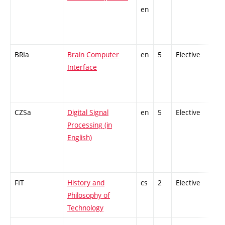
en
BRIa
Brain Computer
en
5
Elective
-
Interface
CZSa
Digital Signal
en
5
Elective
-
Processing (in
English)
FIT
History and
cs
2
Elective
-
Philosophy of
Technology