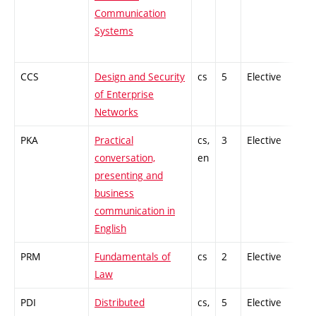
Communication
Systems
CCS
Design and Security
cs
5
Elective
-
of Enterprise
Networks
PKA
Practical
cs,
3
Elective
-
conversation,
en
presenting and
business
communication in
English
PRM
Fundamentals of
cs
2
Elective
-
Law
PDI
Distributed
cs,
5
Elective
-