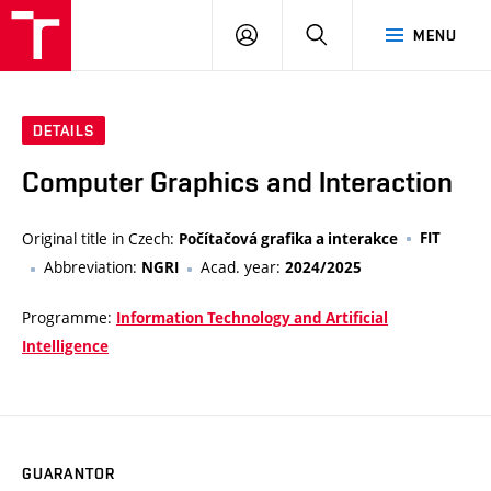
VUT
LOG
SEARCH
MENU
IN
DETAILS
Computer Graphics and Interaction
Original title in Czech:
FIT
Počítačová grafika a interakce
Abbreviation:
Acad. year:
NGRI
2024/2025
Programme:
Information Technology and Artificial
Intelligence
GUARANTOR