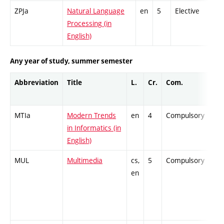
ZPJa
Natural Language
en
5
Elective
-
Processing (in
English)
Any year of study, summer semester
Abbreviation
Title
L.
Cr.
Com.
Pro
MTIa
Modern Trends
en
4
Compulsory
ZT
in Informatics (in
English)
MUL
Multimedia
cs,
5
Compulsory
PZ
en