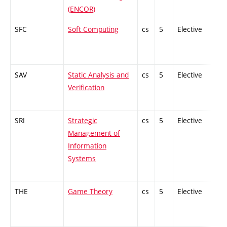
(ENCOR)
SFC
Soft Computing
cs
5
Elective
-
SAV
Static Analysis and
cs
5
Elective
-
Verification
SRI
Strategic
cs
5
Elective
-
Management of
Information
Systems
THE
Game Theory
cs
5
Elective
-