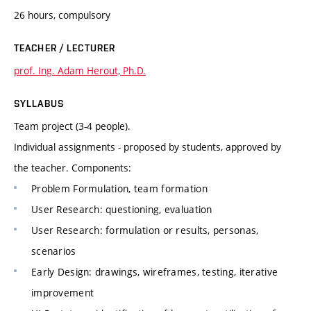
26 hours, compulsory
TEACHER / LECTURER
prof. Ing. Adam Herout, Ph.D.
SYLLABUS
Team project (3-4 people).
Individual assignments - proposed by students, approved by
the teacher. Components:
Problem Formulation, team formation
User Research: questioning, evaluation
User Research: formulation or results, personas,
scenarios
Early Design: drawings, wireframes, testing, iterative
improvement