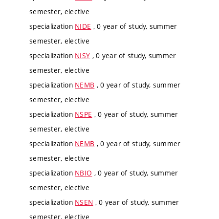
semester, elective
specialization
NIDE
, 0 year of study, summer
semester, elective
specialization
NISY
, 0 year of study, summer
semester, elective
specialization
NEMB
, 0 year of study, summer
semester, elective
specialization
NSPE
, 0 year of study, summer
semester, elective
specialization
NEMB
, 0 year of study, summer
semester, elective
specialization
NBIO
, 0 year of study, summer
semester, elective
specialization
NSEN
, 0 year of study, summer
semester, elective