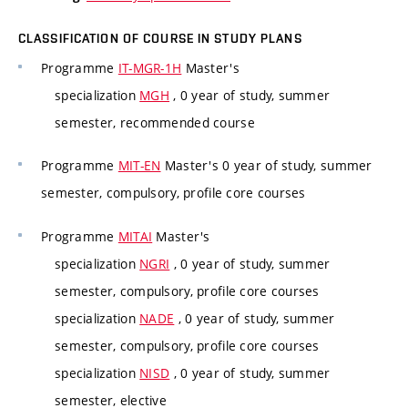
CLASSIFICATION OF COURSE IN STUDY PLANS
Programme
IT-MGR-1H
Master's
specialization
MGH
, 0 year of study, summer
semester, recommended course
Programme
MIT-EN
Master's 0 year of study, summer
semester, compulsory, profile core courses
Programme
MITAI
Master's
specialization
NGRI
, 0 year of study, summer
semester, compulsory, profile core courses
specialization
NADE
, 0 year of study, summer
semester, compulsory, profile core courses
specialization
NISD
, 0 year of study, summer
semester, elective