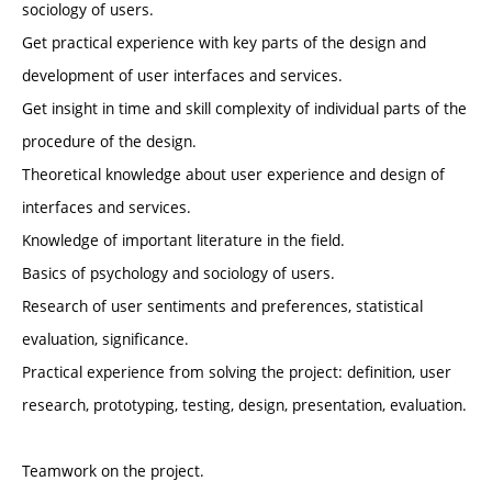
sociology of users.
Get practical experience with key parts of the design and
development of user interfaces and services.
Get insight in time and skill complexity of individual parts of the
procedure of the design.
Theoretical knowledge about user experience and design of
interfaces and services.
Knowledge of important literature in the field.
Basics of psychology and sociology of users.
Research of user sentiments and preferences, statistical
evaluation, significance.
Practical experience from solving the project: definition, user
research, prototyping, testing, design, presentation, evaluation.
Teamwork on the project.