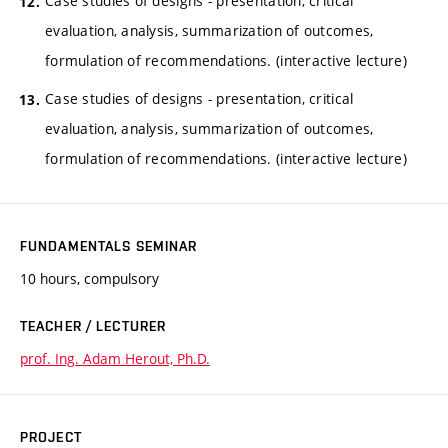
Case studies of designs - presentation, critical
evaluation, analysis, summarization of outcomes,
formulation of recommendations. (interactive lecture)
Case studies of designs - presentation, critical
evaluation, analysis, summarization of outcomes,
formulation of recommendations. (interactive lecture)
FUNDAMENTALS SEMINAR
10 hours, compulsory
TEACHER / LECTURER
prof. Ing. Adam Herout, Ph.D.
PROJECT