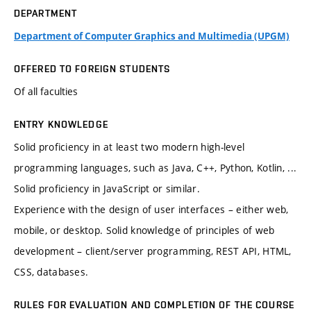
DEPARTMENT
Department of Computer Graphics and Multimedia (UPGM)
OFFERED TO FOREIGN STUDENTS
Of all faculties
ENTRY KNOWLEDGE
Solid proficiency in at least two modern high-level
programming languages, such as Java, C++, Python, Kotlin, ...
Solid proficiency in JavaScript or similar.
Experience with the design of user interfaces – either web,
mobile, or desktop. Solid knowledge of principles of web
development – client/server programming, REST API, HTML,
CSS, databases.
RULES FOR EVALUATION AND COMPLETION OF THE COURSE