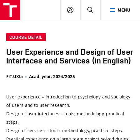
VUT
LOG
SEARCH
MENU
IN
COURSE DETAIL
User Experience and Design of User
Interfaces and Services (in English)
FIT-UXIa
Acad. year: 2024/2025
User experience – introduction to psychology and sociology
of users and to user research.
Design of user interfaces – tools, methodology, practical
steps.
Design of services – tools, methodology, practical steps.
Practical experience on a large team project solved during