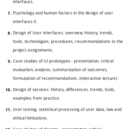
interfaces.
Psychology and human factors in the design of user
interfaces II.
Design of User Interfaces: overview, history, trends,
tools, technologies, procedures, recommendations to the
project assignments.
Case studies of UI prototypes - presentation, critical
evaluation, analysis, summarization of outcomes,
formulation of recommendations. (interactive lecture)
Design of services: history, differences, trends, tools,
examples from practice.
User testing, statistical processing of user data, law and
ethical limitations.