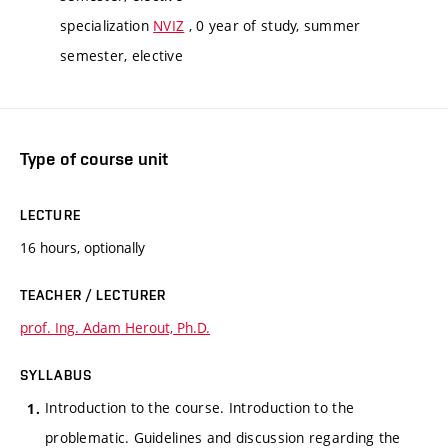
specialization
NVIZ
, 0 year of study, summer
semester, elective
Type of course unit
LECTURE
16 hours, optionally
TEACHER / LECTURER
prof. Ing. Adam Herout, Ph.D.
SYLLABUS
Introduction to the course. Introduction to the
problematic. Guidelines and discussion regarding the