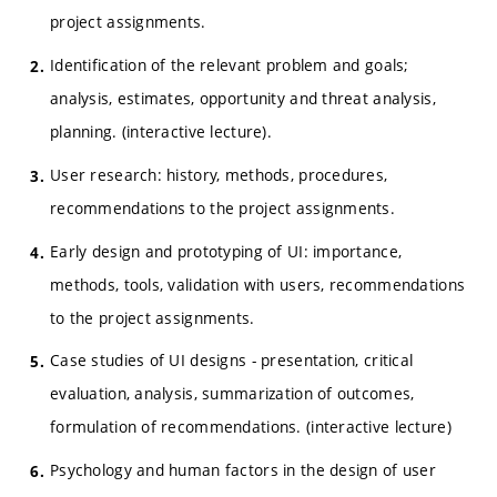
project assignments.
Identification of the relevant problem and goals;
analysis, estimates, opportunity and threat analysis,
planning. (interactive lecture).
User research: history, methods, procedures,
recommendations to the project assignments.
Early design and prototyping of UI: importance,
methods, tools, validation with users, recommendations
to the project assignments.
Case studies of UI designs - presentation, critical
evaluation, analysis, summarization of outcomes,
formulation of recommendations. (interactive lecture)
Psychology and human factors in the design of user