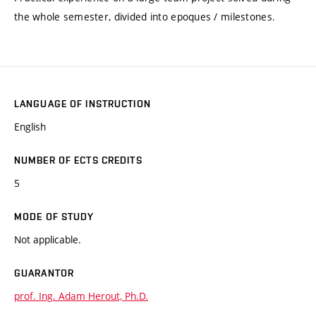
the whole semester, divided into epoques / milestones.
LANGUAGE OF INSTRUCTION
English
NUMBER OF ECTS CREDITS
5
MODE OF STUDY
Not applicable.
GUARANTOR
prof. Ing. Adam Herout, Ph.D.