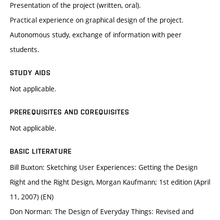
Presentation of the project (written, oral).
Practical experience on graphical design of the project.
Autonomous study, exchange of information with peer
students.
STUDY AIDS
Not applicable.
PREREQUISITES AND COREQUISITES
Not applicable.
BASIC LITERATURE
Bill Buxton: Sketching User Experiences: Getting the Design
Right and the Right Design, Morgan Kaufmann; 1st edition (April
11, 2007) (EN)
Don Norman: The Design of Everyday Things: Revised and