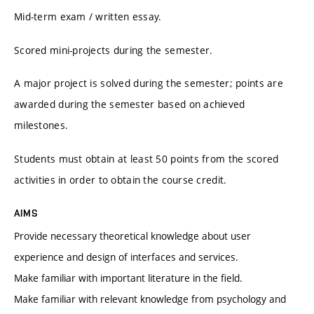
Mid-term exam / written essay.
Scored mini-projects during the semester.
A major project is solved during the semester; points are
awarded during the semester based on achieved
milestones.
Students must obtain at least 50 points from the scored
activities in order to obtain the course credit.
AIMS
Provide necessary theoretical knowledge about user
experience and design of interfaces and services.
Make familiar with important literature in the field.
Make familiar with relevant knowledge from psychology and