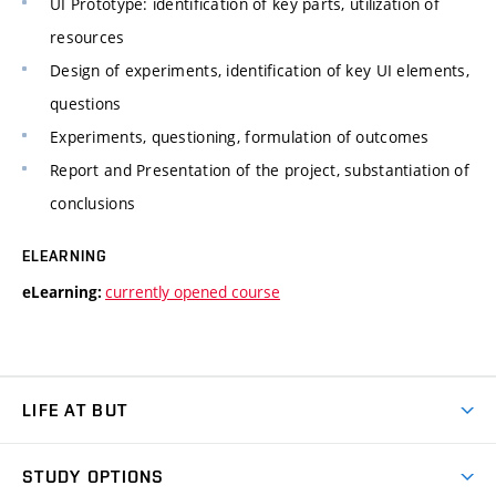
UI Prototype: identification of key parts, utilization of
resources
Design of experiments, identification of key UI elements,
questions
Experiments, questioning, formulation of outcomes
Report and Presentation of the project, substantiation of
conclusions
ELEARNING
currently opened course
eLearning:
LIFE AT BUT
BUT Ambience
STUDY OPTIONS
Spaces