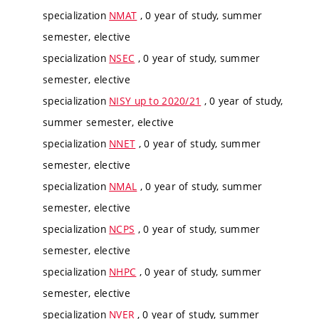
specialization
NMAT
, 0 year of study, summer
semester, elective
specialization
NSEC
, 0 year of study, summer
semester, elective
specialization
NISY up to 2020/21
, 0 year of study,
summer semester, elective
specialization
NNET
, 0 year of study, summer
semester, elective
specialization
NMAL
, 0 year of study, summer
semester, elective
specialization
NCPS
, 0 year of study, summer
semester, elective
specialization
NHPC
, 0 year of study, summer
semester, elective
specialization
NVER
, 0 year of study, summer