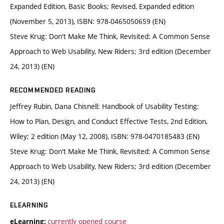
Expanded Edition, Basic Books; Revised, Expanded edition
(November 5, 2013), ISBN: 978-0465050659 (EN)
Steve Krug: Don't Make Me Think, Revisited: A Common Sense
Approach to Web Usability, New Riders; 3rd edition (December
24, 2013) (EN)
RECOMMENDED READING
Jeffrey Rubin, Dana Chisnell: Handbook of Usability Testing:
How to Plan, Design, and Conduct Effective Tests, 2nd Edition,
Wiley; 2 edition (May 12, 2008), ISBN: 978-0470185483 (EN)
Steve Krug: Don't Make Me Think, Revisited: A Common Sense
Approach to Web Usability, New Riders; 3rd edition (December
24, 2013) (EN)
ELEARNING
currently opened course
eLearning: