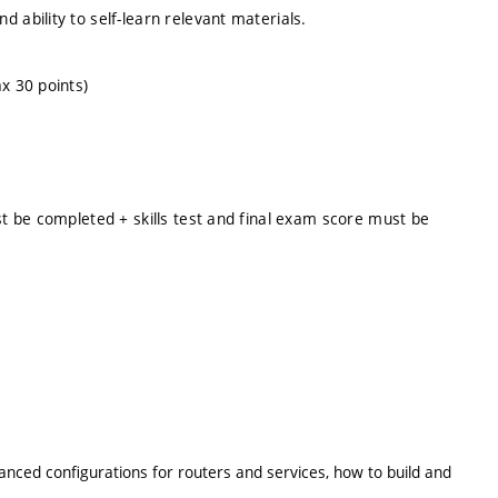
 ability to self-learn relevant materials.
x 30 points)
st be completed + skills test and final exam score must be
anced configurations for routers and services, how to build and