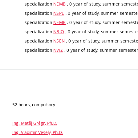
specialization
NEMB
, 0 year of study, summer semester
specialization
NSPE
, 0 year of study, summer semester
specialization
NEMB
, 0 year of study, summer semester
specialization
NBIO
, 0 year of study, summer semester
specialization
NSEN
, 0 year of study, summer semester
specialization
NVIZ
, 0 year of study, summer semester,
52 hours, compulsory
Ing. Matěj Grégr, Ph.D.
Ing. Vladimír Veselý, Ph.D.