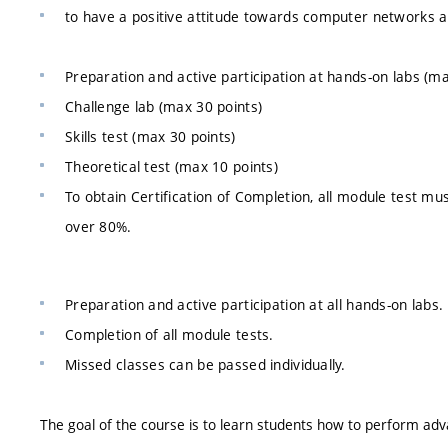
to have a positive attitude towards computer networks and
Preparation and active participation at hands-on labs (ma
Challenge lab (max 30 points)
Skills test (max 30 points)
Theoretical test (max 10 points)
To obtain Certification of Completion, all module test mu
over 80%.
Preparation and active participation at all hands-on labs.
Completion of all module tests.
Missed classes can be passed individually.
The goal of the course is to learn students how to perform adv