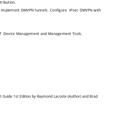
tribution.
ns. Implement DMVPN tunnels. Configure IPsec DMVPN with
on of Device Management and Management Tools.
t Guide 1st Edition by Raymond Lacoste (Author) and Brad