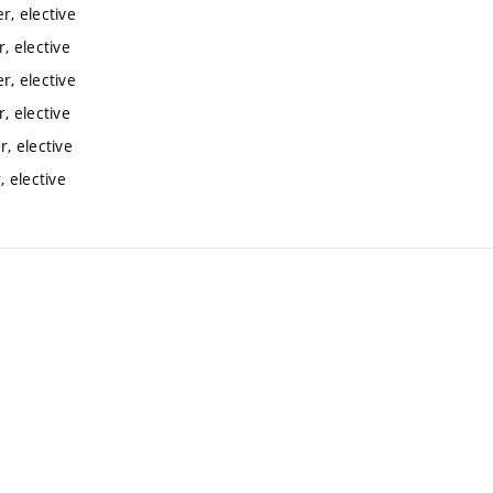
, elective
, elective
, elective
, elective
, elective
 elective