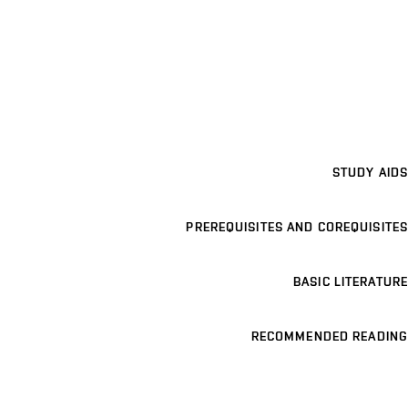
STUDY AIDS
PREREQUISITES AND COREQUISITES
BASIC LITERATURE
RECOMMENDED READING