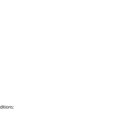
ditions: