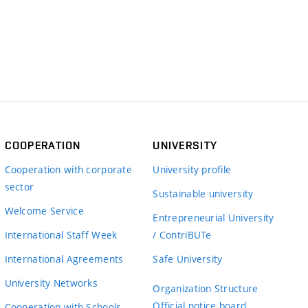
COOPERATION
UNIVERSITY
Cooperation with corporate
University profile
sector
Sustainable university
Welcome Service
Entrepreneurial University
International Staff Week
/ ContriBUTe
International Agreements
Safe University
University Networks
Organization Structure
Official notice board
Cooperation with Schools