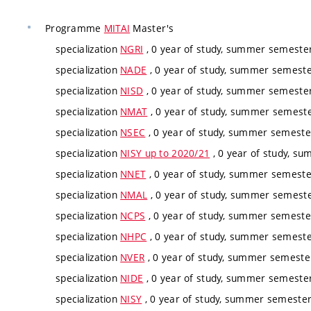
Programme
MITAI
Master's
specialization
NGRI
, 0 year of study, summer semester,
specialization
NADE
, 0 year of study, summer semester
specialization
NISD
, 0 year of study, summer semester,
specialization
NMAT
, 0 year of study, summer semester
specialization
NSEC
, 0 year of study, summer semester
specialization
NISY up to 2020/21
, 0 year of study, su
specialization
NNET
, 0 year of study, summer semester
specialization
NMAL
, 0 year of study, summer semester
specialization
NCPS
, 0 year of study, summer semester
specialization
NHPC
, 0 year of study, summer semester
specialization
NVER
, 0 year of study, summer semester
specialization
NIDE
, 0 year of study, summer semester,
specialization
NISY
, 0 year of study, summer semester,