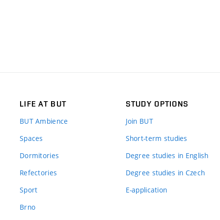
LIFE AT BUT
STUDY OPTIONS
BUT Ambience
Join BUT
Spaces
Short-term studies
Dormitories
Degree studies in English
Refectories
Degree studies in Czech
Sport
E-application
Brno