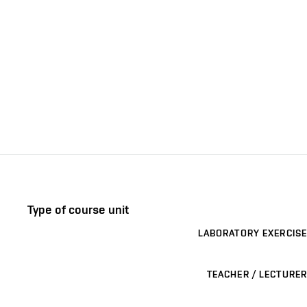
Type of course unit
LABORATORY EXERCISE
TEACHER / LECTURER