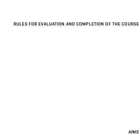
RULES FOR EVALUATION AND COMPLETION OF THE COURSE
AIMS