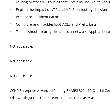
routing protocols. Troubleshoot IPv4 and IPv6 route redis
Explain the impact of VFR and MPLS on routing decisio
Pre-Shared Authentication.
Configure and troubleshoot ACLs and Prefix Lists.
Troubleshoot security threats to a network. Applicati
Not applicable.
Not applicable.
Not applicable.
CCNP Enterprise Advanced Routing ENARSI 300-410 Official Cer
Edgeworth (Author), 2020, ISBN-13: 978-1587145254.