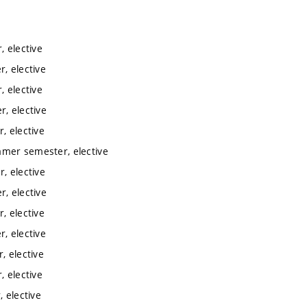
 elective
, elective
 elective
, elective
, elective
mmer semester, elective
, elective
, elective
, elective
, elective
, elective
 elective
 elective