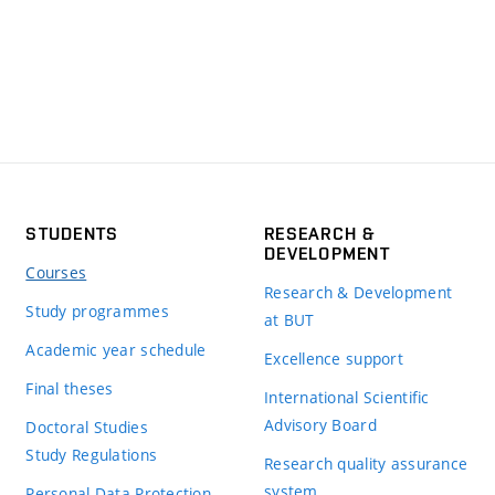
STUDENTS
RESEARCH &
DEVELOPMENT
Courses
Research & Development
Study programmes
at BUT
Academic year schedule
Excellence support
Final theses
International Scientific
Advisory Board
Doctoral Studies
Study Regulations
Research quality assurance
system
Personal Data Protection