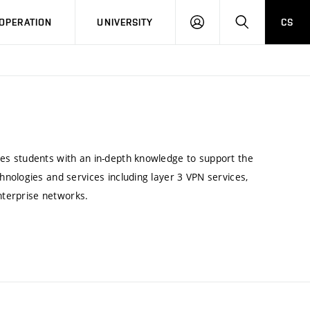
LOG
SEARCH
OPERATION
UNIVERSITY
CS
IN
es students with an in-depth knowledge to support the
nologies and services including layer 3 VPN services,
enterprise networks.