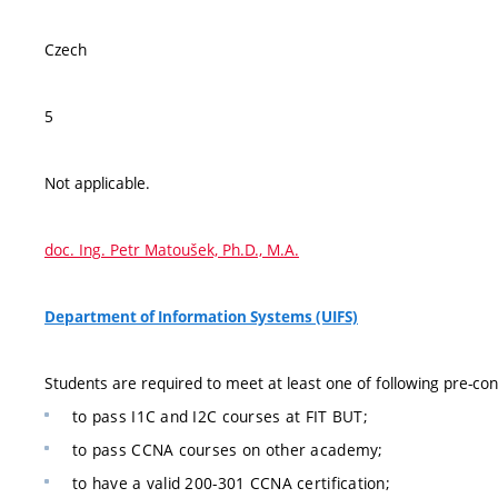
Czech
5
Not applicable.
doc. Ing. Petr Matoušek, Ph.D., M.A.
Department of Information Systems (UIFS)
Students are required to meet at least one of following pre-con
to pass I1C and I2C courses at FIT BUT;
to pass CCNA courses on other academy;
to have a valid 200-301 CCNA certification;