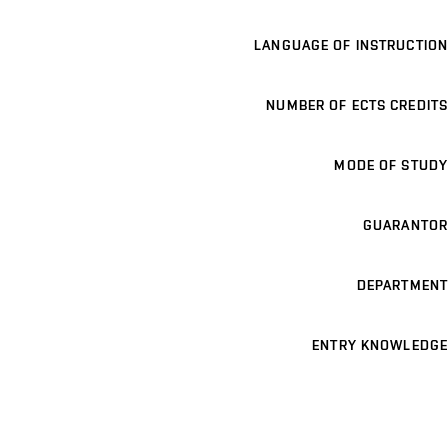
LANGUAGE OF INSTRUCTION
NUMBER OF ECTS CREDITS
MODE OF STUDY
GUARANTOR
DEPARTMENT
ENTRY KNOWLEDGE