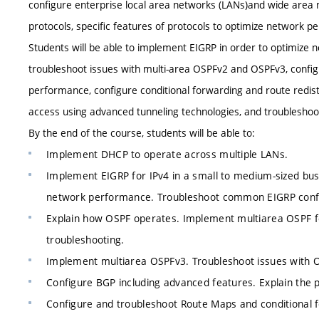
configure enterprise local area networks (LANs)and wide area
protocols, specific features of protocols to optimize network pe
Students will be able to implement EIGRP in order to optimize
troubleshoot issues with multi-area OSPFv2 and OSPFv3, config
performance, configure conditional forwarding and route redistr
access using advanced tunneling technologies, and troubleshoo
By the end of the course, students will be able to:
Implement DHCP to operate across multiple LANs.
Implement EIGRP for IPv4 in a small to medium-sized bu
network performance. Troubleshoot common EIGRP config
Explain how OSPF operates. Implement multiarea OSPF f
troubleshooting.
Implement multiarea OSPFv3. Troubleshoot issues with 
Configure BGP including advanced features. Explain the 
Configure and troubleshoot Route Maps and conditional f