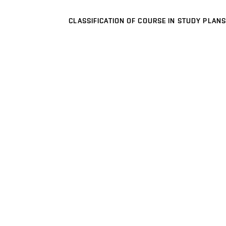
CLASSIFICATION OF COURSE IN STUDY PLANS