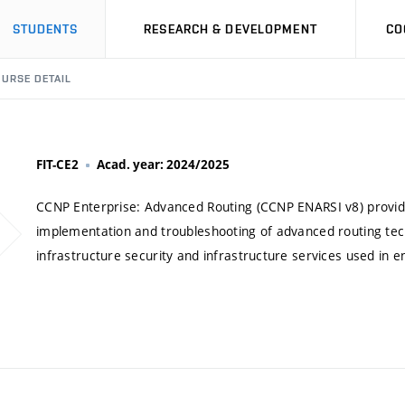
STUDENTS
RESEARCH & DEVELOPMENT
CO
URSE DETAIL
FIT-CE2
Acad. year: 2024/2025
CCNP Enterprise: Advanced Routing (CCNP ENARSI v8) provid
implementation and troubleshooting of advanced routing tech
infrastructure security and infrastructure services used in 