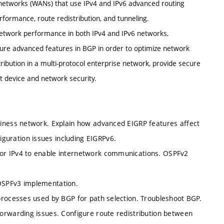
 networks (WANs) that use IPv4 and IPv6 advanced routing
rformance, route redistribution, and tunneling.
 network performance in both IPv4 and IPv6 networks,
ure advanced features in BGP in order to optimize network
ibution in a multi-protocol enterprise network, provide secure
t device and network security.
siness network. Explain how advanced EIGRP features affect
uration issues including EIGRPv6.
or IPv4 to enable internetwork communications. OSPFv2
OSPFv3 implementation.
processes used by BGP for path selection. Troubleshoot BGP.
orwarding issues. Configure route redistribution between