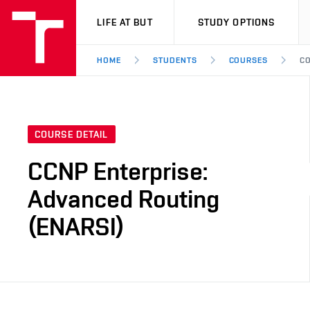
VUT
LIFE AT BUT
STUDY OPTIONS
HOME
STUDENTS
COURSES
CO
COURSE DETAIL
CCNP Enterprise:
Advanced Routing
(ENARSI)