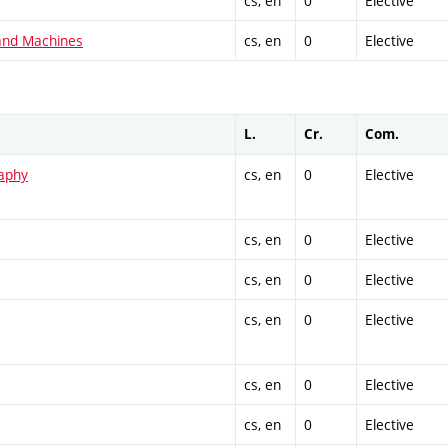
cs, en
0
Elective
and Machines
cs, en
0
Elective
L.
Cr.
Com.
raphy
cs, en
0
Elective
cs, en
0
Elective
cs, en
0
Elective
cs, en
0
Elective
cs, en
0
Elective
cs, en
0
Elective