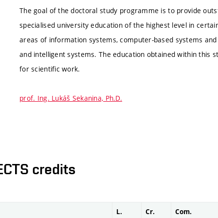
The goal of the doctoral study programme is to provide ou
specialised university education of the highest level in certai
areas of information systems, computer-based systems and
and intelligent systems. The education obtained within this
for scientific work.
prof. Ing. Lukáš Sekanina, Ph.D.
ECTS credits
L.
Cr.
Com.