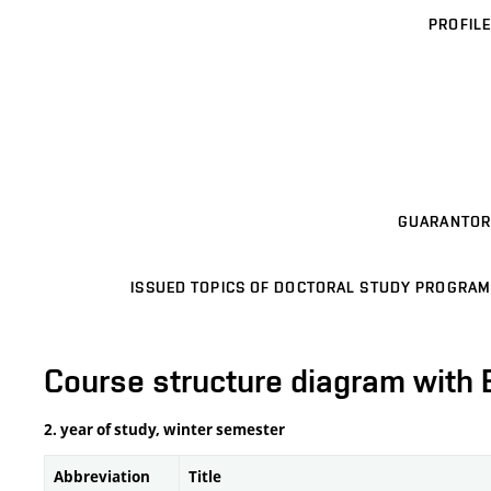
PROFILE
GUARANTOR
ISSUED TOPICS OF DOCTORAL STUDY PROGRAM
Course structure diagram with 
2. year of study, winter semester
Abbreviation
Title