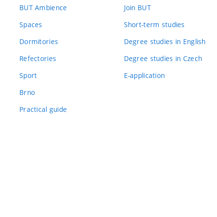
BUT Ambience
Join BUT
Spaces
Short-term studies
Dormitories
Degree studies in English
Refectories
Degree studies in Czech
Sport
E-application
Brno
Practical guide