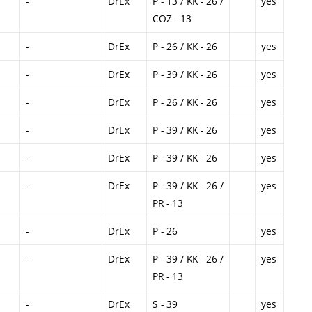
-
DrEx
P - 13 / KK - 26 /
yes
COZ - 13
-
DrEx
P - 26 / KK - 26
yes
-
DrEx
P - 39 / KK - 26
yes
-
DrEx
P - 26 / KK - 26
yes
-
DrEx
P - 39 / KK - 26
yes
-
DrEx
P - 39 / KK - 26
yes
-
DrEx
P - 39 / KK - 26 /
yes
PR - 13
-
DrEx
P - 26
yes
-
DrEx
P - 39 / KK - 26 /
yes
PR - 13
-
DrEx
S - 39
yes