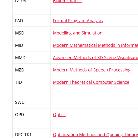
IV108
Bioinformatics
FAD
Formal Program Analysis
MSD
Modelling and Simulation
MID
Modern Mathematical Methods in Informat
MMD
Advanced Methods of 3D Scene Visualisati
MZD
Modern Methods of Speech Processing
TID
Modern Theoretical Computer Science
SWD
OPD
Optics
DPC-TK1
Optimization Methods and Queuing Theory