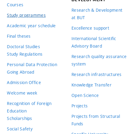
Courses
Research & Development
Study programmes
at BUT
Academic year schedule
Excellence support
Final theses
International Scientific
Advisory Board
Doctoral Studies
Study Regulations
Research quality assurance
system
Personal Data Protection
Going Abroad
Research infrastructures
Admission Office
Knowledge Transfer
Welcome week
Open Science
Recognition of Foreign
Projects
Education
Projects from Structural
Scholarships
Funds
Social Safety