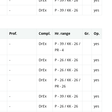
-
DrEx
P - 39 / KK - 26
yes
-
DrEx
P - 39 / KK - 26
yes
Prof.
Compl.
Hr. range
Gr.
Op.
-
DrEx
P - 39 / KK - 26 /
yes
PR - 4
-
DrEx
P - 26 / KK - 26
yes
-
DrEx
P - 26 / KK - 26
yes
-
DrEx
P - 26 / KK - 26 /
yes
PR - 26
-
DrEx
P - 39 / KK - 26
yes
-
DrEx
P - 26 / KK - 26
yes