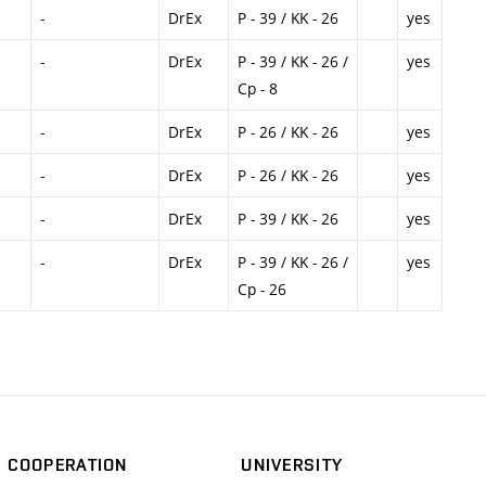
-
DrEx
P - 39 / KK - 26
yes
-
DrEx
P - 39 / KK - 26 /
yes
Cp - 8
-
DrEx
P - 26 / KK - 26
yes
-
DrEx
P - 26 / KK - 26
yes
-
DrEx
P - 39 / KK - 26
yes
-
DrEx
P - 39 / KK - 26 /
yes
Cp - 26
COOPERATION
UNIVERSITY