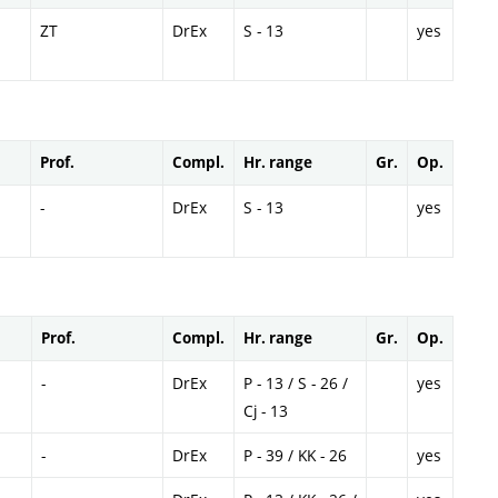
ZT
DrEx
S - 13
yes
Prof.
Compl.
Hr. range
Gr.
Op.
-
DrEx
S - 13
yes
Prof.
Compl.
Hr. range
Gr.
Op.
-
DrEx
P - 13 / S - 26 /
yes
Cj - 13
-
DrEx
P - 39 / KK - 26
yes