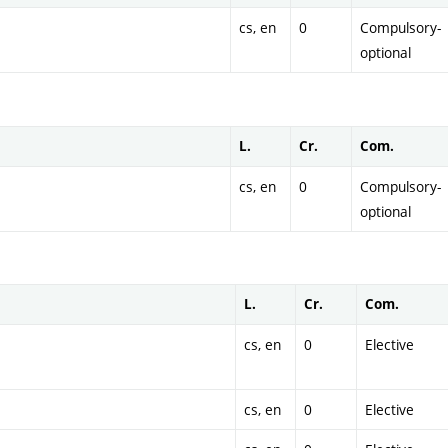
cs, en
0
Compulsory-
optional
L.
Cr.
Com.
cs, en
0
Compulsory-
optional
L.
Cr.
Com.
cs, en
0
Elective
cs, en
0
Elective