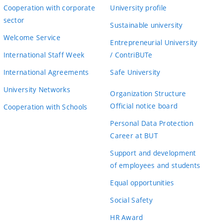
Cooperation with corporate
University profile
sector
Sustainable university
Welcome Service
Entrepreneurial University
International Staff Week
/ ContriBUTe
International Agreements
Safe University
University Networks
Organization Structure
Official notice board
Cooperation with Schools
Personal Data Protection
Career at BUT
Support and development
of employees and students
Equal opportunities
Social Safety
HR Award