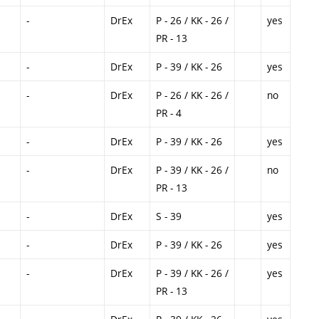
-
DrEx
P - 26 / KK - 26 /
yes
PR - 13
-
DrEx
P - 39 / KK - 26
yes
-
DrEx
P - 26 / KK - 26 /
no
PR - 4
-
DrEx
P - 39 / KK - 26
yes
-
DrEx
P - 39 / KK - 26 /
no
PR - 13
-
DrEx
S - 39
yes
-
DrEx
P - 39 / KK - 26
yes
-
DrEx
P - 39 / KK - 26 /
yes
PR - 13