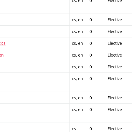
cs, en
0
Elective
cs, en
0
Elective
cs, en
0
Elective
ics
cs, en
0
Elective
on
cs, en
0
Elective
cs, en
0
Elective
cs, en
0
Elective
cs, en
0
Elective
cs, en
0
Elective
cs
0
Elective