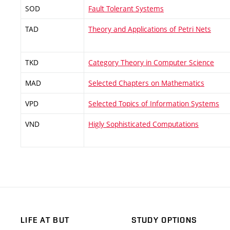
SOD
Fault Tolerant Systems
TAD
Theory and Applications of Petri Nets
TKD
Category Theory in Computer Science
MAD
Selected Chapters on Mathematics
VPD
Selected Topics of Information Systems
VND
Higly Sophisticated Computations
LIFE AT BUT
STUDY OPTIONS