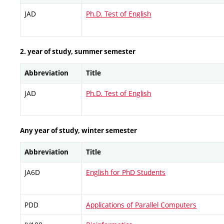
JAD
Ph.D. Test of English
2. year of study, summer semester
Abbreviation
Title
JAD
Ph.D. Test of English
Any year of study, winter semester
Abbreviation
Title
JA6D
English for PhD Students
PDD
Applications of Parallel Computers