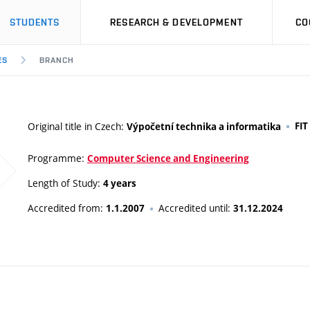
STUDENTS
RESEARCH & DEVELOPMENT
CO
ES
BRANCH
Original title in Czech:
FIT
Výpočetní technika a informatika
Programme:
Computer Science and Engineering
Length of Study:
4 years
Accredited from:
Accredited until:
1.1.2007
31.12.2024