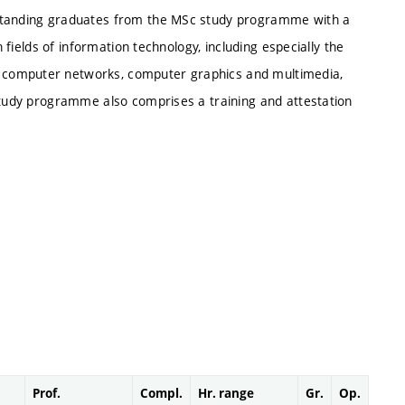
tstanding graduates from the MSc study programme with a
n fields of information technology, including especially the
 computer networks, computer graphics and multimedia,
 study programme also comprises a training and attestation
Prof.
Compl.
Hr. range
Gr.
Op.