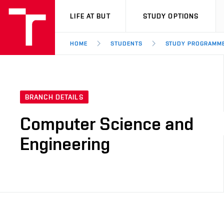
VUT
LIFE AT BUT
STUDY OPTIONS
HOME
STUDENTS
STUDY PROGRAMM
BRANCH DETAILS
Computer Science and
Engineering