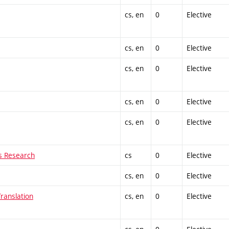
cs, en
0
Elective
cs, en
0
Elective
cs, en
0
Elective
cs, en
0
Elective
cs, en
0
Elective
ns Research
cs
0
Elective
cs, en
0
Elective
ranslation
cs, en
0
Elective