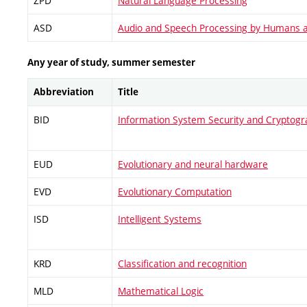
ZPD
Natural Language Processing
ASD
Audio and Speech Processing by Humans 
Any year of study, summer semester
Abbreviation
Title
BID
Information System Security and Cryptog
EUD
Evolutionary and neural hardware
EVD
Evolutionary Computation
ISD
Intelligent Systems
KRD
Classification and recognition
MLD
Mathematical Logic