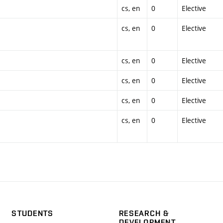
cs, en
0
Elective
cs, en
0
Elective
cs, en
0
Elective
cs, en
0
Elective
cs, en
0
Elective
cs, en
0
Elective
STUDENTS
RESEARCH &
DEVELOPMENT