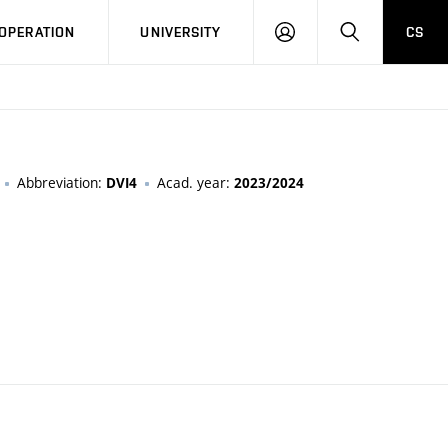
LOG
SEARCH
OPERATION
UNIVERSITY
CS
IN
Abbreviation:
Acad. year:
DVI4
2023/2024