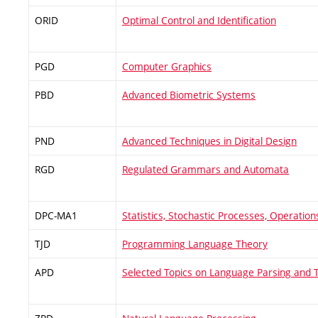
ORID
Optimal Control and Identification
PGD
Computer Graphics
PBD
Advanced Biometric Systems
PND
Advanced Techniques in Digital Design
RGD
Regulated Grammars and Automata
DPC-MA1
Statistics, Stochastic Processes, Operatio
TJD
Programming Language Theory
APD
Selected Topics on Language Parsing and T