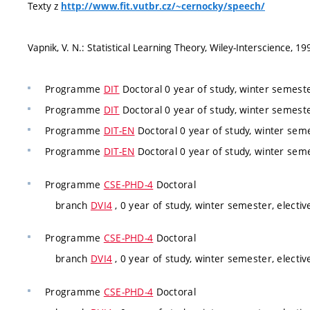
Texty z
http://www.fit.vutbr.cz/~cernocky/speech/
Vapnik, V. N.: Statistical Learning Theory, Wiley-Interscience, 19
Programme
DIT
Doctoral 0 year of study, winter semest
Programme
DIT
Doctoral 0 year of study, winter semest
Programme
DIT-EN
Doctoral 0 year of study, winter sem
Programme
DIT-EN
Doctoral 0 year of study, winter sem
Programme
CSE-PHD-4
Doctoral
branch
DVI4
, 0 year of study, winter semester, electiv
Programme
CSE-PHD-4
Doctoral
branch
DVI4
, 0 year of study, winter semester, electiv
Programme
CSE-PHD-4
Doctoral