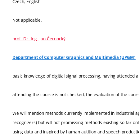
Czech, English
Not applicable.
prof. Dr. Ing. Jan Černocký
Department of Computer Graphics and Multimedia (UPGM)
basic knowledge of digitial signal processing, having attended
attending the course is not checked, the evaluation of the cours
We will mention methods currently implemented in industrial ap
recognizers) but will not promissing methods existing so far only
using data and inspired by human autition and speech producti