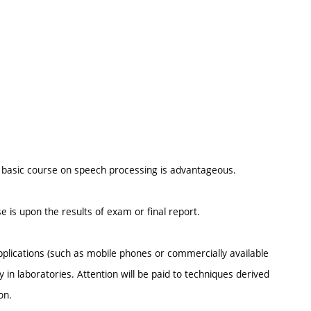
 a basic course on speech processing is advantageous.
e is upon the results of exam or final report.
plications (such as mobile phones or commercially available
 in laboratories. Attention will be paid to techniques derived
on.