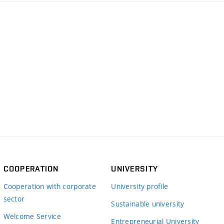
COOPERATION
UNIVERSITY
Cooperation with corporate
University profile
sector
Sustainable university
Welcome Service
Entrepreneurial University