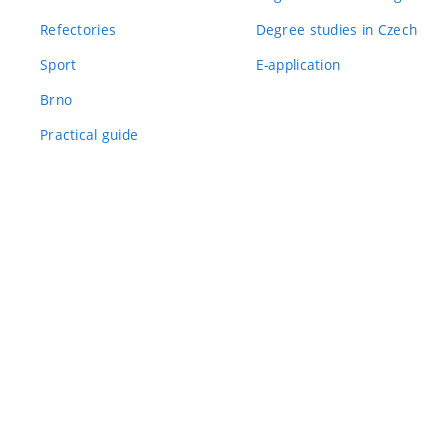
Refectories
Degree studies in Czech
Sport
E-application
Brno
Practical guide