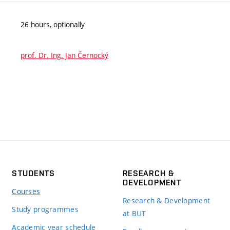
26 hours, optionally
prof. Dr. Ing. Jan Černocký
STUDENTS
RESEARCH &
DEVELOPMENT
Courses
Research & Development
Study programmes
at BUT
Academic year schedule