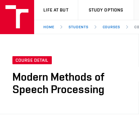
VUT
LIFE AT BUT
STUDY OPTIONS
HOME
STUDENTS
COURSES
CO
COURSE DETAIL
Modern Methods of
Speech Processing