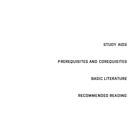
STUDY AIDS
PREREQUISITES AND COREQUISITES
BASIC LITERATURE
RECOMMENDED READING