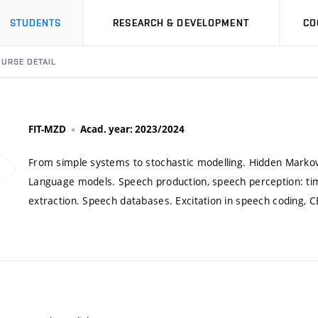
STUDENTS
RESEARCH & DEVELOPMENT
CO
URSE DETAIL
FIT-MZD
Acad. year: 2023/2024
From simple systems to stochastic modelling. Hidden Markov
Language models. Speech production, speech perception: ti
extraction. Speech databases. Excitation in speech coding, CE