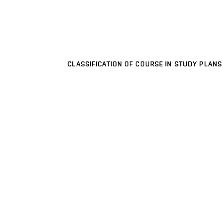
CLASSIFICATION OF COURSE IN STUDY PLANS