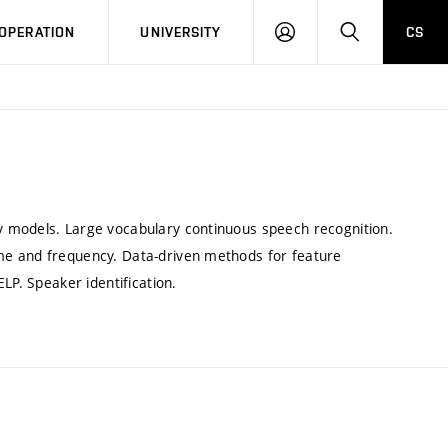
LOG
SEARCH
OPERATION
UNIVERSITY
CS
IN
 models. Large vocabulary continuous speech recognition.
me and frequency. Data-driven methods for feature
LP. Speaker identification.