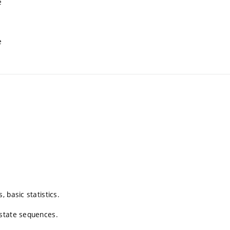
e
e
 basic statistics.
 state sequences.