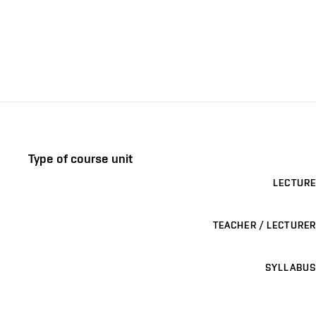
Type of course unit
LECTURE
TEACHER / LECTURER
SYLLABUS