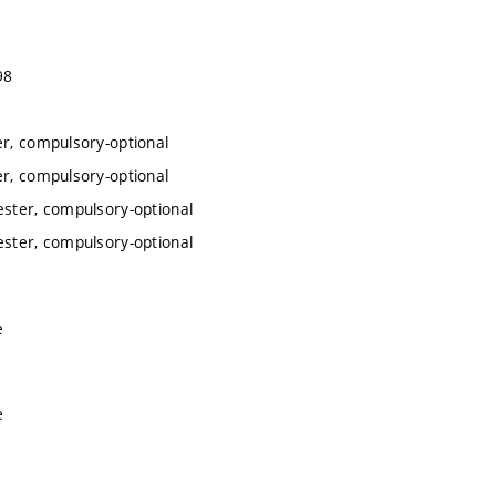
98
er, compulsory-optional
er, compulsory-optional
ester, compulsory-optional
ester, compulsory-optional
e
e