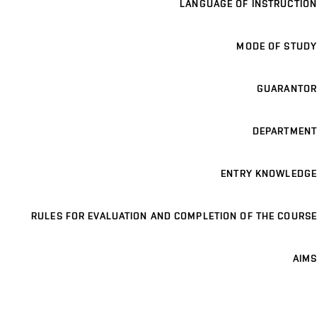
LANGUAGE OF INSTRUCTION
MODE OF STUDY
GUARANTOR
DEPARTMENT
ENTRY KNOWLEDGE
RULES FOR EVALUATION AND COMPLETION OF THE COURSE
AIMS