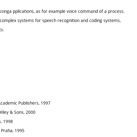
singa pplications, as for example voice command of a process.
of complex systems for speech recognition and coding systems,
ts.
 Academic Publishers, 1997
Wiley & Sons, 2000
s, 1998
 Praha, 1995