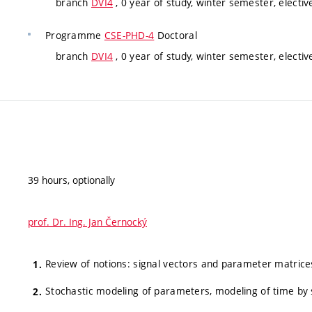
branch
DVI4
, 0 year of study, winter semester, electiv
Programme
CSE-PHD-4
Doctoral
branch
DVI4
, 0 year of study, winter semester, electiv
39 hours, optionally
prof. Dr. Ing. Jan Černocký
Review of notions: signal vectors and parameter matrices,
Stochastic modeling of parameters, modeling of time by