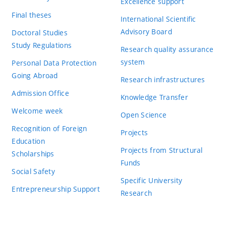
Excellence support
Final theses
International Scientific
Advisory Board
Doctoral Studies
Study Regulations
Research quality assurance
system
Personal Data Protection
Going Abroad
Research infrastructures
Admission Office
Knowledge Transfer
Welcome week
Open Science
Recognition of Foreign
Projects
Education
Projects from Structural
Scholarships
Funds
Social Safety
Specific University
Entrepreneurship Support
Research