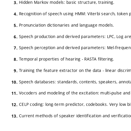
Hidden Markov models: basic structure, training.
Recognition of speech using HMM: Viterbi search, token 
Pronunciation dictionaries and language models.
Speech production and derived parameters: LPC, Log area 
Speech perception and derived parameters: Mel-frequency 
Temporal properties of hearing - RASTA filtering.
Training the feature extractor on the data - linear discri
Speech databases: standards, contents, speakers, annota
Vocoders and modeling of the excitation: multi-pulse and
CELP coding: long-term predictor, codebooks. Very low bi
Current methods of speaker identification and verificatio