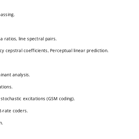
passing.
ratios, line spectral pairs.
cepstral coefficients, Perceptual linear prediction.
minant analysis.
tions.
 stochastic excitations (GSM coding).
t-rate coders.
n.