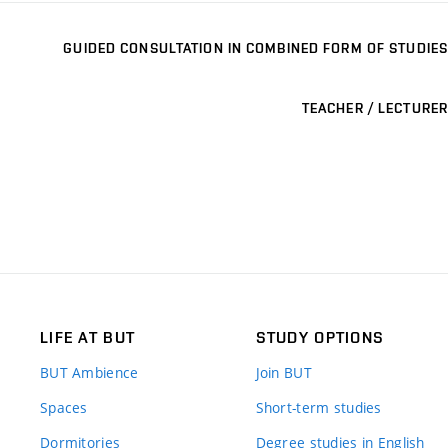
GUIDED CONSULTATION IN COMBINED FORM OF STUDIES
TEACHER / LECTURER
LIFE AT BUT
STUDY OPTIONS
BUT Ambience
Join BUT
Spaces
Short-term studies
Dormitories
Degree studies in English