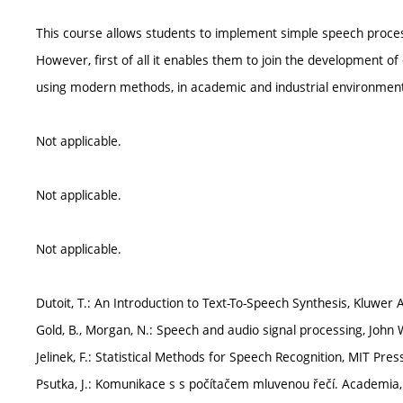
This course allows students to implement simple speech proces
However, first of all it enables them to join the development 
using modern methods, in academic and industrial environmen
Not applicable.
Not applicable.
Not applicable.
Dutoit, T.: An Introduction to Text-To-Speech Synthesis, Kluwer
Gold, B., Morgan, N.: Speech and audio signal processing, John 
Jelinek, F.: Statistical Methods for Speech Recognition, MIT Pres
Psutka, J.: Komunikace s s počítačem mluvenou řečí. Academia,