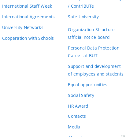
International Staff Week
/ ContriBUTe
International Agreements
Safe University
University Networks
Organization Structure
Official notice board
Cooperation with Schools
Personal Data Protection
Career at BUT
Support and development
of employees and students
Equal opportunities
Social Safety
HR Award
Contacts
Media