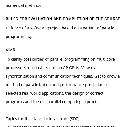
numerical methods
RULES FOR EVALUATION AND COMPLETION OF THE COURSE
Defence of a software project based on a variant of parallel
programming.
AIMS
To clarify possibilities of parallel programming on multi-core
processors, on clusters and on GP GPUs. View over
synchronization and communication techniques. Get to know a
method of parallelization and performance prediction of
selected real-world applications, the design of correct
programs and the use parallel computing in practice.
Topics for the state doctoral exam (SDZ):