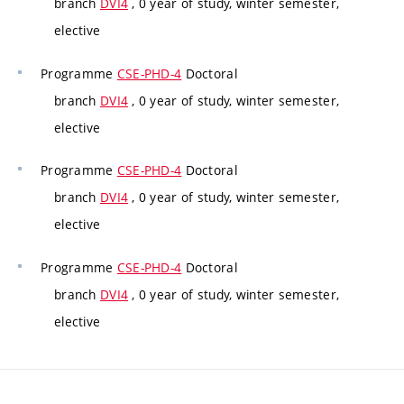
branch
DVI4
, 0 year of study, winter semester,
elective
Programme
CSE-PHD-4
Doctoral
branch
DVI4
, 0 year of study, winter semester,
elective
Programme
CSE-PHD-4
Doctoral
branch
DVI4
, 0 year of study, winter semester,
elective
Programme
CSE-PHD-4
Doctoral
branch
DVI4
, 0 year of study, winter semester,
elective