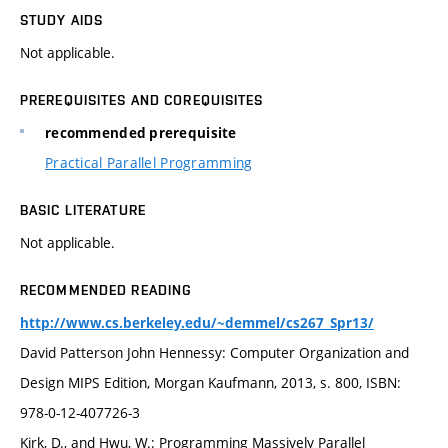
STUDY AIDS
Not applicable.
PREREQUISITES AND COREQUISITES
recommended prerequisite
Practical Parallel Programming
BASIC LITERATURE
Not applicable.
RECOMMENDED READING
http://www.cs.berkeley.edu/~demmel/cs267_Spr13/
David Patterson John Hennessy: Computer Organization and
Design MIPS Edition, Morgan Kaufmann, 2013, s. 800, ISBN:
978-0-12-407726-3
Kirk, D., and Hwu, W.: Programming Massively Parallel