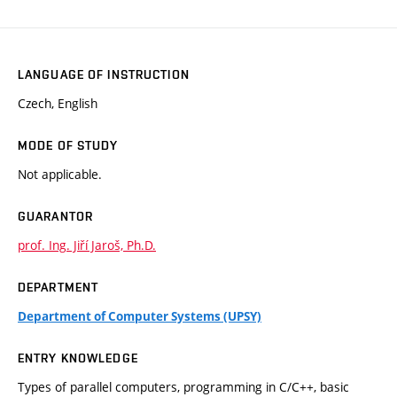
LANGUAGE OF INSTRUCTION
Czech, English
MODE OF STUDY
Not applicable.
GUARANTOR
prof. Ing. Jiří Jaroš, Ph.D.
DEPARTMENT
Department of Computer Systems (UPSY)
ENTRY KNOWLEDGE
Types of parallel computers, programming in C/C++, basic