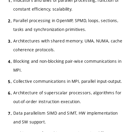
Indicators and laws of parallel processing, function of
constant efficiency, scalability.
Parallel processing in OpenMP, SPMD, loops, sections,
tasks and synchronization primitives.
Architectures with shared memory, UMA, NUMA, cache
coherence protocols.
Blocking and non-blocking pair-wise communications in
MPI.
Collective communications in MPI, parallel input-output.
Architecture of superscalar processors, algorithms for
out-of-order instruction execution.
Data parallelism SIMD and SIMT, HW implementation
and SW support.