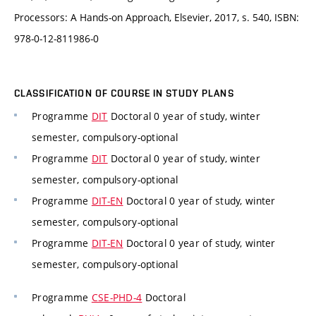
Processors: A Hands-on Approach, Elsevier, 2017, s. 540, ISBN:
978-0-12-811986-0
CLASSIFICATION OF COURSE IN STUDY PLANS
Programme
DIT
Doctoral 0 year of study, winter
semester, compulsory-optional
Programme
DIT
Doctoral 0 year of study, winter
semester, compulsory-optional
Programme
DIT-EN
Doctoral 0 year of study, winter
semester, compulsory-optional
Programme
DIT-EN
Doctoral 0 year of study, winter
semester, compulsory-optional
Programme
CSE-PHD-4
Doctoral