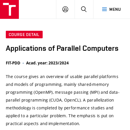
VUT
LOG
SEARCH
MENU
IN
COURSE DETAIL
Applications of Parallel Computers
FIT-PDD
Acad. year: 2023/2024
The course gives an overview of usable parallel platforms
and models of programming, mainly shared-memory
programming (OpenMP), message passing (MPI) and data-
parallel programming (CUDA, OpenCL). A parallelization
methodology is completed by performance studies and
applied to a particular problem. The emphasis is put on
practical aspects and implementation.