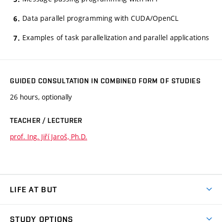
Data parallel programming with CUDA/OpenCL
Examples of task parallelization and parallel applications
GUIDED CONSULTATION IN COMBINED FORM OF STUDIES
26 hours, optionally
TEACHER / LECTURER
prof. Ing. Jiří Jaroš, Ph.D.
LIFE AT BUT
BUT Ambience
STUDY OPTIONS