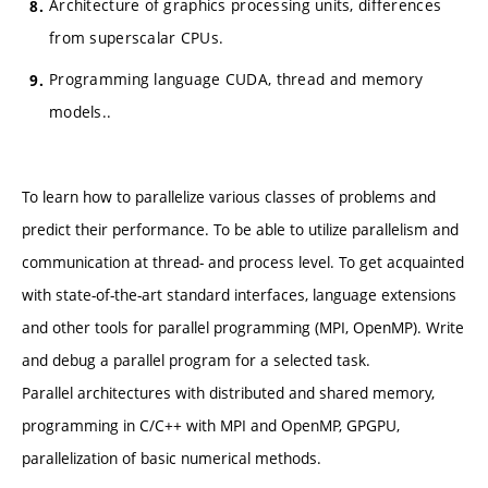
Architecture of graphics processing units, differences
from superscalar CPUs.
Programming language CUDA, thread and memory
models..
To learn how to parallelize various classes of problems and
predict their performance. To be able to utilize parallelism and
communication at thread- and process level. To get acquainted
with state-of-the-art standard interfaces, language extensions
and other tools for parallel programming (MPI, OpenMP). Write
and debug a parallel program for a selected task.
Parallel architectures with distributed and shared memory,
programming in C/C++ with MPI and OpenMP, GPGPU,
parallelization of basic numerical methods.