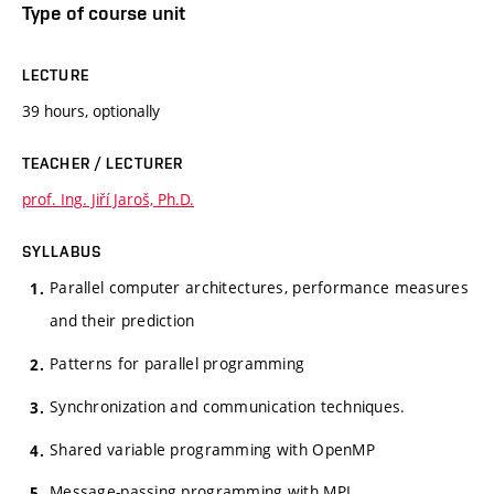
Type of course unit
LECTURE
39 hours, optionally
TEACHER / LECTURER
prof. Ing. Jiří Jaroš, Ph.D.
SYLLABUS
Parallel computer architectures, performance measures
and their prediction
Patterns for parallel programming
Synchronization and communication techniques.
Shared variable programming with OpenMP
Message-passing programming with MPI