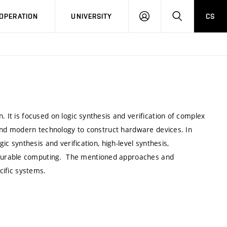
LOG
SEARCH
OPERATION
UNIVERSITY
CS
IN
. It is focused on logic synthesis and verification of complex
e and modern technology to construct hardware devices. In
gic synthesis and verification, high-level synthesis,
igurable computing. The mentioned approaches and
cific systems.