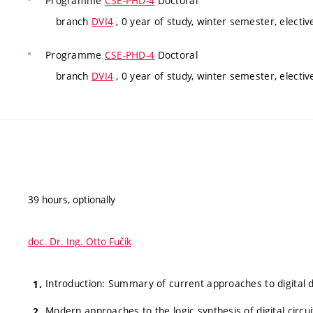
Programme
CSE-PHD-4
Doctoral
branch
DVI4
, 0 year of study, winter semester, electiv
Programme
CSE-PHD-4
Doctoral
branch
DVI4
, 0 year of study, winter semester, electiv
39 hours, optionally
doc. Dr. Ing. Otto Fučík
Introduction: Summary of current approaches to digital 
Modern approaches to the logic synthesis of digital circuit