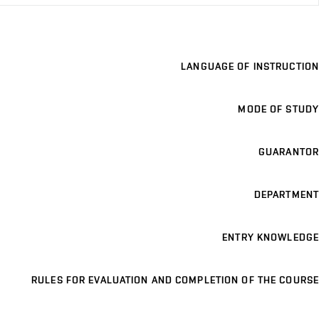
LANGUAGE OF INSTRUCTION
MODE OF STUDY
GUARANTOR
DEPARTMENT
ENTRY KNOWLEDGE
RULES FOR EVALUATION AND COMPLETION OF THE COURSE