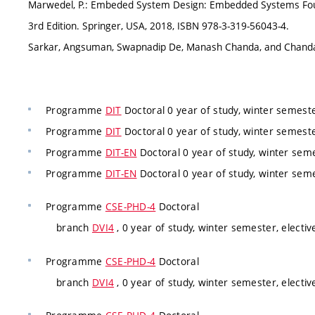
Marwedel, P.: Embeded System Design: Embedded Systems Found
3rd Edition. Springer, USA, 2018, ISBN 978-3-319-56043-4.
Sarkar, Angsuman, Swapnadip De, Manash Chanda, and Chanda
Programme
DIT
Doctoral 0 year of study, winter semest
Programme
DIT
Doctoral 0 year of study, winter semest
Programme
DIT-EN
Doctoral 0 year of study, winter sem
Programme
DIT-EN
Doctoral 0 year of study, winter sem
Programme
CSE-PHD-4
Doctoral
branch
DVI4
, 0 year of study, winter semester, electiv
Programme
CSE-PHD-4
Doctoral
branch
DVI4
, 0 year of study, winter semester, electiv