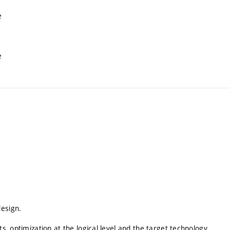
e
e
design.
s, optimization at the logical level and the target technology.