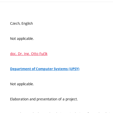
Czech, English
Not applicable.
doc. Dr. Ing. Otto Fučík
Department of Computer Systems (UPSY)
Not applicable.
Elaboration and presentation of a project.