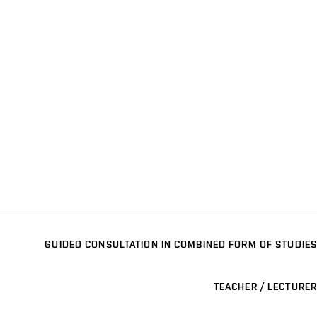
GUIDED CONSULTATION IN COMBINED FORM OF STUDIES
TEACHER / LECTURER