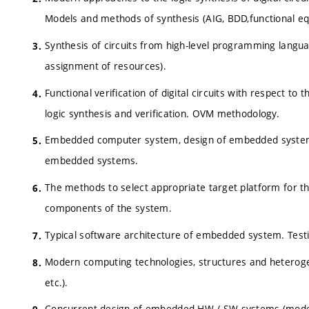
Models and methods of synthesis (AIG, BDD,functional eq
Synthesis of circuits from high-level programming languag
assignment of resources).
Functional verification of digital circuits with respect to
logic synthesis and verification. OVM methodology.
Embedded computer system, design of embedded systems 
embedded systems.
The methods to select appropriate target platform for 
components of the system.
Typical software architecture of embedded system. Test
Modern computing technologies, structures and heteroge
etc.).
Concurrent design of embedded HW / SW systems (models, 