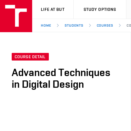
VUT
LIFE AT BUT
STUDY OPTIONS
HOME
STUDENTS
COURSES
CO
COURSE DETAIL
Advanced Techniques
in Digital Design