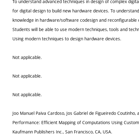
To understand advanced techniques in design of complex digit
for digital design to build new hardware devices. To understan
knowledge in hardware/software codesign and reconfigurable 
Students will be able to use modern techniques, tools and tech
Using modern techniques to design hardware devices.
Not applicable.
Not applicable.
Not applicable.
Joo Manuel Paiva Cardoso, Jos Gabriel de Figueiredo Coutinho,
Performance: Efficient Mapping of Computations Using Custom
Kaufmann Publishers Inc., San Francisco, CA, USA.