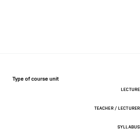
Type of course unit
LECTURE
TEACHER / LECTURER
SYLLABUS