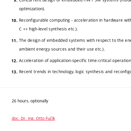
optimization).
Reconfigurable computing - acceleration in hardware with f
C ++ high-level synthesis etc.).
The design of embedded systems with respect to the ene
ambient energy sources and their use etc.).
Acceleration of application-specific time-critical operatio
Recent trends in technology, logic synthesis and reconfi
26 hours, optionally
doc. Dr. Ing. Otto Fučík