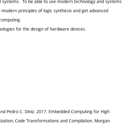
al systems. To be able to use modern technology and systems
d modern principles of logic synthesis and get advanced
computing.
nologies for the design of hardware devices.
 and Pedro C. Diniz. 2017. Embedded Computing for High
ization, Code Transformations and Compilation. Morgan