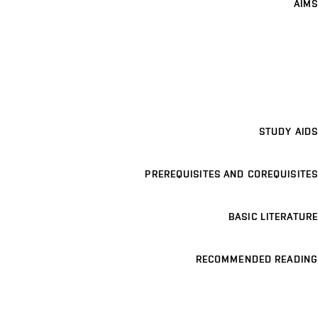
AIMS
STUDY AIDS
PREREQUISITES AND COREQUISITES
BASIC LITERATURE
RECOMMENDED READING