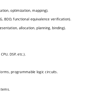
ntation, optimization, mapping).
G, BDD, functional equivalence verification).
ntation, allocation, planning, binding).
 CPU, DSP, etc.).
forms, programmable logic circuits.
stems.