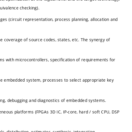
uivalence checking).
es (circuit representation, process planning, allocation and
 the coverage of source codes, states, etc. The synergy of
with microcontrollers, specification of requirements for
the embedded system, processes to select appropriate key
ing, debugging and diagnostics of embedded systems.
neous platforms (FPGAs 3D IC, IP-core, hard / soft CPU, DSP
distribution, estimates, synthesis, integration,