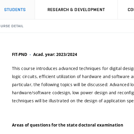
STUDENTS
RESEARCH & DEVELOPMENT
CO
URSE DETAIL
FIT-PND
Acad. year: 2023/2024
This course introduces advanced techniques for digital design
logic circuits, efficient utilization of hardware and softwar
particular, the following topics will be discussed: Advanced lo
hardware/software codesign, low power design and reconf
techniques will be illustrated on the design of application spe
Areas of questions for the state doctoral examination