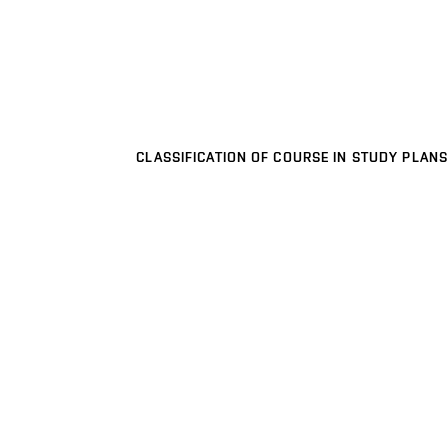
CLASSIFICATION OF COURSE IN STUDY PLANS