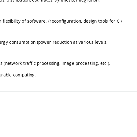
lexibility of software. (reconfiguration, design tools for C /
rgy consumption (power reduction at various levels,
ns (network traffic processing, image processing, etc.).
gurable computing.