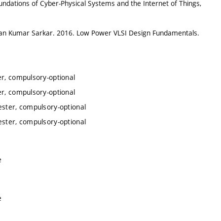
ations of Cyber-Physical Systems and the Internet of Things,
n Kumar Sarkar. 2016. Low Power VLSI Design Fundamentals.
er, compulsory-optional
er, compulsory-optional
ester, compulsory-optional
ester, compulsory-optional
e
e