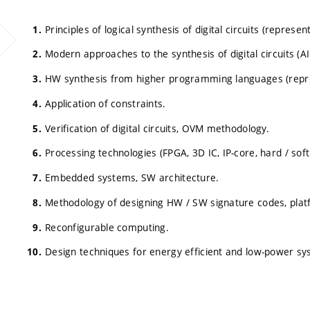
Principles of logical synthesis of digital circuits (represe
Modern approaches to the synthesis of digital circuits (AI
HW synthesis from higher programming languages (represe
Application of constraints.
Verification of digital circuits, OVM methodology.
Processing technologies (FPGA, 3D IC, IP-core, hard / soft
Embedded systems, SW architecture.
Methodology of designing HW / SW signature codes, plat
Reconfigurable computing.
Design techniques for energy efficient and low-power sy