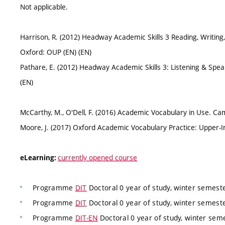
Not applicable.
Harrison, R. (2012) Headway Academic Skills 3 Reading, Writing, 
Oxford: OUP (EN) (EN)
Pathare, E. (2012) Headway Academic Skills 3: Listening & Spe
(EN)
McCarthy, M., O'Dell, F. (2016) Academic Vocabulary in Use. Ca
Moore, J. (2017) Oxford Academic Vocabulary Practice: Upper-
currently opened course
eLearning:
Programme
DIT
Doctoral 0 year of study, winter semest
Programme
DIT
Doctoral 0 year of study, winter semest
Programme
DIT-EN
Doctoral 0 year of study, winter sem