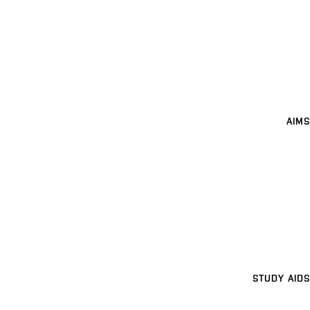
AIMS
STUDY AIDS