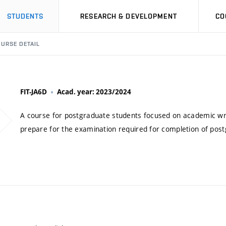
STUDENTS
RESEARCH & DEVELOPMENT
CO
URSE DETAIL
FIT-JA6D
Acad. year: 2023/2024
A course for postgraduate students focused on academic writin
prepare for the examination required for completion of pos