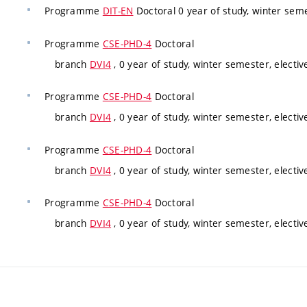
Programme
DIT-EN
Doctoral 0 year of study, winter sem
Programme
CSE-PHD-4
Doctoral
branch
DVI4
, 0 year of study, winter semester, electiv
Programme
CSE-PHD-4
Doctoral
branch
DVI4
, 0 year of study, winter semester, electiv
Programme
CSE-PHD-4
Doctoral
branch
DVI4
, 0 year of study, winter semester, electiv
Programme
CSE-PHD-4
Doctoral
branch
DVI4
, 0 year of study, winter semester, electiv