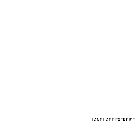
LANGUAGE EXERCISE