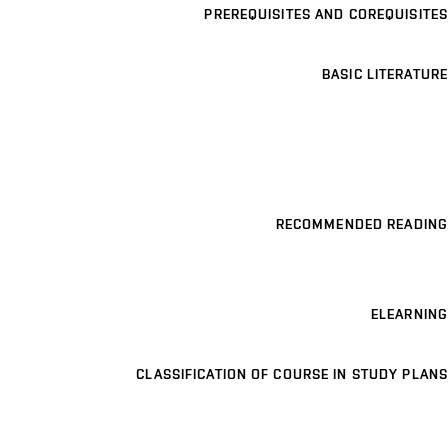
PREREQUISITES AND COREQUISITES
BASIC LITERATURE
RECOMMENDED READING
ELEARNING
CLASSIFICATION OF COURSE IN STUDY PLANS