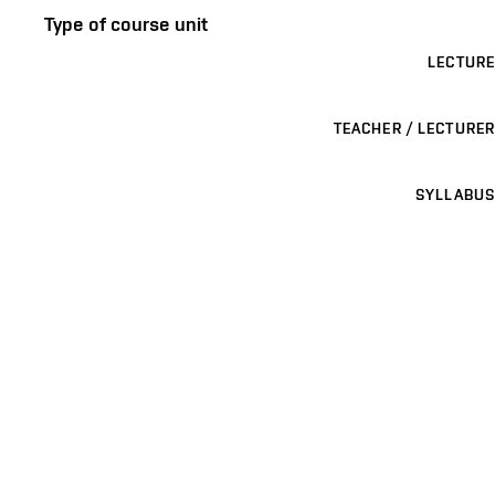
Type of course unit
LECTURE
TEACHER / LECTURER
SYLLABUS