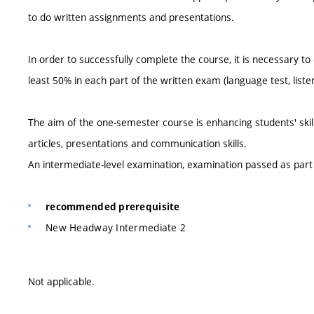
to do written assignments and presentations.
In order to successfully complete the course, it is necessary to
least 50% in each part of the written exam (language test, listen
The aim of the one-semester course is enhancing students' skil
articles, presentations and communication skills.
An intermediate-level examination, examination passed as par
recommended prerequisite
New Headway Intermediate 2
Not applicable.