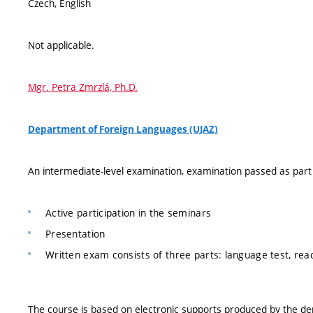
Czech, English
Not applicable.
Mgr. Petra Zmrzlá, Ph.D.
Department of Foreign Languages (UJAZ)
An intermediate-level examination, examination passed as par
Active participation in the seminars
Presentation
Written exam consists of three parts: language test, re
The course is based on electronic supports produced by the d