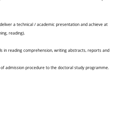
 deliver a technical / academic presentation and achieve at
ing, reading).
ls in reading comprehension, writing abstracts, reports and
t of admission procedure to the doctoral study programme.