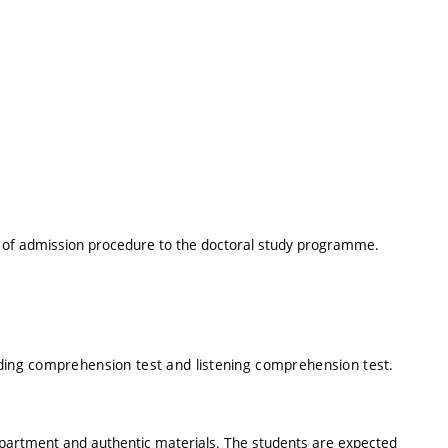
t of admission procedure to the doctoral study programme.
ading comprehension test and listening comprehension test.
epartment and authentic materials. The students are expected