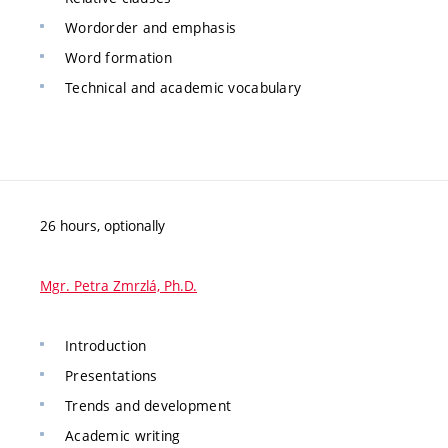
Wordorder and emphasis
Word formation
Technical and academic vocabulary
26 hours, optionally
Mgr. Petra Zmrzlá, Ph.D.
Introduction
Presentations
Trends and development
Academic writing