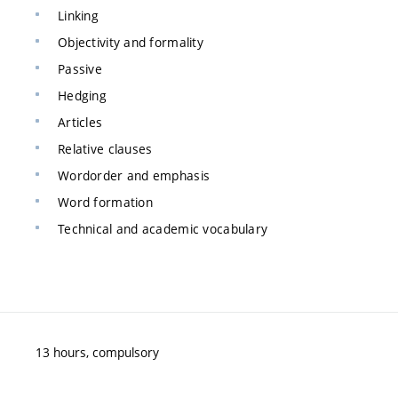
Linking
Objectivity and formality
Passive
Hedging
Articles
Relative clauses
Wordorder and emphasis
Word formation
Technical and academic vocabulary
13 hours, compulsory