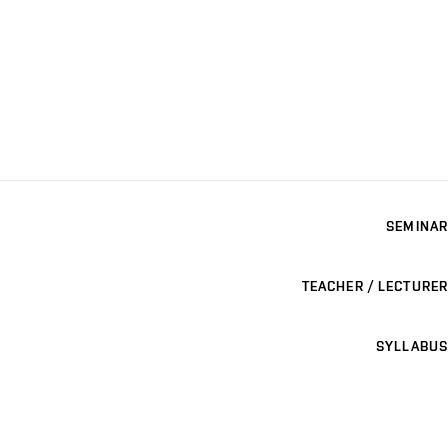
SEMINAR
TEACHER / LECTURER
SYLLABUS