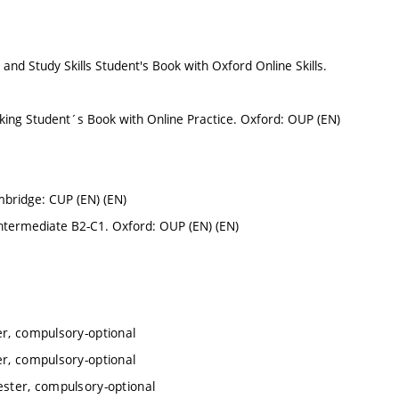
and Study Skills Student's Book with Oxford Online Skills.
aking Student´s Book with Online Practice. Oxford: OUP (EN)
mbridge: CUP (EN) (EN)
Intermediate B2-C1. Oxford: OUP (EN) (EN)
er, compulsory-optional
er, compulsory-optional
ester, compulsory-optional