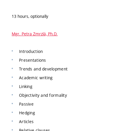
13 hours, optionally
Mgr. Petra Zmrzlá, Ph.D.
Introduction
Presentations
Trends and development
Academic writing
Linking
Objectivity and formality
Passive
Hedging
Articles
Relative clauses