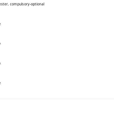
ester, compulsory-optional
e
e
e
e