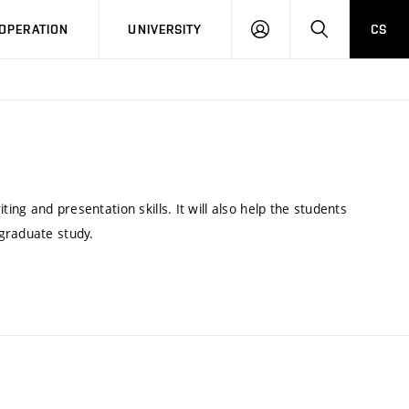
LOG
SEARCH
OPERATION
UNIVERSITY
CS
IN
g and presentation skills. It will also help the students
tgraduate study.