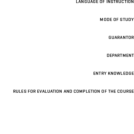
LANGUAGE OF INSTRUCTION
MODE OF STUDY
GUARANTOR
DEPARTMENT
ENTRY KNOWLEDGE
RULES FOR EVALUATION AND COMPLETION OF THE COURSE