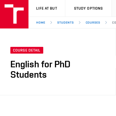
VUT
LIFE AT BUT
STUDY OPTIONS
HOME
STUDENTS
COURSES
CO
COURSE DETAIL
English for PhD
Students