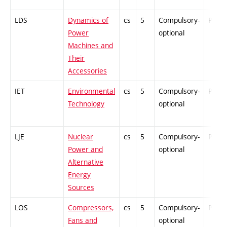
LDS
Dynamics of
cs
5
Compulsory-
PZ
Power
optional
Machines and
Their
Accessories
IET
Environmental
cs
5
Compulsory-
PZ
Technology
optional
LJE
Nuclear
cs
5
Compulsory-
PZ
Power and
optional
Alternative
Energy
Sources
LOS
Compressors,
cs
5
Compulsory-
PZ
Fans and
optional