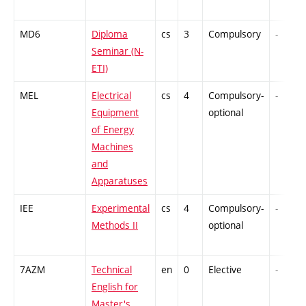
MD6
Diploma
cs
3
Compulsory
-
Seminar (N-
ETI)
MEL
Electrical
cs
4
Compulsory-
-
Equipment
optional
of Energy
Machines
and
Apparatuses
IEE
Experimental
cs
4
Compulsory-
-
Methods II
optional
7AZM
Technical
en
0
Elective
-
English for
Master's