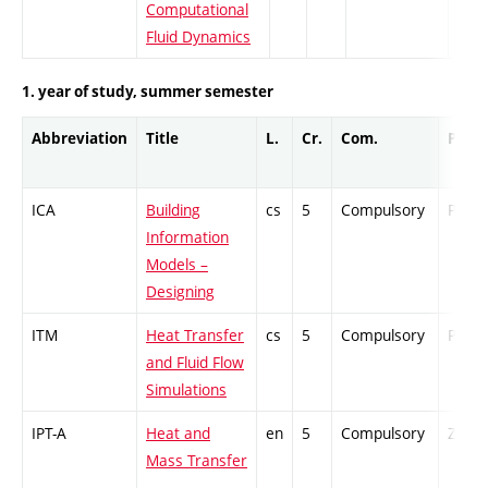
Computational
Fluid Dynamics
1. year of study, summer semester
Abbreviation
Title
L.
Cr.
Com.
Prof.
ICA
Building
cs
5
Compulsory
PZ
Information
Models –
Designing
ITM
Heat Transfer
cs
5
Compulsory
PZ
and Fluid Flow
Simulations
IPT-A
Heat and
en
5
Compulsory
ZT
Mass Transfer