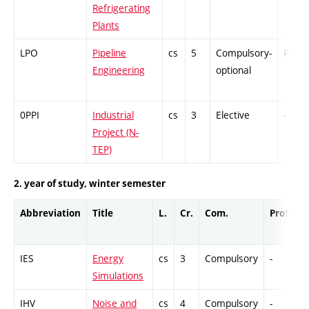
Refrigerating
Plants
LPO
Pipeline
cs
5
Compulsory-
PZ
Engineering
optional
0PPI
Industrial
cs
3
Elective
-
Project (N-
TEP)
2. year of study, winter semester
Abbreviation
Title
L.
Cr.
Com.
Prof.
C
IES
Energy
cs
3
Compulsory
-
G
Simulations
IHV
Noise and
cs
4
Compulsory
-
C