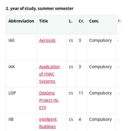
2. year of study, summer semester
Abbreviation
Title
L.
Cr.
Com.
Prof.
IAE
Aerosols
cs
3
Compulsory
-
IAK
Application
cs
3
Compulsory
-
of HVAC
Systems
LDP
Diploma
cs
11
Compulsory
-
Project (N-
ETI)
IIB
Inteligent
cs
4
Compulsory
-
Buildings