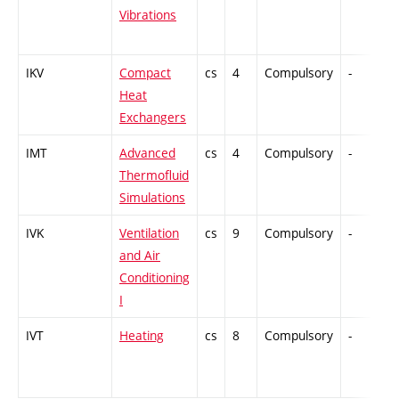
Vibrations
IKV
Compact
cs
4
Compulsory
-
C
Heat
Exchangers
IMT
Advanced
cs
4
Compulsory
-
C
Thermofluid
Simulations
IVK
Ventilation
cs
9
Compulsory
-
C
and Air
Conditioning
I
IVT
Heating
cs
8
Compulsory
-
C