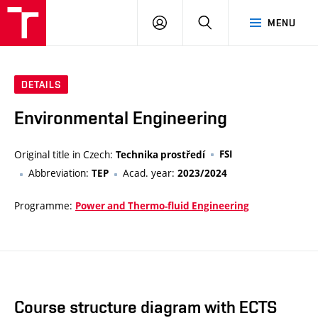
VUT
LOG
SEARCH
MENU
IN
DETAILS
Environmental Engineering
Original title in Czech:
FSI
Technika prostředí
Abbreviation:
Acad. year:
TEP
2023/2024
Programme:
Power and Thermo-fluid Engineering
Course structure diagram with ECTS