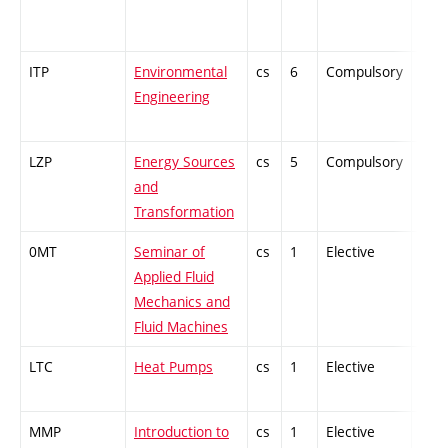
ITP
Environmental
cs
6
Compulsory
-
Engineering
LZP
Energy Sources
cs
5
Compulsory
PZ
and
Transformation
0MT
Seminar of
cs
1
Elective
-
Applied Fluid
Mechanics and
Fluid Machines
LTC
Heat Pumps
cs
1
Elective
-
MMP
Introduction to
cs
1
Elective
-