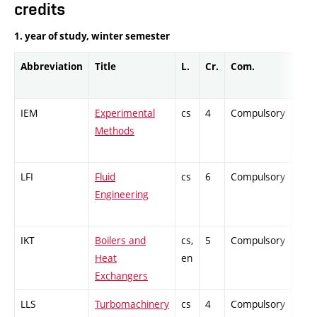
credits
1. year of study, winter semester
Abbreviation
Title
L.
Cr.
Com.
Prof
IEM
Experimental
cs
4
Compulsory
PZ
Methods
LFI
Fluid
cs
6
Compulsory
ZT
Engineering
IKT
Boilers and
cs,
5
Compulsory
PZ
Heat
en
Exchangers
LLS
Turbomachinery
cs
4
Compulsory
ZT