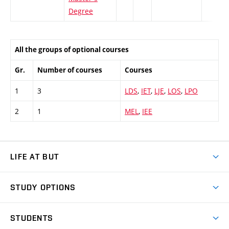
Degree
All the groups of optional courses
Gr.
Number of courses
Courses
1
3
LDS
,
IET
,
LJE
,
LOS
,
LPO
2
1
MEL
,
IEE
LIFE AT BUT
BUT Ambience
STUDY OPTIONS
Spaces
Join BUT
Dormitories
STUDENTS
Short-term studies