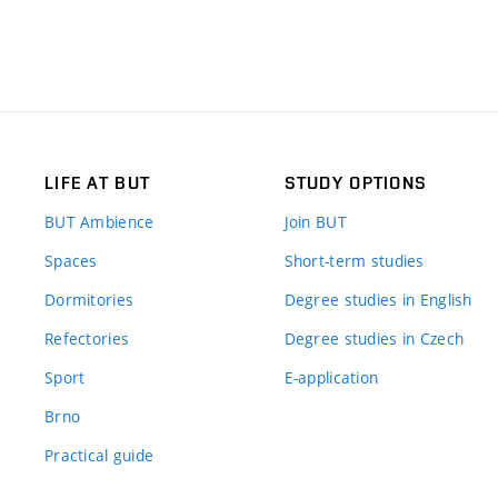
LIFE AT BUT
STUDY OPTIONS
BUT Ambience
Join BUT
Spaces
Short-term studies
Dormitories
Degree studies in English
Refectories
Degree studies in Czech
Sport
E-application
Brno
Practical guide