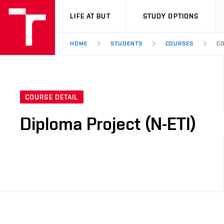
VUT
LIFE AT BUT
STUDY OPTIONS
HOME
STUDENTS
COURSES
CO
COURSE DETAIL
Diploma Project (N-ETI)