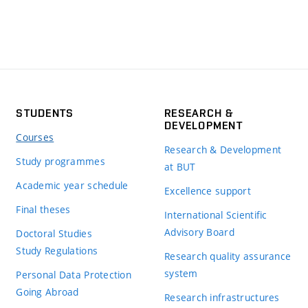
STUDENTS
RESEARCH &
DEVELOPMENT
Courses
Research & Development
Study programmes
at BUT
Academic year schedule
Excellence support
Final theses
International Scientific
Advisory Board
Doctoral Studies
Study Regulations
Research quality assurance
system
Personal Data Protection
Going Abroad
Research infrastructures