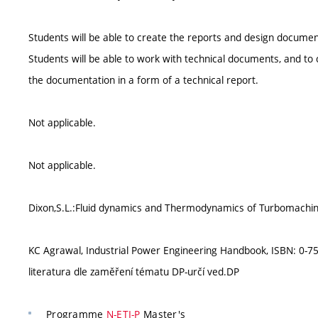
Students will be able to create the reports and design document
Students will be able to work with technical documents, and to
the documentation in a form of a technical report.
Not applicable.
Not applicable.
Dixon,S.L.:Fluid dynamics and Thermodynamics of Turbomachi
KC Agrawal, Industrial Power Engineering Handbook, ISBN: 0-75
literatura dle zaměření tématu DP-určí ved.DP
Programme
N-ETI-P
Master's