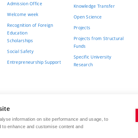
Admission Office
Knowledge Transfer
Welcome week
Open Science
Recognition of Foreign
Projects
Education
Projects from Structural
Scholarships
Funds
Social Safety
Specific University
Entrepreneurship Support
Research
site
BRNO UNIVERSITY OF TECHNOLOGY
alyse information on site performance and usage, to
nd to enhance and customise content and
Antonínská 548/1
www.vut.cz
602 00 Brno
vut@vutbr.cz