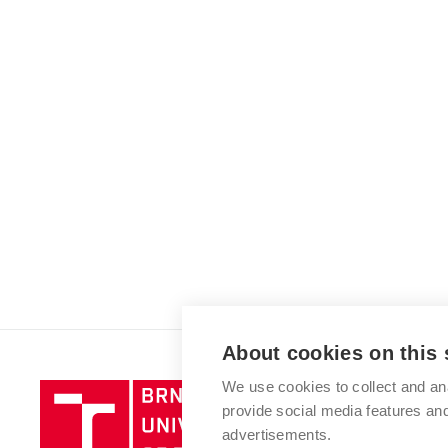
About cookies on this 
We use cookies to collect and an
Brno
provide social media features a
University
advertisements.
of