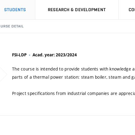
STUDENTS
RESEARCH & DEVELOPMENT
CO
URSE DETAIL
FSI-LDP
Acad. year: 2023/2024
The course is intended to provide students with knowledge a
parts of a thermal power station: steam boiler, steam and ga
Project specifications from industrial companies are appreci