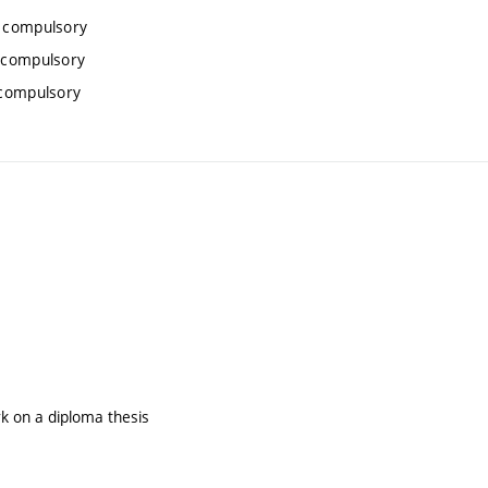
, compulsory
 compulsory
 compulsory
rk on a diploma thesis