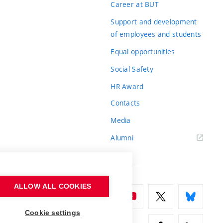
Career at BUT
Support and development
of employees and students
Equal opportunities
Social Safety
HR Award
Contacts
Media
Alumni
ALLOW ALL COOKIES
Cookie settings