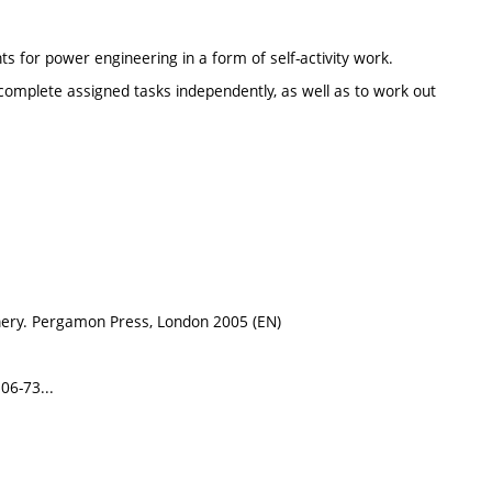
s for power engineering in a form of self-activity work.
 complete assigned tasks independently, as well as to work out
nery. Pergamon Press, London 2005 (EN)
06-73...