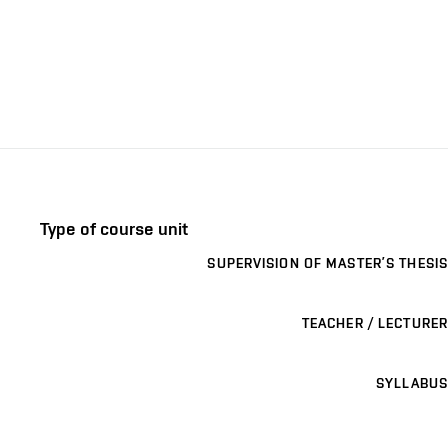
Type of course unit
SUPERVISION OF MASTER’S THESIS
TEACHER / LECTURER
SYLLABUS