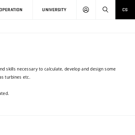
LOG
SEARCH
OPERATION
UNIVERSITY
CS
IN
nd skills necessary to calculate, develop and design some
s turbines etc.
ated.