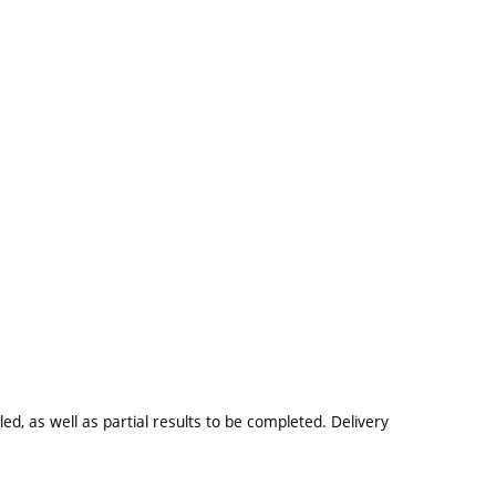
ed, as well as partial results to be completed. Delivery