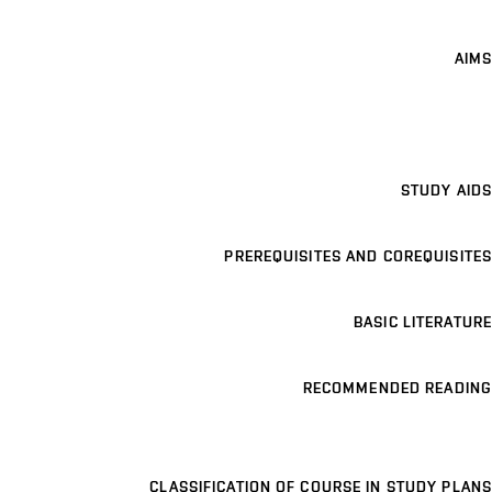
AIMS
STUDY AIDS
PREREQUISITES AND COREQUISITES
BASIC LITERATURE
RECOMMENDED READING
CLASSIFICATION OF COURSE IN STUDY PLANS