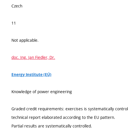
Czech
11
Not applicable.
doc. Ing. Jan Fiedler, Dr.
Energy Institute (EÚ)
Knowledge of power engineering
Graded credit requirements: exercises is systematically controll
technical report elaborated according to the EU pattern.
Partial results are systematically controlled.