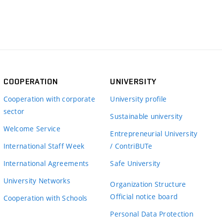
COOPERATION
UNIVERSITY
Cooperation with corporate
University profile
sector
Sustainable university
Welcome Service
Entrepreneurial University
International Staff Week
/ ContriBUTe
International Agreements
Safe University
University Networks
Organization Structure
Official notice board
Cooperation with Schools
Personal Data Protection