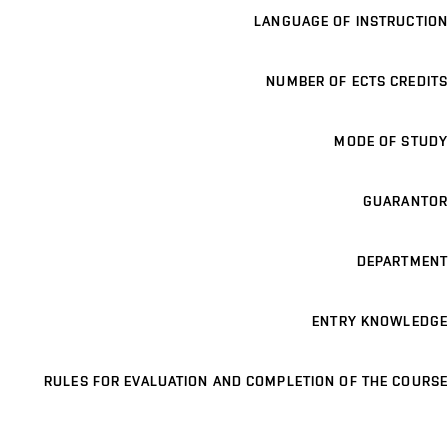
LANGUAGE OF INSTRUCTION
NUMBER OF ECTS CREDITS
MODE OF STUDY
GUARANTOR
DEPARTMENT
ENTRY KNOWLEDGE
RULES FOR EVALUATION AND COMPLETION OF THE COURSE