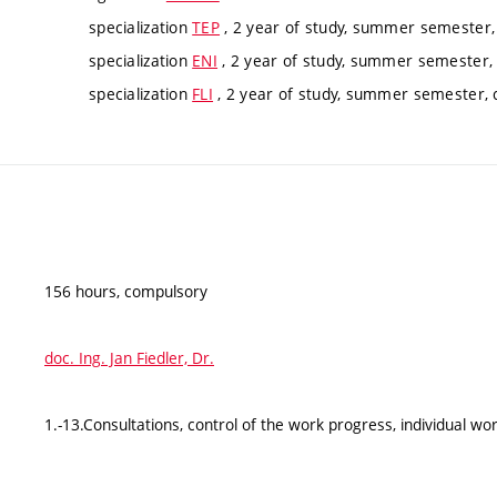
specialization
TEP
, 2 year of study, summer semester
specialization
ENI
, 2 year of study, summer semester,
specialization
FLI
, 2 year of study, summer semester,
156 hours, compulsory
doc. Ing. Jan Fiedler, Dr.
1.-13.Consultations, control of the work progress, individual wo