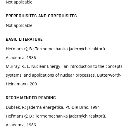
Not applicable.
PREREQUISITES AND COREQUISITES
Not applicable.
BASIC LITERATURE
Heřmanský, B.: Termomechanika jaderných reaktorů.
Academia, 1986
Murray, R., L. Nuclear Energy - an introduction to the concepts,
systems, and applications of nuclear processes. Butterworth-
Heinemann. 2001
RECOMMENDED READING
Dubšek, F.: Jaderná energetika. PC-DIR Brno, 1994
Heřmanský, B.: Termomechanika jaderných reaktorů.
Academia, 1986