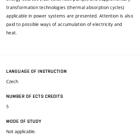
transformation technologies (thermal absorption cycles)
applicable in power systems are presented. Attention is also
paid to possible ways of accumulation of electricity and
heat.
LANGUAGE OF INSTRUCTION
Czech
NUMBER OF ECTS CREDITS
5
MODE OF STUDY
Not applicable.