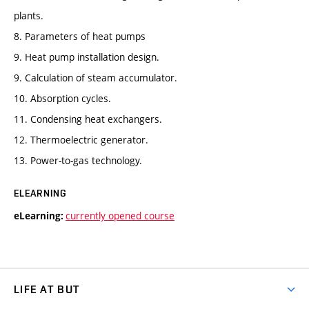
plants.
8. Parameters of heat pumps
9. Heat pump installation design.
9. Calculation of steam accumulator.
10. Absorption cycles.
11. Condensing heat exchangers.
12. Thermoelectric generator.
13. Power-to-gas technology.
ELEARNING
currently opened course
eLearning:
LIFE AT BUT