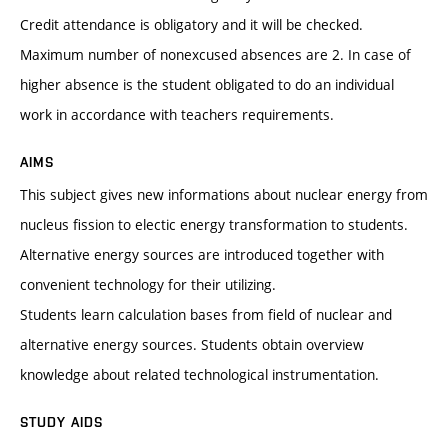
Credit attendance is obligatory and it will be checked.
Maximum number of nonexcused absences are 2. In case of
higher absence is the student obligated to do an individual
work in accordance with teachers requirements.
AIMS
This subject gives new informations about nuclear energy from
nucleus fission to electic energy transformation to students.
Alternative energy sources are introduced together with
convenient technology for their utilizing.
Students learn calculation bases from field of nuclear and
alternative energy sources. Students obtain overview
knowledge about related technological instrumentation.
STUDY AIDS