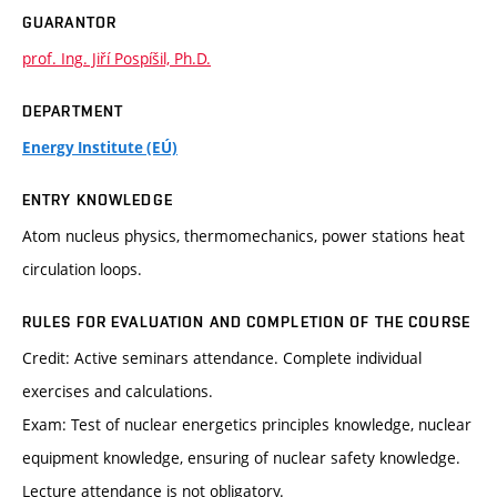
GUARANTOR
prof. Ing. Jiří Pospíšil, Ph.D.
DEPARTMENT
Energy Institute (EÚ)
ENTRY KNOWLEDGE
Atom nucleus physics, thermomechanics, power stations heat
circulation loops.
RULES FOR EVALUATION AND COMPLETION OF THE COURSE
Credit: Active seminars attendance. Complete individual
exercises and calculations.
Exam: Test of nuclear energetics principles knowledge, nuclear
equipment knowledge, ensuring of nuclear safety knowledge.
Lecture attendance is not obligatory.