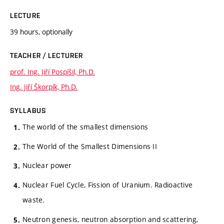
LECTURE
39 hours, optionally
TEACHER / LECTURER
prof. Ing. Jiří Pospíšil, Ph.D.
Ing. Jiří Škorpík, Ph.D.
SYLLABUS
The world of the smallest dimensions
The World of the Smallest Dimensions II
Nuclear power
Nuclear Fuel Cycle, Fission of Uranium. Radioactive
waste.
Neutron genesis, neutron absorption and scattering,