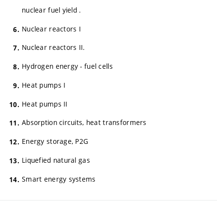
nuclear fuel yield .
Nuclear reactors I
Nuclear reactors II.
Hydrogen energy - fuel cells
Heat pumps I
Heat pumps II
Absorption circuits, heat transformers
Energy storage, P2G
Liquefied natural gas
Smart energy systems