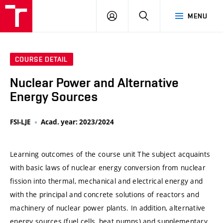
VUT
LOG
SEARCH
MENU
IN
COURSE DETAIL
Nuclear Power and Alternative
Energy Sources
FSI-LJE
Acad. year: 2023/2024
Learning outcomes of the course unit The subject acquaints
with basic laws of nuclear energy conversion from nuclear
fission into thermal, mechanical and electrical energy and
with the principal and concrete solutions of reactors and
machinery of nuclear power plants. In addition, alternative
energy sources (fuel cells, heat pumps) and supplementary