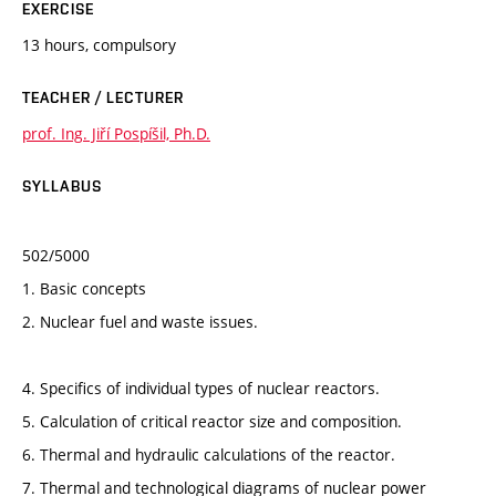
EXERCISE
13 hours, compulsory
TEACHER / LECTURER
prof. Ing. Jiří Pospíšil, Ph.D.
SYLLABUS
502/5000
1. Basic concepts
2. Nuclear fuel and waste issues.
4. Specifics of individual types of nuclear reactors.
5. Calculation of critical reactor size and composition.
6. Thermal and hydraulic calculations of the reactor.
7. Thermal and technological diagrams of nuclear power