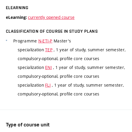
ELEARNING
currently opened course
eLearning:
CLASSIFICATION OF COURSE IN STUDY PLANS
Programme
N-ETI-P
Master's
specialization
TEP
, 1 year of study, summer semester,
compulsory-optional, profile core courses
specialization
ENI
, 1 year of study, summer semester,
compulsory-optional, profile core courses
specialization
FLI
, 1 year of study, summer semester,
compulsory-optional, profile core courses
Type of course unit