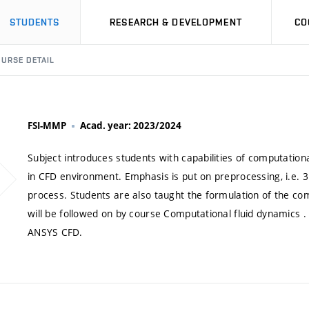
STUDENTS
RESEARCH & DEVELOPMENT
CO
URSE DETAIL
FSI-MMP
Acad. year: 2023/2024
Subject introduces students with capabilities of computationa
in CFD environment. Emphasis is put on preprocessing, i.e. 
process. Students are also taught the formulation of the com
will be followed on by course Computational fluid dynamics .
ANSYS CFD.