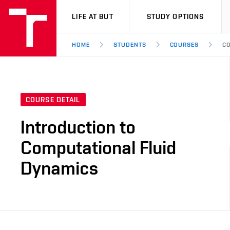
VUT
LIFE AT BUT
STUDY OPTIONS
HOME
STUDENTS
COURSES
CO
COURSE DETAIL
Introduction to
Computational Fluid
Dynamics