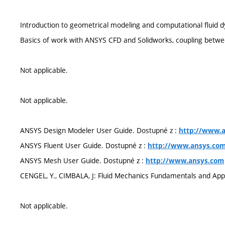
Introduction to geometrical modeling and computational fluid 
Basics of work with ANSYS CFD and Solidworks, coupling betwe
Not applicable.
Not applicable.
ANSYS Design Modeler User Guide. Dostupné z :
http://www.
ANSYS Fluent User Guide. Dostupné z :
http://www.ansys.co
ANSYS Mesh User Guide. Dostupné z :
http://www.ansys.com
CENGEL, Y., CIMBALA, J: Fluid Mechanics Fundamentals and Appl
Not applicable.