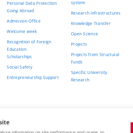
system
Personal Data Protection
Going Abroad
Research infrastructures
Admission Office
Knowledge Transfer
Welcome week
Open Science
Recognition of Foreign
Projects
Education
Projects from Structural
Scholarships
Funds
Social Safety
Specific University
Entrepreneurship Support
Research
site
BRNO UNIVERSITY OF TECHNOLOGY
alyse information on site performance and usage, to