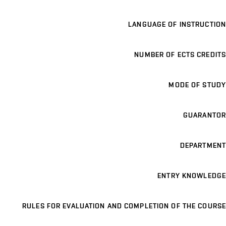
LANGUAGE OF INSTRUCTION
NUMBER OF ECTS CREDITS
MODE OF STUDY
GUARANTOR
DEPARTMENT
ENTRY KNOWLEDGE
RULES FOR EVALUATION AND COMPLETION OF THE COURSE