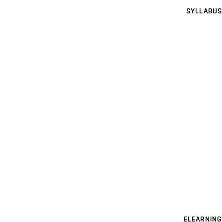
SYLLABUS
ELEARNING