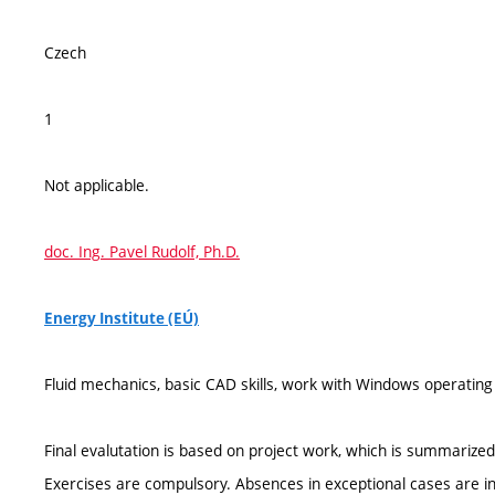
Czech
1
Not applicable.
doc. Ing. Pavel Rudolf, Ph.D.
Energy Institute (EÚ)
Fluid mechanics, basic CAD skills, work with Windows operatin
Final evalutation is based on project work, which is summarized 
Exercises are compulsory. Absences in exceptional cases are in