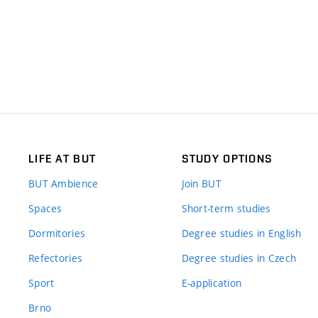
LIFE AT BUT
STUDY OPTIONS
BUT Ambience
Join BUT
Spaces
Short-term studies
Dormitories
Degree studies in English
Refectories
Degree studies in Czech
Sport
E-application
Brno