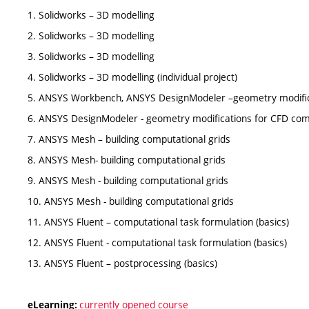
1. Solidworks – 3D modelling
2. Solidworks – 3D modelling
3. Solidworks – 3D modelling
4. Solidworks – 3D modelling (individual project)
5. ANSYS Workbench, ANSYS DesignModeler –geometry modific
6. ANSYS DesignModeler - geometry modifications for CFD com
7. ANSYS Mesh – building computational grids
8. ANSYS Mesh- building computational grids
9. ANSYS Mesh - building computational grids
10. ANSYS Mesh - building computational grids
11. ANSYS Fluent – computational task formulation (basics)
12. ANSYS Fluent - computational task formulation (basics)
13. ANSYS Fluent – postprocessing (basics)
currently opened course
eLearning: