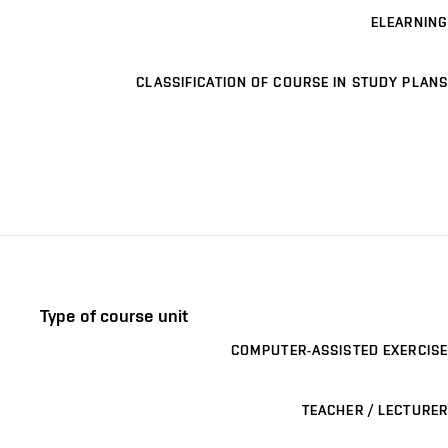
ELEARNING
CLASSIFICATION OF COURSE IN STUDY PLANS
Type of course unit
COMPUTER-ASSISTED EXERCISE
TEACHER / LECTURER