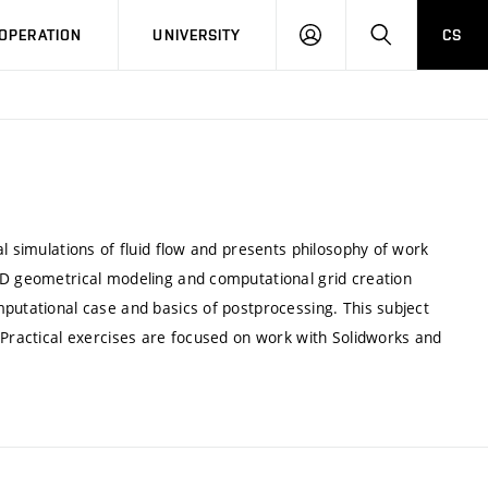
LOG
SEARCH
OPERATION
UNIVERSITY
CS
IN
l simulations of fluid flow and presents philosophy of work
3D geometrical modeling and computational grid creation
putational case and basics of postprocessing. This subject
 Practical exercises are focused on work with Solidworks and