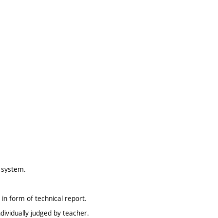
g system.
in form of technical report.
dividually judged by teacher.