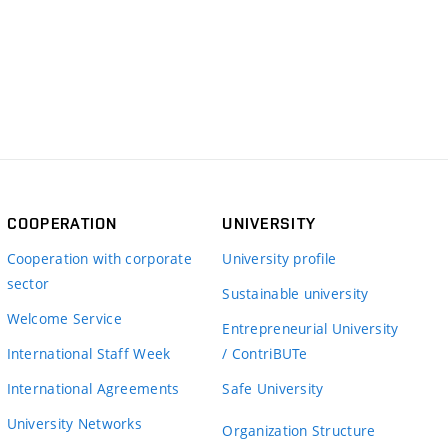
COOPERATION
UNIVERSITY
Cooperation with corporate
University profile
sector
Sustainable university
Welcome Service
Entrepreneurial University
International Staff Week
/ ContriBUTe
International Agreements
Safe University
University Networks
Organization Structure