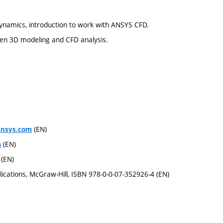
dynamics, introduction to work with ANSYS CFD.
en 3D modeling and CFD analysis.
(EN)
ansys.com
(EN)
m
(EN)
ications, McGraw-Hill, ISBN 978-0-0-07-352926-4 (EN)