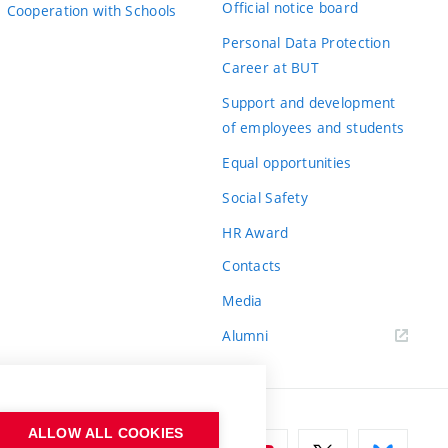
Official notice board
Cooperation with Schools
Personal Data Protection
Career at BUT
Support and development
of employees and students
Equal opportunities
Social Safety
HR Award
Contacts
Media
Alumni
ALLOW ALL COOKIES