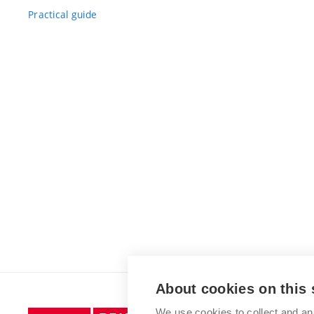
Practical guide
About cookies on this 
We use cookies to collect and an