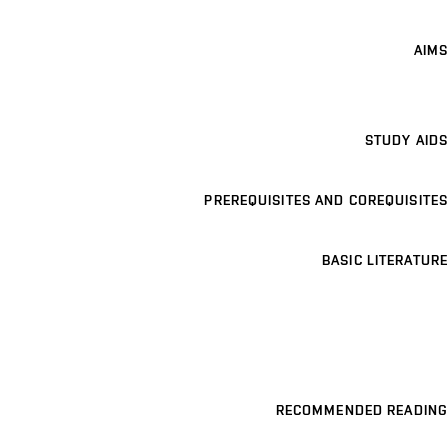
AIMS
STUDY AIDS
PREREQUISITES AND COREQUISITES
BASIC LITERATURE
RECOMMENDED READING