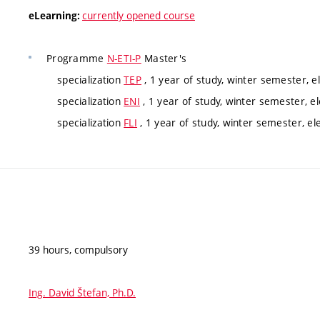
currently opened course
eLearning:
Programme
N-ETI-P
Master's
specialization
TEP
, 1 year of study, winter semester, e
specialization
ENI
, 1 year of study, winter semester, el
specialization
FLI
, 1 year of study, winter semester, el
39 hours, compulsory
Ing. David Štefan, Ph.D.