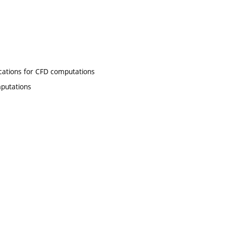
ations for CFD computations
putations