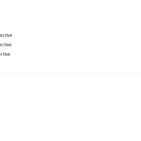
lective
ective
ective