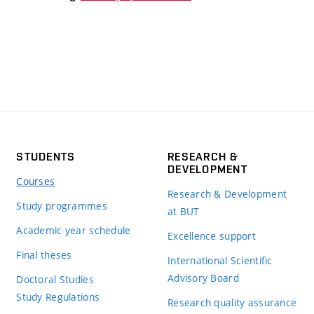
STUDENTS
RESEARCH &
DEVELOPMENT
Courses
Research & Development
Study programmes
at BUT
Academic year schedule
Excellence support
Final theses
International Scientific
Advisory Board
Doctoral Studies
Study Regulations
Research quality assurance