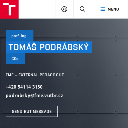
VUT
LOG
SEARCH
MENU
IN
prof. Ing.
TOMÁŠ
PODRÁBSKÝ
CSc.
FME – EXTERNAL PEDAGOGUE
+420 54114 3150
podrabsky@fme.vutbr.cz
SEND BUT MESSAGE