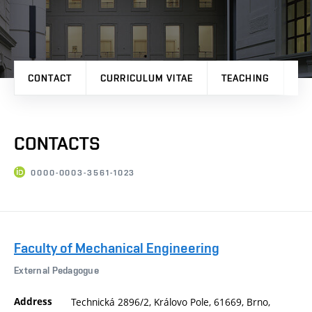
CONTACT
CURRICULUM VITAE
TEACHING
PR
CONTACTS
0000-0003-3561-1023
Faculty of Mechanical Engineering
External Pedagogue
Address
Technická 2896/2, Královo Pole, 61669, Brno,