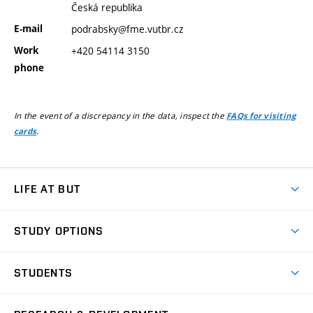
Česká republika
E-mail
podrabsky@fme.vutbr.cz
Work
+420 54114 3150
phone
In the event of a discrepancy in the data, inspect the
FAQs for visiting
.
cards
LIFE AT BUT
BUT Ambience
STUDY OPTIONS
Spaces
Join BUT
Dormitories
STUDENTS
Short-term studies
Refectories
Courses
Study Regulations
Going Abroad
Scholarships
Degree studies in English