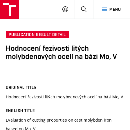
VUT
LOG
SEARCH
MENU
IN
PUBLICATION RESULT DETAIL
Hodnocení řezivosti litých
molybdenových ocelí na bázi Mo, V
ORIGINAL TITLE
Hodnocení řezivosti litých molybdenových ocelí na bázi Mo, V
ENGLISH TITLE
Evaluation of cutting properties on cast molybden iron
based on Mo, V