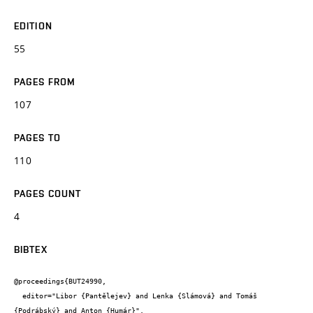
EDITION
55
PAGES FROM
107
PAGES TO
110
PAGES COUNT
4
BIBTEX
@proceedings{BUT24990,

  editor="Libor {Pantělejev} and Lenka {Slámová} and Tomáš 
{Podrábský} and Anton {Humár}",
