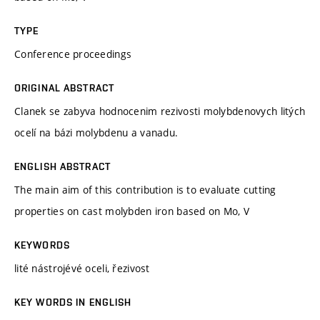
TYPE
Conference proceedings
ORIGINAL ABSTRACT
Clanek se zabyva hodnocenim rezivosti molybdenovych litých
ocelí na bázi molybdenu a vanadu.
ENGLISH ABSTRACT
The main aim of this contribution is to evaluate cutting
properties on cast molybden iron based on Mo, V
KEYWORDS
lité nástrojévé oceli, řezivost
KEY WORDS IN ENGLISH