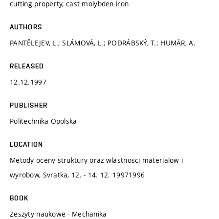
cutting property, cast molybden iron
AUTHORS
PANTĚLEJEV, L.; SLÁMOVÁ, L.; PODRÁBSKÝ, T.; HUMÁR, A.
RELEASED
12.12.1997
PUBLISHER
Politechnika Opolska
LOCATION
Metody oceny struktury oraz wlastnosci materialow i
wyrobow, Svratka, 12. - 14. 12. 19971996
BOOK
Zeszyty naukowe - Mechanika