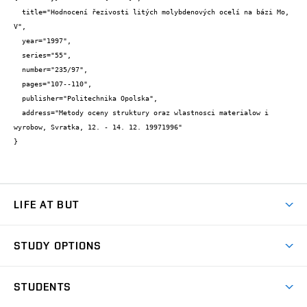
  title="Hodnocení řezivosti litých molybdenových ocelí na bázi Mo, 
V",

  year="1997",

  series="55",

  number="235/97",

  pages="107--110",

  publisher="Politechnika Opolska",

  address="Metody oceny struktury oraz wlastnosci materialow i 
wyrobow, Svratka, 12. - 14. 12. 19971996"

}
LIFE AT BUT
BUT Ambience
STUDY OPTIONS
Spaces
Join BUT
Dormitories
STUDENTS
Short-term studies
Refectories