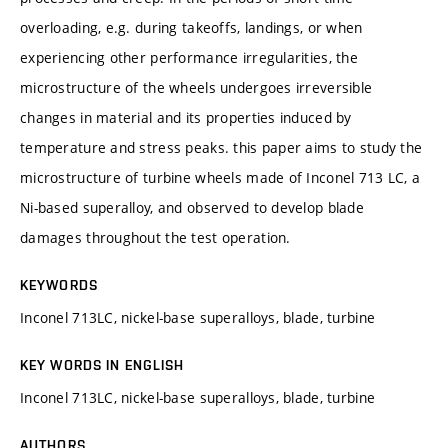
overloading, e.g. during takeoffs, landings, or when
experiencing other performance irregularities, the
microstructure of the wheels undergoes irreversible
changes in material and its properties induced by
temperature and stress peaks. this paper aims to study the
microstructure of turbine wheels made of Inconel 713 LC, a
Ni-based superalloy, and observed to develop blade
damages throughout the test operation.
KEYWORDS
Inconel 713LC, nickel-base superalloys, blade, turbine
KEY WORDS IN ENGLISH
Inconel 713LC, nickel-base superalloys, blade, turbine
AUTHORS