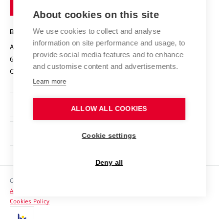
of
Entrepreneurial University / ContriBUTe
Knowledge Transfer
University Networks
About cookies on this site
Technology
Safe University
Open Science
Cooperation with Schools
We use cookies to collect and analyse
BRNO UNIVERSITY OF TECHNOLOGY
Organization Structure
Projects
information on site performance and usage, to
Antonínská 548/1
www.vut.cz
provide social media features and to enhance
Projects from Structural Funds
602 00 Brno
vut@vutbr.cz
Official notice board
and customise content and advertisements.
Czech Republic
Specific University Research
Personal Data Protection
Learn more
Career at BUT
ALLOW ALL COOKIES
Support and development of employees and students
Equal opportunities
Cookie settings
Social Safety
Deny all
HR Award
Copyright © 2026 VUT
Accessibility Statement
Contacts
Cookies Policy
Media