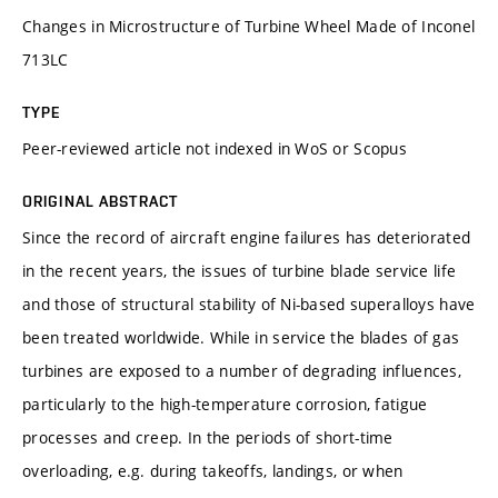
Changes in Microstructure of Turbine Wheel Made of Inconel
713LC
TYPE
Peer-reviewed article not indexed in WoS or Scopus
ORIGINAL ABSTRACT
Since the record of aircraft engine failures has deteriorated
in the recent years, the issues of turbine blade service life
and those of structural stability of Ni-based superalloys have
been treated worldwide. While in service the blades of gas
turbines are exposed to a number of degrading influences,
particularly to the high-temperature corrosion, fatigue
processes and creep. In the periods of short-time
overloading, e.g. during takeoffs, landings, or when