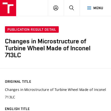
VUT
LOG
SEARCH
MENU
IN
PUBLICATION RESULT DETAIL
Changes in Microstructure of
Turbine Wheel Made of Inconel
713LC
ORIGINAL TITLE
Changes in Microstructure of Turbine Wheel Made of Inconel
713LC
ENGLISH TITLE