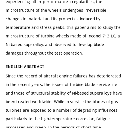
experiencing other performance irregularities, the
microstructure of the wheels undergoes irreversible
changes in material and its properties induced by
temperature and stress peaks. this paper aims to study the
microstructure of turbine wheels made of Inconel 713 LC, a
Ni-based superalloy, and observed to develop blade
damages throughout the test operation.
ENGLISH ABSTRACT
Since the record of aircraft engine failures has deteriorated
in the recent years, the issues of turbine blade service life
and those of structural stability of Ni-based superalloys have
been treated worldwide. While in service the blades of gas
turbines are exposed to a number of degrading influences,
particularly to the high-temperature corrosion, fatigue
processes and creep. In the periods of short-time