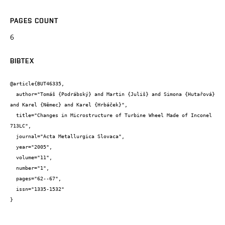
PAGES COUNT
6
BIBTEX
@article{BUT46335,

  author="Tomáš {Podrábský} and Martin {Juliš} and Simona {Hutařová} 
and Karel {Němec} and Karel {Hrbáček}",

  title="Changes in Microstructure of Turbine Wheel Made of Inconel 
713LC",

  journal="Acta Metallurgica Slovaca",

  year="2005",

  volume="11",

  number="1",

  pages="62--67",

  issn="1335-1532"

}