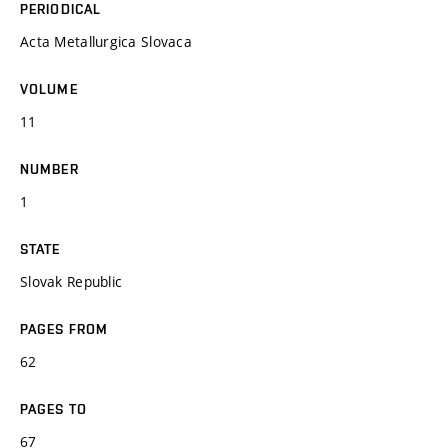
PERIODICAL
Acta Metallurgica Slovaca
VOLUME
11
NUMBER
1
STATE
Slovak Republic
PAGES FROM
62
PAGES TO
67