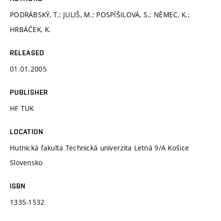
PODRÁBSKÝ, T.; JULIŠ, M.; POSPÍŠILOVÁ, S.; NĚMEC, K.;
HRBÁČEK, K.
RELEASED
01.01.2005
PUBLISHER
HF TUK
LOCATION
Hutnická fakulta Technická univerzita Letná 9/A Košice
Slovensko
ISBN
1335-1532