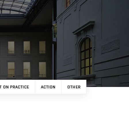
T ON PRACTICE
ACTION
OTHER