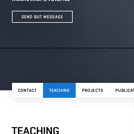
SEND BUT MESSAGE
CONTACT
TEACHING
PROJECTS
PUBLICA
TEACHING