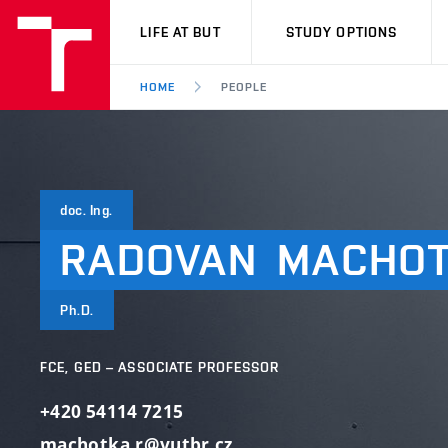
VUT
LIFE AT BUT
STUDY OPTIONS
HOME
PEOPLE
doc. Ing.
RADOVAN
MACHO
Ph.D.
FCE, GED – ASSOCIATE PROFESSOR
+420 54114 7215
machotka.r@vutbr.cz