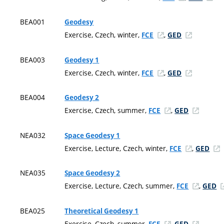
BEA001
Geodesy
Exercise, Czech, winter,
,
FCE
GED
BEA003
Geodesy 1
Exercise, Czech, winter,
,
FCE
GED
BEA004
Geodesy 2
Exercise, Czech, summer,
,
FCE
GED
NEA032
Space Geodesy 1
Exercise, Lecture, Czech, winter,
,
FCE
GED
NEA035
Space Geodesy 2
Exercise, Lecture, Czech, summer,
,
FCE
GED
BEA025
Theoretical Geodesy 1
Exercise, Czech, summer,
,
FCE
GED