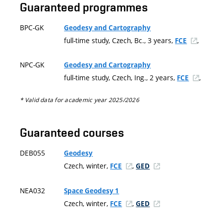
Guaranteed programmes
BPC-GK
Geodesy and Cartography
full-time study, Czech, Bc., 3 years,
,
FCE
NPC-GK
Geodesy and Cartography
full-time study, Czech, Ing., 2 years,
,
FCE
* Valid data for academic year 2025/2026
Guaranteed courses
DEB055
Geodesy
Czech, winter,
,
FCE
GED
NEA032
Space Geodesy 1
Czech, winter,
,
FCE
GED