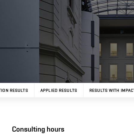
TION RESULTS
APPLIED RESULTS
RESULTS WITH IMPAC
Consulting hours