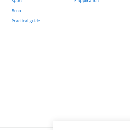
Sport
E-application
Brno
Practical guide