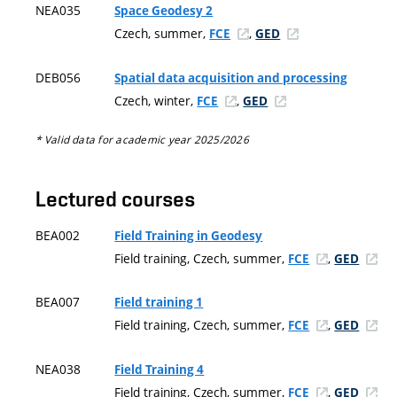
NEA035
Space Geodesy 2
Czech, summer,
,
FCE
GED
DEB056
Spatial data acquisition and processing
Czech, winter,
,
FCE
GED
* Valid data for academic year 2025/2026
Lectured courses
BEA002
Field Training in Geodesy
Field training, Czech, summer,
,
FCE
GED
BEA007
Field training 1
Field training, Czech, summer,
,
FCE
GED
NEA038
Field Training 4
Field training, Czech, summer,
,
FCE
GED