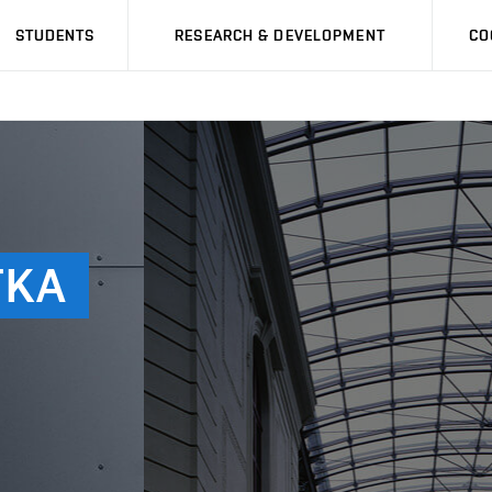
STUDENTS
RESEARCH & DEVELOPMENT
CO
TKA