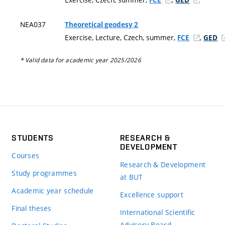
NEA037
Theoretical geodesy 2
Exercise, Lecture, Czech, summer,
,
FCE
GED
* Valid data for academic year 2025/2026
STUDENTS
RESEARCH &
DEVELOPMENT
Courses
Research & Development
Study programmes
at BUT
Academic year schedule
Excellence support
Final theses
International Scientific
Advisory Board