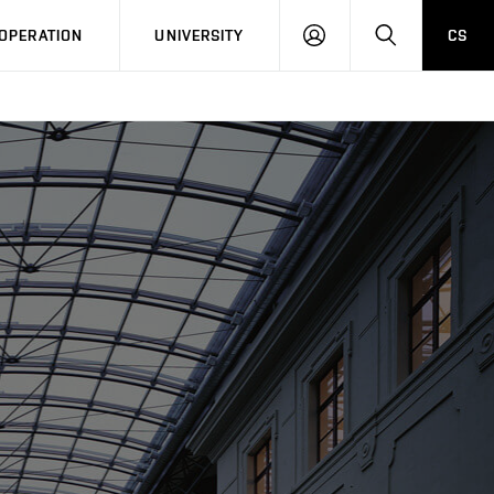
LOG
SEARCH
OPERATION
UNIVERSITY
CS
IN