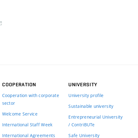
COOPERATION
UNIVERSITY
Cooperation with corporate
University profile
sector
Sustainable university
Welcome Service
Entrepreneurial University
International Staff Week
/ ContriBUTe
International Agreements
Safe University