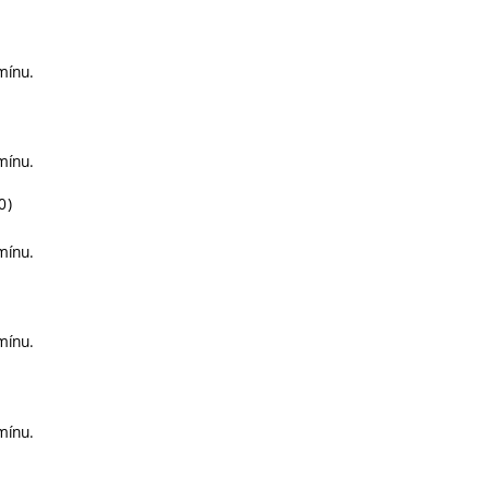
mínu.
mínu.
0)
mínu.
mínu.
mínu.