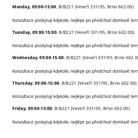
, B/B221 (Veveří 331/95, Brno 602 00)
Monday, 09:00-15:00
Konzultace poskytuji kdykoliv, nejlépe po předchozí domluvě ter
, B/B221 (Veveří 331/95, Brno 602 00)
Tuesday, 09:00-15:00
Konzultace poskytuji kdykoliv, nejlépe po předchozí domluvě ter
, B/B221 (Veveří 331/95, Brno 602 0
Wednesday, 09:00-15:00
Konzultace poskytuji kdykoliv, nejlépe po předchozí domluvě ter
, B/B221 (Veveří 331/95, Brno 602 00)
Thursday, 09:00-15:00
Konzultace poskytuji kdykoliv, nejlépe po předchozí domluvě ter
, B/B221 (Veveří 331/95, Brno 602 00)
Friday, 09:00-15:00
Konzultace poskytuji kdykoliv, nejlépe po předchozí domluvě ter