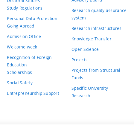
Doctoral Studies
Study Regulations
Research quality assurance
system
Personal Data Protection
Going Abroad
Research infrastructures
Admission Office
Knowledge Transfer
Welcome week
Open Science
Recognition of Foreign
Projects
Education
Projects from Structural
Scholarships
Funds
Social Safety
Specific University
Entrepreneurship Support
Research