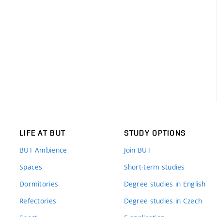
LIFE AT BUT
STUDY OPTIONS
BUT Ambience
Join BUT
Spaces
Short-term studies
Dormitories
Degree studies in English
Refectories
Degree studies in Czech