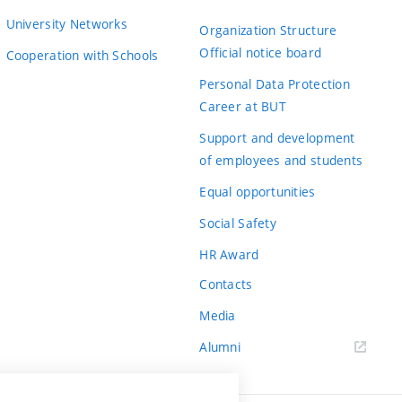
University Networks
Organization Structure
Official notice board
Cooperation with Schools
Personal Data Protection
Career at BUT
Support and development
of employees and students
Equal opportunities
Social Safety
HR Award
Contacts
Media
Alumni