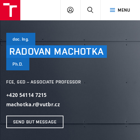
VUT
LOG
SEARCH
MENU
IN
doc. Ing.
RADOVAN
MACHOTKA
Ph.D.
FCE, GED – ASSOCIATE PROFESSOR
+420 54114 7215
machotka.r@vutbr.cz
SEND BUT MESSAGE