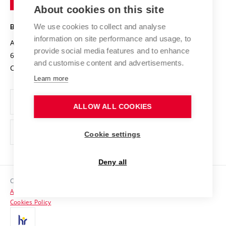
Knowledge Transfer
University Networks
About cookies on this site
Technology
Safe University
Open Science
Cooperation with Schools
We use cookies to collect and analyse
BRNO UNIVERSITY OF TECHNOLOGY
Organization Structure
Projects
information on site performance and usage, to
Antonínská 548/1
www.vut.cz
provide social media features and to enhance
Projects from Structural Funds
602 00 Brno
vut@vutbr.cz
Official notice board
and customise content and advertisements.
Czech Republic
Specific University Research
Personal Data Protection
Learn more
Career at BUT
ALLOW ALL COOKIES
Support and development of employees and students
Equal opportunities
Cookie settings
Social Safety
Deny all
HR Award
Copyright © 2026 VUT
Accessibility Statement
Contacts
Cookies Policy
Media