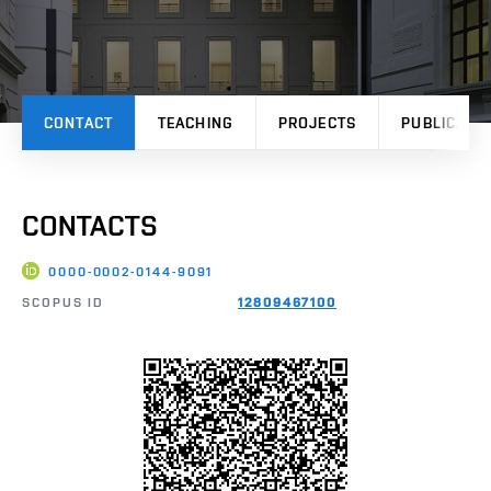
CONTACT
TEACHING
PROJECTS
PUBLICATI
CONTACTS
0000-0002-0144-9091
SCOPUS ID
12809467100