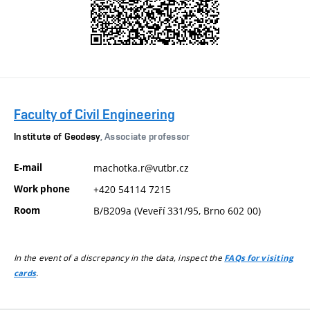
Faculty of Civil Engineering
Institute of Geodesy
, Associate professor
E-mail
machotka.r@vutbr.cz
Work phone
+420 54114 7215
Room
B/B209a (Veveří 331/95, Brno 602 00)
In the event of a discrepancy in the data, inspect the
FAQs for visiting
.
cards