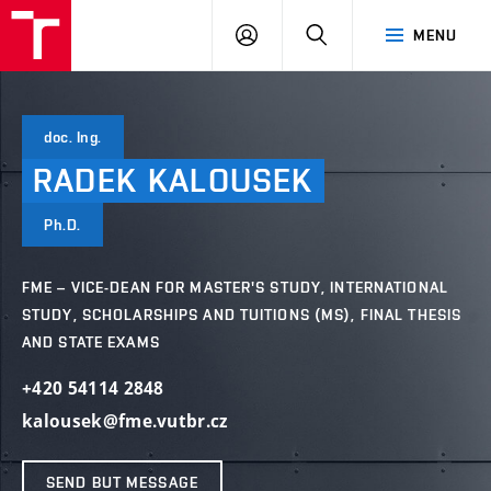
VUT
LOG
SEARCH
MENU
IN
doc. Ing.
RADEK
KALOUSEK
Ph.D.
FME – VICE-DEAN FOR MASTER'S STUDY, INTERNATIONAL
STUDY, SCHOLARSHIPS AND TUITIONS (MS), FINAL THESIS
AND STATE EXAMS
+420 54114 2848
kalousek@fme.vutbr.cz
SEND BUT MESSAGE