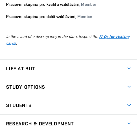
Pracovní skupina pro kvalitu vzdělávání
, Member
Pracovní skupina pro další vzdělávání
, Member
In the event of a discrepancy in the data, inspect the
FAQs for visiting
.
cards
LIFE AT BUT
BUT Ambience
STUDY OPTIONS
Spaces
Join BUT
Dormitories
STUDENTS
Short-term studies
Refectories
Courses
Study Regulations
Going Abroad
Scholarships
Degree studies in English
RESEARCH & DEVELOPMENT
Sport
Study programmes
Personal Data Protection
Admission Office
Social Safety
Degree studies in Czech
Brno
Research & Development