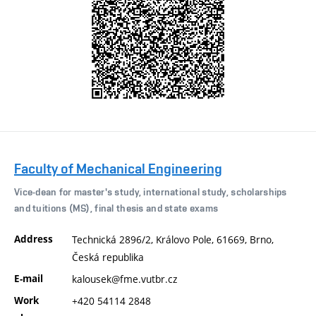
Faculty of Mechanical Engineering
Vice-dean for master's study, international study, scholarships
and tuitions (MS), final thesis and state exams
Address
Technická 2896/2, Královo Pole, 61669, Brno,
Česká republika
E-mail
kalousek@fme.vutbr.cz
Work
+420 54114 2848