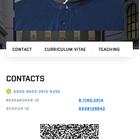
CONTACT
CURRICULUM VITAE
TEACHING
PR
CONTACTS
0000-0003-2612-8259
RESEARCHER ID
B-1190-2014
SCOPUS ID
6508136842