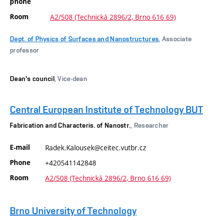
phone
Room
A2/508 (Technická 2896/2, Brno 616 69)
Dept. of Physics of Surfaces and Nanostructures
, Associate
professor
Dean's council
, Vice-dean
Central European Institute of Technology BUT
Fabrication and Characteris. of Nanostr.
, Researcher
E-mail
Radek.Kalousek@ceitec.vutbr.cz
Phone
+420541142848
Room
A2/508 (Technická 2896/2, Brno 616 69)
Brno University of Technology