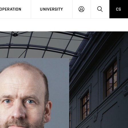
LOG
SEARCH
OPERATION
UNIVERSITY
CS
IN