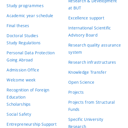
Research & Development
Study programmes
at BUT
Academic year schedule
Excellence support
Final theses
International Scientific
Advisory Board
Doctoral Studies
Study Regulations
Research quality assurance
system
Personal Data Protection
Going Abroad
Research infrastructures
Admission Office
Knowledge Transfer
Welcome week
Open Science
Recognition of Foreign
Projects
Education
Projects from Structural
Scholarships
Funds
Social Safety
Specific University
Entrepreneurship Support
Research