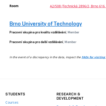
Room
A2/508 (Technická 2896/2, Brno 616 
Brno University of Technology
Pracovní skupina pro kvalitu vzdělávání
, Member
Pracovní skupina pro další vzdělávání
, Member
In the event of a discrepancy in the data, inspect the
FAQs for visiting
STUDENTS
RESEARCH &
DEVELOPMENT
Courses