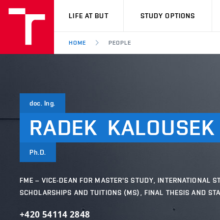
VUT
LIFE AT BUT
STUDY OPTIONS
HOME
PEOPLE
doc. Ing.
RADEK
KALOUSEK
Ph.D.
FME – VICE-DEAN FOR MASTER'S STUDY, INTERNATIONAL S
SCHOLARSHIPS AND TUITIONS (MS), FINAL THESIS AND ST
+420 54114 2848