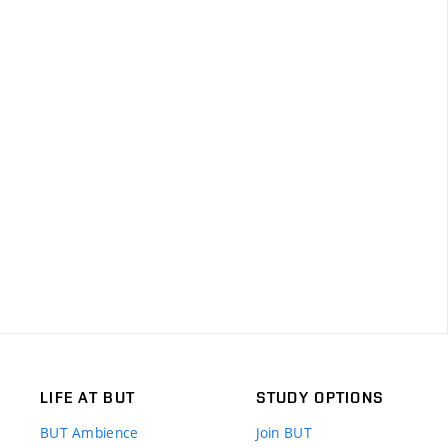
LIFE AT BUT
STUDY OPTIONS
BUT Ambience
Join BUT