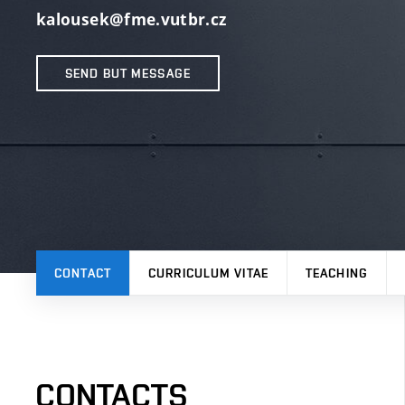
kalousek@fme.vutbr.cz
SEND BUT MESSAGE
CONTACT
CURRICULUM VITAE
TEACHING
CONTACTS