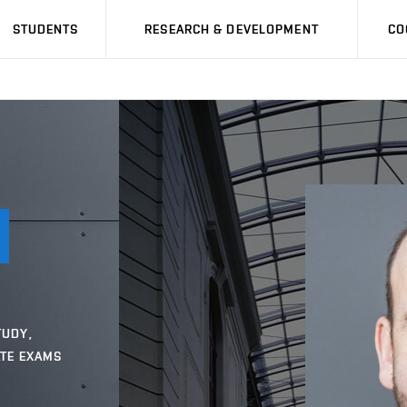
STUDENTS
RESEARCH & DEVELOPMENT
CO
TUDY,
ATE EXAMS