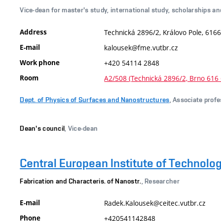
Vice-dean for master's study, international study, scholarships an
Address
Technická 2896/2, Královo Pole, 6166
E-mail
kalousek@fme.vutbr.cz
Work phone
+420 54114 2848
Room
A2/508 (Technická 2896/2, Brno 616 
Dept. of Physics of Surfaces and Nanostructures
, Associate prof
Dean's council
, Vice-dean
Central European Institute of Technolo
Fabrication and Characteris. of Nanostr.
, Researcher
E-mail
Radek.Kalousek@ceitec.vutbr.cz
Phone
+420541142848