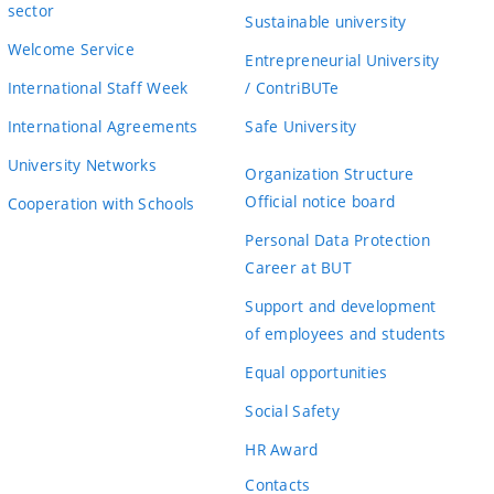
sector
Sustainable university
Welcome Service
Entrepreneurial University
International Staff Week
/ ContriBUTe
International Agreements
Safe University
University Networks
Organization Structure
Official notice board
Cooperation with Schools
Personal Data Protection
Career at BUT
Support and development
of employees and students
Equal opportunities
Social Safety
HR Award
Contacts