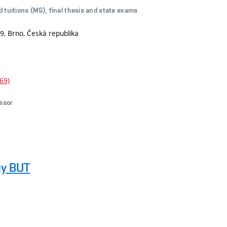
d tuitions (MS), final thesis and state exams
9, Brno, Česká republika
69)
essor
gy BUT