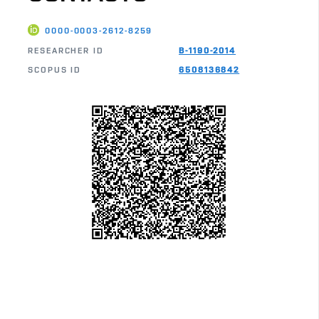
0000-0003-2612-8259
RESEARCHER ID
B-1190-2014
SCOPUS ID
6508136842