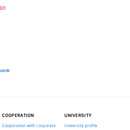
69)
.
 cards
COOPERATION
UNIVERSITY
Cooperation with corporate
University profile