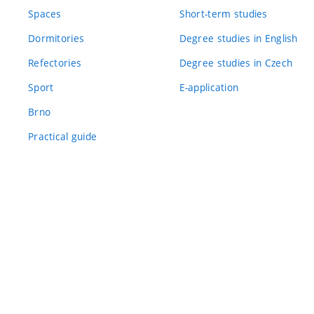
Spaces
Short-term studies
Dormitories
Degree studies in English
Refectories
Degree studies in Czech
Sport
E-application
Brno
Practical guide