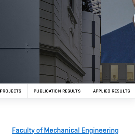
PROJECTS
PUBLICATION RESULTS
APPLIED RESULTS
Faculty of Mechanical Engineering