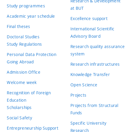
Research & Development
Study programmes
at BUT
Academic year schedule
Excellence support
Final theses
International Scientific
Advisory Board
Doctoral Studies
Study Regulations
Research quality assurance
system
Personal Data Protection
Going Abroad
Research infrastructures
Admission Office
Knowledge Transfer
Welcome week
Open Science
Recognition of Foreign
Projects
Education
Projects from Structural
Scholarships
Funds
Social Safety
Specific University
Entrepreneurship Support
Research