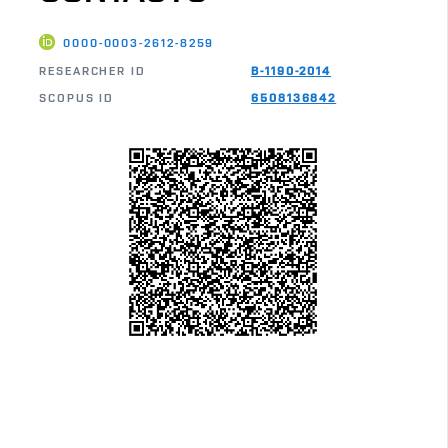
0000-0003-2612-8259
RESEARCHER ID
B-1190-2014
SCOPUS ID
6508136842