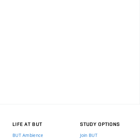
LIFE AT BUT
STUDY OPTIONS
BUT Ambience
Join BUT