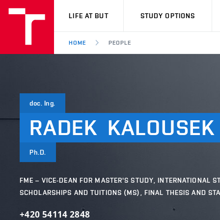
VUT
LIFE AT BUT
STUDY OPTIONS
HOME
PEOPLE
doc. Ing.
RADEK
KALOUSEK
Ph.D.
FME – VICE-DEAN FOR MASTER'S STUDY, INTERNATIONAL S
SCHOLARSHIPS AND TUITIONS (MS), FINAL THESIS AND ST
+420 54114 2848