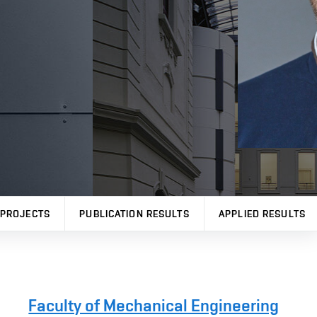
PROJECTS
PUBLICATION RESULTS
APPLIED RESULTS
Faculty of Mechanical Engineering