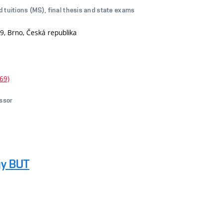
d tuitions (MS), final thesis and state exams
9, Brno, Česká republika
69)
essor
gy BUT