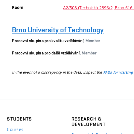
Room
A2/508 (Technická 2896/2, Brno 616 
Brno University of Technology
Pracovní skupina pro kvalitu vzdělávání
, Member
Pracovní skupina pro další vzdělávání
, Member
In the event of a discrepancy in the data, inspect the
FAQs for visiting
STUDENTS
RESEARCH &
DEVELOPMENT
Courses