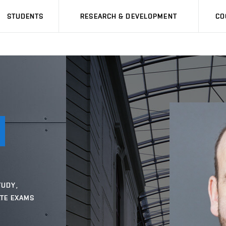
STUDENTS
RESEARCH & DEVELOPMENT
CO
TUDY,
ATE EXAMS