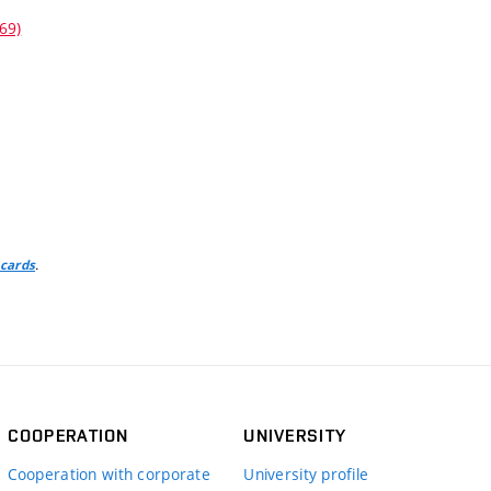
69)
.
 cards
COOPERATION
UNIVERSITY
Cooperation with corporate
University profile