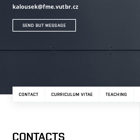
kalousek@fme.vutbr.cz
SEND BUT MESSAGE
CONTACT
CURRICULUM VITAE
TEACHING
CONTACTS