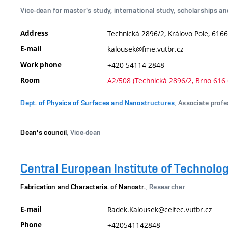
Vice-dean for master's study, international study, scholarships an
Address
Technická 2896/2, Královo Pole, 6166
E-mail
kalousek@fme.vutbr.cz
Work phone
+420 54114 2848
Room
A2/508 (Technická 2896/2, Brno 616 
Dept. of Physics of Surfaces and Nanostructures
, Associate prof
Dean's council
, Vice-dean
Central European Institute of Technolo
Fabrication and Characteris. of Nanostr.
, Researcher
E-mail
Radek.Kalousek@ceitec.vutbr.cz
Phone
+420541142848