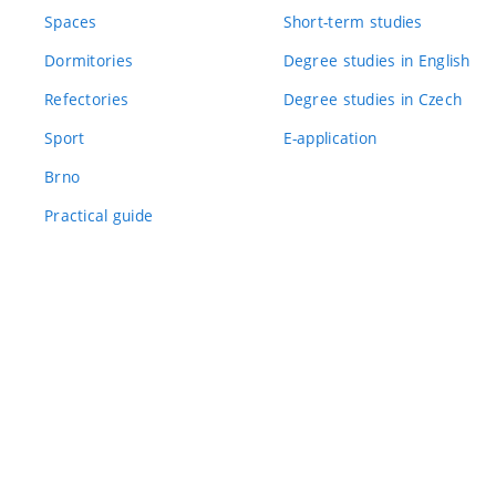
Spaces
Short-term studies
Dormitories
Degree studies in English
Refectories
Degree studies in Czech
Sport
E-application
Brno
Practical guide