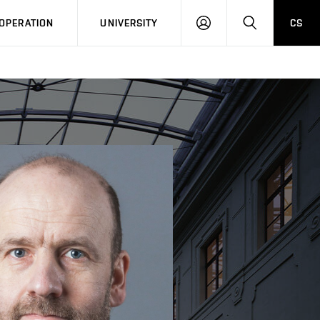
LOG
SEARCH
OPERATION
UNIVERSITY
CS
IN