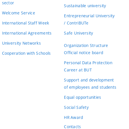
sector
Sustainable university
Welcome Service
Entrepreneurial University
International Staff Week
/ ContriBUTe
International Agreements
Safe University
University Networks
Organization Structure
Official notice board
Cooperation with Schools
Personal Data Protection
Career at BUT
Support and development
of employees and students
Equal opportunities
Social Safety
HR Award
Contacts