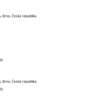
, Brno, Česká republika
0)
, Brno, Česká republika
0)