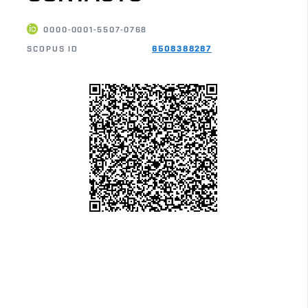
0000-0001-5507-0768
SCOPUS ID
6508388287