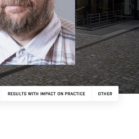
RESULTS WITH IMPACT ON PRACTICE
OTHER