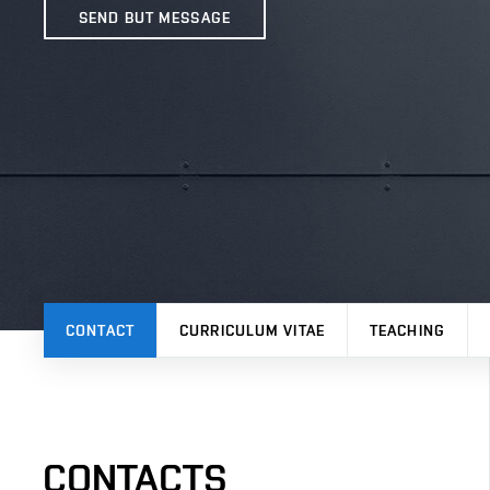
SEND BUT MESSAGE
CONTACT
CURRICULUM VITAE
TEACHING
CONTACTS