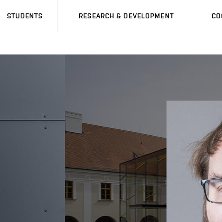
STUDENTS
RESEARCH & DEVELOPMENT
CO