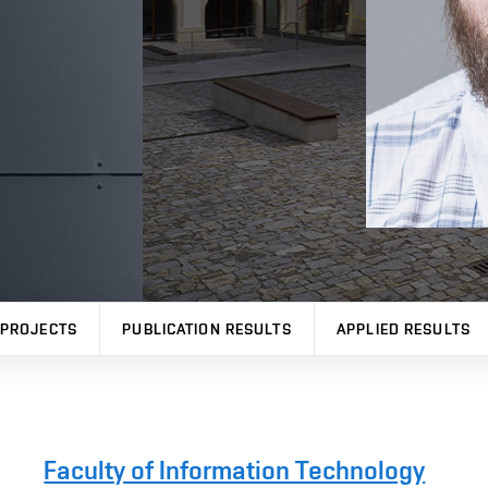
PROJECTS
PUBLICATION RESULTS
APPLIED RESULTS
Faculty of Information Technology