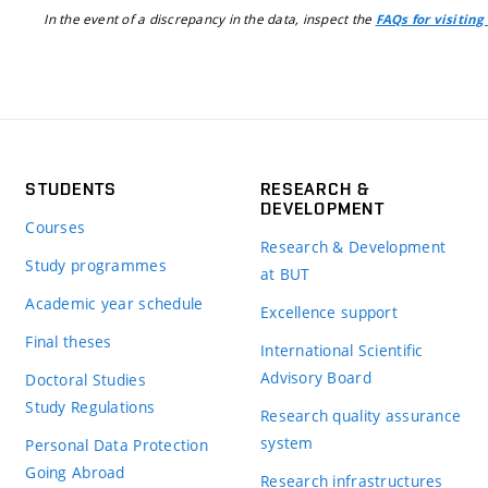
In the event of a discrepancy in the data, inspect the
FAQs for visiting
STUDENTS
RESEARCH &
DEVELOPMENT
Courses
Research & Development
Study programmes
at BUT
Academic year schedule
Excellence support
Final theses
International Scientific
Advisory Board
Doctoral Studies
Study Regulations
Research quality assurance
system
Personal Data Protection
Going Abroad
Research infrastructures