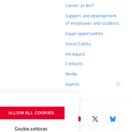
Career at BUT
Support and development
of employees and students
Equal opportunities
Social Safety
HR Award
Contacts
Media
Alumni
ALLOW ALL COOKIES
Cookie settings