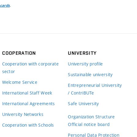
.
 cards
COOPERATION
UNIVERSITY
Cooperation with corporate
University profile
sector
Sustainable university
Welcome Service
Entrepreneurial University
International Staff Week
/ ContriBUTe
International Agreements
Safe University
University Networks
Organization Structure
Official notice board
Cooperation with Schools
Personal Data Protection