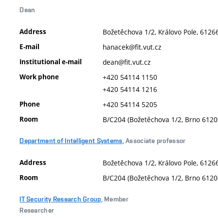
Dean
Address
Božetěchova 1/2, Královo Pole, 61266
E-mail
hanacek@fit.vut.cz
Institutional e-mail
dean@fit.vut.cz
Work phone
+420 54114 1150
+420 54114 1216
Phone
+420 54114 5205
Room
B/C204 (Božetěchova 1/2, Brno 6120
Department of Intelligent Systems
, Associate professor
Address
Božetěchova 1/2, Královo Pole, 61266
Room
B/C204 (Božetěchova 1/2, Brno 6120
IT Security Research Group
, Member
Researcher