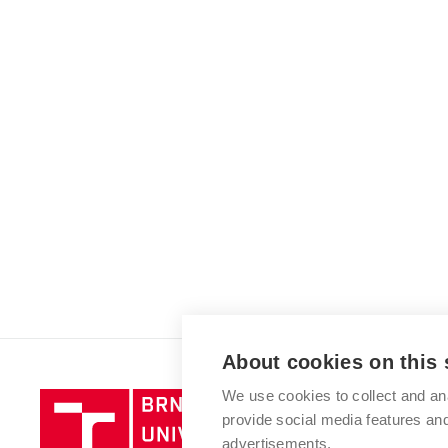
About cookies on this 
We use cookies to collect and an
Brno
provide social media features a
University
advertisements.