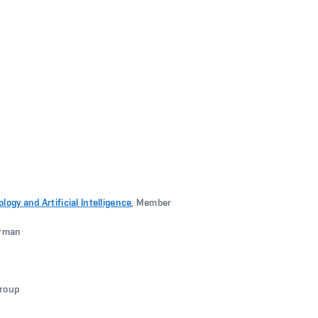
gy and Artificial Intelligence
, Member
irman
group