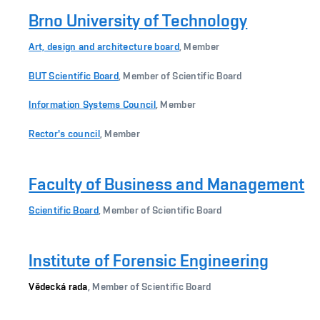
Brno University of Technology
Art, design and architecture board
, Member
BUT Scientific Board
, Member of Scientific Board
Information Systems Council
, Member
Rector's council
, Member
Faculty of Business and Management
Scientific Board
, Member of Scientific Board
Institute of Forensic Engineering
Vědecká rada
, Member of Scientific Board