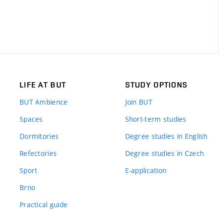
LIFE AT BUT
STUDY OPTIONS
BUT Ambience
Join BUT
Spaces
Short-term studies
Dormitories
Degree studies in English
Refectories
Degree studies in Czech
Sport
E-application
Brno
Practical guide