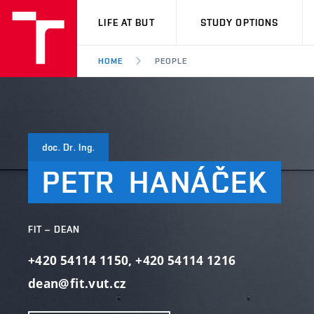
VUT
LIFE AT BUT
STUDY OPTIONS
HOME
PEOPLE
doc. Dr. Ing.
PETR
HANÁČEK
FIT – DEAN
+420 54114 1150
,
+420 54114 1216
dean@fit.vut.cz