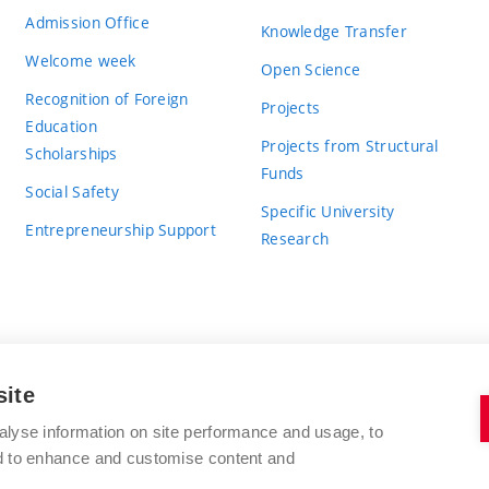
Admission Office
Knowledge Transfer
Welcome week
Open Science
Recognition of Foreign
Projects
Education
Projects from Structural
Scholarships
Funds
Social Safety
Specific University
Entrepreneurship Support
Research
site
BRNO UNIVERSITY OF TECHNOLOGY
alyse information on site performance and usage, to
nd to enhance and customise content and
Antonínská 548/1
www.vut.cz