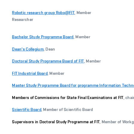
Robotic research group Robo@FIT
, Member
Researcher
Bachelor Study Programme Board
, Member
Dean's Collegium
, Dean
Doctoral Study Programme Board of FIT
, Member
FIT Industrial Board
, Member
Master Study Programme Board for programme Information Technolo
Members of Commissions for State Final Examinations at FIT
, cha
Scientific Board
, Member of Scientific Board
Supervisors in Doctoral Study Programme at FIT
, Member of Work