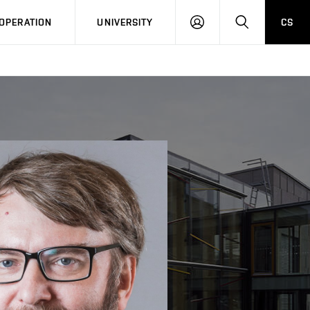
LOG
SEARCH
OPERATION
UNIVERSITY
CS
IN