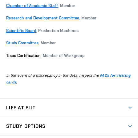
Chamber of Academic Staff
, Member
Research and Development Committee
, Member
Scientific Board
, Production Machines
Study Committee
, Member
Tisax Certification
, Member of Workgroup
In the event of a discrepancy in the data, inspect the
FAQs for visiting
.
cards
LIFE AT BUT
BUT Ambience
STUDY OPTIONS
Spaces