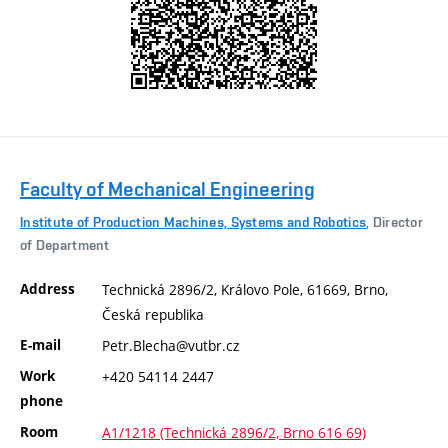
Faculty of Mechanical Engineering
Institute of Production Machines, Systems and Robotics
, Director
of Department
Address
Technická 2896/2, Královo Pole, 61669, Brno,
Česká republika
E-mail
Petr.Blecha@vutbr.cz
Work
+420 54114 2447
phone
Room
A1/1218 (Technická 2896/2, Brno 616 69)