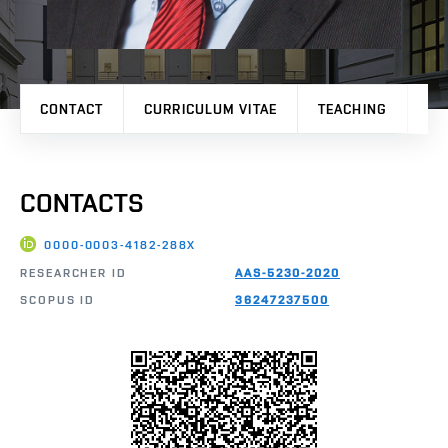
CONTACT
CURRICULUM VITAE
TEACHING
PR
CONTACTS
0000-0003-4182-288X
RESEARCHER ID
AAS-5230-2020
SCOPUS ID
36247237500