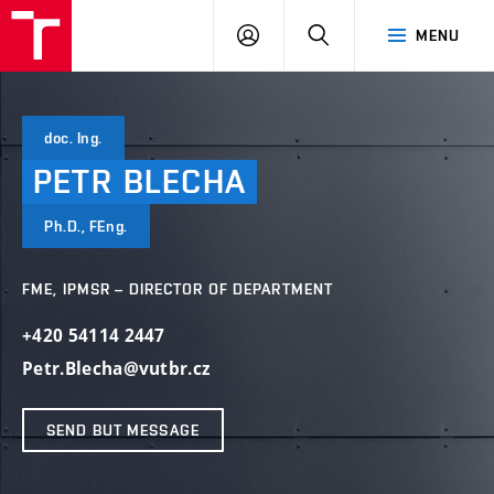
VUT
LOG
SEARCH
MENU
IN
doc. Ing.
PETR
BLECHA
Ph.D., FEng.
FME, IPMSR – DIRECTOR OF DEPARTMENT
+420 54114 2447
Petr.Blecha@vutbr.cz
SEND BUT MESSAGE