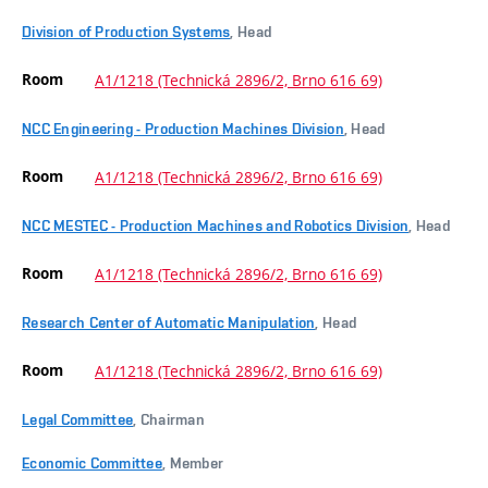
Division of Production Systems
, Head
Room
A1/1218 (Technická 2896/2, Brno 616 69)
NCC Engineering - Production Machines Division
, Head
Room
A1/1218 (Technická 2896/2, Brno 616 69)
NCC MESTEC - Production Machines and Robotics Division
, Head
Room
A1/1218 (Technická 2896/2, Brno 616 69)
Research Center of Automatic Manipulation
, Head
Room
A1/1218 (Technická 2896/2, Brno 616 69)
Legal Committee
, Chairman
Economic Committee
, Member