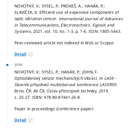
NOVOTNÝ, V.; SYSEL, P.; PROKEŠ, A.; HANÁK, P.;
SLAVÍČEK, K. Efficient use of expensive components of
optic vibration sensor.
International Journal of Advances
in Telecommunications, Electrotechnics, Signals and
Systems,
2021, vol. 10, iss. 1-3,
p. 1-6.
ISSN: 1805-5443.
Peer-reviewed article not indexed in WoS or Scopus
Detail
2019
NOVOTNÝ, V.; SYSEL, P.; HANÁK, P.; JOHN, F.
Optovláknový senzor mechanických vibrací. In
LA59 -
Sborník příspěvků multioborové konference LASER59.
Brno, ČR: AV ČR, Ústav přístrojové techniky, 2019.
s. 25-27.
ISBN: 978-80-87441-26-8.
Paper in proceedings (conference paper)
Detail