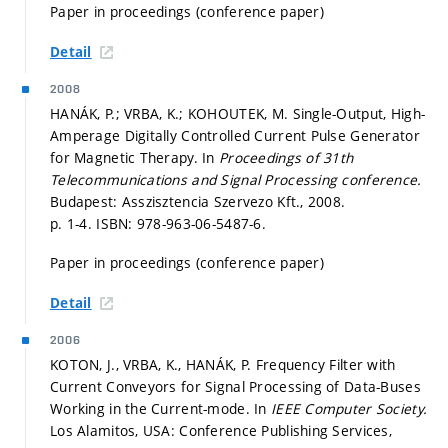
Paper in proceedings (conference paper)
Detail
2008
HANÁK, P.; VRBA, K.; KOHOUTEK, M. Single-Output, High-
Amperage Digitally Controlled Current Pulse Generator
for Magnetic Therapy. In
Proceedings of 31th
Telecommunications and Signal Processing conference.
Budapest: Asszisztencia Szervezo Kft., 2008.
p. 1-4.
ISBN: 978-963-06-5487-6.
Paper in proceedings (conference paper)
Detail
2006
KOTON, J., VRBA, K., HANÁK, P. Frequency Filter with
Current Conveyors for Signal Processing of Data-Buses
Working in the Current-mode. In
IEEE Computer Society.
Los Alamitos, USA: Conference Publishing Services,