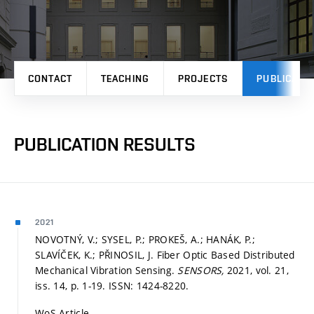
CONTACT
TEACHING
PROJECTS
PUBLICATI
PUBLICATION RESULTS
2021
NOVOTNÝ, V.; SYSEL, P.; PROKEŠ, A.; HANÁK, P.;
SLAVÍČEK, K.; PŘINOSIL, J. Fiber Optic Based Distributed
Mechanical Vibration Sensing.
SENSORS,
2021, vol. 21,
iss. 14,
p. 1-19.
ISSN: 1424-8220.
WoS Article