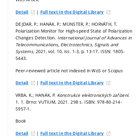
|
Detail
Full text in the Digital Library
DEJDAR, P.; HANÁK, P.; MÜNSTER, P.; HORVÁTH, T.
Polarization Monitor for High-speed State of Polarization
Changes Detection.
International Journal of Advances in
Telecommunications, Electrotechnics, Signals and
Systems,
2021, vol. 10, iss. 1-3,
p. 13-17.
ISSN: 1805-
5443.
Peer-reviewed article not indexed in WoS or Scopus
|
Detail
Full text in the Digital Library
VRBA, K.; HANÁK, P.
Konstrukce elektronických zařízení.
1. 1. Brno: VUTIUM, 2021. 298 s. ISBN: 978-80-214-
5957-1.
Book
|
Detail
Full text in the Digital Library