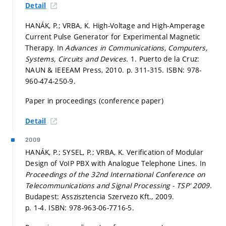
Detail
HANÁK, P.; VRBA, K. High-Voltage and High-Amperage
Current Pulse Generator for Experimental Magnetic
Therapy. In
Advances in Communications, Computers,
Systems, Circuits and Devices.
1. Puerto de la Cruz:
NAUN & IEEEAM Press, 2010.
p. 311-315.
ISBN: 978-
960-474-250-9.
Paper in proceedings (conference paper)
Detail
2009
HANÁK, P.; SYSEL, P.; VRBA, K. Verification of Modular
Design of VoIP PBX with Analogue Telephone Lines. In
Proceedings of the 32nd International Conference on
Telecommunications and Signal Processing - TSP' 2009.
Budapest: Asszisztencia Szervezo Kft., 2009.
p. 1-4.
ISBN: 978-963-06-7716-5.