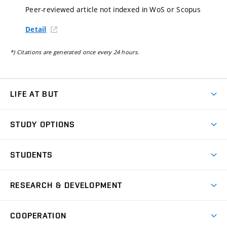
Peer-reviewed article not indexed in WoS or Scopus
Detail
*) Citations are generated once every 24 hours.
LIFE AT BUT
BUT Ambience
STUDY OPTIONS
Spaces
Join BUT
Dormitories
STUDENTS
Short-term studies
Refectories
Courses
Study Regulations
Going Abroad
Scholarships
Degree studies in English
RESEARCH & DEVELOPMENT
Sport
Study programmes
Personal Data Protection
Admission Office
Social Safety
Degree studies in Czech
Brno
Research & Development
Academic year schedule
Welcome week
Entrepreneurship Support
COOPERATION
E-application
at BUT
Practical guide