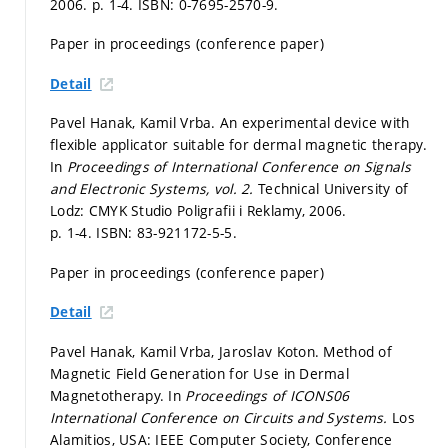
2006.
p. 1-4.
ISBN: 0-7695-2570-9.
Paper in proceedings (conference paper)
Detail
Pavel Hanak, Kamil Vrba. An experimental device with
flexible applicator suitable for dermal magnetic therapy.
In
Proceedings of International Conference on Signals
and Electronic Systems, vol. 2.
Technical University of
Lodz: CMYK Studio Poligrafii i Reklamy, 2006.
p. 1-4.
ISBN: 83-921172-5-5.
Paper in proceedings (conference paper)
Detail
Pavel Hanak, Kamil Vrba, Jaroslav Koton. Method of
Magnetic Field Generation for Use in Dermal
Magnetotherapy. In
Proceedings of ICONS06
International Conference on Circuits and Systems.
Los
Alamitios, USA: IEEE Computer Society, Conference