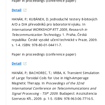
Paper in proceedings (conference paper)
Detail
HANÁK, P.; KUBÁNEK, D. Jednoduché testery 8-bitových
A/D a D/A převodníků pro laboratorní výuku. In
International WORKSHOP RTT 2009, Research in
Telecommunication Technology.
1. Praha, Česká
republika: České vysoké učení technické v Praze, 2009.
s. 1-4.
ISBN: 978-80-01-04411-7.
Paper in proceedings (conference paper)
Detail
HANÁK, P.; BACHOREC, T.; VRBA, K. Transient Simulation
of Large Toroidal Coils for Use in High-Amperage
Magnetic Therapy. In
Proceedings of the 32nd
International Conference on Telecommunications and
Signal Processing - TSP' 2009.
Budapest: Asszisztencia
Szervezo Kft., 2009.
p. 1-5.
ISBN: 978-963-06-7716-5.