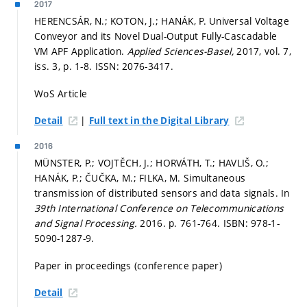
2017
HERENCSÁR, N.; KOTON, J.; HANÁK, P. Universal Voltage
Conveyor and its Novel Dual-Output Fully-Cascadable
VM APF Application.
Applied Sciences-Basel,
2017, vol. 7,
iss. 3,
p. 1-8.
ISSN: 2076-3417.
WoS Article
|
Detail
Full text in the Digital Library
2016
MÜNSTER, P.; VOJTĚCH, J.; HORVÁTH, T.; HAVLIŠ, O.;
HANÁK, P.; ČUČKA, M.; FILKA, M. Simultaneous
transmission of distributed sensors and data signals. In
39th International Conference on Telecommunications
and Signal Processing.
2016.
p. 761-764.
ISBN: 978-1-
5090-1287-9.
Paper in proceedings (conference paper)
Detail