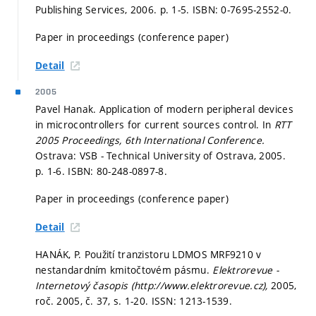
Publishing Services, 2006.
p. 1-5.
ISBN: 0-7695-2552-0.
Paper in proceedings (conference paper)
Detail
2005
Pavel Hanak. Application of modern peripheral devices
in microcontrollers for current sources control. In
RTT
2005 Proceedings, 6th International Conference.
Ostrava: VSB - Technical University of Ostrava, 2005.
p. 1-6.
ISBN: 80-248-0897-8.
Paper in proceedings (conference paper)
Detail
HANÁK, P. Použití tranzistoru LDMOS MRF9210 v
nestandardním kmitočtovém pásmu.
Elektrorevue -
Internetový časopis (http://www.elektrorevue.cz),
2005,
roč. 2005, č. 37,
s. 1-20.
ISSN: 1213-1539.