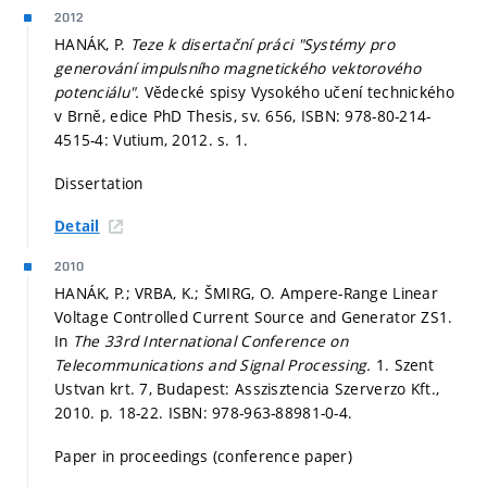
2012
HANÁK, P.
Teze k disertační práci "Systémy pro
generování impulsního magnetického vektorového
potenciálu".
Vědecké spisy Vysokého učení technického
v Brně, edice PhD Thesis, sv. 656, ISBN: 978-80-214-
4515-4: Vutium, 2012.
s. 1.
Dissertation
Detail
2010
HANÁK, P.; VRBA, K.; ŠMIRG, O. Ampere-Range Linear
Voltage Controlled Current Source and Generator ZS1.
In
The 33rd International Conference on
Telecommunications and Signal Processing.
1. Szent
Ustvan krt. 7, Budapest: Asszisztencia Szerverzo Kft.,
2010.
p. 18-22.
ISBN: 978-963-88981-0-4.
Paper in proceedings (conference paper)