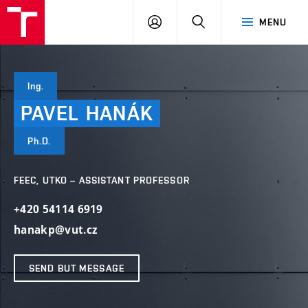
VUT
LOG
SEARCH
MENU
IN
Ing.
PAVEL
HANÁK
Ph.D.
FEEC, UTKO – ASSISTANT PROFESSOR
+420 54114 6919
hanakp@vut.cz
SEND BUT MESSAGE