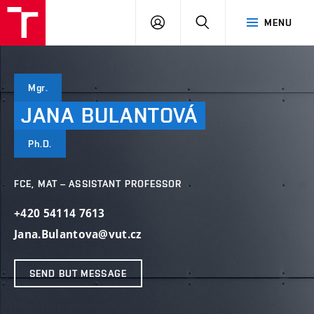
VUT
LOG
SEARCH
MENU
IN
Mgr.
JANA
BULANTOVÁ
Ph.D.
FCE, MAT – ASSISTANT PROFESSOR
+420 54114 7613
Jana.Bulantova@vut.cz
SEND BUT MESSAGE