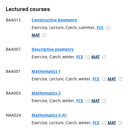
Lectured courses
BAA013
Constructive Geometry
Exercise, Lecture, Czech, summer,
,
FCE
MAT
BAA007
Descriptive geometry
Exercise, Czech, winter,
,
FCE
MAT
BAA001
Mathematics 1
Exercise, Lecture, Czech, winter,
,
FCE
MAT
BAA003
Mathematics 3
Exercise, Czech, winter,
,
FCE
MAT
NAA024
Mathematics 5 (E)
Exercise, Lecture, Czech, winter,
,
FCE
MAT