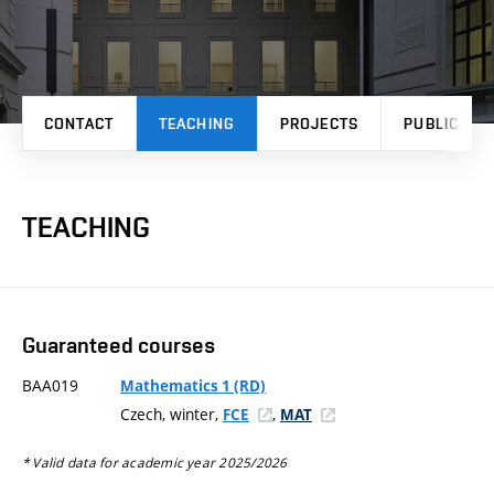
CONTACT
TEACHING
PROJECTS
PUBLICATI
TEACHING
Guaranteed courses
BAA019
Mathematics 1 (RD)
Czech, winter,
,
FCE
MAT
* Valid data for academic year 2025/2026