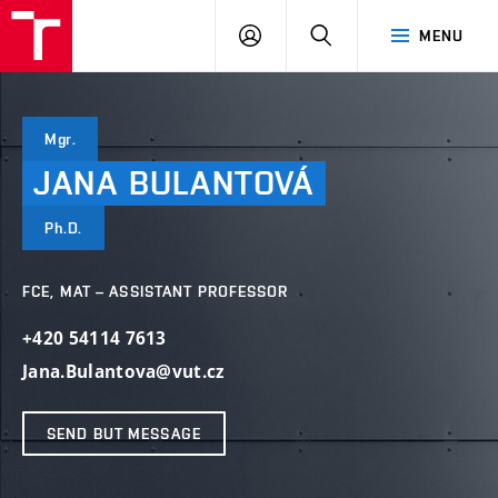
VUT
LOG
SEARCH
MENU
IN
Mgr.
JANA
BULANTOVÁ
Ph.D.
FCE, MAT – ASSISTANT PROFESSOR
+420 54114 7613
Jana.Bulantova@vut.cz
SEND BUT MESSAGE