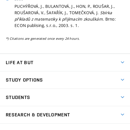
PUCHÝŘOVÁ, J., BULANTOVÁ, J., HON, P., ROUŠAR, J.,
ROUŠAROVÁ, V., ŠAFAŘÍK, J., TOMEČKOVÁ, J.
Sbírka
příkladů z matematiky k přijímacím zkouškám.
Brno:
ECON publising, s.r.o., 2003.
s. 1.
*) Citations are generated once every 24 hours.
LIFE AT BUT
BUT Ambience
STUDY OPTIONS
Spaces
Join BUT
Dormitories
STUDENTS
Short-term studies
Refectories
Courses
Study Regulations
Going Abroad
Scholarships
Degree studies in English
RESEARCH & DEVELOPMENT
Sport
Study programmes
Personal Data Protection
Admission Office
Social Safety
Degree studies in Czech
Brno
Research & Development
Academic year schedule
Welcome week
Entrepreneurship Support