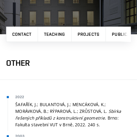
CONTACT
TEACHING
PROJECTS
PUBLICATI
OTHER
2022
ŠAFAŘÍK, J.; BULANTOVÁ, J.; MENCÁKOVÁ, K.;
MORÁVKOVÁ, B.; RÝPAROVÁ, L.; ZRŮSTOVÁ, L.
Sbírka
řešených příkladů z konstruktivní geometrie.
Brno:
Fakulta stavební VUT v Brně, 2022. 240 s.
2003