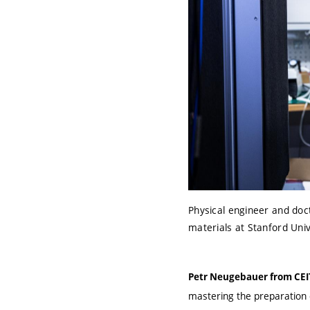
Physical engineer and doct
materials at Stanford Uni
Petr Neugebauer from CE
mastering the preparation o