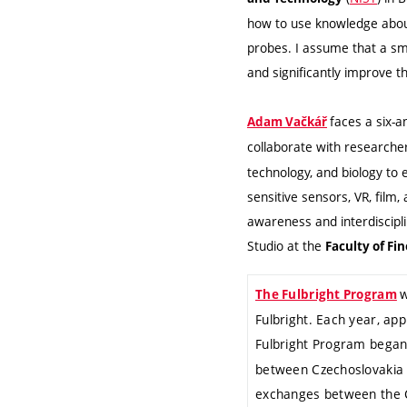
how to use knowledge about
probes. I assume that a sma
and significantly improve t
faces a six-a
Adam Vačkář
collaborate with research
technology, and biology to 
sensitive sensors, VR, film
awareness and interdiscipl
Studio at the
Faculty of Fi
w
The Fulbright Program
Fulbright. Each year, ap
Fulbright Program began
between Czechoslovakia an
exchanges between the C