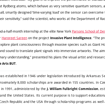
 Rydberg atoms, which behave as very sensitive quantum sensors, and
ll, smartly designed ‘time-varying load’ on the sensor can overcome t
heir sensitivity,” said the scientist, who works at the Department of Ra
nd-a-half-month internship at the elite New York
Parsons School of De
er
Harpreet Sareen
on the project
. “The pr
Invasive Plant Intelligence
explore plant consciousness through invasive species such as Giant H
, and sound to translate plant signals into immersive artworks. The aim
inary understanding,” presented his plans the visual artist and resea
.
ne Arts BUT
as established in 1946 under legislation introduced by Arkansas Se
proximately 8,000 scholarships are awarded in 155 countries. In Cze
 in 1991, administered by the
, es
J. William Fulbright Commission
d the United States. Its current purpose is to support educational,
zech Republic and the USA through scholarship programs as well 