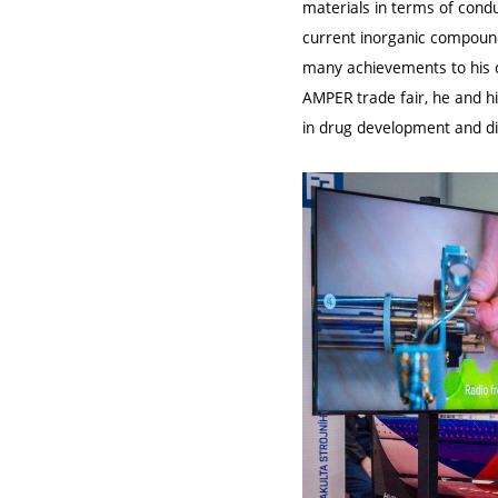
materials in terms of condu
current inorganic compound
many achievements to his cr
AMPER trade fair, he and 
in drug development and di