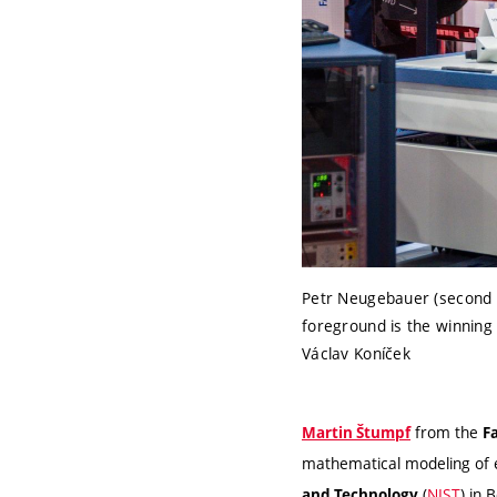
Petr Neugebauer (second f
foreground is the winning 
Václav Koníček
from the
Martin Štumpf
F
mathematical modeling of 
(
NIST
) in 
and Technology