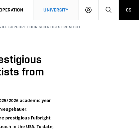
LOG
SEARCH
OPERATION
UNIVERSITY
CS
IN
WILL SUPPORT FOUR SCIENTISTS FROM BUT
estigious
tists from
2025/2026 academic year
r Neugebauer,
he prestigious Fulbright
each in the USA. To date,