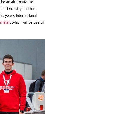
 be an alternative to
 and chemistry and has
his year’s international
ometer
, which will be useful