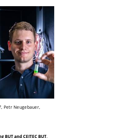
ř, Petr Neugebauer,
,
ing BUT and CEITEC BUT