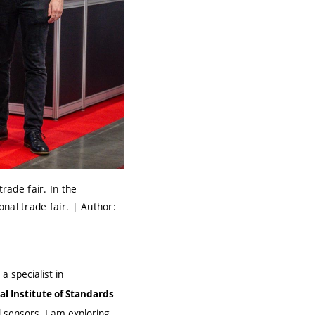
ade fair. In the
nal trade fair. | Author:
a specialist in
al Institute of Standards
 sensors. I am exploring