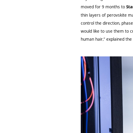
moved for 9 months to
Sta
thin layers of perovskite 
control the direction, phas
would like to use them to c
human hair,” explained the p