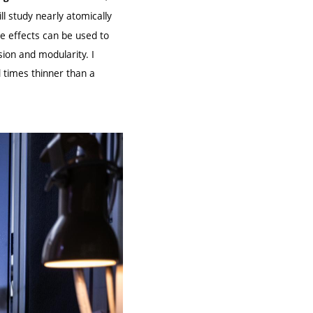
ill study nearly atomically
e effects can be used to
ion and modularity. I
d times thinner than a