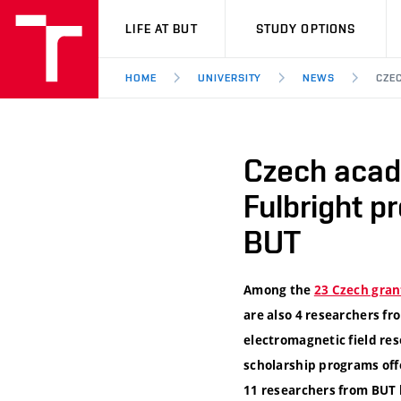
VUT
LIFE AT BUT
STUDY OPTIONS
HOME
UNIVERSITY
NEWS
CZE
Czech acad
Fulbright p
BUT
Among the
23 Czech gran
are also 4 researchers fr
electromagnetic field res
scholarship programs offe
11 researchers from BUT 