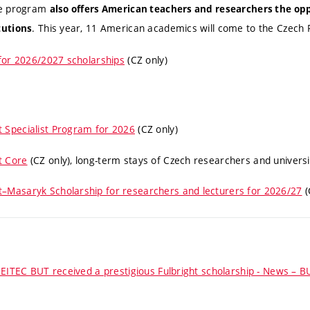
he program
also offers American teachers and researchers the op
. This year, 11 American academics will come to the Czech 
tutions
for 2026/2027 scholarships
(CZ only)
t Specialist Program for 2026
(CZ only)
t Core
(CZ only)
, long-term stays of Czech researchers and univers
ht–Masaryk Scholarship for researchers and lecturers for 2026/27
(
EITEC BUT received a prestigious Fulbright scholarship - News – B