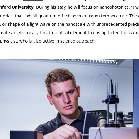
. During his stay, he will focus on nanophotonics. “I w
nford University
materials that exhibit quantum effects even at room temperature. Thes
e, or shape of a light wave on the nanoscale with unprecedented precis
reate an electrically tunable optical element that is up to ten thousan
hysicist, who is also active in science outreach.