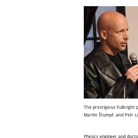
The prestigious Fulbright
Martin Štumpf, and Petr L
Physics engineer and docto