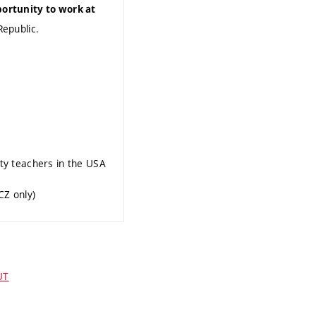
portunity to work at
Republic.
ity teachers in the USA
CZ only)
UT