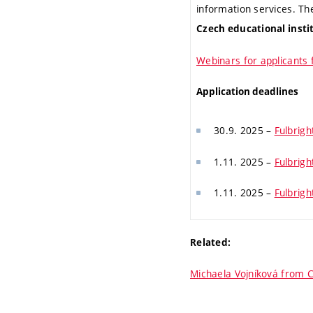
information services. T
Czech educational insti
Webinars for applicants 
Application deadlines
30.9. 2025 –
Fulbrigh
1.11. 2025 –
Fulbrigh
1.11. 2025 –
Fulbrig
Related:
Michaela Vojníková from C