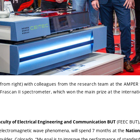
rom right) with colleagues from the research team at the AMPER tr
Frascan II spectrometer, which won the main prize at the internatio
(FEEC BUT), 
aculty of Electrical Engineering and Communication BUT
electromagnetic wave phenomena, will spend 7 months at the
Nation
Boulder, Colorado. “My goal is to improve the performance of standard