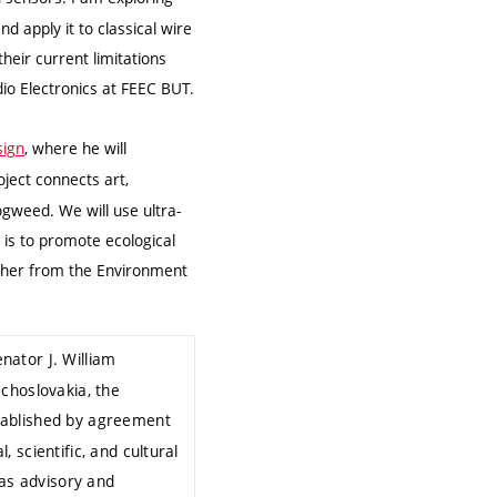
 apply it to classical wire
heir current limitations
dio Electronics at FEEC BUT.
sign
, where he will
oject connects art,
ogweed. We will use ultra-
 is to promote ecological
rcher from the Environment
nator J. William
choslovakia, the
tablished by agreement
 scientific, and cultural
as advisory and