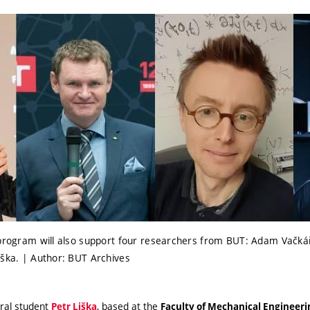
 program will also support four researchers from BUT: Adam Vačká
iška. | Author: BUT Archives
ral student
, based at the
Petr Liška
Faculty of Mechanical Engineer