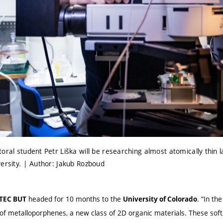
oral student Petr Liška will be researching almost atomically thin l
versity. | Author: Jakub Rozboud
headed for 10 months to the
. “In th
ITEC BUT
University of Colorado
f metalloporphenes, a new class of 2D organic materials. These soft, 