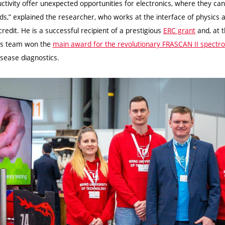
ctivity offer unexpected opportunities for electronics, where they can
s,” explained the researcher, who works at the interface of physics
edit. He is a successful recipient of a prestigious
ERC grant
and, at t
his team won the
main award for the revolutionary FRASCAN II spectr
sease diagnostics.