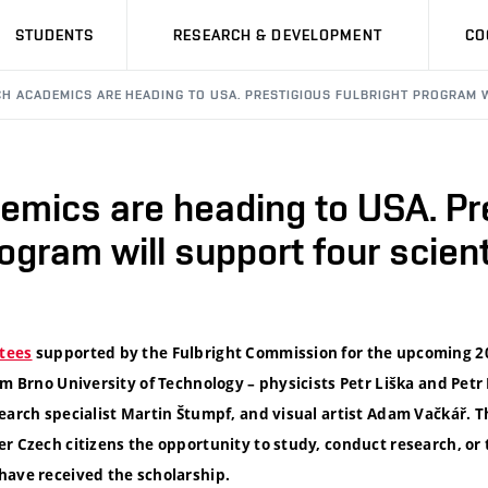
STUDENTS
RESEARCH & DEVELOPMENT
CO
CH ACADEMICS ARE HEADING TO USA. PRESTIGIOUS FULBRIGHT PROGRAM 
emics are heading to USA. Pr
rogram will support four scien
tees
supported by the Fulbright Commission for the upcoming 
om Brno University of Technology – physicists Petr Liška and Pet
earch specialist Martin Štumpf, and visual artist Adam Vačkář. T
r Czech citizens the opportunity to study, conduct research, or t
have received the scholarship.