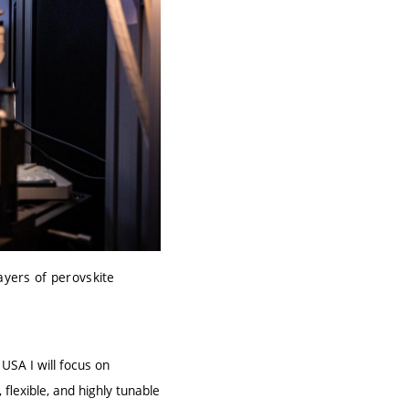
ayers of perovskite
e USA I will focus on
flexible, and highly tunable