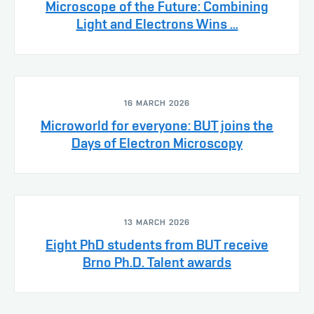
Microscope of the Future: Combining
Light and Electrons Wins ...
16 MARCH 2026
Microworld for everyone: BUT joins the
Days of Electron Microscopy
13 MARCH 2026
Eight PhD students from BUT receive
Brno Ph.D. Talent awards