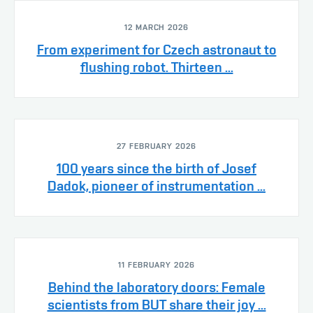
12 MARCH 2026
From experiment for Czech astronaut to
flushing robot. Thirteen ...
27 FEBRUARY 2026
100 years since the birth of Josef
Dadok, pioneer of instrumentation ...
11 FEBRUARY 2026
Behind the laboratory doors: Female
scientists from BUT share their joy ...