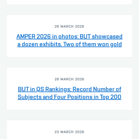
26 MARCH 2026
AMPER 2026 in photos: BUT showcased
a dozen exhibits. Two of them won gold
26 MARCH 2026
BUT in QS Rankings: Record Number of
Subjects and Four Positions in Top 200
23 MARCH 2026