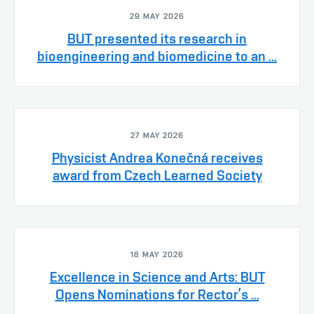
29 MAY 2026
BUT presented its research in
bioengineering and biomedicine to an ...
27 MAY 2026
Physicist Andrea Konečná receives
award from Czech Learned Society
18 MAY 2026
Excellence in Science and Arts: BUT
Opens Nominations for Rector’s ...