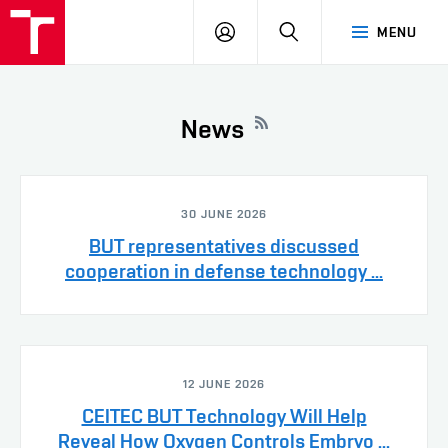
VUT
LOG
SEARCH
MENU
IN
News
30 JUNE 2026
BUT representatives discussed
cooperation in defense technology ...
12 JUNE 2026
CEITEC BUT Technology Will Help
Reveal How Oxygen Controls Embryo ...