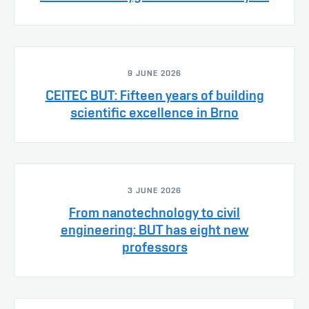
9 JUNE 2026
CEITEC BUT: Fifteen years of building
scientific excellence in Brno
3 JUNE 2026
From nanotechnology to civil
engineering: BUT has eight new
professors