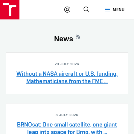
VUT
LOG
SEARCH
MENU
IN
News
29 JULY 2026
Without a NASA aircraft or U.S. funding.
Mathematicians from the FME ...
8 JULY 2026
BRNOsat: One small satellite, one giant
leap into space for Brno, with ...