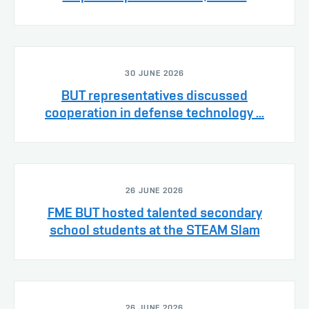
30 JUNE 2026
BUT representatives discussed
cooperation in defense technology ...
26 JUNE 2026
FME BUT hosted talented secondary
school students at the STEAM Slam
26 JUNE 2026