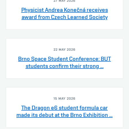
27 MAY 2026
Physicist Andrea Konečná receives
award from Czech Learned Society
22 MAY 2026
Brno Space Student Conference: BUT
students confirm their strong ...
15 MAY 2026
The Dragon e6 student formula car
made its debut at the Brno Exhibition ...