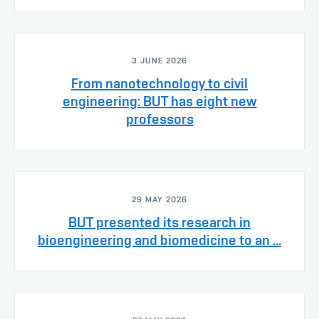
3 JUNE 2026
From nanotechnology to civil
engineering: BUT has eight new
professors
29 MAY 2026
BUT presented its research in
bioengineering and biomedicine to an ...