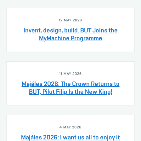
12 MAY 2026
Invent, design, build. BUT Joins the
MyMachine Programme
11 MAY 2026
Majáles 2026: The Crown Returns to
BUT, Pilot Filip Is the New King!
4 MAY 2026
Majáles 2026: I want us all to enjoy it