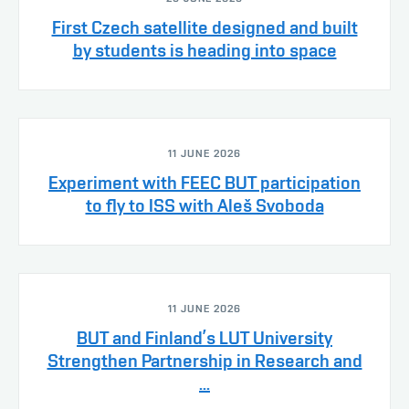
First Czech satellite designed and built
by students is heading into space
11 JUNE 2026
Experiment with FEEC BUT participation
to fly to ISS with Aleš Svoboda
11 JUNE 2026
BUT and Finland’s LUT University
Strengthen Partnership in Research and
...