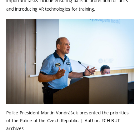
important tasks include ensuring ballistic protection for units
and introducing VR technologies for training.
Police President Martin Vondrášek presented the priorities
of the Police of the Czech Republic. | Author: FCH BUT
archives