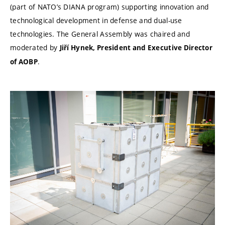
(part of NATO’s DIANA program) supporting innovation and
technological development in defense and dual-use
technologies. The General Assembly was chaired and
moderated by
Jiří Hynek, President and Executive Director
.
of AOBP