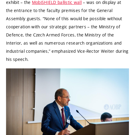
exhibit – the
MobiSHIELD ballistic wall
– was on display at
the entrance to the faculty premises for the General
Assembly guests. “None of this would be possible without
cooperation with our strategic partners – the Ministry of
Defence, the
Czech Armed Forces
, the Ministry of the
Interior, as well as numerous research organizations and
industrial companies,” emphasized Vice-Rector Weiter during
his speech.