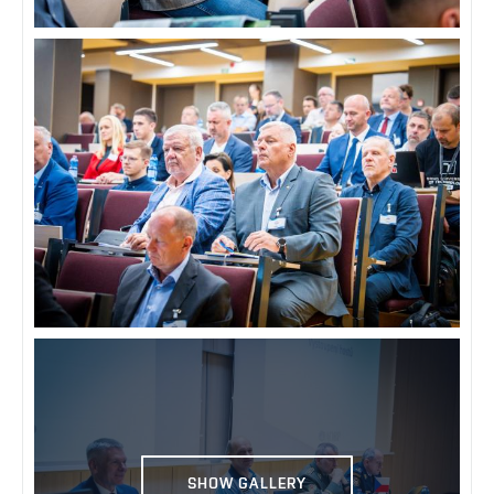
SHOW GALLERY