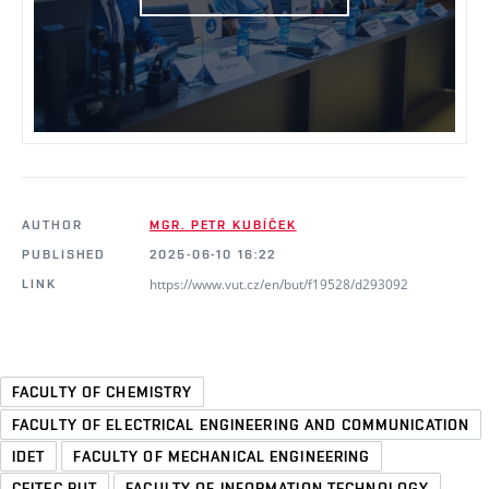
AUTHOR
MGR. PETR KUBÍČEK
PUBLISHED
2025-06-10 16:22
https://www.vut.cz/en/but/f19528/d293092
LINK
FACULTY OF CHEMISTRY
FACULTY OF ELECTRICAL ENGINEERING AND COMMUNICATION
IDET
FACULTY OF MECHANICAL ENGINEERING
CEITEC BUT
FACULTY OF INFORMATION TECHNOLOGY