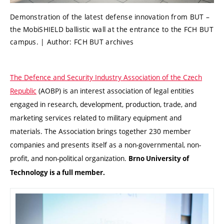
Demonstration of the latest defense innovation from BUT –
the MobiSHIELD ballistic wall at the entrance to the FCH BUT
campus. | Author: FCH BUT archives
The Defence and Security Industry Association of the Czech
Republic
(AOBP) is an interest association of legal entities
engaged in research, development, production, trade, and
marketing services related to military equipment and
materials. The Association brings together 230 member
companies and presents itself as a non-governmental, non-
profit, and non-political organization.
Brno University of
Technology is a full member.