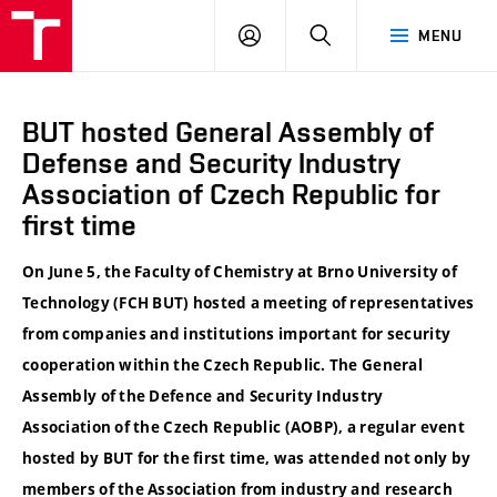
VUT
LOG
SEARCH
MENU
IN
BUT hosted General Assembly of
Defense and Security Industry
Association of Czech Republic for
first time
On June 5, the Faculty of Chemistry at Brno University of
Technology (FCH BUT) hosted a meeting of representatives
from companies and institutions important for security
cooperation within the Czech Republic. The General
Assembly of the Defence and Security Industry
Association of the Czech Republic (AOBP), a regular event
hosted by BUT for the first time, was attended not only by
members of the Association from industry and research