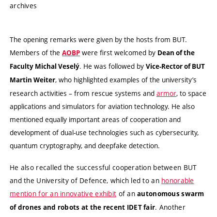
archives
The opening remarks were given by the hosts from BUT.
Members of the
were first welcomed by
AOBP
Dean of the
. He was followed by
Faculty Michal Veselý
Vice-Rector of BUT
, who highlighted examples of the university’s
Martin Weiter
research activities – from rescue systems and
armor
, to space
applications and simulators for aviation technology. He also
mentioned equally important areas of cooperation and
development of dual-use technologies such as cybersecurity,
quantum cryptography, and deepfake detection.
He also recalled the successful cooperation between BUT
and the University of Defence, which led to an
honorable
mention for an innovative exhibit
of an
autonomous swarm
. Another
of drones and robots at the recent IDET fair