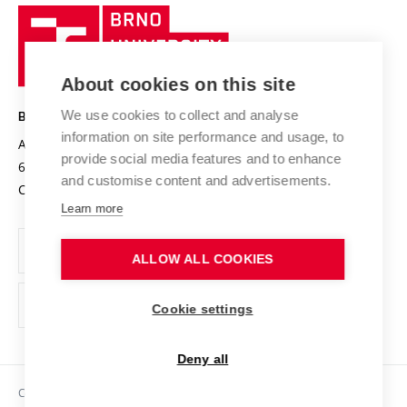
Research quality assurance system
International Staff Week
Brno
Sustainable university
University
Research infrastructures
International Agreements
of
Entrepreneurial University / ContriBUTe
Knowledge Transfer
University Networks
About cookies on this site
Technology
Safe University
Open Science
Cooperation with Schools
We use cookies to collect and analyse
BRNO UNIVERSITY OF TECHNOLOGY
Organization Structure
Projects
information on site performance and usage, to
Antonínská 548/1
www.vut.cz
provide social media features and to enhance
Projects from Structural Funds
602 00 Brno
vut@vutbr.cz
Official notice board
and customise content and advertisements.
Czech Republic
Specific University Research
Personal Data Protection
Learn more
Career at BUT
ALLOW ALL COOKIES
Support and development of employees and students
Equal opportunities
Cookie settings
Social Safety
Deny all
HR Award
Copyright © 2026 VUT