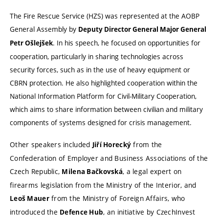
The Fire Rescue Service (HZS) was represented at the AOBP
General Assembly by
Deputy Director General Major General
. In his speech, he focused on opportunities for
Petr Ošlejšek
cooperation, particularly in sharing technologies across
security forces, such as in the use of heavy equipment or
CBRN protection. He also highlighted cooperation within the
National Information Platform for Civil-Military Cooperation,
which aims to share information between civilian and military
components of systems designed for crisis management.
Other speakers included
from the
Jiří Horecký
Confederation of Employer and Business Associations of the
Czech Republic,
, a legal expert on
Milena Bačkovská
firearms legislation from the Ministry of the Interior, and
from the Ministry of Foreign Affairs, who
Leoš Mauer
introduced the
, an initiative by CzechInvest
Defence Hub