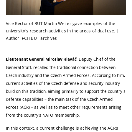
Vice-Rector of BUT Martin Weiter gave examples of the
university's research activities in the areas of dual use. |
Author: FCH BUT archives
, Deputy Chief of the
Lieutenant General Miroslav Hlaváč
General Staff, recalled the traditional connection between
Czech industry and the
Czech Armed Forces
. According to him,
current activities of the Czech defense and security industry
build on this tradition, aiming primarily to support the country's
defense capabilities – the main task of the
Czech Armed
Forces
(AČR) – as well as to meet other requirements arising
from the country’s NATO membership.
In this context, a current challenge is achieving the AČR’s