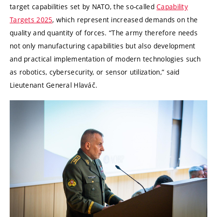
target capabilities set by NATO, the so-called
Capability
Targets 2025
, which represent increased demands on the
quality and quantity of forces. “The army therefore needs
not only manufacturing capabilities but also development
and practical implementation of modern technologies such
as robotics, cybersecurity, or sensor utilization,” said
Lieutenant General Hlaváč.