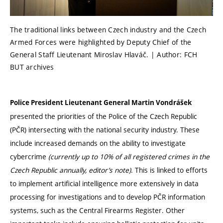
The traditional links between Czech industry and the Czech
Armed Forces were highlighted by Deputy Chief of the
General Staff Lieutenant Miroslav Hlaváč. | Author: FCH
BUT archives
Police President Lieutenant General Martin Vondrášek
presented the priorities of the Police of the Czech Republic
(PČR) intersecting with the national security industry. These
include increased demands on the ability to investigate
cybercrime
(currently up to 10% of all registered crimes in the
Czech Republic annually, editor’s note)
. This is linked to efforts
to implement artificial intelligence more extensively in data
processing for investigations and to develop PČR information
systems, such as the Central Firearms Register. Other