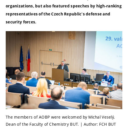
organizations, but also featured speeches by high-ranking
representatives of the Czech Republic's defense and
security forces.
The members of AOBP were welcomed by Michal Veselý,
Dean of the Faculty of Chemistry BUT. | Author: FCH BUT