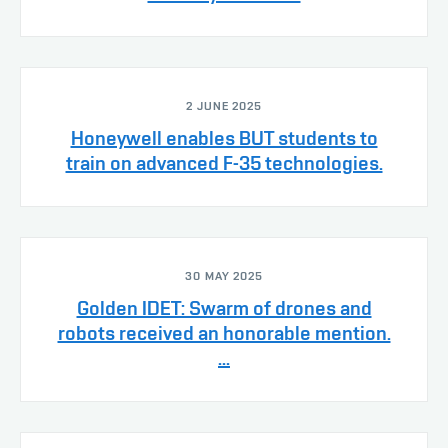
2 JUNE 2025
Honeywell enables BUT students to
train on advanced F-35 technologies.
30 MAY 2025
Golden IDET: Swarm of drones and
robots received an honorable mention.
...