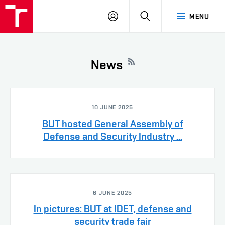
VUT
LOG
SEARCH
MENU
IN
News
10 JUNE 2025
BUT hosted General Assembly of
Defense and Security Industry ...
6 JUNE 2025
In pictures: BUT at IDET, defense and
security trade fair