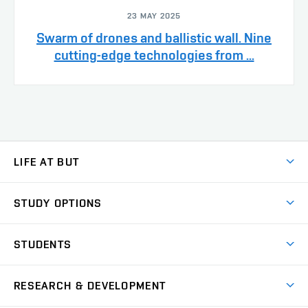
23 MAY 2025
Swarm of drones and ballistic wall. Nine
cutting-edge technologies from ...
LIFE AT BUT
BUT Ambience
STUDY OPTIONS
Spaces
Join BUT
Dormitories
STUDENTS
Short-term studies
Refectories
Courses
Study Regulations
Going Abroad
Scholarships
Degree studies in English
RESEARCH & DEVELOPMENT
Sport
Study programmes
Personal Data Protection
Admission Office
Social Safety
Degree studies in Czech