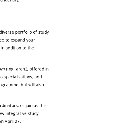
diverse portfolio of study
ree to expand your
In addition to the
ism
(Ing. arch.), offered in
o specialisations, and
rogramme, but will also
inators, or join us this
new integrative study
n April 27.