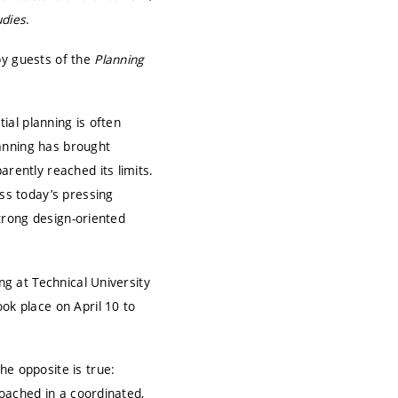
udies
.
by guests of the
Planning
tial planning is often
planning has brought
arently reached its limits.
ess today’s pressing
strong design-oriented
ing at
Technical University
ok place on April 10 to
he opposite is true:
roached in a coordinated,