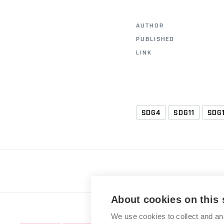
AUTHOR
PUBLISHED
LINK
SDG4
SDG11
SDG
About cookies on this 
We use cookies to collect and an