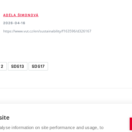
ADÉLA ŠIMONOVÁ
2026-04-16
https://www.vut.cz/en/sustainability/f163596/d326167
12
SDG13
SDG17
site
alyse information on site performance and usage, to
BRNO UNIVERSITY OF TECHNOLOGY