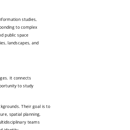
nformation studies,
sponding to complex
nd public space
ties, landscapes, and
ges. It connects
portunity to study
grounds. Their goal is to
re, spatial planning,
ltidisciplinary teams
d identity.