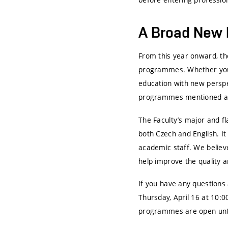
A Broad New 
From this year onward, the
programmes. Whether you a
education with new perspec
programmes mentioned abo
The Faculty’s major and f
both Czech and English. It
academic staff. We believ
help improve the quality a
If you have any questions
Thursday, April 16 at 10:0
programmes are open until