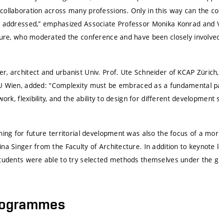
collaboration across many professions. Only in this way can the c
e addressed,” emphasized Associate Professor Monika Konrad and 
cture, who moderated the conference and have been closely involve
r, architect and urbanist Univ. Prof. Ute Schneider of KCAP Zürich
U Wien
, added: “Complexity must be embraced as a fundamental par
work, flexibility, and the ability to design for different developmen
ning for future territorial development was also the focus of a mo
na Singer from the Faculty of Architecture. In addition to keynote 
students were able to try selected methods themselves under the g
rogrammes