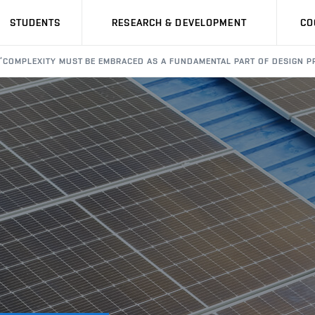
STUDENTS
RESEARCH & DEVELOPMENT
CO
“COMPLEXITY MUST BE EMBRACED AS A FUNDAMENTAL PART OF DESIGN PR