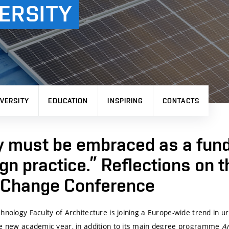
ERSITY
VERSITY
EDUCATION
INSPIRING
CONTACTS
y must be embraced as a fun
ign practice.” Reflections on 
f Change Conference
chnology
Faculty of Architecture is joining a Europe-wide trend in u
he new academic year, in addition to its main degree programme
A