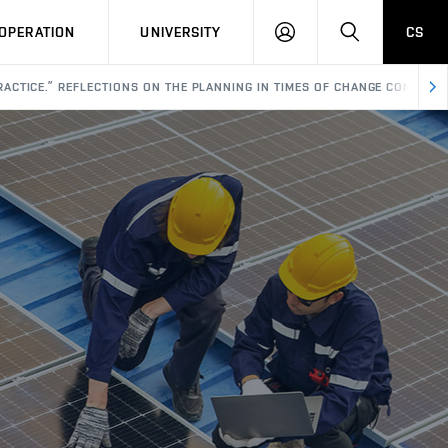
LOG
SEARCH
OPERATION
UNIVERSITY
CS
IN
ACTICE.” REFLECTIONS ON THE PLANNING IN TIMES OF CHANGE CONFERE