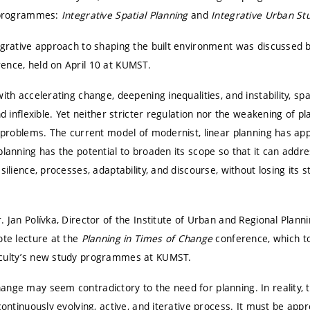
w programmes:
Integrative Spatial Planning
and
Integrative Urban St
tegrative approach to shaping the built environment was discussed 
ence, held on April 10 at
KUMST
.
ith accelerating change, deepening inequalities, and instability, spa
nd inflexible. Yet neither stricter regulation nor the weakening of 
e problems. The current model of modernist, linear planning has app
planning has the potential to broaden its scope so that it can addr
silience, processes, adaptability, and discourse, without losing its 
. Jan Polívka, Director of the Institute of Urban and Regional Plann
ote lecture at the
Planning in Times of Change
conference, which to
aculty’s new study programmes at KUMST.
nge may seem contradictory to the need for planning. In reality, t
 continuously evolving, active, and iterative process. It must be app