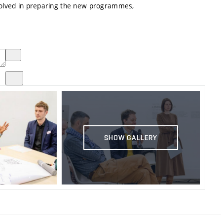
volved in preparing the new programmes,
SHOW GALLERY