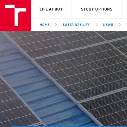
VUT
LIFE AT BUT
STUDY OPTIONS
HOME
SUSTAINABILITY
NEWS