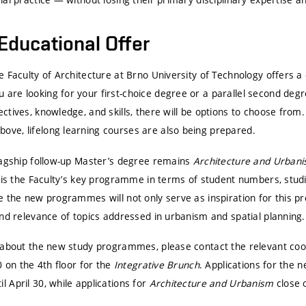
Educational Offer
 Faculty of Architecture at Brno University of Technology offers a 
re looking for your first-choice degree or a parallel second deg
tives, knowledge, and skills, there will be options to choose from. 
ve, lifelong learning courses are also being prepared.
lagship follow-up Master’s degree remains
Architecture and Urban
 is the Faculty’s key programme in terms of student numbers, studi
e the new programmes will not only serve as inspiration for this p
nd relevance of topics addressed in urbanism and spatial planning.
 about the new study programmes, please contact the relevant coord
0 on the 4th floor for the
Integrative Brunch
. Applications for the 
 April 30, while applications for
Architecture and Urbanism
close o