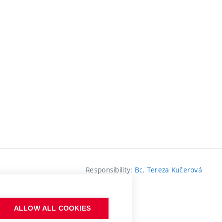
Responsibility:
Bc. Tereza Kučerová
ALLOW ALL COOKIES