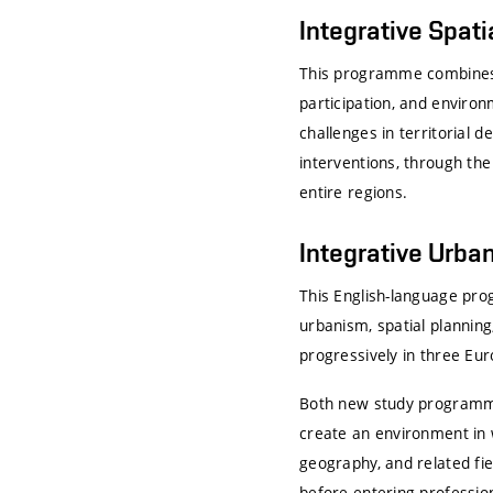
Integrative Spati
This programme combines u
participation, and enviro
challenges in territorial
interventions, through the
entire regions.
Integrative Urban
This English-language pr
urbanism, spatial planning
progressively in three Eur
Both new study programmes
create an environment in 
geography, and related fie
before entering profession