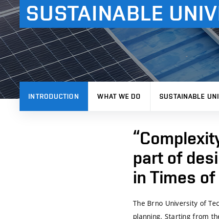
SUSTAINABLE UNIV
INTRODUCTION
WHAT WE DO
SUSTAINABLE UNI
“Complexit
part of des
in Times o
The
Brno University of Te
planning. Starting from t