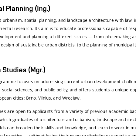
al Planning (Ing.)
rbanism, spatial planning, and landscape architecture with law, i
nmental research. Its aim is to educate professionals capable of re
 development and planning at different scales — from placemaking a
 design of sustainable urban districts, to the planning of municipali
 Studies (Mgr.)
ogramme focuses on addressing current urban development challen
, social sciences, and public policy, and offers students a unique op
opean cities:
Brno
,
Vilnius
, and
Wrocław
.
 are open to applicants from a variety of previous academic back
which graduates of architecture and urbanism, landscape architectu
lds can broaden their skills and knowledge, and learn to work in mu
al practice — without losing their primary disciplinary expertise an