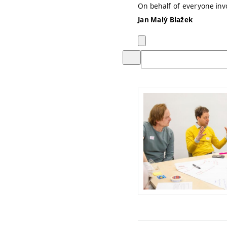
On behalf of everyone in
Jan Malý Blažek