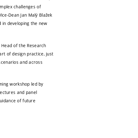
omplex challenges of
Vice-Dean Jan Malý Blažek
d in developing the new
, Head of the Research
t of design practice, just
t scenarios and across
rning workshop led by
lectures and panel
uidance of future