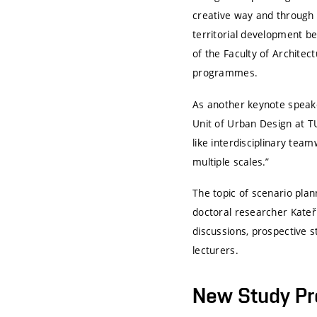
creative way and through 
territorial development b
of the Faculty of Archite
programmes.
As another keynote speake
Unit of Urban Design at
T
like interdisciplinary team
multiple scales.”
The topic of scenario plan
doctoral researcher Kateři
discussions, prospective 
lecturers.
New Study P