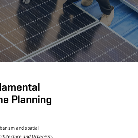
damental
the Planning
rbanism and spatial
rchitecture and Urbanism
,