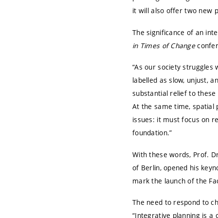
it will also offer two ne
The significance of an in
in Times of Change
confer
“As our society struggles w
labelled as slow, unjust, a
substantial relief to thes
At the same time, spatial 
issues: it must focus on re
foundation.”
With these words, Prof. Dr
of Berlin
, opened his keyn
mark the launch of the F
The need to respond to cha
“Integrative planning is a